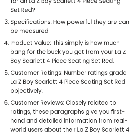
for an La Z Boy Scarlett 4 Piece Seating
Set Red?
Specifications: How powerful they are can
be measured.
Product Value: This simply is how much
bang for the buck you get from your La Z
Boy Scarlett 4 Piece Seating Set Red.
Customer Ratings: Number ratings grade
La Z Boy Scarlett 4 Piece Seating Set Red
objectively.
Customer Reviews: Closely related to
ratings, these paragraphs give you first-
hand and detailed information from real-
world users about their La Z Boy Scarlett 4