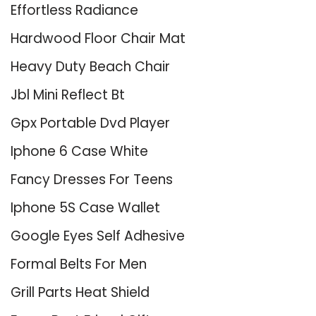
Effortless Radiance
Hardwood Floor Chair Mat
Heavy Duty Beach Chair
Jbl Mini Reflect Bt
Gpx Portable Dvd Player
Iphone 6 Case White
Fancy Dresses For Teens
Iphone 5S Case Wallet
Google Eyes Self Adhesive
Formal Belts For Men
Grill Parts Heat Shield