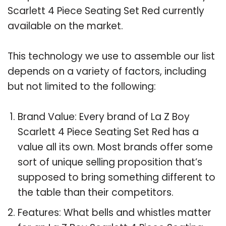
Scarlett 4 Piece Seating Set Red currently
available on the market.
This technology we use to assemble our list
depends on a variety of factors, including
but not limited to the following:
Brand Value: Every brand of La Z Boy
Scarlett 4 Piece Seating Set Red has a
value all its own. Most brands offer some
sort of unique selling proposition that’s
supposed to bring something different to
the table than their competitors.
Features: What bells and whistles matter