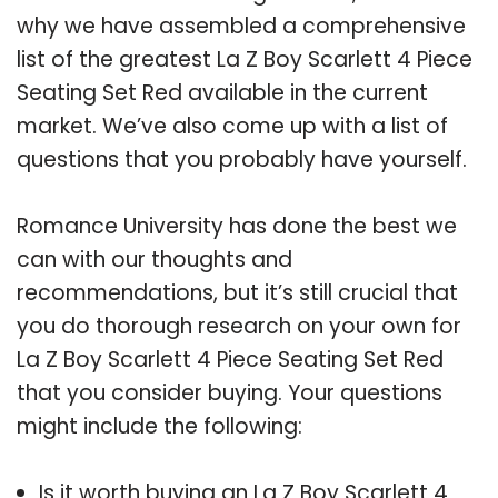
why we have assembled a comprehensive
list of the greatest La Z Boy Scarlett 4 Piece
Seating Set Red available in the current
market. We’ve also come up with a list of
questions that you probably have yourself.
Romance University has done the best we
can with our thoughts and
recommendations, but it’s still crucial that
you do thorough research on your own for
La Z Boy Scarlett 4 Piece Seating Set Red
that you consider buying. Your questions
might include the following:
Is it worth buying an La Z Boy Scarlett 4