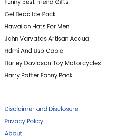
Funny Best Friend Gifts
Gel Bead Ice Pack
Hawaiian Hats For Men
John Varvatos Artisan Acqua
Hdmi And Usb Cable
Harley Davidson Toy Motorcycles
Harry Potter Fanny Pack
About Us
Disclaimer and Disclosure
Privacy Policy
About