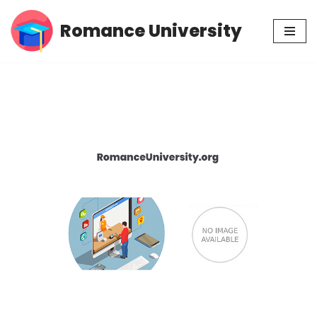
Romance University
Skip
to
content