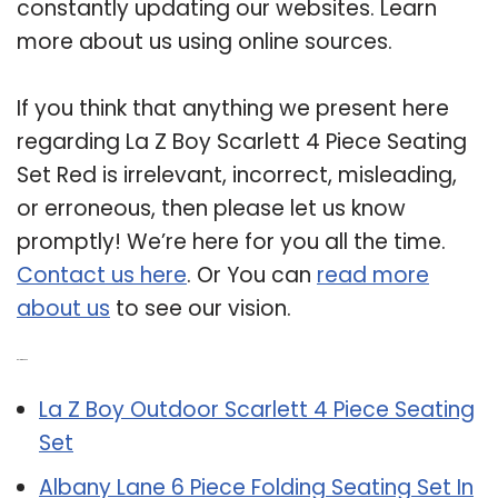
constantly updating our websites. Learn
more about us using online sources.
If you think that anything we present here
regarding La Z Boy Scarlett 4 Piece Seating
Set Red is irrelevant, incorrect, misleading,
or erroneous, then please let us know
promptly! We’re here for you all the time.
Contact us here
. Or You can
read more
about us
to see our vision.
Related Post:
La Z Boy Outdoor Scarlett 4 Piece Seating
Set
Albany Lane 6 Piece Folding Seating Set In