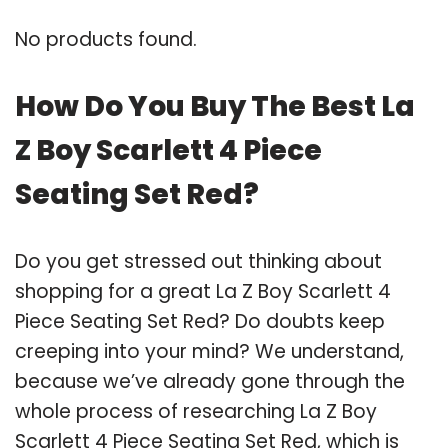
No products found.
How Do You Buy The Best La
Z Boy Scarlett 4 Piece
Seating Set Red?
Do you get stressed out thinking about
shopping for a great La Z Boy Scarlett 4
Piece Seating Set Red? Do doubts keep
creeping into your mind? We understand,
because we’ve already gone through the
whole process of researching La Z Boy
Scarlett 4 Piece Seating Set Red, which is