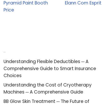
Pyramid Paint Booth
Elann Com Esprit
Price
Recent Posts
Understanding Flexible Deductibles ─ A
Comprehensive Guide to Smart Insurance
Choices
Understanding the Cost of Cryotherapy
Machines ─ A Comprehensive Guide
BB Glow Skin Treatment ─ The Future of