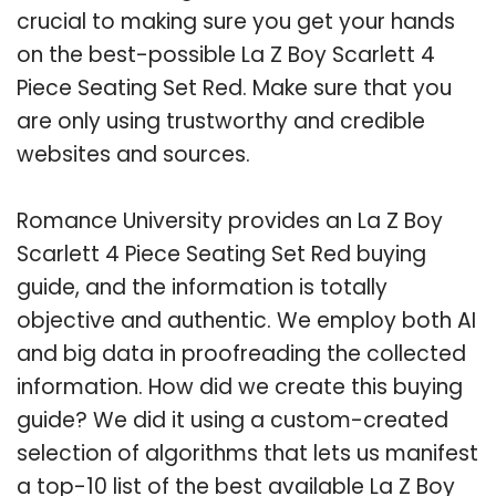
crucial to making sure you get your hands
on the best-possible La Z Boy Scarlett 4
Piece Seating Set Red. Make sure that you
are only using trustworthy and credible
websites and sources.
Romance University provides an La Z Boy
Scarlett 4 Piece Seating Set Red buying
guide, and the information is totally
objective and authentic. We employ both AI
and big data in proofreading the collected
information. How did we create this buying
guide? We did it using a custom-created
selection of algorithms that lets us manifest
a top-10 list of the best available La Z Boy