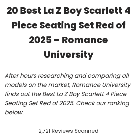
20 Best La Z Boy Scarlett 4
Piece Seating Set Red of
2025 – Romance
University
After hours researching and comparing all
models on the market, Romance University
finds out the Best La Z Boy Scarlett 4 Piece
Seating Set Red of 2025. Check our ranking
below.
2,721 Reviews Scanned