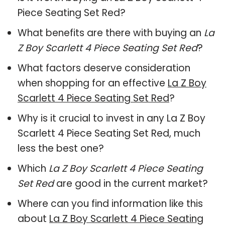
Piece Seating Set Red?
What benefits are there with buying an
La
Z Boy Scarlett 4 Piece Seating Set Red
?
What factors deserve consideration
when shopping for an effective
La Z Boy
Scarlett 4 Piece Seating Set Red
?
Why is it crucial to invest in any La Z Boy
Scarlett 4 Piece Seating Set Red, much
less the best one?
Which
La Z Boy Scarlett 4 Piece Seating
Set Red
are good in the current market?
Where can you find information like this
about
La Z Boy Scarlett 4 Piece Seating