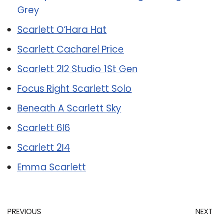
Grey
Scarlett O’Hara Hat
Scarlett Cacharel Price
Scarlett 2I2 Studio 1St Gen
Focus Right Scarlett Solo
Beneath A Scarlett Sky
Scarlett 6I6
Scarlett 2I4
Emma Scarlett
PREVIOUS
NEXT