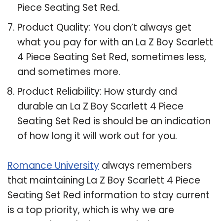
Piece Seating Set Red.
Product Quality: You don’t always get
what you pay for with an La Z Boy Scarlett
4 Piece Seating Set Red, sometimes less,
and sometimes more.
Product Reliability: How sturdy and
durable an La Z Boy Scarlett 4 Piece
Seating Set Red is should be an indication
of how long it will work out for you.
Romance University
always remembers
that maintaining La Z Boy Scarlett 4 Piece
Seating Set Red information to stay current
is a top priority, which is why we are