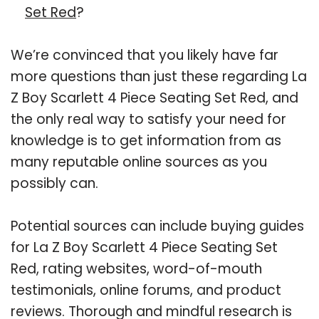
Set Red
?
We’re convinced that you likely have far
more questions than just these regarding La
Z Boy Scarlett 4 Piece Seating Set Red, and
the only real way to satisfy your need for
knowledge is to get information from as
many reputable online sources as you
possibly can.
Potential sources can include buying guides
for La Z Boy Scarlett 4 Piece Seating Set
Red, rating websites, word-of-mouth
testimonials, online forums, and product
reviews. Thorough and mindful research is