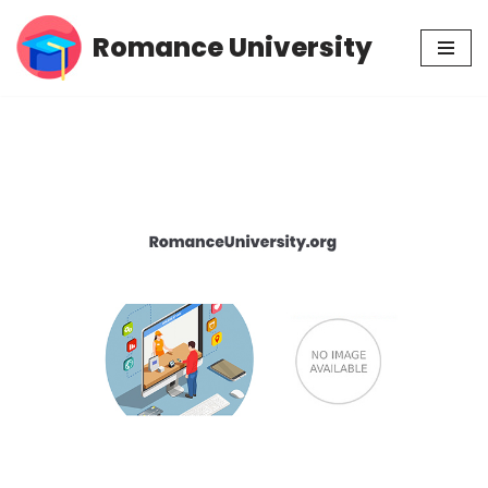
Romance University
Skip
to
content