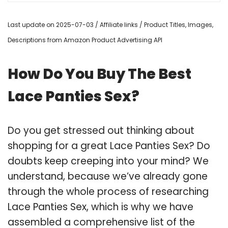
Last update on 2025-07-03 / Affiliate links / Product Titles, Images,
Descriptions from Amazon Product Advertising API
How Do You Buy The Best
Lace Panties Sex?
Do you get stressed out thinking about
shopping for a great Lace Panties Sex? Do
doubts keep creeping into your mind? We
understand, because we’ve already gone
through the whole process of researching
Lace Panties Sex, which is why we have
assembled a comprehensive list of the