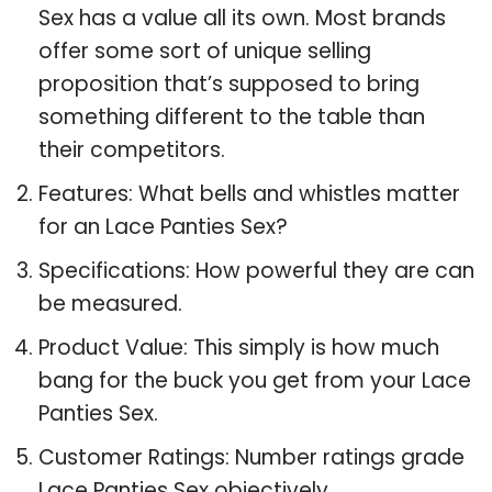
Sex has a value all its own. Most brands
offer some sort of unique selling
proposition that’s supposed to bring
something different to the table than
their competitors.
Features: What bells and whistles matter
for an Lace Panties Sex?
Specifications: How powerful they are can
be measured.
Product Value: This simply is how much
bang for the buck you get from your Lace
Panties Sex.
Customer Ratings: Number ratings grade
Lace Panties Sex objectively.