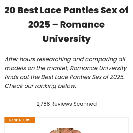
20 Best Lace Panties Sex of
2025 – Romance
University
After hours researching and comparing all
models on the market, Romance University
finds out the Best Lace Panties Sex of 2025.
Check our ranking below.
2,788 Reviews Scanned
RANK NO. #1