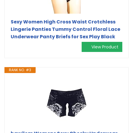
Sexy Women High Cross Waist Crotchless
Lingerie Panties Tummy Control Floral Lace
Underwear Panty Briefs for Sex Play Black
View Product
RANK NO. #3