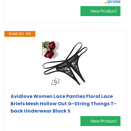
View Product
RANK NO. #5
Avidlove Women Lace Panties Floral Lace
Briefs Mesh Hollow Out G-String Thongs T-
back Underwear Black S
View Product