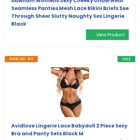
bawilom Womens Sexy Cheeky Underwear
Seamless Panties Mesh Lace Bikini Briefs See
Through Sheer Slutty Naughty Sex Lingerie
Black
View Product
RANK NO. #4
SALE
Avidlove Lingerie Lace Babydoll 2 Piece Sexy
Bra and Panty Sets Black M