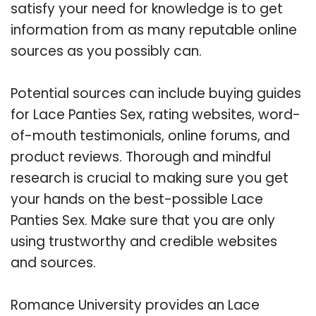
satisfy your need for knowledge is to get
information from as many reputable online
sources as you possibly can.
Potential sources can include buying guides
for Lace Panties Sex, rating websites, word-
of-mouth testimonials, online forums, and
product reviews. Thorough and mindful
research is crucial to making sure you get
your hands on the best-possible Lace
Panties Sex. Make sure that you are only
using trustworthy and credible websites
and sources.
Romance University provides an Lace