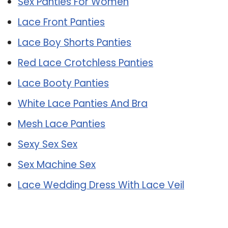
Sex Panties For Women
Lace Front Panties
Lace Boy Shorts Panties
Red Lace Crotchless Panties
Lace Booty Panties
White Lace Panties And Bra
Mesh Lace Panties
Sexy Sex Sex
Sex Machine Sex
Lace Wedding Dress With Lace Veil