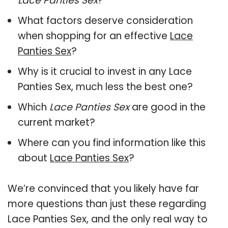
Lace Panties Sex
?
What factors deserve consideration
when shopping for an effective
Lace
Panties Sex
?
Why is it crucial to invest in any Lace
Panties Sex, much less the best one?
Which
Lace Panties Sex
are good in the
current market?
Where can you find information like this
about
Lace Panties Sex
?
We’re convinced that you likely have far
more questions than just these regarding
Lace Panties Sex, and the only real way to