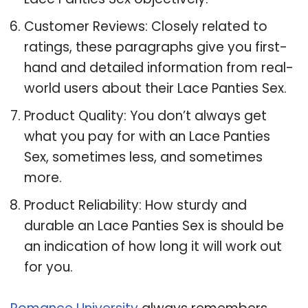
Customer Reviews: Closely related to
ratings, these paragraphs give you first-
hand and detailed information from real-
world users about their Lace Panties Sex.
Product Quality: You don’t always get
what you pay for with an Lace Panties
Sex, sometimes less, and sometimes
more.
Product Reliability: How sturdy and
durable an Lace Panties Sex is should be
an indication of how long it will work out
for you.