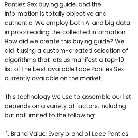
Panties Sex buying guide, and the
information is totally objective and
authentic. We employ both AI and big data
in proofreading the collected information.
How did we create this buying guide? We
did it using a custom-created selection of
algorithms that lets us manifest a top-10
list of the best available Lace Panties Sex
currently available on the market.
This technology we use to assemble our list
depends on a variety of factors, including
but not limited to the following:
Brand Value: Every brand of Lace Panties