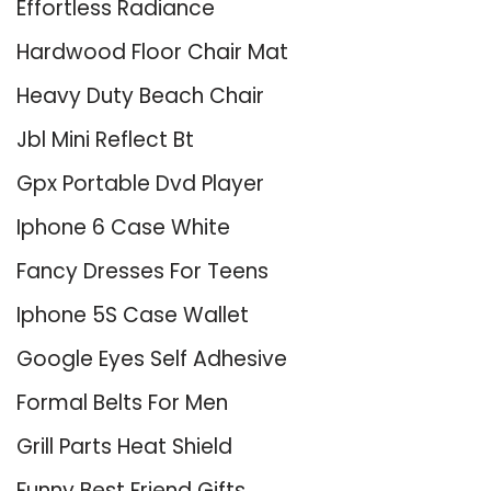
Effortless Radiance
Hardwood Floor Chair Mat
Heavy Duty Beach Chair
Jbl Mini Reflect Bt
Gpx Portable Dvd Player
Iphone 6 Case White
Fancy Dresses For Teens
Iphone 5S Case Wallet
Google Eyes Self Adhesive
Formal Belts For Men
Grill Parts Heat Shield
Funny Best Friend Gifts