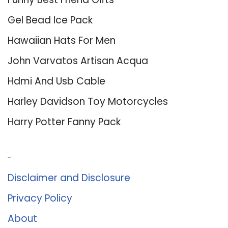
Gel Bead Ice Pack
Hawaiian Hats For Men
John Varvatos Artisan Acqua
Hdmi And Usb Cable
Harley Davidson Toy Motorcycles
Harry Potter Fanny Pack
About Us
Disclaimer and Disclosure
Privacy Policy
About