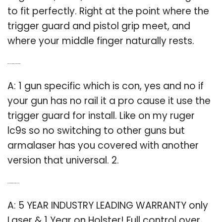
to fit perfectly. Right at the point where the
trigger guard and pistol grip meet, and
where your middle finger naturally rests.
Q: Can you use armalaser on a Ruger LC9?
A: 1 gun specific which is con, yes and no if
your gun has no rail it a pro cause it use the
trigger guard for install. Like on my ruger
lc9s so no switching to other guns but
armalaser has you covered with another
version that universal. 2.
Q: Is there a warranty on a green laser?
A: 5 YEAR INDUSTRY LEADING WARRANTY only
Laser & 1 Year on Holster! Full control over