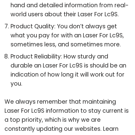
hand and detailed information from real-
world users about their Laser For Lc9S.
Product Quality: You don’t always get
what you pay for with an Laser For Lc9S,
sometimes less, and sometimes more.
Product Reliability: How sturdy and
durable an Laser For Lc9S is should be an
indication of how long it will work out for
you.
We always remember that maintaining
Laser For Lc9S information to stay current is
a top priority, which is why we are
constantly updating our websites. Learn