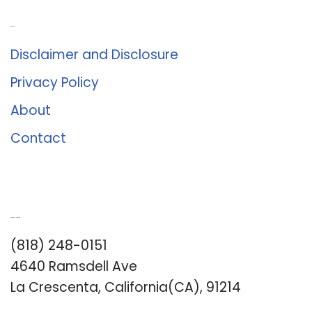
About Us
Disclaimer and Disclosure
Privacy Policy
About
Contact
Romance University
(818) 248-0151
4640 Ramsdell Ave
La Crescenta, California(CA), 91214