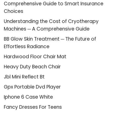
Comprehensive Guide to Smart Insurance
Choices
Understanding the Cost of Cryotherapy
Machines ─ A Comprehensive Guide
BB Glow Skin Treatment ─ The Future of
Effortless Radiance
Hardwood Floor Chair Mat
Heavy Duty Beach Chair
Jbl Mini Reflect Bt
Gpx Portable Dvd Player
Iphone 6 Case White
Fancy Dresses For Teens