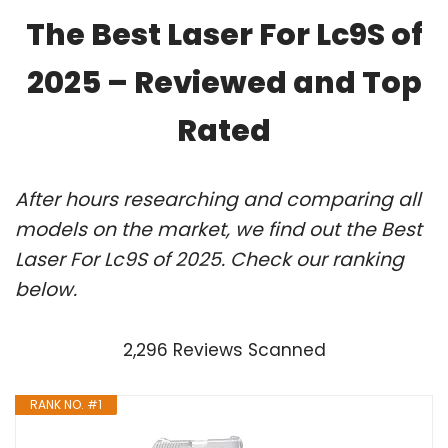
The Best Laser For Lc9S of
2025 – Reviewed and Top
Rated
After hours researching and comparing all
models on the market, we find out the Best
Laser For Lc9S of 2025. Check our ranking
below.
2,296 Reviews Scanned
RANK NO. #1