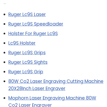
Related Post:
Ruger Lc9S Laser
Ruger Lc9S Speedloader
Holster For Ruger Lc9S
Lc9S Holster
Ruger Lc9S Grips
Ruger Lc9S Sights
Ruger Lc9S Grip
80W Co2 Laser Engraving Cutting Machine
20X28Inch Laser Engraver
Mophorn Laser Engraving Machine 80W
Co2 Laser Engraver