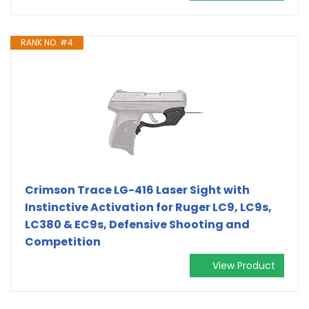
RANK NO. #4
Crimson Trace LG-416 Laser Sight with
Instinctive Activation for Ruger LC9, LC9s,
LC380 & EC9s, Defensive Shooting and
Competition
View Product