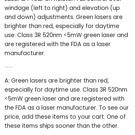
windage (left to right) and elevation (up
and down) adjustments. Green lasers are
brighter than red, especially for daytime
use. Class 3R 520nm <5mW green laser and
are registered with the FDA as a laser
manufacturer.
Q: Which is brighter a red laser or a green laser?
A: Green lasers are brighter than red,
especially for daytime use. Class 3R 520nm
<5mW green laser and are registered with
the FDA as a laser manufacturer. To see our
price, add these items to your cart. One of
these items ships sooner than the other.