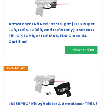
ArmaLaser TR9 Red Laser Sight (FITS Ruger
LC9, LC9s, LC380, and EC9s Only) Does NOT
Fit LCP, LCP II, or LCP MAX, FDA Class IIIA
Certified
View Product
RANK NO. #2
LASERPRO® Kit w/Holster & ArmaLaser TR9S /