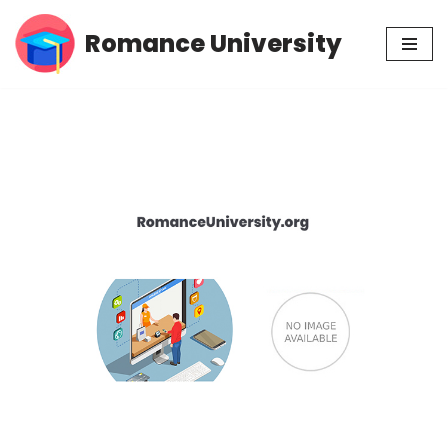
Romance University
Skip
to
content