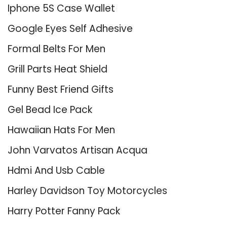
Iphone 5S Case Wallet
Google Eyes Self Adhesive
Formal Belts For Men
Grill Parts Heat Shield
Funny Best Friend Gifts
Gel Bead Ice Pack
Hawaiian Hats For Men
John Varvatos Artisan Acqua
Hdmi And Usb Cable
Harley Davidson Toy Motorcycles
Harry Potter Fanny Pack