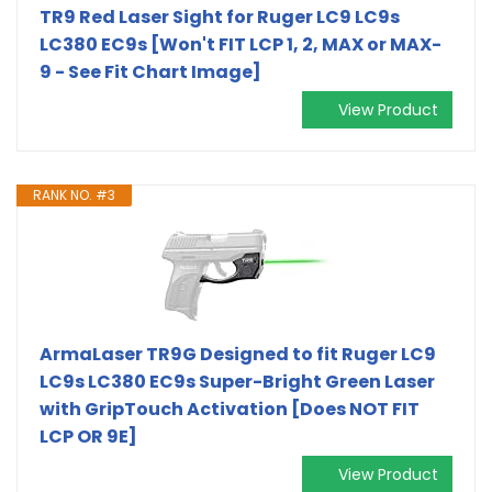
TR9 Red Laser Sight for Ruger LC9 LC9s
LC380 EC9s [Won't FIT LCP 1, 2, MAX or MAX-
9 - See Fit Chart Image]
View Product
RANK NO. #3
ArmaLaser TR9G Designed to fit Ruger LC9
LC9s LC380 EC9s Super-Bright Green Laser
with GripTouch Activation [Does NOT FIT
LCP OR 9E]
View Product