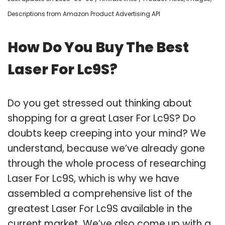
Descriptions from Amazon Product Advertising API
How Do You Buy The Best
Laser For Lc9S?
Do you get stressed out thinking about
shopping for a great Laser For Lc9S? Do
doubts keep creeping into your mind? We
understand, because we’ve already gone
through the whole process of researching
Laser For Lc9S, which is why we have
assembled a comprehensive list of the
greatest Laser For Lc9S available in the
current market. We’ve also come up with a