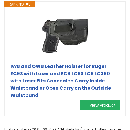
RANK NO. #5
IWB and OWB Leather Holster for Ruger
EC9S with Laser and EC9 LC9S LC9 LC380
with Laser Fits Concealed Carry Inside
Waistband or Open Carry on the Outside
Waistband
View Product
Last update on 2025-09-05 / Affiliate links / Product Titles, Images,