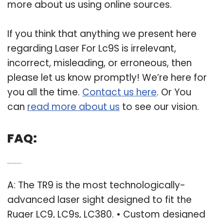
more about us using online sources.
If you think that anything we present here
regarding Laser For Lc9S is irrelevant,
incorrect, misleading, or erroneous, then
please let us know promptly! We’re here for
you all the time.
Contact us here
. Or You
can
read more about us
to see our vision.
FAQ:
Q: What kind of laser sight does a Ruger LC9 use?
A: The TR9 is the most technologically-
advanced laser sight designed to fit the
Ruger LC9, LC9s, LC380. • Custom designed