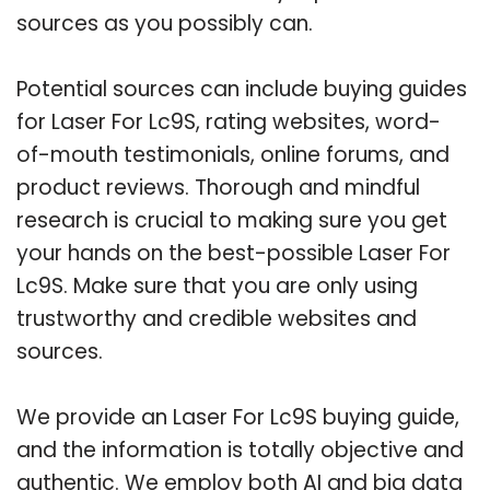
sources as you possibly can.
Potential sources can include buying guides
for Laser For Lc9S, rating websites, word-
of-mouth testimonials, online forums, and
product reviews. Thorough and mindful
research is crucial to making sure you get
your hands on the best-possible Laser For
Lc9S. Make sure that you are only using
trustworthy and credible websites and
sources.
We provide an Laser For Lc9S buying guide,
and the information is totally objective and
authentic. We employ both AI and big data