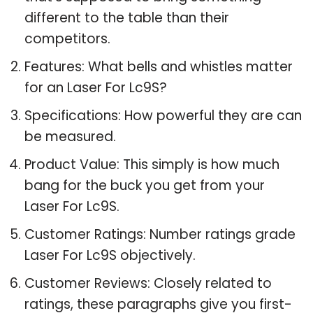
different to the table than their
competitors.
Features: What bells and whistles matter
for an Laser For Lc9S?
Specifications: How powerful they are can
be measured.
Product Value: This simply is how much
bang for the buck you get from your
Laser For Lc9S.
Customer Ratings: Number ratings grade
Laser For Lc9S objectively.
Customer Reviews: Closely related to
ratings, these paragraphs give you first-