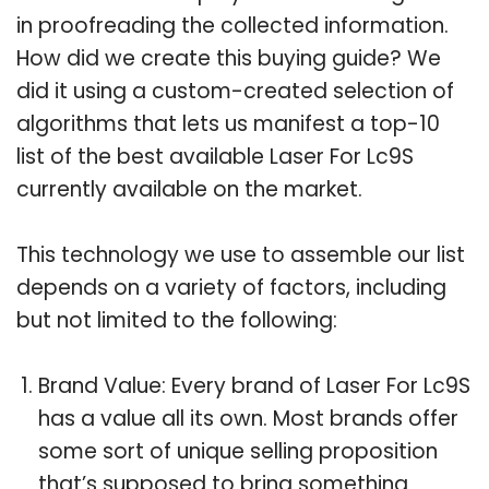
in proofreading the collected information.
How did we create this buying guide? We
did it using a custom-created selection of
algorithms that lets us manifest a top-10
list of the best available Laser For Lc9S
currently available on the market.
This technology we use to assemble our list
depends on a variety of factors, including
but not limited to the following:
Brand Value: Every brand of Laser For Lc9S
has a value all its own. Most brands offer
some sort of unique selling proposition
that’s supposed to bring something