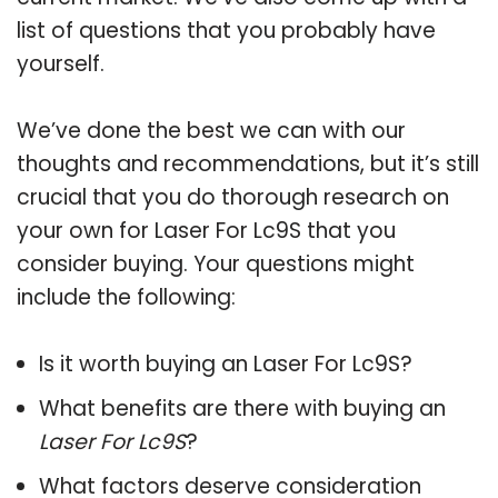
list of questions that you probably have
yourself.
We’ve done the best we can with our
thoughts and recommendations, but it’s still
crucial that you do thorough research on
your own for Laser For Lc9S that you
consider buying. Your questions might
include the following:
Is it worth buying an Laser For Lc9S?
What benefits are there with buying an
Laser For Lc9S
?
What factors deserve consideration