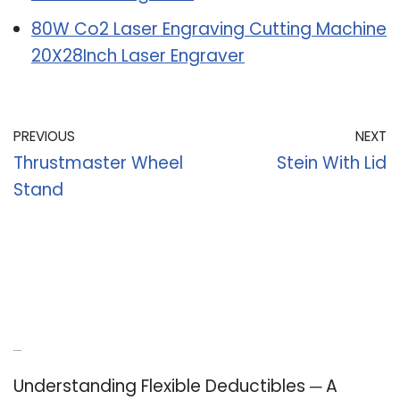
80W Co2 Laser Engraving Cutting Machine
20X28Inch Laser Engraver
PREVIOUS
NEXT
Thrustmaster Wheel
Stein With Lid
Stand
Recent Posts
Understanding Flexible Deductibles ─ A