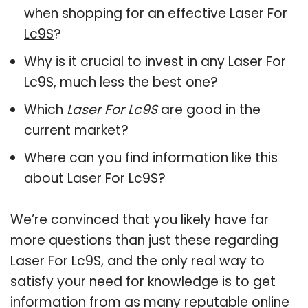
when shopping for an effective
Laser For
Lc9S
?
Why is it crucial to invest in any Laser For
Lc9S, much less the best one?
Which
Laser For Lc9S
are good in the
current market?
Where can you find information like this
about
Laser For Lc9S
?
We’re convinced that you likely have far
more questions than just these regarding
Laser For Lc9S, and the only real way to
satisfy your need for knowledge is to get
information from as many reputable online