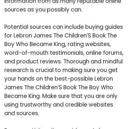
information from as many reputable online
sources as you possibly can.
Potential sources can include buying guides
for Lebron James The Children’S Book The
Boy Who Became King, rating websites,
word-of-mouth testimonials, online forums,
and product reviews. Thorough and mindful
research is crucial to making sure you get
your hands on the best-possible Lebron
James The Children’S Book The Boy Who
Became King. Make sure that you are only
using trustworthy and credible websites
and sources.