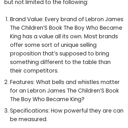
but not limited to the following:
Brand Value: Every brand of Lebron James
The Children’S Book The Boy Who Became
King has a value all its own. Most brands
offer some sort of unique selling
proposition that’s supposed to bring
something different to the table than
their competitors.
Features: What bells and whistles matter
for an Lebron James The Children’S Book
The Boy Who Became King?
Specifications: How powerful they are can
be measured.