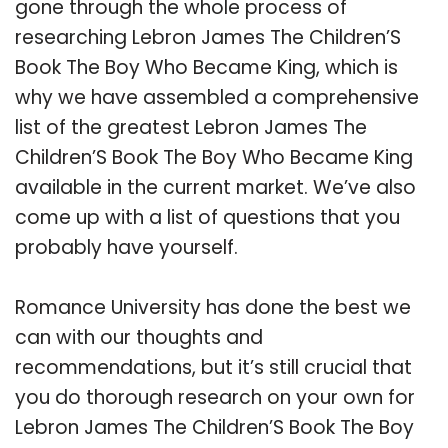
gone through the whole process of
researching Lebron James The Children’S
Book The Boy Who Became King, which is
why we have assembled a comprehensive
list of the greatest Lebron James The
Children’S Book The Boy Who Became King
available in the current market. We’ve also
come up with a list of questions that you
probably have yourself.
Romance University has done the best we
can with our thoughts and
recommendations, but it’s still crucial that
you do thorough research on your own for
Lebron James The Children’S Book The Boy