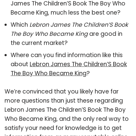
James The Children’S Book The Boy Who
Became King, much less the best one?
Which
Lebron James The Children’S Book
The Boy Who Became King
are good in
the current market?
Where can you find information like this
about
Lebron James The Children’S Book
The Boy Who Became King
?
We’re convinced that you likely have far
more questions than just these regarding
Lebron James The Children’S Book The Boy
Who Became King, and the only real way to
satisfy your need for knowledge is to get