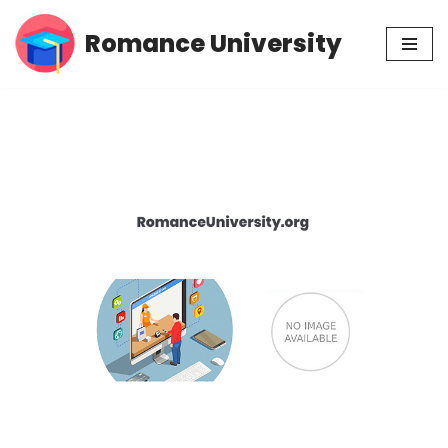
Romance University
Skip
to
content