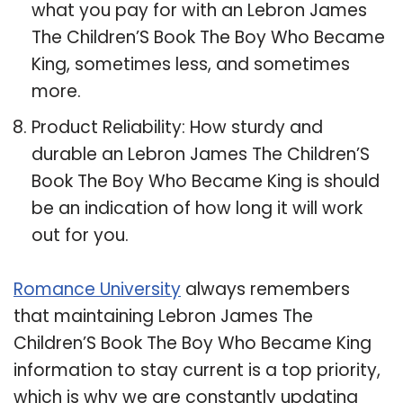
what you pay for with an Lebron James
The Children’S Book The Boy Who Became
King, sometimes less, and sometimes
more.
Product Reliability: How sturdy and
durable an Lebron James The Children’S
Book The Boy Who Became King is should
be an indication of how long it will work
out for you.
Romance University
always remembers
that maintaining Lebron James The
Children’S Book The Boy Who Became King
information to stay current is a top priority,
which is why we are constantly updating