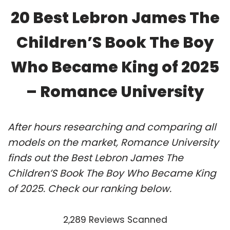
20 Best Lebron James The
Children’S Book The Boy
Who Became King of 2025
– Romance University
After hours researching and comparing all
models on the market, Romance University
finds out the Best Lebron James The
Children’S Book The Boy Who Became King
of 2025. Check our ranking below.
2,289 Reviews Scanned