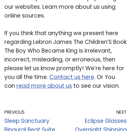
our websites. Learn more about us using
online sources.
If you think that anything we present here
regarding Lebron James The Children’S Book
The Boy Who Became King is irrelevant,
incorrect, misleading, or erroneous, then
please let us know promptly! We’re here for
you all the time.
Contact us here
. Or You
can
read more about us
to see our vision.
PREVIOUS
NEXT
Sleep Sanctuary
Eclipse Glasses
Binaural Beat Suite
Overnight Shipping