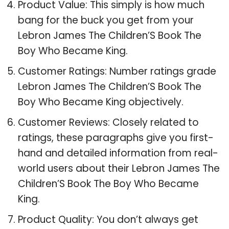
Product Value: This simply is how much
bang for the buck you get from your
Lebron James The Children’S Book The
Boy Who Became King.
Customer Ratings: Number ratings grade
Lebron James The Children’S Book The
Boy Who Became King objectively.
Customer Reviews: Closely related to
ratings, these paragraphs give you first-
hand and detailed information from real-
world users about their Lebron James The
Children’S Book The Boy Who Became
King.
Product Quality: You don’t always get