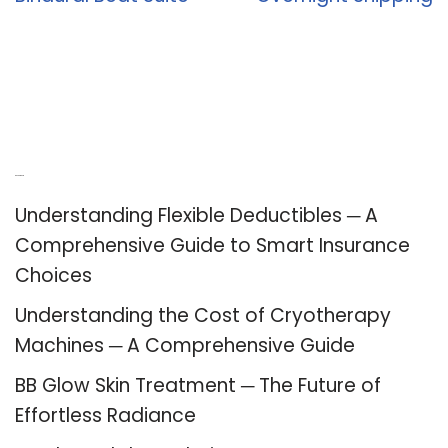
Recent Posts
Understanding Flexible Deductibles ─ A
Comprehensive Guide to Smart Insurance
Choices
Understanding the Cost of Cryotherapy
Machines ─ A Comprehensive Guide
BB Glow Skin Treatment ─ The Future of
Effortless Radiance