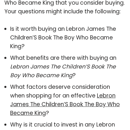
Who Became King that you consider buying.
Your questions might include the following:
Is it worth buying an Lebron James The
Children’S Book The Boy Who Became
King?
What benefits are there with buying an
Lebron James The Children’S Book The
Boy Who Became King
?
What factors deserve consideration
when shopping for an effective
Lebron
James The Children’S Book The Boy Who
Became King
?
Why is it crucial to invest in any Lebron