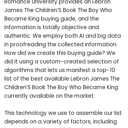
Romance University provides an Lebron
James The Children’S Book The Boy Who
Became King buying guide, and the
information is totally objective and
authentic. We employ both AI and big data
in proofreading the collected information.
How did we create this buying guide? We
did it using a custom-created selection of
algorithms that lets us manifest a top-10
list of the best available Lebron James The
Children’S Book The Boy Who Became King
currently available on the market.
This technology we use to assemble our list
depends on a variety of factors, including