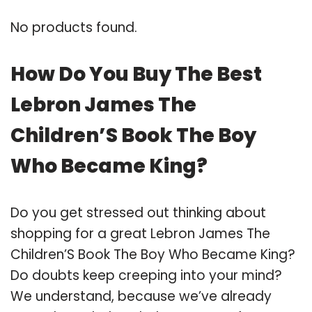
No products found.
How Do You Buy The Best
Lebron James The
Children’S Book The Boy
Who Became King?
Do you get stressed out thinking about
shopping for a great Lebron James The
Children’S Book The Boy Who Became King?
Do doubts keep creeping into your mind?
We understand, because we’ve already