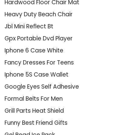
Hardwood Floor Chair Mat
Heavy Duty Beach Chair
Jbl Mini Reflect Bt
Gpx Portable Dvd Player
Iphone 6 Case White
Fancy Dresses For Teens
Iphone 5S Case Wallet
Google Eyes Self Adhesive
Formal Belts For Men
Grill Parts Heat Shield
Funny Best Friend Gifts
Gel Bead Ice Pack