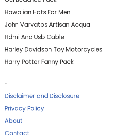
Hawaiian Hats For Men
John Varvatos Artisan Acqua
Hdmi And Usb Cable
Harley Davidson Toy Motorcycles
Harry Potter Fanny Pack
About Us
Disclaimer and Disclosure
Privacy Policy
About
Contact