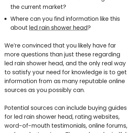
the current market?
Where can you find information like this
about
led rain shower head
?
We’re convinced that you likely have far
more questions than just these regarding
led rain shower head, and the only real way
to satisfy your need for knowledge is to get
information from as many reputable online
sources as you possibly can.
Potential sources can include buying guides
for led rain shower head, rating websites,
word-of-mouth testimonials, online forums,