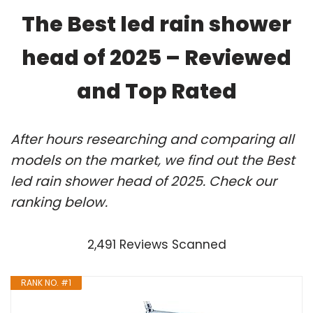
The Best led rain shower
head of 2025 – Reviewed
and Top Rated
After hours researching and comparing all
models on the market, we find out the Best
led rain shower head of 2025. Check our
ranking below.
2,491 Reviews Scanned
RANK NO. #1