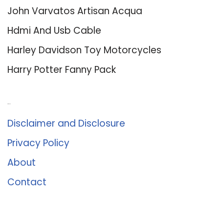
John Varvatos Artisan Acqua
Hdmi And Usb Cable
Harley Davidson Toy Motorcycles
Harry Potter Fanny Pack
About Us
Disclaimer and Disclosure
Privacy Policy
About
Contact