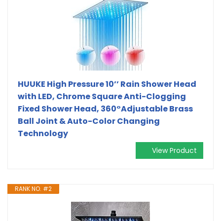
HUUKE High Pressure 10’’ Rain Shower Head
with LED, Chrome Square Anti-Clogging
Fixed Shower Head, 360°Adjustable Brass
Ball Joint & Auto-Color Changing
Technology
View Product
RANK NO. #2