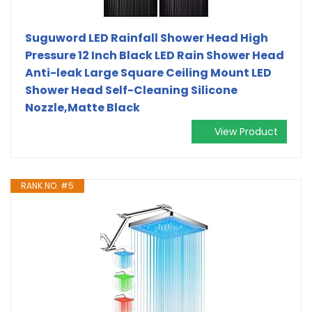
Suguword LED Rainfall Shower Head High
Pressure 12 Inch Black LED Rain Shower Head
Anti-leak Large Square Ceiling Mount LED
Shower Head Self-Cleaning Silicone
Nozzle,Matte Black
View Product
RANK NO. #5