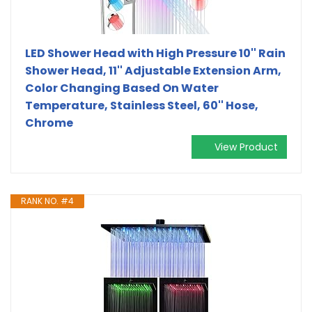
LED Shower Head with High Pressure 10'' Rain
Shower Head, 11'' Adjustable Extension Arm,
Color Changing Based On Water
Temperature, Stainless Steel, 60'' Hose,
Chrome
View Product
RANK NO. #4