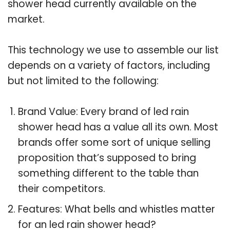
shower head currently available on the
market.
This technology we use to assemble our list
depends on a variety of factors, including
but not limited to the following:
Brand Value: Every brand of led rain
shower head has a value all its own. Most
brands offer some sort of unique selling
proposition that’s supposed to bring
something different to the table than
their competitors.
Features: What bells and whistles matter
for an led rain shower head?