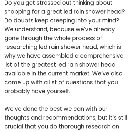
Do you get stressed out thinking about
shopping for a great led rain shower head?
Do doubts keep creeping into your mind?
We understand, because we’ve already
gone through the whole process of
researching led rain shower head, which is
why we have assembled a comprehensive
list of the greatest led rain shower head
available in the current market. We’ve also
come up with a list of questions that you
probably have yourself.
We’ve done the best we can with our
thoughts and recommendations, but it’s still
crucial that you do thorough research on