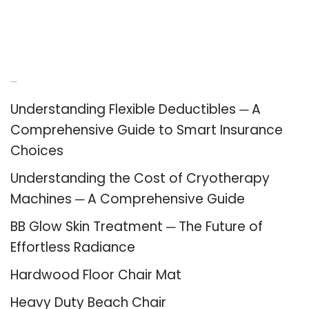
Recent Posts
Understanding Flexible Deductibles ─ A
Comprehensive Guide to Smart Insurance
Choices
Understanding the Cost of Cryotherapy
Machines ─ A Comprehensive Guide
BB Glow Skin Treatment ─ The Future of
Effortless Radiance
Hardwood Floor Chair Mat
Heavy Duty Beach Chair