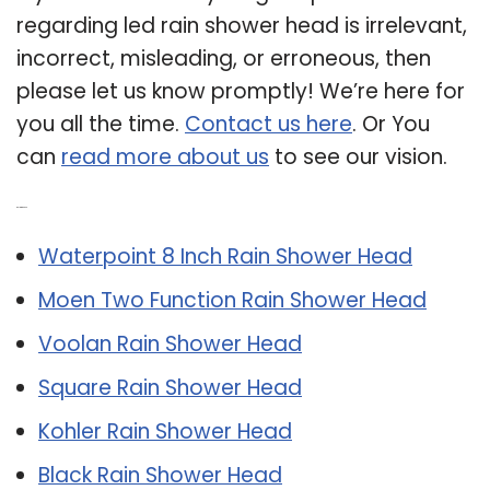
regarding led rain shower head is irrelevant,
incorrect, misleading, or erroneous, then
please let us know promptly! We’re here for
you all the time.
Contact us here
. Or You
can
read more about us
to see our vision.
Related Post:
Waterpoint 8 Inch Rain Shower Head
Moen Two Function Rain Shower Head
Voolan Rain Shower Head
Square Rain Shower Head
Kohler Rain Shower Head
Black Rain Shower Head