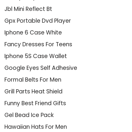
Jbl Mini Reflect Bt
Gpx Portable Dvd Player
Iphone 6 Case White
Fancy Dresses For Teens
Iphone 5S Case Wallet
Google Eyes Self Adhesive
Formal Belts For Men
Grill Parts Heat Shield
Funny Best Friend Gifts
Gel Bead Ice Pack
Hawaiian Hats For Men