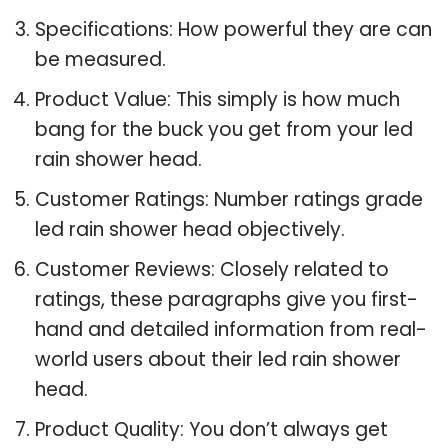
Specifications: How powerful they are can
be measured.
Product Value: This simply is how much
bang for the buck you get from your led
rain shower head.
Customer Ratings: Number ratings grade
led rain shower head objectively.
Customer Reviews: Closely related to
ratings, these paragraphs give you first-
hand and detailed information from real-
world users about their led rain shower
head.
Product Quality: You don’t always get