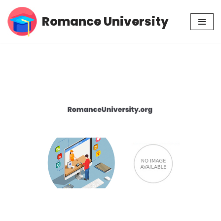
Romance University
Skip
to
content