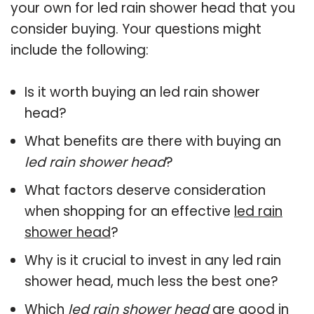
your own for led rain shower head that you
consider buying. Your questions might
include the following:
Is it worth buying an led rain shower
head?
What benefits are there with buying an
led rain shower head
?
What factors deserve consideration
when shopping for an effective
led rain
shower head
?
Why is it crucial to invest in any led rain
shower head, much less the best one?
Which
led rain shower head
are good in