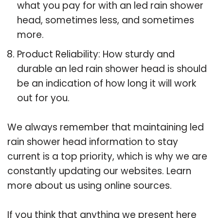
what you pay for with an led rain shower
head, sometimes less, and sometimes
more.
Product Reliability: How sturdy and
durable an led rain shower head is should
be an indication of how long it will work
out for you.
We always remember that maintaining led
rain shower head information to stay
current is a top priority, which is why we are
constantly updating our websites. Learn
more about us using online sources.
If you think that anything we present here