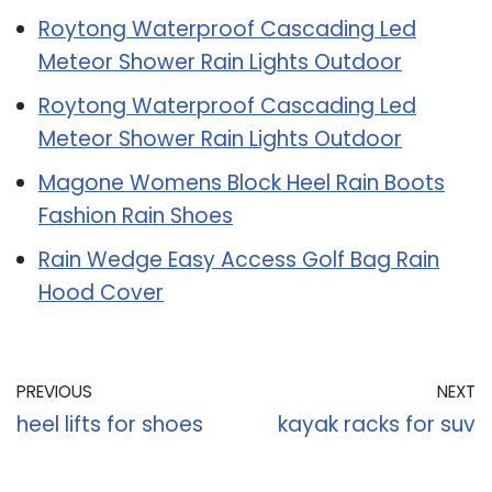
Roytong Waterproof Cascading Led
Meteor Shower Rain Lights Outdoor
Roytong Waterproof Cascading Led
Meteor Shower Rain Lights Outdoor
Magone Womens Block Heel Rain Boots
Fashion Rain Shoes
Rain Wedge Easy Access Golf Bag Rain
Hood Cover
PREVIOUS
NEXT
heel lifts for shoes
kayak racks for suv