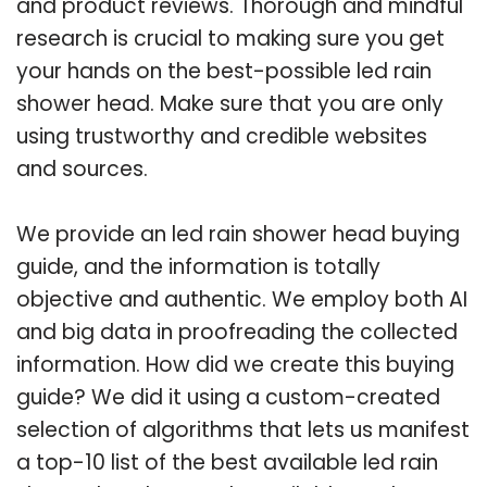
and product reviews. Thorough and mindful
research is crucial to making sure you get
your hands on the best-possible led rain
shower head. Make sure that you are only
using trustworthy and credible websites
and sources.
We provide an led rain shower head buying
guide, and the information is totally
objective and authentic. We employ both AI
and big data in proofreading the collected
information. How did we create this buying
guide? We did it using a custom-created
selection of algorithms that lets us manifest
a top-10 list of the best available led rain