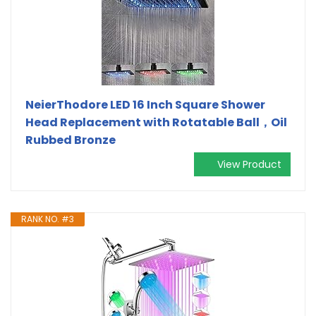
NeierThodore LED 16 Inch Square Shower
Head Replacement with Rotatable Ball，Oil
Rubbed Bronze
View Product
RANK NO. #3