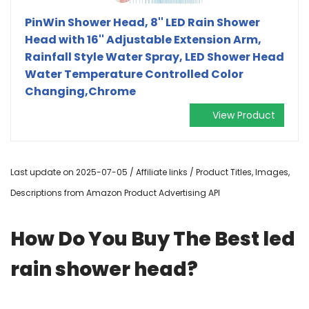
PinWin Shower Head, 8'' LED Rain Shower
Head with 16'' Adjustable Extension Arm,
Rainfall Style Water Spray, LED Shower Head
Water Temperature Controlled Color
Changing,Chrome
View Product
Last update on 2025-07-05 / Affiliate links / Product Titles, Images,
Descriptions from Amazon Product Advertising API
How Do You Buy The Best led
rain shower head?