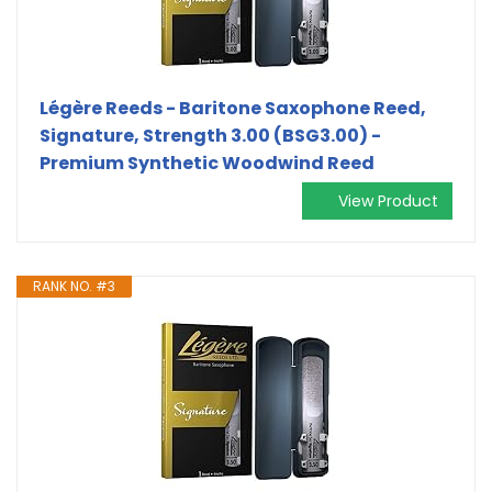
Légère Reeds - Baritone Saxophone Reed,
Signature, Strength 3.00 (BSG3.00) -
Premium Synthetic Woodwind Reed
View Product
RANK NO. #3