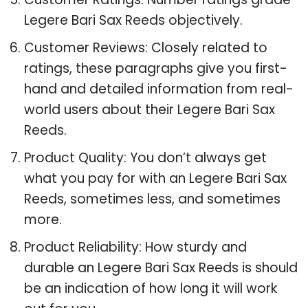
Legere Bari Sax Reeds objectively.
Customer Reviews: Closely related to
ratings, these paragraphs give you first-
hand and detailed information from real-
world users about their Legere Bari Sax
Reeds.
Product Quality: You don’t always get
what you pay for with an Legere Bari Sax
Reeds, sometimes less, and sometimes
more.
Product Reliability: How sturdy and
durable an Legere Bari Sax Reeds is should
be an indication of how long it will work