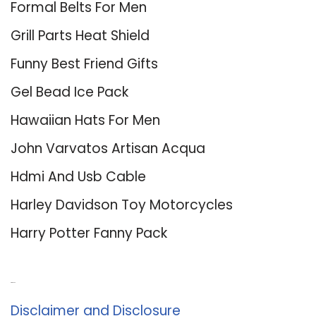
Formal Belts For Men
Grill Parts Heat Shield
Funny Best Friend Gifts
Gel Bead Ice Pack
Hawaiian Hats For Men
John Varvatos Artisan Acqua
Hdmi And Usb Cable
Harley Davidson Toy Motorcycles
Harry Potter Fanny Pack
About Us
Disclaimer and Disclosure