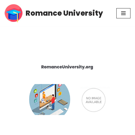
Romance University
Skip
to
content