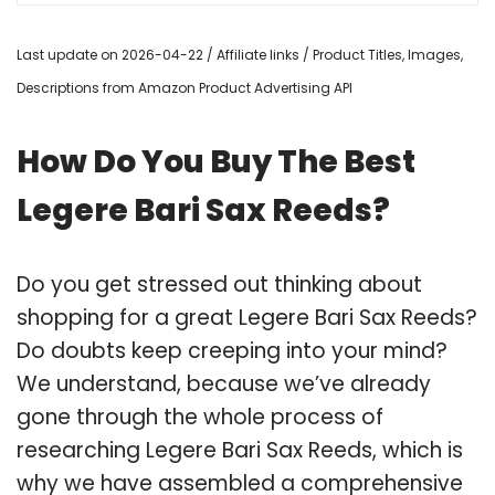
Last update on 2026-04-22 / Affiliate links / Product Titles, Images,
Descriptions from Amazon Product Advertising API
How Do You Buy The Best
Legere Bari Sax Reeds?
Do you get stressed out thinking about
shopping for a great Legere Bari Sax Reeds?
Do doubts keep creeping into your mind?
We understand, because we’ve already
gone through the whole process of
researching Legere Bari Sax Reeds, which is
why we have assembled a comprehensive