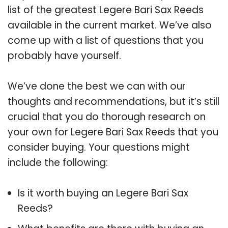
list of the greatest Legere Bari Sax Reeds
available in the current market. We’ve also
come up with a list of questions that you
probably have yourself.
We’ve done the best we can with our
thoughts and recommendations, but it’s still
crucial that you do thorough research on
your own for Legere Bari Sax Reeds that you
consider buying. Your questions might
include the following:
Is it worth buying an Legere Bari Sax
Reeds?