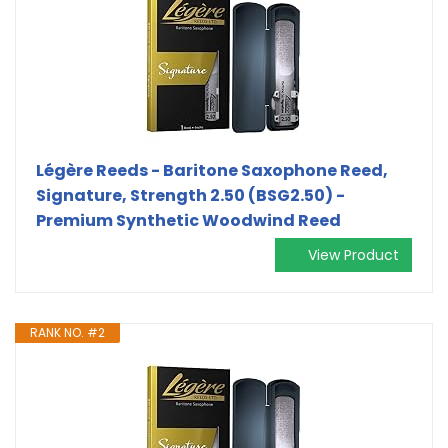
Légère Reeds - Baritone Saxophone Reed,
Signature, Strength 2.50 (BSG2.50) -
Premium Synthetic Woodwind Reed
View Product
RANK NO. #2