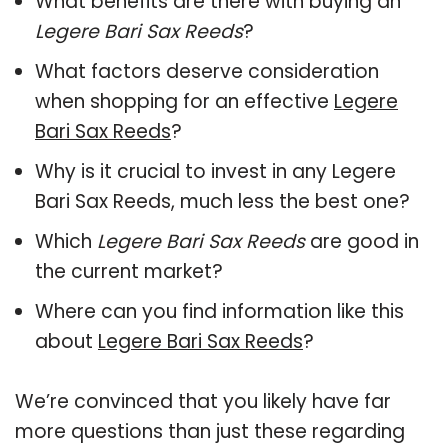
What benefits are there with buying an
Legere Bari Sax Reeds
?
What factors deserve consideration
when shopping for an effective
Legere
Bari Sax Reeds
?
Why is it crucial to invest in any Legere
Bari Sax Reeds, much less the best one?
Which
Legere Bari Sax Reeds
are good in
the current market?
Where can you find information like this
about
Legere Bari Sax Reeds
?
We’re convinced that you likely have far
more questions than just these regarding