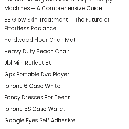
Machines ─ A Comprehensive Guide
BB Glow Skin Treatment ─ The Future of
Effortless Radiance
Hardwood Floor Chair Mat
Heavy Duty Beach Chair
Jbl Mini Reflect Bt
Gpx Portable Dvd Player
Iphone 6 Case White
Fancy Dresses For Teens
Iphone 5S Case Wallet
Google Eyes Self Adhesive