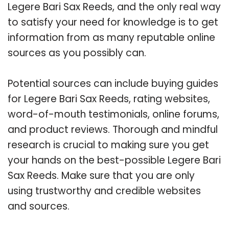
Legere Bari Sax Reeds, and the only real way
to satisfy your need for knowledge is to get
information from as many reputable online
sources as you possibly can.
Potential sources can include buying guides
for Legere Bari Sax Reeds, rating websites,
word-of-mouth testimonials, online forums,
and product reviews. Thorough and mindful
research is crucial to making sure you get
your hands on the best-possible Legere Bari
Sax Reeds. Make sure that you are only
using trustworthy and credible websites
and sources.