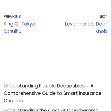
PREVIOUS
NEXT
King Of Tokyo
Lever Handle Door
Cthulhu
Knob
Recent Posts
Understanding Flexible Deductibles ─ A
Comprehensive Guide to Smart Insurance
Choices
Understanding the Cost of Cryotherapy