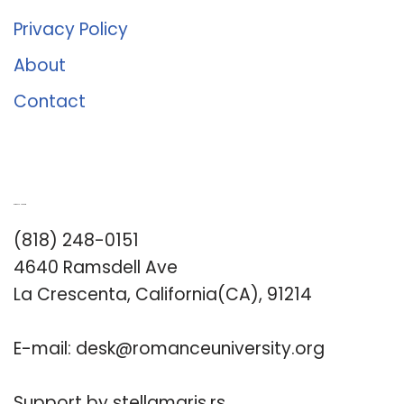
Privacy Policy
About
Contact
Romance University
(818) 248-0151
4640 Ramsdell Ave
La Crescenta, California(CA), 91214
E-mail:
desk@romanceuniversity.org
Support by
stellamaris.rs