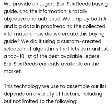
We provide an Legere Bari Sax Reeds buying
guide, and the information is totally
objective and authentic. We employ both AI
and big data in proofreading the collected
information. How did we create this buying
guide? We did it using a custom-created
selection of algorithms that lets us manifest
a top-10 list of the best available Legere
Bari Sax Reeds currently available on the
market.
This technology we use to assemble our list
depends on a variety of factors, including
but not limited to the following: