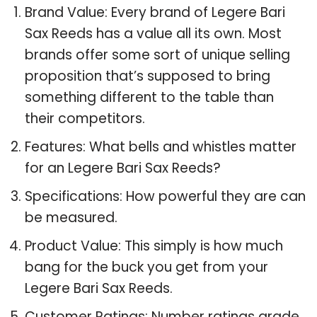
Brand Value: Every brand of Legere Bari
Sax Reeds has a value all its own. Most
brands offer some sort of unique selling
proposition that’s supposed to bring
something different to the table than
their competitors.
Features: What bells and whistles matter
for an Legere Bari Sax Reeds?
Specifications: How powerful they are can
be measured.
Product Value: This simply is how much
bang for the buck you get from your
Legere Bari Sax Reeds.
Customer Ratings: Number ratings grade