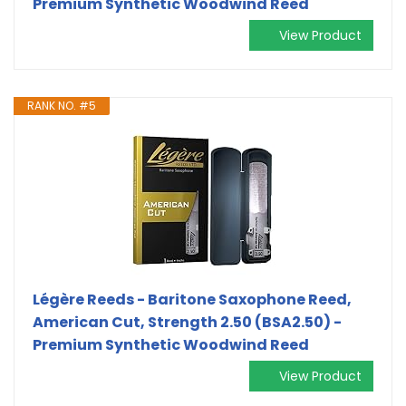
Premium Synthetic Woodwind Reed
View Product
RANK NO. #5
Légère Reeds - Baritone Saxophone Reed,
American Cut, Strength 2.50 (BSA2.50) -
Premium Synthetic Woodwind Reed
View Product