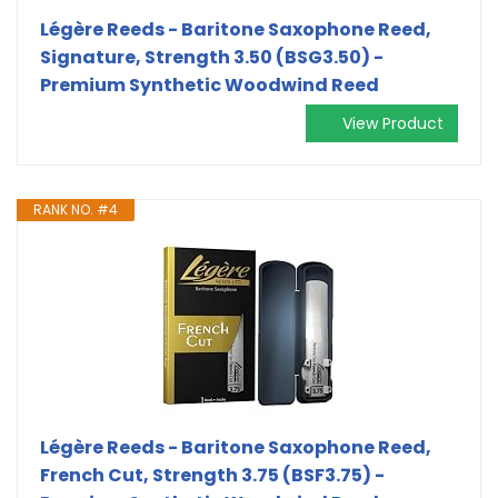
Légère Reeds - Baritone Saxophone Reed,
Signature, Strength 3.50 (BSG3.50) -
Premium Synthetic Woodwind Reed
View Product
RANK NO. #4
Légère Reeds - Baritone Saxophone Reed,
French Cut, Strength 3.75 (BSF3.75) -