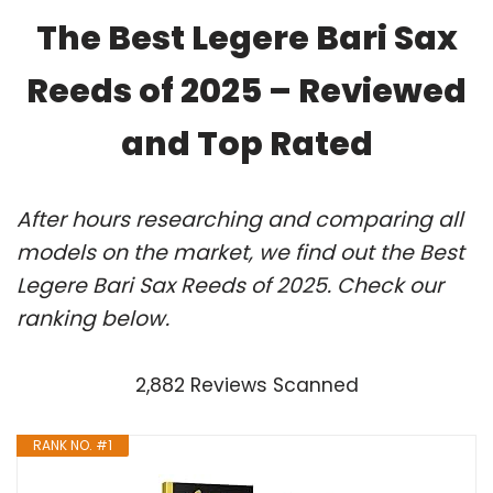
The Best Legere Bari Sax
Reeds of 2025 – Reviewed
and Top Rated
After hours researching and comparing all
models on the market, we find out the Best
Legere Bari Sax Reeds of 2025. Check our
ranking below.
2,882 Reviews Scanned
RANK NO. #1