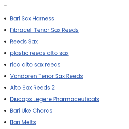
Related Post:
Bari Sax Harness
Fibracell Tenor Sax Reeds
Reeds Sax
plastic reeds alto sax
rico alto sax reeds
Vandoren Tenor Sax Reeds
Alto Sax Reeds 2
Diucaps Legere Pharmaceuticals
Bari Uke Chords
Bari Melts