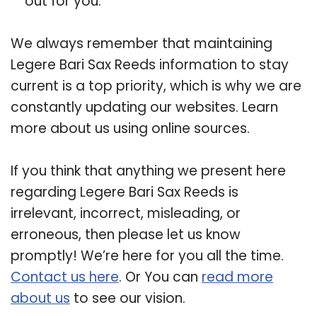
out for you.
We always remember that maintaining
Legere Bari Sax Reeds information to stay
current is a top priority, which is why we are
constantly updating our websites. Learn
more about us using online sources.
If you think that anything we present here
regarding Legere Bari Sax Reeds is
irrelevant, incorrect, misleading, or
erroneous, then please let us know
promptly! We’re here for you all the time.
Contact us here
. Or You can
read more
about us
to see our vision.