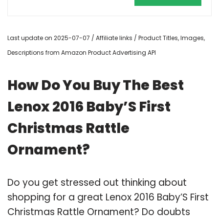
Last update on 2025-07-07 / Affiliate links / Product Titles, Images,
Descriptions from Amazon Product Advertising API
How Do You Buy The Best
Lenox 2016 Baby’S First
Christmas Rattle
Ornament?
Do you get stressed out thinking about
shopping for a great Lenox 2016 Baby’S First
Christmas Rattle Ornament? Do doubts