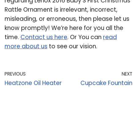
regarding Lenox 2016 Baby’S First Christmas
Rattle Ornament is irrelevant, incorrect,
misleading, or erroneous, then please let us
know promptly! We’re here for you all the
time.
Contact us here
. Or You can
read
more about us
to see our vision.
PREVIOUS
NEXT
Heatzone Oil Heater
Cupcake Fountain