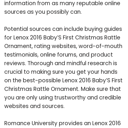
information from as many reputable online
sources as you possibly can.
Potential sources can include buying guides
for Lenox 2016 Baby’S First Christmas Rattle
Ornament, rating websites, word-of-mouth
testimonials, online forums, and product
reviews. Thorough and mindful research is
crucial to making sure you get your hands
on the best-possible Lenox 2016 Baby’S First
Christmas Rattle Ornament. Make sure that
you are only using trustworthy and credible
websites and sources.
Romance University provides an Lenox 2016