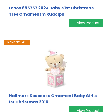
Lenox 895757 2024 Baby's 1st Christmas
Tree Ornamentm Rudolph
View Product
RANK NO. #5
Hallmark Keepsake Ornament Baby Girl's
1st Christmas 2016
View Product