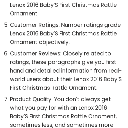
Lenox 2016 Baby’S First Christmas Rattle
Ornament.
Customer Ratings: Number ratings grade
Lenox 2016 Baby’S First Christmas Rattle
Ornament objectively.
Customer Reviews: Closely related to
ratings, these paragraphs give you first-
hand and detailed information from real-
world users about their Lenox 2016 Baby’S
First Christmas Rattle Ornament.
Product Quality: You don’t always get
what you pay for with an Lenox 2016
Baby’S First Christmas Rattle Ornament,
sometimes less, and sometimes more.