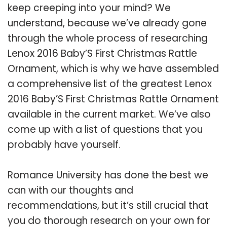
keep creeping into your mind? We
understand, because we’ve already gone
through the whole process of researching
Lenox 2016 Baby’S First Christmas Rattle
Ornament, which is why we have assembled
a comprehensive list of the greatest Lenox
2016 Baby’S First Christmas Rattle Ornament
available in the current market. We’ve also
come up with a list of questions that you
probably have yourself.
Romance University has done the best we
can with our thoughts and
recommendations, but it’s still crucial that
you do thorough research on your own for