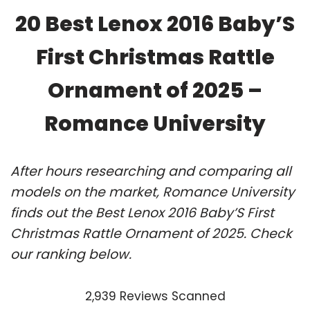
20 Best Lenox 2016 Baby’S
First Christmas Rattle
Ornament of 2025 –
Romance University
After hours researching and comparing all
models on the market, Romance University
finds out the Best Lenox 2016 Baby’S First
Christmas Rattle Ornament of 2025. Check
our ranking below.
2,939 Reviews Scanned