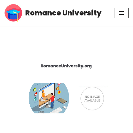
Romance University
Skip
to
content