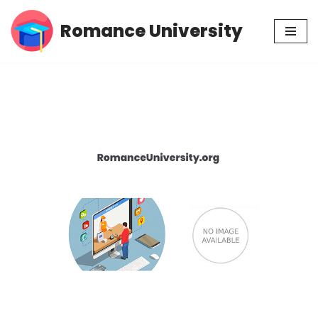
Romance University
Skip
to
content