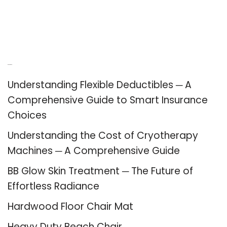
Recent Posts
Understanding Flexible Deductibles ─ A
Comprehensive Guide to Smart Insurance
Choices
Understanding the Cost of Cryotherapy
Machines ─ A Comprehensive Guide
BB Glow Skin Treatment ─ The Future of
Effortless Radiance
Hardwood Floor Chair Mat
Heavy Duty Beach Chair