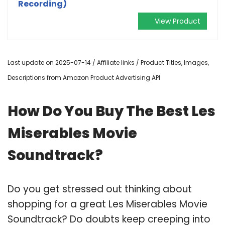
Recording)
View Product
Last update on 2025-07-14 / Affiliate links / Product Titles, Images,
Descriptions from Amazon Product Advertising API
How Do You Buy The Best Les
Miserables Movie
Soundtrack?
Do you get stressed out thinking about
shopping for a great Les Miserables Movie
Soundtrack? Do doubts keep creeping into