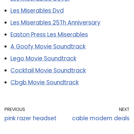
Les Miserables Dvd
Les Miserables 25Th Anniversary
Easton Press Les Miserables
A Goofy Movie Soundtrack
Lego Movie Soundtrack
Cocktail Movie Soundtrack
Cbgb Movie Soundtrack
PREVIOUS
NEXT
pink razer headset
cable modem deals