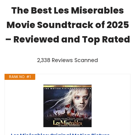
The Best Les Miserables
Movie Soundtrack of 2025
– Reviewed and Top Rated
2,338 Reviews Scanned
RANK NO. #1