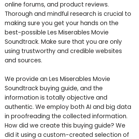
online forums, and product reviews.
Thorough and mindful research is crucial to
making sure you get your hands on the
best-possible Les Miserables Movie
Soundtrack. Make sure that you are only
using trustworthy and credible websites
and sources.
We provide an Les Miserables Movie
Soundtrack buying guide, and the
information is totally objective and
authentic. We employ both AI and big data
in proofreading the collected information.
How did we create this buying guide? We
did it using a custom-created selection of