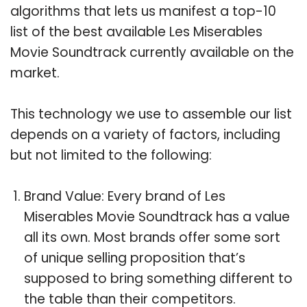
algorithms that lets us manifest a top-10
list of the best available Les Miserables
Movie Soundtrack currently available on the
market.
This technology we use to assemble our list
depends on a variety of factors, including
but not limited to the following:
Brand Value: Every brand of Les
Miserables Movie Soundtrack has a value
all its own. Most brands offer some sort
of unique selling proposition that’s
supposed to bring something different to
the table than their competitors.