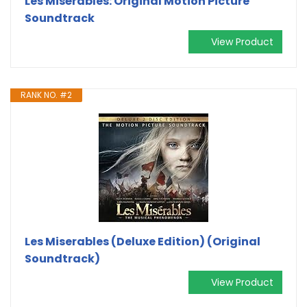
Les Misérables: Original Motion Picture
Soundtrack
View Product
RANK NO. #2
Les Miserables (Deluxe Edition) (Original
Soundtrack)
View Product