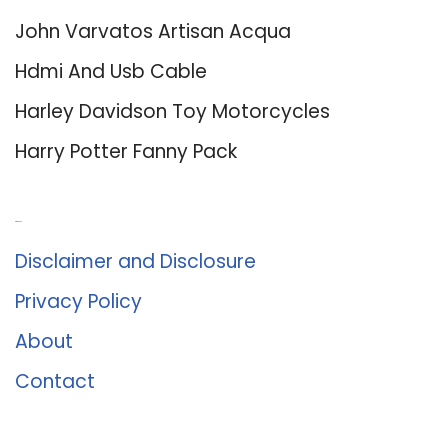
John Varvatos Artisan Acqua
Hdmi And Usb Cable
Harley Davidson Toy Motorcycles
Harry Potter Fanny Pack
About Us
Disclaimer and Disclosure
Privacy Policy
About
Contact