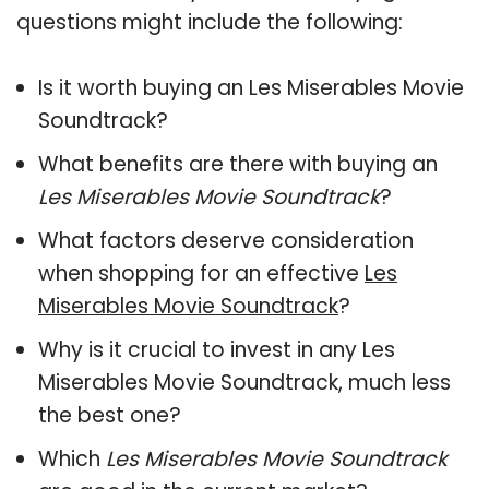
questions might include the following:
Is it worth buying an Les Miserables Movie
Soundtrack?
What benefits are there with buying an
Les Miserables Movie Soundtrack
?
What factors deserve consideration
when shopping for an effective
Les
Miserables Movie Soundtrack
?
Why is it crucial to invest in any Les
Miserables Movie Soundtrack, much less
the best one?
Which
Les Miserables Movie Soundtrack