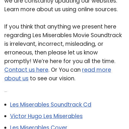
we are constantly updating our websites.
Learn more about us using online sources.
If you think that anything we present here
regarding Les Miserables Movie Soundtrack
is irrelevant, incorrect, misleading, or
erroneous, then please let us know
promptly! We’re here for you all the time.
Contact us here
. Or You can
read more
about us
to see our vision.
Related Post:
Les Miserables Soundtrack Cd
Victor Hugo Les Miserables
Les Miserables Cover