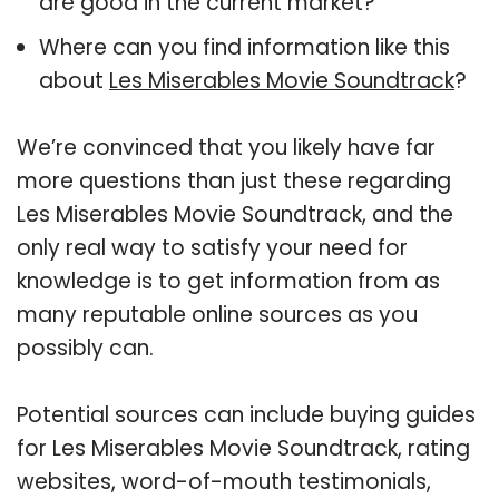
are good in the current market?
Where can you find information like this
about
Les Miserables Movie Soundtrack
?
We’re convinced that you likely have far
more questions than just these regarding
Les Miserables Movie Soundtrack, and the
only real way to satisfy your need for
knowledge is to get information from as
many reputable online sources as you
possibly can.
Potential sources can include buying guides
for Les Miserables Movie Soundtrack, rating
websites, word-of-mouth testimonials,