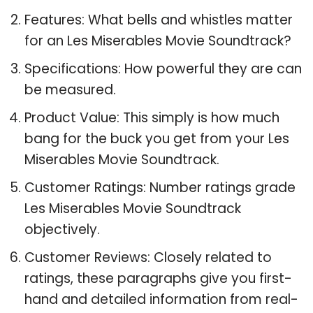
Features: What bells and whistles matter
for an Les Miserables Movie Soundtrack?
Specifications: How powerful they are can
be measured.
Product Value: This simply is how much
bang for the buck you get from your Les
Miserables Movie Soundtrack.
Customer Ratings: Number ratings grade
Les Miserables Movie Soundtrack
objectively.
Customer Reviews: Closely related to
ratings, these paragraphs give you first-
hand and detailed information from real-