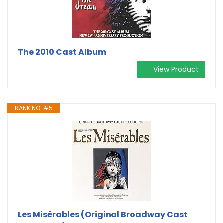
The 2010 Cast Album
View Product
RANK NO. #5
Les Misérables (Original Broadway Cast