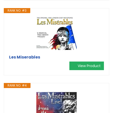
RANK NO. #3
Les Miserables
View Product
RANK NO. #4