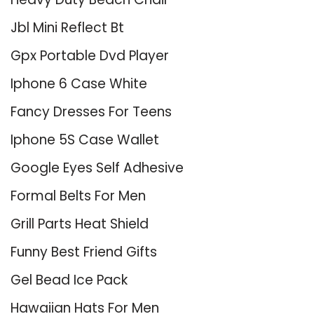
Jbl Mini Reflect Bt
Gpx Portable Dvd Player
Iphone 6 Case White
Fancy Dresses For Teens
Iphone 5S Case Wallet
Google Eyes Self Adhesive
Formal Belts For Men
Grill Parts Heat Shield
Funny Best Friend Gifts
Gel Bead Ice Pack
Hawaiian Hats For Men