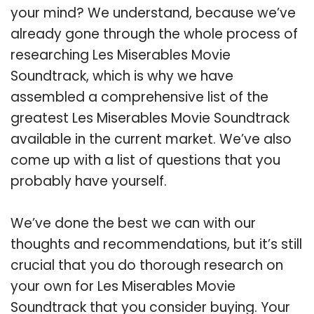
your mind? We understand, because we’ve
already gone through the whole process of
researching Les Miserables Movie
Soundtrack, which is why we have
assembled a comprehensive list of the
greatest Les Miserables Movie Soundtrack
available in the current market. We’ve also
come up with a list of questions that you
probably have yourself.
We’ve done the best we can with our
thoughts and recommendations, but it’s still
crucial that you do thorough research on
your own for Les Miserables Movie
Soundtrack that you consider buying. Your