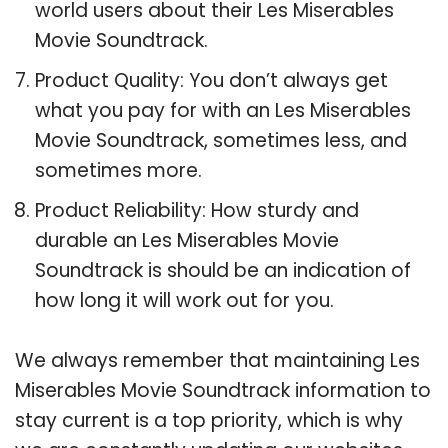
world users about their Les Miserables
Movie Soundtrack.
Product Quality: You don’t always get
what you pay for with an Les Miserables
Movie Soundtrack, sometimes less, and
sometimes more.
Product Reliability: How sturdy and
durable an Les Miserables Movie
Soundtrack is should be an indication of
how long it will work out for you.
We always remember that maintaining Les
Miserables Movie Soundtrack information to
stay current is a top priority, which is why