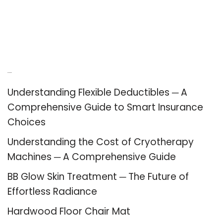
Recent Posts
Understanding Flexible Deductibles ─ A
Comprehensive Guide to Smart Insurance
Choices
Understanding the Cost of Cryotherapy
Machines ─ A Comprehensive Guide
BB Glow Skin Treatment ─ The Future of
Effortless Radiance
Hardwood Floor Chair Mat