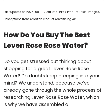
Last update on 2025-08-01 / Affiliate links / Product Titles, Images,
Descriptions from Amazon Product Advertising API
How Do You Buy The Best
Leven Rose Rose Water?
Do you get stressed out thinking about
shopping for a great Leven Rose Rose
Water? Do doubts keep creeping into your
mind? We understand, because we’ve
already gone through the whole process of
researching Leven Rose Rose Water, which
is why we have assembled a