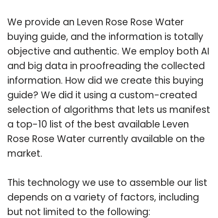
We provide an Leven Rose Rose Water
buying guide, and the information is totally
objective and authentic. We employ both AI
and big data in proofreading the collected
information. How did we create this buying
guide? We did it using a custom-created
selection of algorithms that lets us manifest
a top-10 list of the best available Leven
Rose Rose Water currently available on the
market.
This technology we use to assemble our list
depends on a variety of factors, including
but not limited to the following: