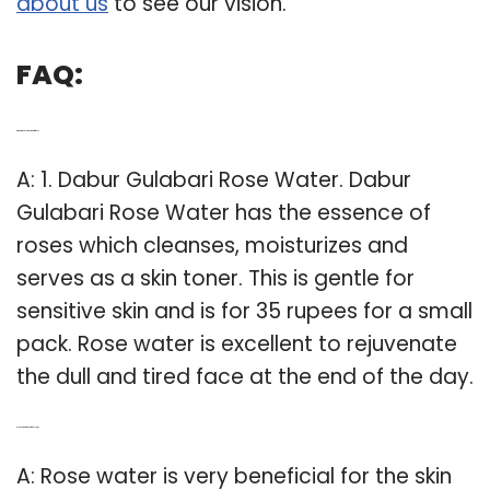
about us
to see our vision.
FAQ:
Q: What is the best rose water for face?
A: 1. Dabur Gulabari Rose Water. Dabur
Gulabari Rose Water has the essence of
roses which cleanses, moisturizes and
serves as a skin toner. This is gentle for
sensitive skin and is for 35 rupees for a small
pack. Rose water is excellent to rejuvenate
the dull and tired face at the end of the day.
Q: Is rose water good for oily skin?
A: Rose water is very beneficial for the skin