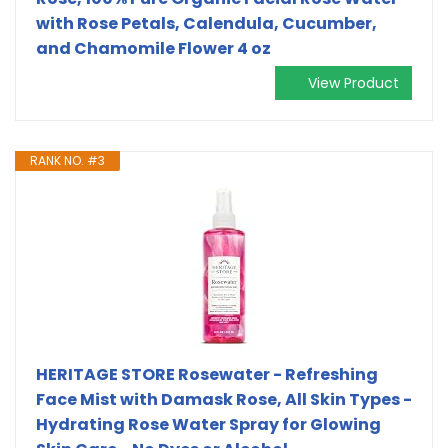
with Rose Petals, Calendula, Cucumber,
and Chamomile Flower 4 oz
View Product
RANK NO. #3
HERITAGE STORE Rosewater - Refreshing
Face Mist with Damask Rose, All Skin Types -
Hydrating Rose Water Spray for Glowing