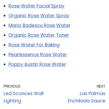
Rose Water Facial Spray
Organic Rose Water Spray
Mario Badescu Rose Water
Organic Rose Water Toner
Rose Water For Baking
Pearlessence Rose Water
Poppy Austin Rose Water
PREVIOUS
NEXT
Led Sconces Wall
Las Palmas
Lighting
Enchilada Sauce