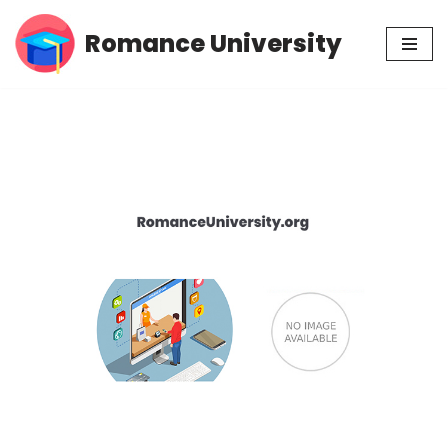
Romance University
Skip
to
content