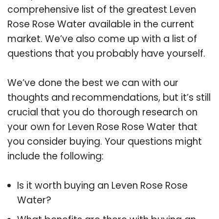
comprehensive list of the greatest Leven
Rose Rose Water available in the current
market. We’ve also come up with a list of
questions that you probably have yourself.
We’ve done the best we can with our
thoughts and recommendations, but it’s still
crucial that you do thorough research on
your own for Leven Rose Rose Water that
you consider buying. Your questions might
include the following:
Is it worth buying an Leven Rose Rose
Water?