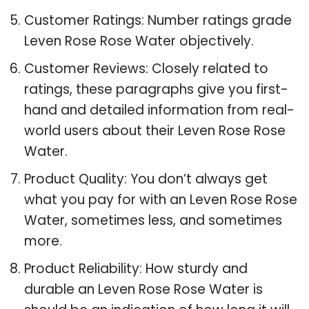
Customer Ratings: Number ratings grade
Leven Rose Rose Water objectively.
Customer Reviews: Closely related to
ratings, these paragraphs give you first-
hand and detailed information from real-
world users about their Leven Rose Rose
Water.
Product Quality: You don’t always get
what you pay for with an Leven Rose Rose
Water, sometimes less, and sometimes
more.
Product Reliability: How sturdy and
durable an Leven Rose Rose Water is