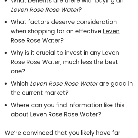
What benefits are there with buying an
Leven Rose Rose Water
?
What factors deserve consideration
when shopping for an effective
Leven
Rose Rose Water
?
Why is it crucial to invest in any Leven
Rose Rose Water, much less the best
one?
Which
Leven Rose Rose Water
are good in
the current market?
Where can you find information like this
about
Leven Rose Rose Water
?
We’re convinced that you likely have far