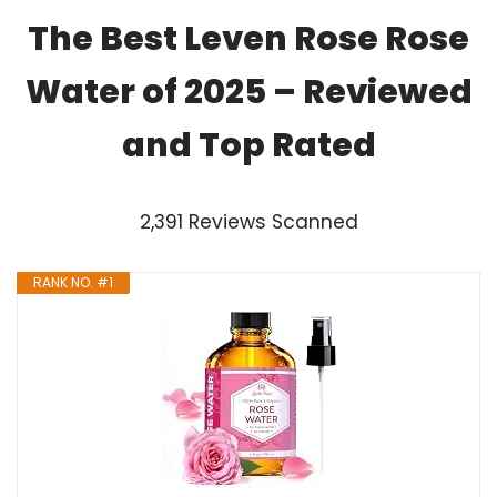
The Best Leven Rose Rose
Water of 2025 – Reviewed
and Top Rated
2,391 Reviews Scanned
RANK NO. #1