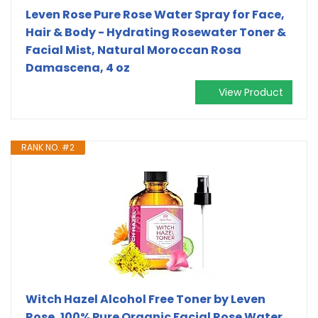
Leven Rose Pure Rose Water Spray for Face,
Hair & Body - Hydrating Rosewater Toner &
Facial Mist, Natural Moroccan Rosa
Damascena, 4 oz
View Product
RANK NO. #2
Witch Hazel Alcohol Free Toner by Leven
Rose, 100% Pure Organic Facial Rose Water