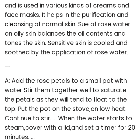
and is used in various kinds of creams and
face masks. It helps in the purification and
cleansing of normal skin. Sue of rose water
on oily skin balances the oil contents and
tones the skin. Sensitive skin is cooled and
soothed by the application of rose water.
Q: What is natural rose water?
A: Add the rose petals to a small pot with
water Stir them together well to saturate
the petals as they will tend to float to the
top. Put the pot on the stove,on low heat.
Continue to stir. … When the water starts to
steam,cover with a lid,and set a timer for 20
minutes. …