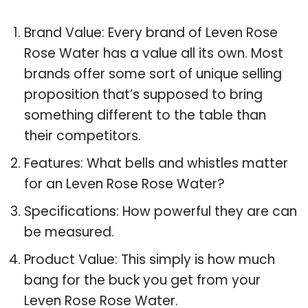
Brand Value: Every brand of Leven Rose
Rose Water has a value all its own. Most
brands offer some sort of unique selling
proposition that’s supposed to bring
something different to the table than
their competitors.
Features: What bells and whistles matter
for an Leven Rose Rose Water?
Specifications: How powerful they are can
be measured.
Product Value: This simply is how much
bang for the buck you get from your
Leven Rose Rose Water.