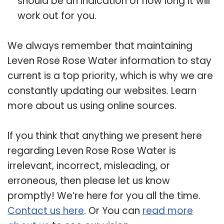
should be an indication of how long it will
work out for you.
We always remember that maintaining
Leven Rose Rose Water information to stay
current is a top priority, which is why we are
constantly updating our websites. Learn
more about us using online sources.
If you think that anything we present here
regarding Leven Rose Rose Water is
irrelevant, incorrect, misleading, or
erroneous, then please let us know
promptly! We’re here for you all the time.
Contact us here
. Or You can
read more