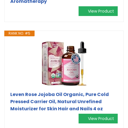
Aromatherapy
View Product
RANK NO. #5
Leven Rose Jojoba Oil Organic, Pure Cold
Pressed Carrier Oil, Natural Unrefined
Moisturizer for Skin Hair and Nails 4 oz
View Product