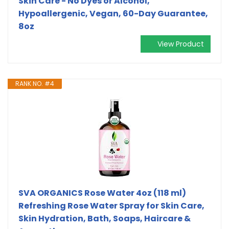
Skin Care - No Dyes or Alcohol,
Hypoallergenic, Vegan, 60-Day Guarantee,
8oz
View Product
RANK NO. #4
SVA ORGANICS Rose Water 4oz (118 ml)
Refreshing Rose Water Spray for Skin Care,
Skin Hydration, Bath, Soaps, Haircare &