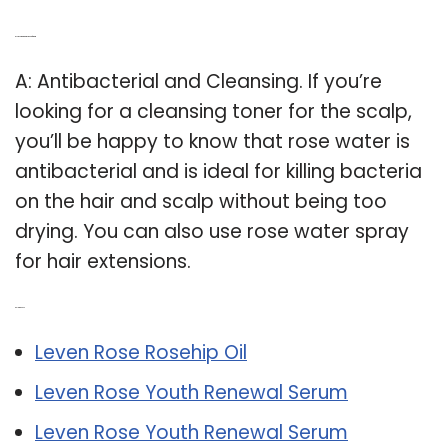
Q: Is rose water spray good for hair?
A: Antibacterial and Cleansing. If you’re
looking for a cleansing toner for the scalp,
you’ll be happy to know that rose water is
antibacterial and is ideal for killing bacteria
on the hair and scalp without being too
drying. You can also use rose water spray
for hair extensions.
Related Post:
Leven Rose Rosehip Oil
Leven Rose Youth Renewal Serum
Leven Rose Youth Renewal Serum