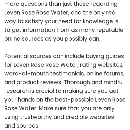
more questions than just these regarding
Leven Rose Rose Water, and the only real
way to satisfy your need for knowledge is
to get information from as many reputable
online sources as you possibly can.
Potential sources can include buying guides
for Leven Rose Rose Water, rating websites,
word-of-mouth testimonials, online forums,
and product reviews. Thorough and mindful
research is crucial to making sure you get
your hands on the best-possible Leven Rose
Rose Water. Make sure that you are only
using trustworthy and credible websites
and sources.