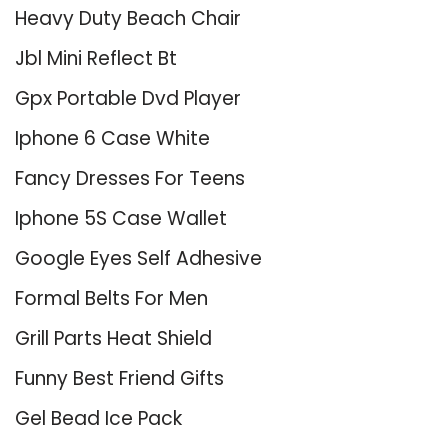
Heavy Duty Beach Chair
Jbl Mini Reflect Bt
Gpx Portable Dvd Player
Iphone 6 Case White
Fancy Dresses For Teens
Iphone 5S Case Wallet
Google Eyes Self Adhesive
Formal Belts For Men
Grill Parts Heat Shield
Funny Best Friend Gifts
Gel Bead Ice Pack