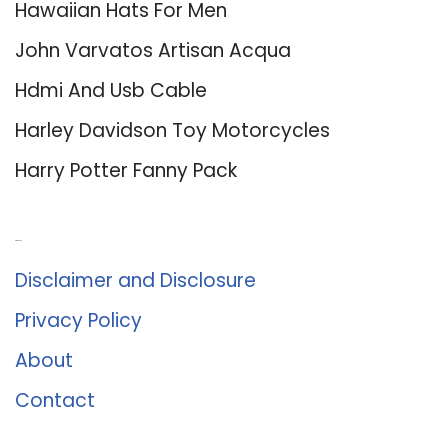
Hawaiian Hats For Men
John Varvatos Artisan Acqua
Hdmi And Usb Cable
Harley Davidson Toy Motorcycles
Harry Potter Fanny Pack
About Us
Disclaimer and Disclosure
Privacy Policy
About
Contact