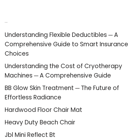
Recent Posts
Understanding Flexible Deductibles ─ A
Comprehensive Guide to Smart Insurance
Choices
Understanding the Cost of Cryotherapy
Machines ─ A Comprehensive Guide
BB Glow Skin Treatment ─ The Future of
Effortless Radiance
Hardwood Floor Chair Mat
Heavy Duty Beach Chair
Jbl Mini Reflect Bt