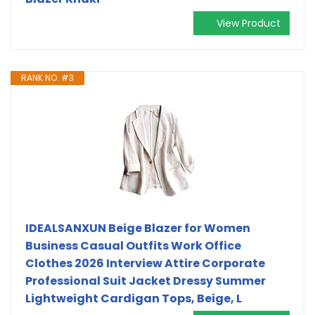
View Product
RANK NO. #3
IDEALSANXUN Beige Blazer for Women
Business Casual Outfits Work Office
Clothes 2026 Interview Attire Corporate
Professional Suit Jacket Dressy Summer
Lightweight Cardigan Tops, Beige, L