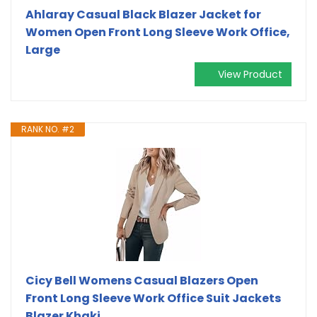
Ahlaray Casual Black Blazer Jacket for
Women Open Front Long Sleeve Work Office,
Large
View Product
RANK NO. #2
Cicy Bell Womens Casual Blazers Open
Front Long Sleeve Work Office Suit Jackets
Blazer Khaki