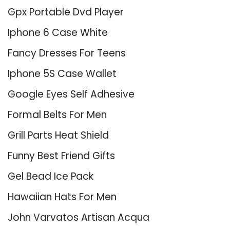
Gpx Portable Dvd Player
Iphone 6 Case White
Fancy Dresses For Teens
Iphone 5S Case Wallet
Google Eyes Self Adhesive
Formal Belts For Men
Grill Parts Heat Shield
Funny Best Friend Gifts
Gel Bead Ice Pack
Hawaiian Hats For Men
John Varvatos Artisan Acqua