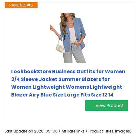
RANK NO. #5
LookbookStore Business Outfits for Women
3/4 Sleeve Jacket Summer Blazers for
Women Lightweight Womens Lightweight
Blazer Airy Blue Size Large Fits Size 12 14
View Product
Last update on 2026-05-06 / Affiliate links / Product Titles, Images,