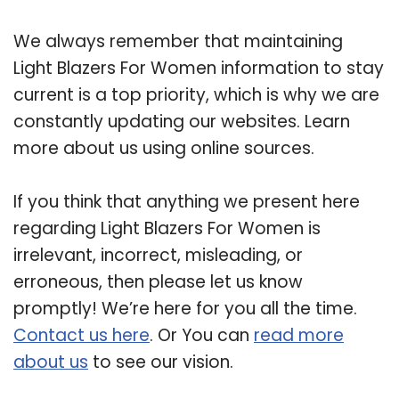
We always remember that maintaining
Light Blazers For Women information to stay
current is a top priority, which is why we are
constantly updating our websites. Learn
more about us using online sources.
If you think that anything we present here
regarding Light Blazers For Women is
irrelevant, incorrect, misleading, or
erroneous, then please let us know
promptly! We’re here for you all the time.
Contact us here
. Or You can
read more
about us
to see our vision.