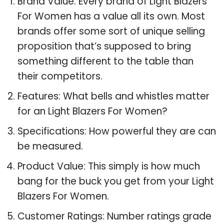
Brand Value: Every brand of Light Blazers
For Women has a value all its own. Most
brands offer some sort of unique selling
proposition that’s supposed to bring
something different to the table than
their competitors.
Features: What bells and whistles matter
for an Light Blazers For Women?
Specifications: How powerful they are can
be measured.
Product Value: This simply is how much
bang for the buck you get from your Light
Blazers For Women.
Customer Ratings: Number ratings grade