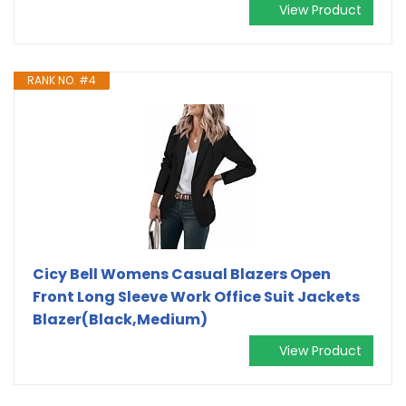
View Product
RANK NO. #4
Cicy Bell Womens Casual Blazers Open
Front Long Sleeve Work Office Suit Jackets
Blazer(Black,Medium)
View Product