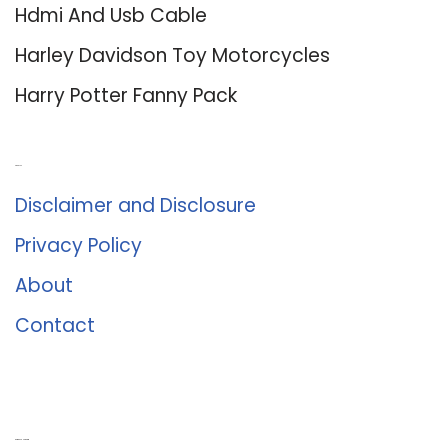
Hdmi And Usb Cable
Harley Davidson Toy Motorcycles
Harry Potter Fanny Pack
About Us
Disclaimer and Disclosure
Privacy Policy
About
Contact
Romance University