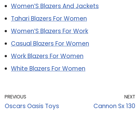
Women’S Blazers And Jackets
Tahari Blazers For Women
Women’S Blazers For Work
Casual Blazers For Women
Work Blazers For Women
White Blazers For Women
PREVIOUS
NEXT
Oscars Oasis Toys
Cannon Sx 130