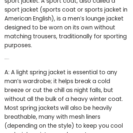
sport jacket. A sport coat, also called a
sport jacket (sports coat or sports jacket in
American English), is a men’s lounge jacket
designed to be worn on its own without
matching trousers, traditionally for sporting
purposes.
Q: What is a spring jacket?
A: A light spring jacket is essential to any
man’s wardrobe; it helps break a cold
breeze or cut the chill as night falls, but
without all the bulk of a heavy winter coat.
Most spring jackets will also be heavily
breathable, many with mesh liners
(depending on the style) to keep you cool