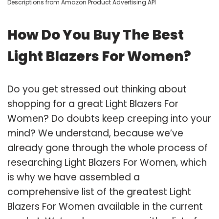
Descriptions from Amazon Product Advertising API
How Do You Buy The Best
Light Blazers For Women?
Do you get stressed out thinking about
shopping for a great Light Blazers For
Women? Do doubts keep creeping into your
mind? We understand, because we’ve
already gone through the whole process of
researching Light Blazers For Women, which
is why we have assembled a
comprehensive list of the greatest Light
Blazers For Women available in the current