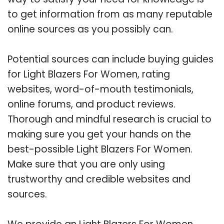
to get information from as many reputable
online sources as you possibly can.
Potential sources can include buying guides
for Light Blazers For Women, rating
websites, word-of-mouth testimonials,
online forums, and product reviews.
Thorough and mindful research is crucial to
making sure you get your hands on the
best-possible Light Blazers For Women.
Make sure that you are only using
trustworthy and credible websites and
sources.