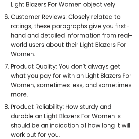
Light Blazers For Women objectively.
Customer Reviews: Closely related to
ratings, these paragraphs give you first-
hand and detailed information from real-
world users about their Light Blazers For
Women.
Product Quality: You don’t always get
what you pay for with an Light Blazers For
Women, sometimes less, and sometimes
more.
Product Reliability: How sturdy and
durable an Light Blazers For Women is
should be an indication of how long it will
work out for you.