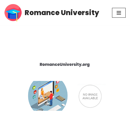
Romance University
Skip
to
content