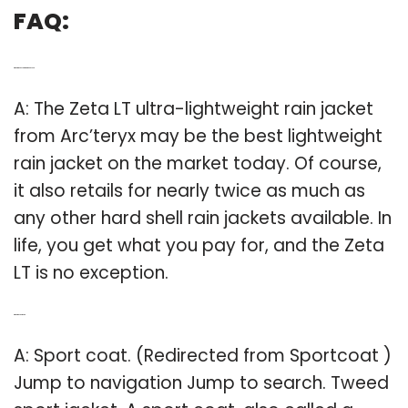
FAQ:
Q: What is the best lightweight jacket?
A: The Zeta LT ultra-lightweight rain jacket
from Arc’teryx may be the best lightweight
rain jacket on the market today. Of course,
it also retails for nearly twice as much as
any other hard shell rain jackets available. In
life, you get what you pay for, and the Zeta
LT is no exception.
Q: What is a sport coat?
A: Sport coat. (Redirected from Sportcoat )
Jump to navigation Jump to search. Tweed