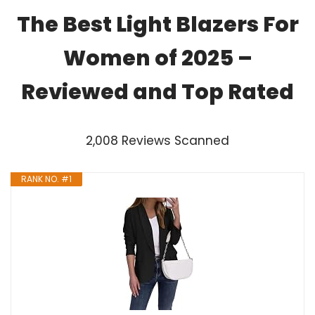
The Best Light Blazers For
Women of 2025 –
Reviewed and Top Rated
2,008 Reviews Scanned
RANK NO. #1