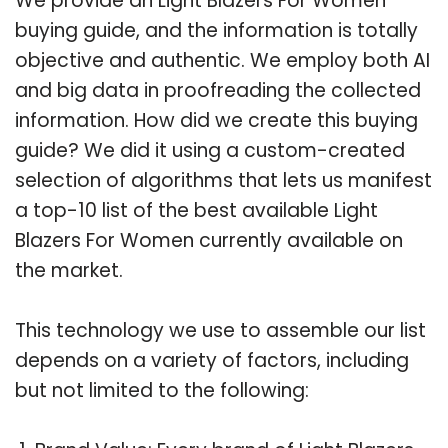
We provide an Light Blazers For Women
buying guide, and the information is totally
objective and authentic. We employ both AI
and big data in proofreading the collected
information. How did we create this buying
guide? We did it using a custom-created
selection of algorithms that lets us manifest
a top-10 list of the best available Light
Blazers For Women currently available on
the market.
This technology we use to assemble our list
depends on a variety of factors, including
but not limited to the following: