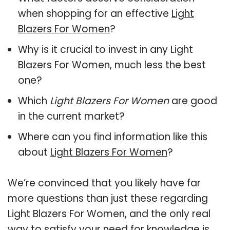
when shopping for an effective
Light
Blazers For Women
?
Why is it crucial to invest in any Light
Blazers For Women, much less the best
one?
Which
Light Blazers For Women
are good
in the current market?
Where can you find information like this
about
Light Blazers For Women
?
We’re convinced that you likely have far
more questions than just these regarding
Light Blazers For Women, and the only real
way to satisfy your need for knowledge is