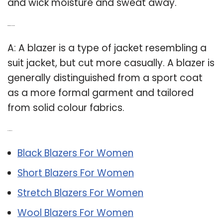
and wick moisture and sweat away.
Q: What is a blazer coat?
A: A blazer is a type of jacket resembling a
suit jacket, but cut more casually. A blazer is
generally distinguished from a sport coat
as a more formal garment and tailored
from solid colour fabrics.
Related Post:
Black Blazers For Women
Short Blazers For Women
Stretch Blazers For Women
Wool Blazers For Women