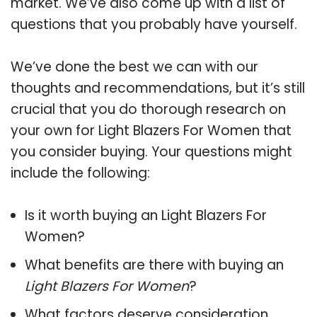
market. We’ve also come up with a list of
questions that you probably have yourself.
We’ve done the best we can with our
thoughts and recommendations, but it’s still
crucial that you do thorough research on
your own for Light Blazers For Women that
you consider buying. Your questions might
include the following:
Is it worth buying an Light Blazers For
Women?
What benefits are there with buying an
Light Blazers For Women
?
What factors deserve consideration