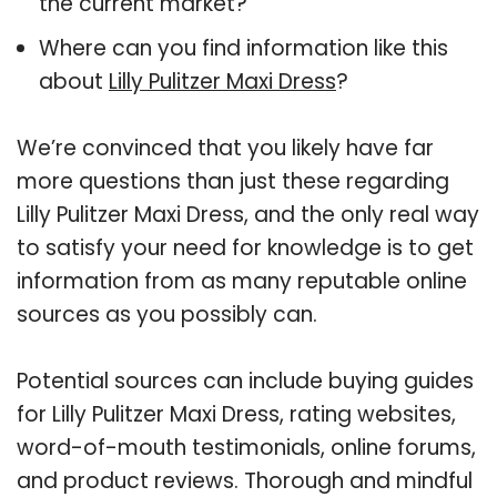
the current market?
Where can you find information like this
about
Lilly Pulitzer Maxi Dress
?
We’re convinced that you likely have far
more questions than just these regarding
Lilly Pulitzer Maxi Dress, and the only real way
to satisfy your need for knowledge is to get
information from as many reputable online
sources as you possibly can.
Potential sources can include buying guides
for Lilly Pulitzer Maxi Dress, rating websites,
word-of-mouth testimonials, online forums,
and product reviews. Thorough and mindful