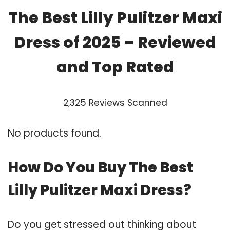
The Best Lilly Pulitzer Maxi
Dress of 2025 – Reviewed
and Top Rated
2,325 Reviews Scanned
No products found.
How Do You Buy The Best
Lilly Pulitzer Maxi Dress?
Do you get stressed out thinking about