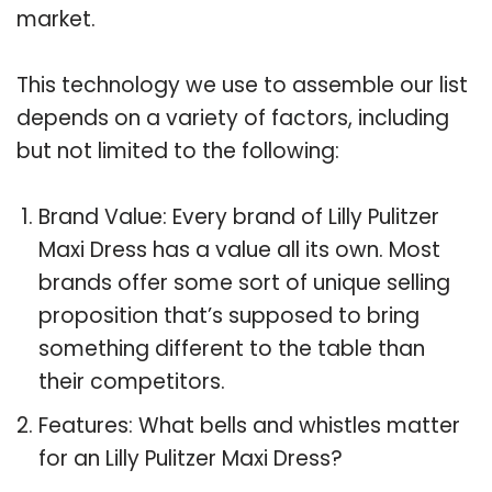
market.
This technology we use to assemble our list
depends on a variety of factors, including
but not limited to the following:
Brand Value: Every brand of Lilly Pulitzer
Maxi Dress has a value all its own. Most
brands offer some sort of unique selling
proposition that’s supposed to bring
something different to the table than
their competitors.
Features: What bells and whistles matter
for an Lilly Pulitzer Maxi Dress?