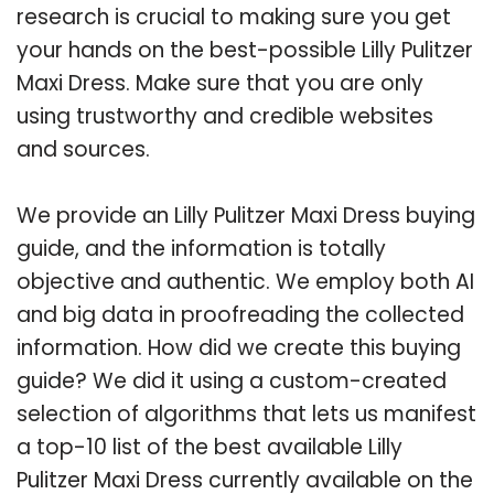
research is crucial to making sure you get
your hands on the best-possible Lilly Pulitzer
Maxi Dress. Make sure that you are only
using trustworthy and credible websites
and sources.
We provide an Lilly Pulitzer Maxi Dress buying
guide, and the information is totally
objective and authentic. We employ both AI
and big data in proofreading the collected
information. How did we create this buying
guide? We did it using a custom-created
selection of algorithms that lets us manifest
a top-10 list of the best available Lilly
Pulitzer Maxi Dress currently available on the