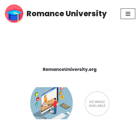
Romance University
Skip
to
content