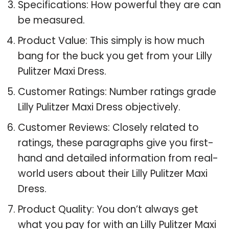
Specifications: How powerful they are can
be measured.
Product Value: This simply is how much
bang for the buck you get from your Lilly
Pulitzer Maxi Dress.
Customer Ratings: Number ratings grade
Lilly Pulitzer Maxi Dress objectively.
Customer Reviews: Closely related to
ratings, these paragraphs give you first-
hand and detailed information from real-
world users about their Lilly Pulitzer Maxi
Dress.
Product Quality: You don’t always get
what you pay for with an Lilly Pulitzer Maxi