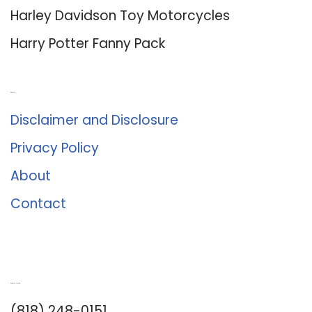
Harley Davidson Toy Motorcycles
Harry Potter Fanny Pack
About Us
Disclaimer and Disclosure
Privacy Policy
About
Contact
Romance University
(818) 248-0151