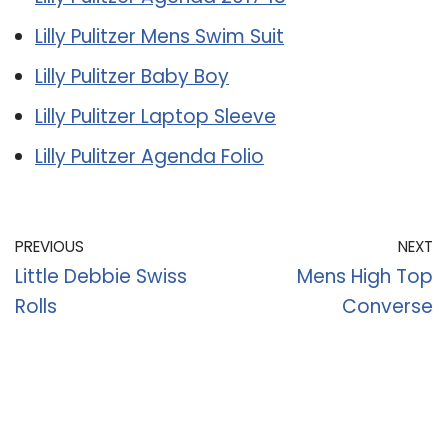
Lilly Pulitzer Mens Swim Suit
Lilly Pulitzer Baby Boy
Lilly Pulitzer Laptop Sleeve
Lilly Pulitzer Agenda Folio
PREVIOUS
NEXT
Little Debbie Swiss
Mens High Top
Rolls
Converse