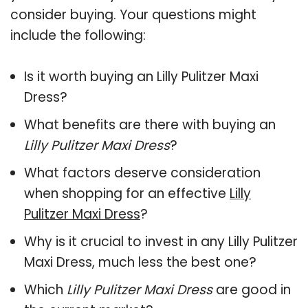
consider buying. Your questions might
include the following:
Is it worth buying an Lilly Pulitzer Maxi
Dress?
What benefits are there with buying an
Lilly Pulitzer Maxi Dress
?
What factors deserve consideration
when shopping for an effective
Lilly
Pulitzer Maxi Dress
?
Why is it crucial to invest in any Lilly Pulitzer
Maxi Dress, much less the best one?
Which
Lilly Pulitzer Maxi Dress
are good in