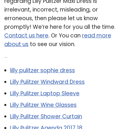
regarding Lilly Pulitzer Maxi Dress is
irrelevant, incorrect, misleading, or
erroneous, then please let us know
promptly! We’re here for you all the time.
Contact us here
. Or You can
read more
about us
to see our vision.
Related Post:
lilly pulitzer sophie dress
Lilly Pulitzer Windward Dress
Lilly Pulitzer Laptop Sleeve
Lilly Pulitzer Wine Glasses
Lilly Pulitzer Shower Curtain
Lilly Pulitzer Agenda 2017 18