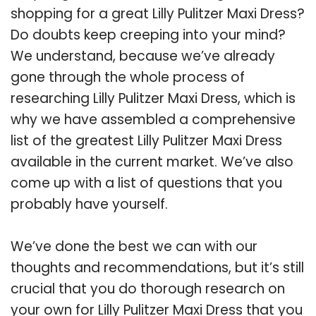
shopping for a great Lilly Pulitzer Maxi Dress?
Do doubts keep creeping into your mind?
We understand, because we’ve already
gone through the whole process of
researching Lilly Pulitzer Maxi Dress, which is
why we have assembled a comprehensive
list of the greatest Lilly Pulitzer Maxi Dress
available in the current market. We’ve also
come up with a list of questions that you
probably have yourself.
We’ve done the best we can with our
thoughts and recommendations, but it’s still
crucial that you do thorough research on
your own for Lilly Pulitzer Maxi Dress that you