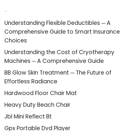
Recent Posts
Understanding Flexible Deductibles ─ A
Comprehensive Guide to Smart Insurance
Choices
Understanding the Cost of Cryotherapy
Machines ─ A Comprehensive Guide
BB Glow Skin Treatment ─ The Future of
Effortless Radiance
Hardwood Floor Chair Mat
Heavy Duty Beach Chair
Jbl Mini Reflect Bt
Gpx Portable Dvd Player