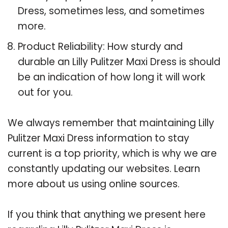
Dress, sometimes less, and sometimes
more.
Product Reliability: How sturdy and
durable an Lilly Pulitzer Maxi Dress is should
be an indication of how long it will work
out for you.
We always remember that maintaining Lilly
Pulitzer Maxi Dress information to stay
current is a top priority, which is why we are
constantly updating our websites. Learn
more about us using online sources.
If you think that anything we present here