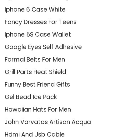
Iphone 6 Case White
Fancy Dresses For Teens
Iphone 5S Case Wallet
Google Eyes Self Adhesive
Formal Belts For Men
Grill Parts Heat Shield
Funny Best Friend Gifts
Gel Bead Ice Pack
Hawaiian Hats For Men
John Varvatos Artisan Acqua
Hdmi And Usb Cable