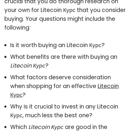
crucial that you do thorough research on
your own for Litecoin Курс that you consider
buying. Your questions might include the
following:
Is it worth buying an Litecoin Курс?
What benefits are there with buying an
Litecoin Курс
?
What factors deserve consideration
when shopping for an effective
Litecoin
Курс
?
Why is it crucial to invest in any Litecoin
Курс, much less the best one?
Which
Litecoin Курс
are good in the