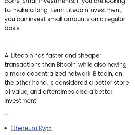
coins. Small Investments: If you are looking
to make a long-term Litecoin investment,
you can invest small amounts on a regular
basis.
Q: Which is better, Bitcoin or Litecoin?
A: Litecoin has faster and cheaper
transactions than Bitcoin, while also having
a more decentralized network. Bitcoin, on
the other hand, is considered a better store
of value, and oftentimes also a better
investment.
Related Post:
Ethereum Курс