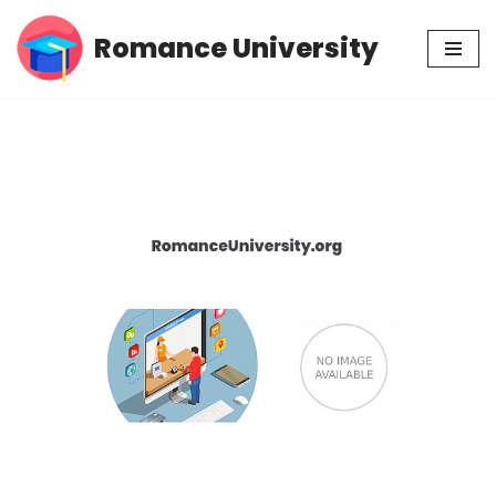
Romance University
Skip
to
content