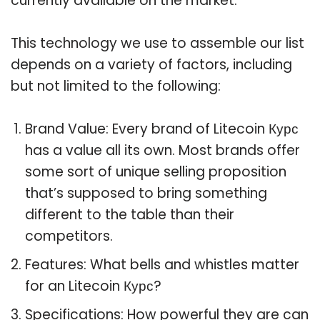
currently available on the market.
This technology we use to assemble our list
depends on a variety of factors, including
but not limited to the following:
Brand Value: Every brand of Litecoin Курс
has a value all its own. Most brands offer
some sort of unique selling proposition
that’s supposed to bring something
different to the table than their
competitors.
Features: What bells and whistles matter
for an Litecoin Курс?
Specifications: How powerful they are can