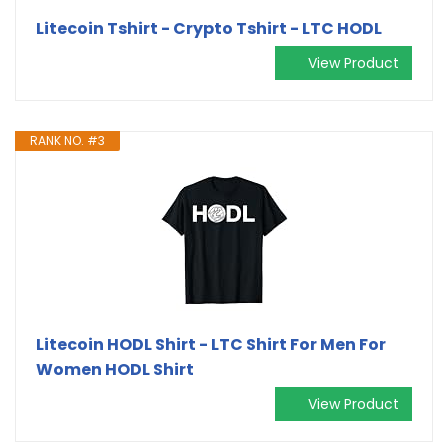
Litecoin Tshirt - Crypto Tshirt - LTC HODL
View Product
RANK NO. #3
Litecoin HODL Shirt - LTC Shirt For Men For
Women HODL Shirt
View Product