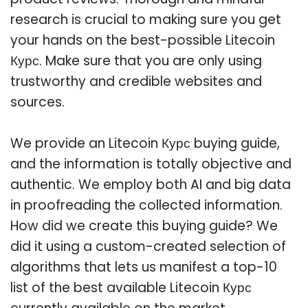
research is crucial to making sure you get
your hands on the best-possible Litecoin
Курс. Make sure that you are only using
trustworthy and credible websites and
sources.
We provide an Litecoin Курс buying guide,
and the information is totally objective and
authentic. We employ both AI and big data
in proofreading the collected information.
How did we create this buying guide? We
did it using a custom-created selection of
algorithms that lets us manifest a top-10
list of the best available Litecoin Курс