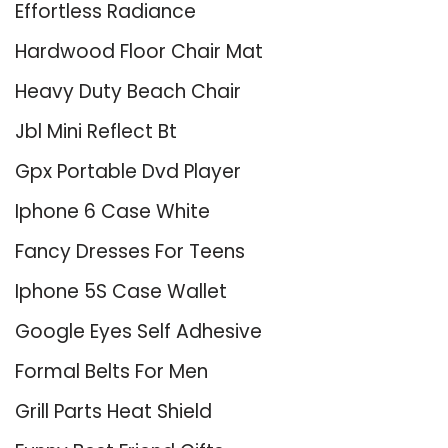
Effortless Radiance
Hardwood Floor Chair Mat
Heavy Duty Beach Chair
Jbl Mini Reflect Bt
Gpx Portable Dvd Player
Iphone 6 Case White
Fancy Dresses For Teens
Iphone 5S Case Wallet
Google Eyes Self Adhesive
Formal Belts For Men
Grill Parts Heat Shield