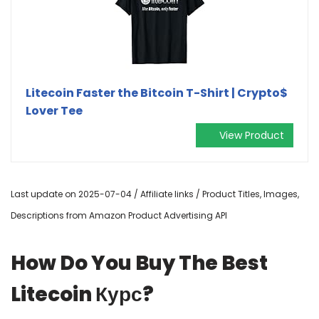
Litecoin Faster the Bitcoin T-Shirt | Crypto$
Lover Tee
View Product
Last update on 2025-07-04 / Affiliate links / Product Titles, Images,
Descriptions from Amazon Product Advertising API
How Do You Buy The Best
Litecoin Курс?