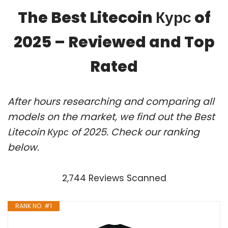
The Best Litecoin Курс of
2025 – Reviewed and Top
Rated
After hours researching and comparing all
models on the market, we find out the Best
Litecoin Курс of 2025. Check our ranking
below.
2,744 Reviews Scanned
RANK NO. #1