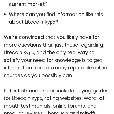
current market?
Where can you find information like this
about
Litecoin Курс
?
We’re convinced that you likely have far
more questions than just these regarding
Litecoin Курс, and the only real way to
satisfy your need for knowledge is to get
information from as many reputable online
sources as you possibly can.
Potential sources can include buying guides
for Litecoin Курс, rating websites, word-of-
mouth testimonials, online forums, and
product reviews. Thorough and mindful