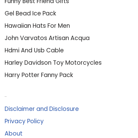
Funny Best Friend Gifts
Gel Bead Ice Pack
Hawaiian Hats For Men
John Varvatos Artisan Acqua
Hdmi And Usb Cable
Harley Davidson Toy Motorcycles
Harry Potter Fanny Pack
About Us
Disclaimer and Disclosure
Privacy Policy
About