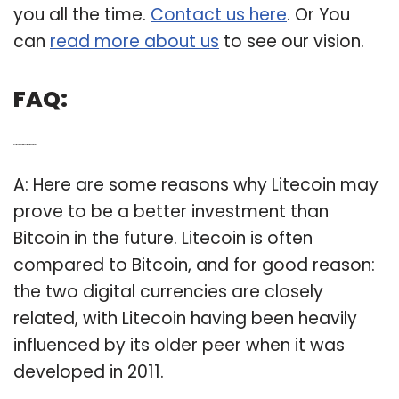
you all the time.
Contact us here
. Or You
can
read more about us
to see our vision.
FAQ:
Q: Is Litecoin a better investment than bitcoin?
A: Here are some reasons why Litecoin may
prove to be a better investment than
Bitcoin in the future. Litecoin is often
compared to Bitcoin, and for good reason:
the two digital currencies are closely
related, with Litecoin having been heavily
influenced by its older peer when it was
developed in 2011.