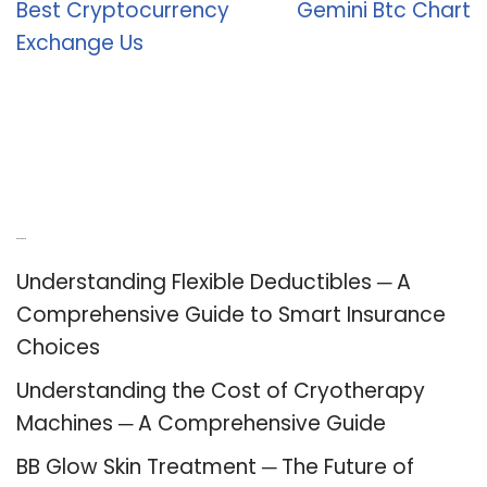
Best Cryptocurrency
Gemini Btc Chart
Exchange Us
Recent Posts
Understanding Flexible Deductibles ─ A
Comprehensive Guide to Smart Insurance
Choices
Understanding the Cost of Cryotherapy
Machines ─ A Comprehensive Guide
BB Glow Skin Treatment ─ The Future of