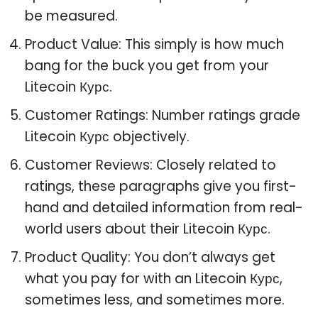
be measured.
Product Value: This simply is how much
bang for the buck you get from your
Litecoin Курс.
Customer Ratings: Number ratings grade
Litecoin Курс objectively.
Customer Reviews: Closely related to
ratings, these paragraphs give you first-
hand and detailed information from real-
world users about their Litecoin Курс.
Product Quality: You don’t always get
what you pay for with an Litecoin Курс,
sometimes less, and sometimes more.