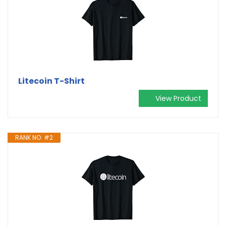
Litecoin T-Shirt
View Product
RANK NO. #2