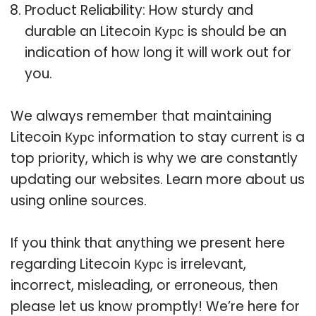
Product Reliability: How sturdy and
durable an Litecoin Курс is should be an
indication of how long it will work out for
you.
We always remember that maintaining
Litecoin Курс information to stay current is a
top priority, which is why we are constantly
updating our websites. Learn more about us
using online sources.
If you think that anything we present here
regarding Litecoin Курс is irrelevant,
incorrect, misleading, or erroneous, then
please let us know promptly! We’re here for