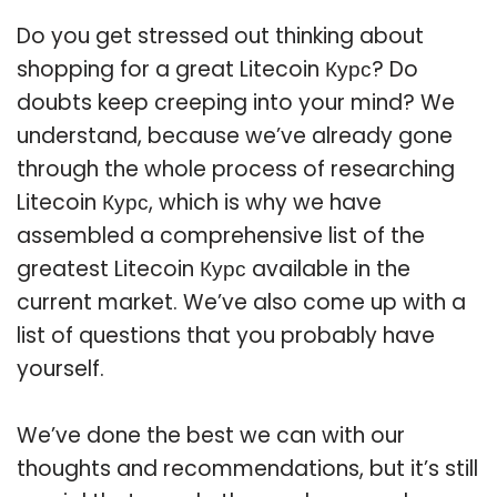
Do you get stressed out thinking about
shopping for a great Litecoin Курс? Do
doubts keep creeping into your mind? We
understand, because we’ve already gone
through the whole process of researching
Litecoin Курс, which is why we have
assembled a comprehensive list of the
greatest Litecoin Курс available in the
current market. We’ve also come up with a
list of questions that you probably have
yourself.
We’ve done the best we can with our
thoughts and recommendations, but it’s still