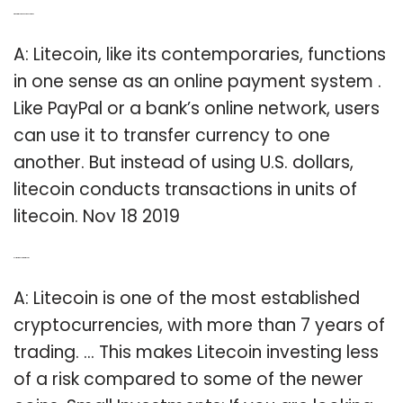
Q: What is Litecoin, and how does it work?
A: Litecoin, like its contemporaries, functions
in one sense as an online payment system .
Like PayPal or a bank’s online network, users
can use it to transfer currency to one
another. But instead of using U.S. dollars,
litecoin conducts transactions in units of
litecoin. Nov 18 2019
Q: Is it worth investing in Litecoin?
A: Litecoin is one of the most established
cryptocurrencies, with more than 7 years of
trading. … This makes Litecoin investing less
of a risk compared to some of the newer