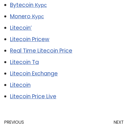
Bytecoin Курс
Monero Курс
Litecoin’
Litecoin Pricew
Real Time Litecoin Price
Litecoin Ta
Litecoin Exchange
Litecoin
Litecoin Price Live
PREVIOUS
NEXT