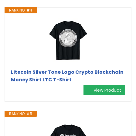
RANK NO. #4
Litecoin Silver Tone Logo Crypto Blockchain
Money Shirt LTC T-Shirt
View Product
RANK NO. #5