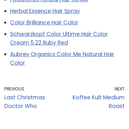
Herbal Essence Hair Spray
Color Brilliance Hair Color
Schwarzkopf Color Ultime Hair Color
Cream 5.22 Ruby Red
Aubrey Organics Color Me Natural Hair
Color
PREVIOUS
NEXT
Last Christmas
Koffee Kult Medium
Doctor Who
Roast