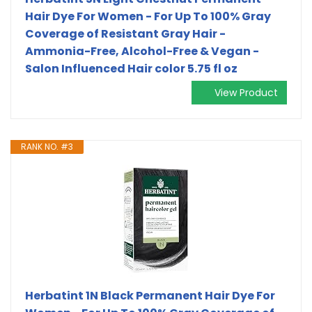
Hair Dye For Women - For Up To 100% Gray
Coverage of Resistant Gray Hair -
Ammonia-Free, Alcohol-Free & Vegan -
Salon Influenced Hair color 5.75 fl oz
View Product
RANK NO. #3
Herbatint 1N Black Permanent Hair Dye For