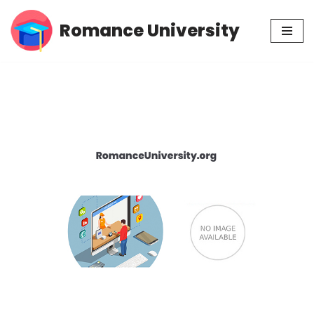
Romance University
Skip
to
content