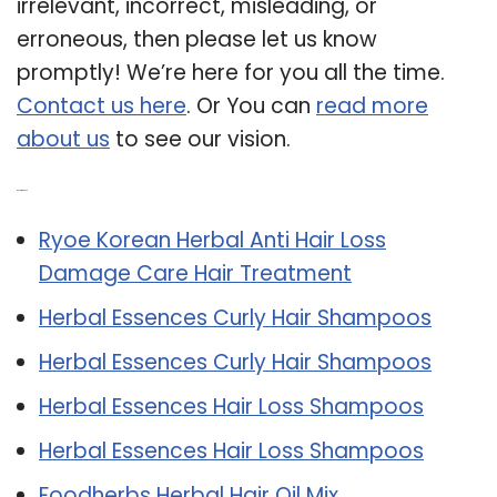
irrelevant, incorrect, misleading, or
erroneous, then please let us know
promptly! We’re here for you all the time.
Contact us here
. Or You can
read more
about us
to see our vision.
Related Post:
Ryoe Korean Herbal Anti Hair Loss
Damage Care Hair Treatment
Herbal Essences Curly Hair Shampoos
Herbal Essences Curly Hair Shampoos
Herbal Essences Hair Loss Shampoos
Herbal Essences Hair Loss Shampoos
Foodherbs Herbal Hair Oil Mix