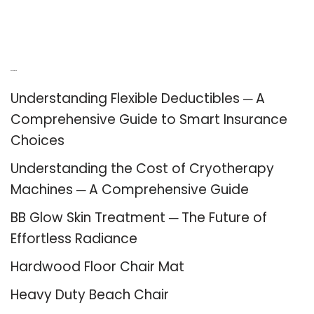
Recent Posts
Understanding Flexible Deductibles ─ A
Comprehensive Guide to Smart Insurance
Choices
Understanding the Cost of Cryotherapy
Machines ─ A Comprehensive Guide
BB Glow Skin Treatment ─ The Future of
Effortless Radiance
Hardwood Floor Chair Mat
Heavy Duty Beach Chair