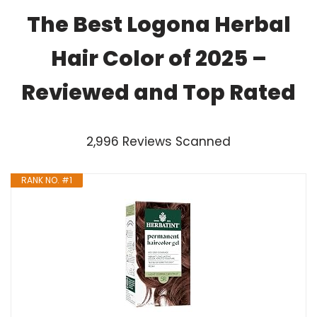
The Best Logona Herbal
Hair Color of 2025 –
Reviewed and Top Rated
2,996 Reviews Scanned
RANK NO. #1