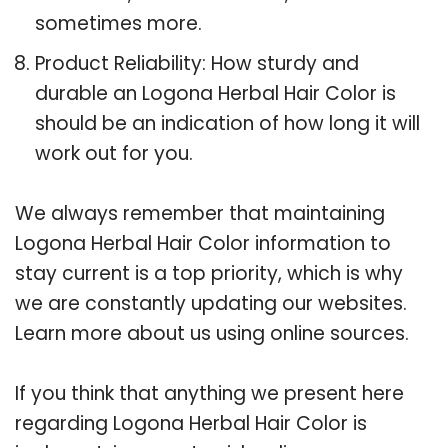
sometimes more.
Product Reliability: How sturdy and
durable an Logona Herbal Hair Color is
should be an indication of how long it will
work out for you.
We always remember that maintaining
Logona Herbal Hair Color information to
stay current is a top priority, which is why
we are constantly updating our websites.
Learn more about us using online sources.
If you think that anything we present here
regarding Logona Herbal Hair Color is