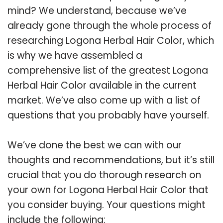
mind? We understand, because we’ve
already gone through the whole process of
researching Logona Herbal Hair Color, which
is why we have assembled a
comprehensive list of the greatest Logona
Herbal Hair Color available in the current
market. We’ve also come up with a list of
questions that you probably have yourself.
We’ve done the best we can with our
thoughts and recommendations, but it’s still
crucial that you do thorough research on
your own for Logona Herbal Hair Color that
you consider buying. Your questions might
include the following: