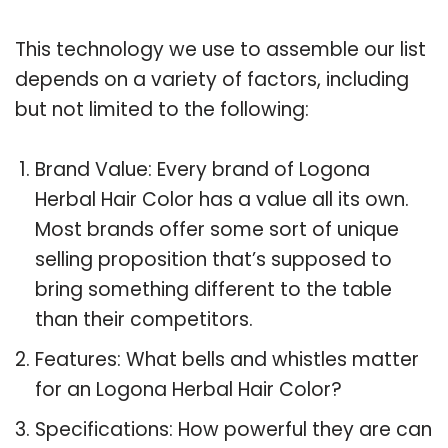
This technology we use to assemble our list
depends on a variety of factors, including
but not limited to the following:
Brand Value: Every brand of Logona
Herbal Hair Color has a value all its own.
Most brands offer some sort of unique
selling proposition that’s supposed to
bring something different to the table
than their competitors.
Features: What bells and whistles matter
for an Logona Herbal Hair Color?
Specifications: How powerful they are can