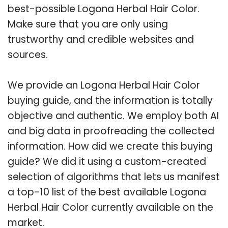
best-possible Logona Herbal Hair Color.
Make sure that you are only using
trustworthy and credible websites and
sources.
We provide an Logona Herbal Hair Color
buying guide, and the information is totally
objective and authentic. We employ both AI
and big data in proofreading the collected
information. How did we create this buying
guide? We did it using a custom-created
selection of algorithms that lets us manifest
a top-10 list of the best available Logona
Herbal Hair Color currently available on the
market.