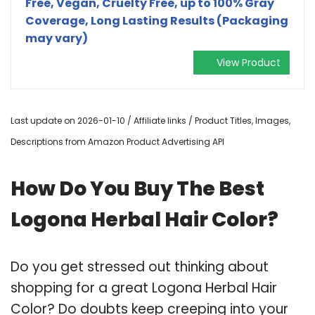
Free, Vegan, Cruelty Free, up to 100% Gray
Coverage, Long Lasting Results (Packaging
may vary)
View Product
Last update on 2026-01-10 / Affiliate links / Product Titles, Images,
Descriptions from Amazon Product Advertising API
How Do You Buy The Best
Logona Herbal Hair Color?
Do you get stressed out thinking about
shopping for a great Logona Herbal Hair
Color? Do doubts keep creeping into your