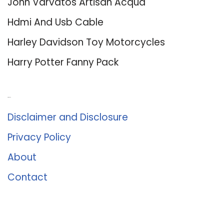
John Varvatos Artisan Acqua
Hdmi And Usb Cable
Harley Davidson Toy Motorcycles
Harry Potter Fanny Pack
About Us
Disclaimer and Disclosure
Privacy Policy
About
Contact