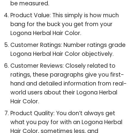
be measured.
Product Value: This simply is how much
bang for the buck you get from your
Logona Herbal Hair Color.
Customer Ratings: Number ratings grade
Logona Herbal Hair Color objectively.
Customer Reviews: Closely related to
ratings, these paragraphs give you first-
hand and detailed information from real-
world users about their Logona Herbal
Hair Color.
Product Quality: You don’t always get
what you pay for with an Logona Herbal
Hair Color, sometimes less, and