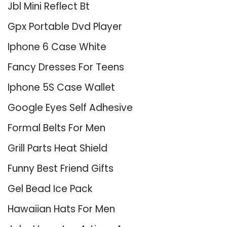
Jbl Mini Reflect Bt
Gpx Portable Dvd Player
Iphone 6 Case White
Fancy Dresses For Teens
Iphone 5S Case Wallet
Google Eyes Self Adhesive
Formal Belts For Men
Grill Parts Heat Shield
Funny Best Friend Gifts
Gel Bead Ice Pack
Hawaiian Hats For Men