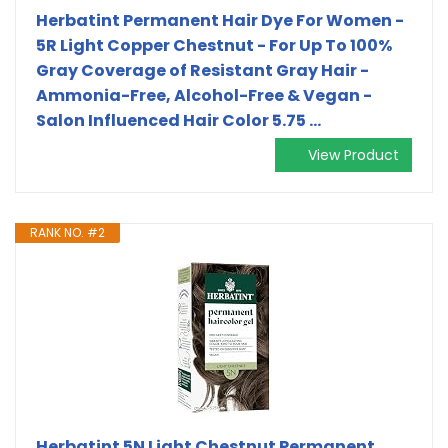
Herbatint Permanent Hair Dye For Women -
5R Light Copper Chestnut - For Up To 100%
Gray Coverage of Resistant Gray Hair -
Ammonia-Free, Alcohol-Free & Vegan -
Salon Influenced Hair Color 5.75 ...
View Product
RANK NO. #2
Herbatint 5N Light Chestnut Permanent