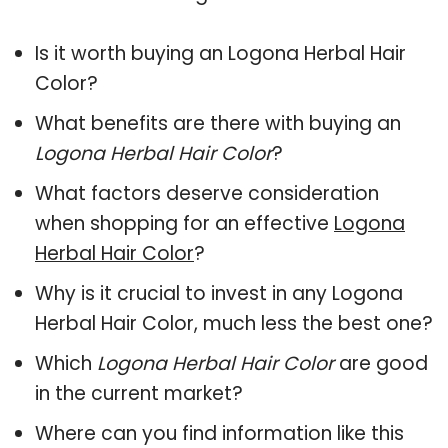
Is it worth buying an Logona Herbal Hair
Color?
What benefits are there with buying an
Logona Herbal Hair Color
?
What factors deserve consideration
when shopping for an effective
Logona
Herbal Hair Color
?
Why is it crucial to invest in any Logona
Herbal Hair Color, much less the best one?
Which
Logona Herbal Hair Color
are good
in the current market?
Where can you find information like this