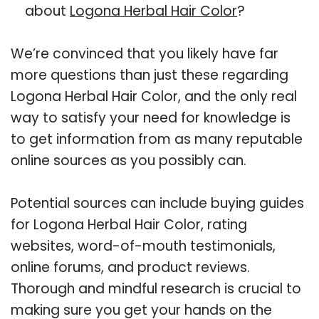
about
Logona Herbal Hair Color
?
We’re convinced that you likely have far
more questions than just these regarding
Logona Herbal Hair Color, and the only real
way to satisfy your need for knowledge is
to get information from as many reputable
online sources as you possibly can.
Potential sources can include buying guides
for Logona Herbal Hair Color, rating
websites, word-of-mouth testimonials,
online forums, and product reviews.
Thorough and mindful research is crucial to
making sure you get your hands on the