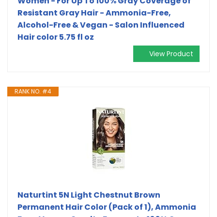
Women - For Up To 100% Gray Coverage of
Resistant Gray Hair - Ammonia-Free,
Alcohol-Free & Vegan - Salon Influenced
Hair color 5.75 fl oz
View Product
RANK NO. #4
Naturtint 5N Light Chestnut Brown
Permanent Hair Color (Pack of 1), Ammonia