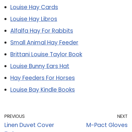
Louise Hay Cards
Louise Hay Libros
Alfalfa Hay For Rabbits
Small Animal Hay Feeder
Brittani Louise Taylor Book
Louise Bunny Ears Hat
Hay Feeders For Horses
Louise Bay Kindle Books
PREVIOUS
NEXT
Linen Duvet Cover
M-Pact Gloves