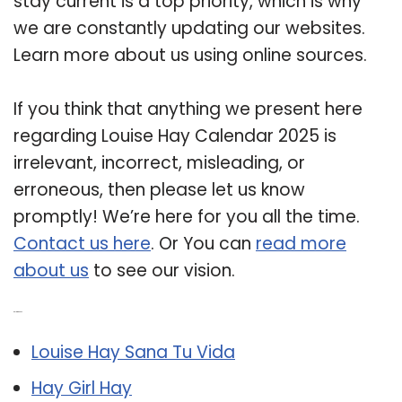
stay current is a top priority, which is why
we are constantly updating our websites.
Learn more about us using online sources.
If you think that anything we present here
regarding Louise Hay Calendar 2025 is
irrelevant, incorrect, misleading, or
erroneous, then please let us know
promptly! We’re here for you all the time.
Contact us here
. Or You can
read more
about us
to see our vision.
Related Post:
Louise Hay Sana Tu Vida
Hay Girl Hay