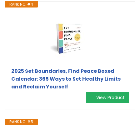
RANK NO. #4
2025 Set Boundaries, Find Peace Boxed
Calendar: 365 Ways to Set Healthy Limits
and Reclaim Yourself
View Product
RANK NO. #5