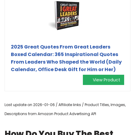
2025 Great Quotes From Great Leaders
Boxed Calendar: 365 Inspirational Quotes
From Leaders Who Shaped the World (Daily
Calendar, Office Desk Gift for Him or Her)
View Product
Last update on 2026-01-06 / Affiliate links / Product Titles, Images,
Descriptions from Amazon Product Advertising API
How Do You Buy The Best