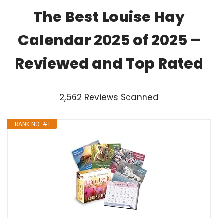
The Best Louise Hay
Calendar 2025 of 2025 –
Reviewed and Top Rated
2,562 Reviews Scanned
RANK NO. #1