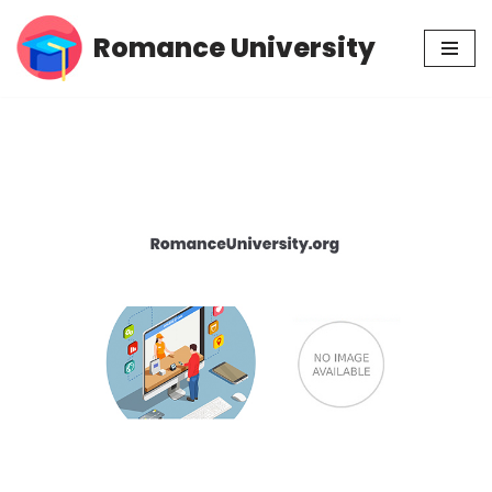
Romance University
Skip
to
content