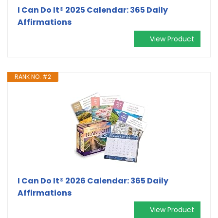
I Can Do It® 2025 Calendar: 365 Daily
Affirmations
View Product
RANK NO. #2
I Can Do It® 2026 Calendar: 365 Daily
Affirmations
View Product