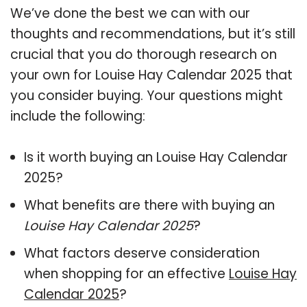
We’ve done the best we can with our
thoughts and recommendations, but it’s still
crucial that you do thorough research on
your own for Louise Hay Calendar 2025 that
you consider buying. Your questions might
include the following:
Is it worth buying an Louise Hay Calendar
2025?
What benefits are there with buying an
Louise Hay Calendar 2025
?
What factors deserve consideration
when shopping for an effective
Louise Hay
Calendar 2025
?