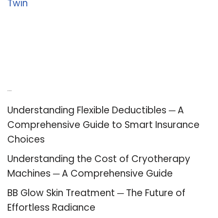
Twin
Recent Posts
Understanding Flexible Deductibles ─ A
Comprehensive Guide to Smart Insurance
Choices
Understanding the Cost of Cryotherapy
Machines ─ A Comprehensive Guide
BB Glow Skin Treatment ─ The Future of
Effortless Radiance