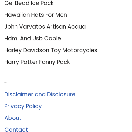
Gel Bead Ice Pack
Hawaiian Hats For Men
John Varvatos Artisan Acqua
Hdmi And Usb Cable
Harley Davidson Toy Motorcycles
Harry Potter Fanny Pack
About Us
Disclaimer and Disclosure
Privacy Policy
About
Contact