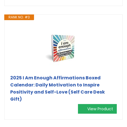
RANK NO. #3
2025 I Am Enough Affirmations Boxed
Calendar: Daily Motivation to Inspire
Positivity and Self-Love (Self Care Desk
Gift)
View Product