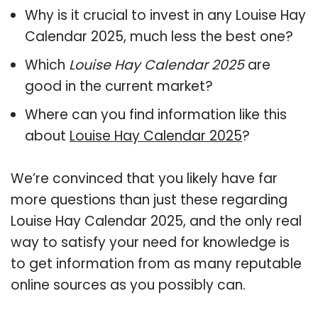
Why is it crucial to invest in any Louise Hay
Calendar 2025, much less the best one?
Which
Louise Hay Calendar 2025
are
good in the current market?
Where can you find information like this
about
Louise Hay Calendar 2025
?
We’re convinced that you likely have far
more questions than just these regarding
Louise Hay Calendar 2025, and the only real
way to satisfy your need for knowledge is
to get information from as many reputable
online sources as you possibly can.