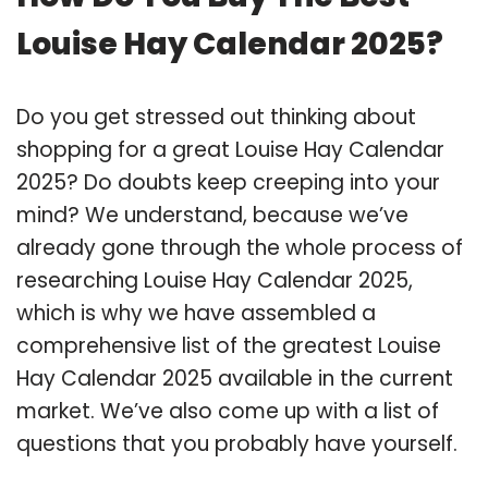
Louise Hay Calendar 2025?
Do you get stressed out thinking about
shopping for a great Louise Hay Calendar
2025? Do doubts keep creeping into your
mind? We understand, because we’ve
already gone through the whole process of
researching Louise Hay Calendar 2025,
which is why we have assembled a
comprehensive list of the greatest Louise
Hay Calendar 2025 available in the current
market. We’ve also come up with a list of
questions that you probably have yourself.