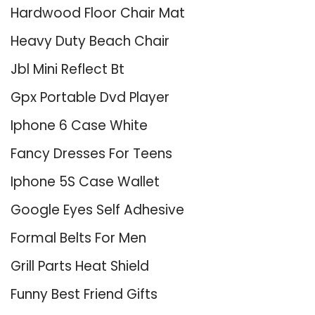
Hardwood Floor Chair Mat
Heavy Duty Beach Chair
Jbl Mini Reflect Bt
Gpx Portable Dvd Player
Iphone 6 Case White
Fancy Dresses For Teens
Iphone 5S Case Wallet
Google Eyes Self Adhesive
Formal Belts For Men
Grill Parts Heat Shield
Funny Best Friend Gifts