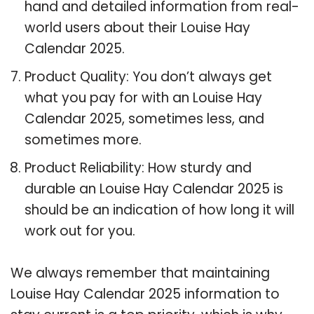
hand and detailed information from real-
world users about their Louise Hay
Calendar 2025.
Product Quality: You don’t always get
what you pay for with an Louise Hay
Calendar 2025, sometimes less, and
sometimes more.
Product Reliability: How sturdy and
durable an Louise Hay Calendar 2025 is
should be an indication of how long it will
work out for you.
We always remember that maintaining
Louise Hay Calendar 2025 information to