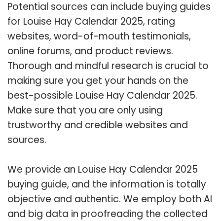
Potential sources can include buying guides
for Louise Hay Calendar 2025, rating
websites, word-of-mouth testimonials,
online forums, and product reviews.
Thorough and mindful research is crucial to
making sure you get your hands on the
best-possible Louise Hay Calendar 2025.
Make sure that you are only using
trustworthy and credible websites and
sources.
We provide an Louise Hay Calendar 2025
buying guide, and the information is totally
objective and authentic. We employ both AI
and big data in proofreading the collected