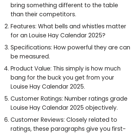
bring something different to the table
than their competitors.
Features: What bells and whistles matter
for an Louise Hay Calendar 2025?
Specifications: How powerful they are can
be measured.
Product Value: This simply is how much
bang for the buck you get from your
Louise Hay Calendar 2025.
Customer Ratings: Number ratings grade
Louise Hay Calendar 2025 objectively.
Customer Reviews: Closely related to
ratings, these paragraphs give you first-