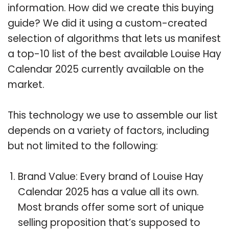
information. How did we create this buying
guide? We did it using a custom-created
selection of algorithms that lets us manifest
a top-10 list of the best available Louise Hay
Calendar 2025 currently available on the
market.
This technology we use to assemble our list
depends on a variety of factors, including
but not limited to the following:
Brand Value: Every brand of Louise Hay
Calendar 2025 has a value all its own.
Most brands offer some sort of unique
selling proposition that’s supposed to