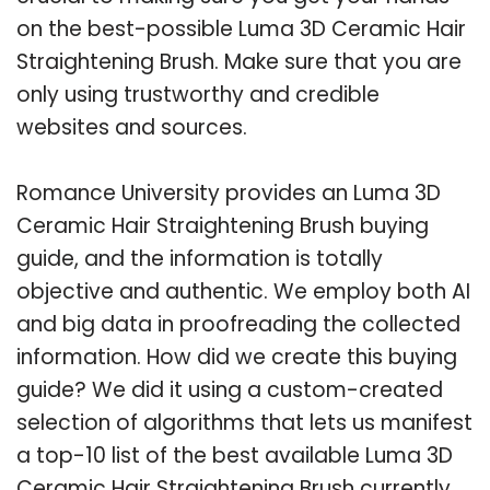
on the best-possible Luma 3D Ceramic Hair
Straightening Brush. Make sure that you are
only using trustworthy and credible
websites and sources.
Romance University provides an Luma 3D
Ceramic Hair Straightening Brush buying
guide, and the information is totally
objective and authentic. We employ both AI
and big data in proofreading the collected
information. How did we create this buying
guide? We did it using a custom-created
selection of algorithms that lets us manifest
a top-10 list of the best available Luma 3D
Ceramic Hair Straightening Brush currently