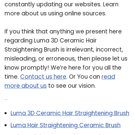
constantly updating our websites. Learn
more about us using online sources.
If you think that anything we present here
regarding Luma 3D Ceramic Hair
Straightening Brush is irrelevant, incorrect,
misleading, or erroneous, then please let us
know promptly! We’re here for you all the
time.
Contact us here
. Or You can
read
more about us
to see our vision.
Related Post:
Luma 3D Ceramic Hair Straightening Brush
Luma Hair Straightening Ceramic Brush