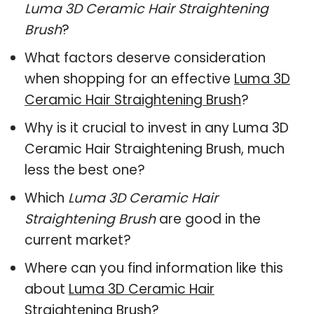
Luma 3D Ceramic Hair Straightening
Brush
?
What factors deserve consideration
when shopping for an effective
Luma 3D
Ceramic Hair Straightening Brush
?
Why is it crucial to invest in any Luma 3D
Ceramic Hair Straightening Brush, much
less the best one?
Which
Luma 3D Ceramic Hair
Straightening Brush
are good in the
current market?
Where can you find information like this
about
Luma 3D Ceramic Hair
Straightening Brush
?