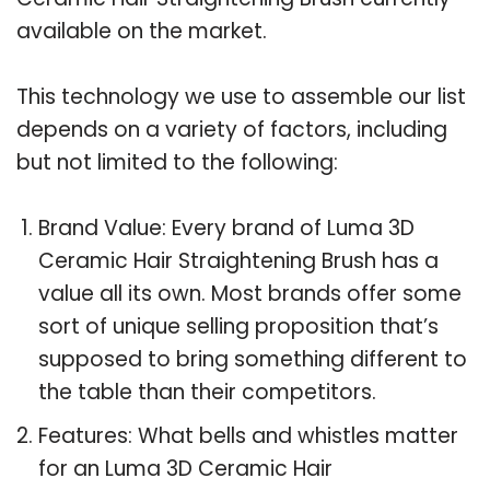
available on the market.
This technology we use to assemble our list
depends on a variety of factors, including
but not limited to the following:
Brand Value: Every brand of Luma 3D
Ceramic Hair Straightening Brush has a
value all its own. Most brands offer some
sort of unique selling proposition that’s
supposed to bring something different to
the table than their competitors.
Features: What bells and whistles matter
for an Luma 3D Ceramic Hair