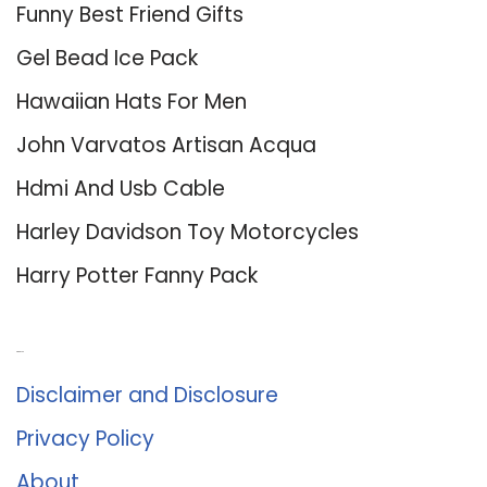
Funny Best Friend Gifts
Gel Bead Ice Pack
Hawaiian Hats For Men
John Varvatos Artisan Acqua
Hdmi And Usb Cable
Harley Davidson Toy Motorcycles
Harry Potter Fanny Pack
About Us
Disclaimer and Disclosure
Privacy Policy
About