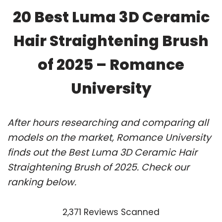
20 Best Luma 3D Ceramic
Hair Straightening Brush
of 2025 – Romance
University
After hours researching and comparing all
models on the market, Romance University
finds out the Best Luma 3D Ceramic Hair
Straightening Brush of 2025. Check our
ranking below.
2,371 Reviews Scanned