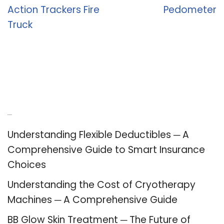
Action Trackers Fire
Pedometer
Truck
Recent Posts
Understanding Flexible Deductibles ─ A
Comprehensive Guide to Smart Insurance
Choices
Understanding the Cost of Cryotherapy
Machines ─ A Comprehensive Guide
BB Glow Skin Treatment ─ The Future of