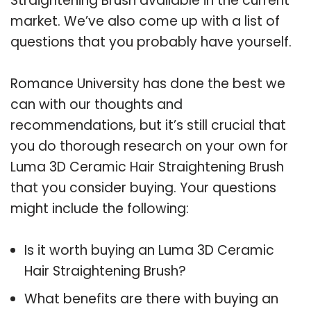
Straightening Brush available in the current
market. We’ve also come up with a list of
questions that you probably have yourself.
Romance University has done the best we
can with our thoughts and
recommendations, but it’s still crucial that
you do thorough research on your own for
Luma 3D Ceramic Hair Straightening Brush
that you consider buying. Your questions
might include the following:
Is it worth buying an Luma 3D Ceramic
Hair Straightening Brush?
What benefits are there with buying an