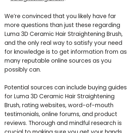
We’re convinced that you likely have far
more questions than just these regarding
Luma 3D Ceramic Hair Straightening Brush,
and the only real way to satisfy your need
for knowledge is to get information from as
many reputable online sources as you
possibly can.
Potential sources can include buying guides
for Luma 3D Ceramic Hair Straightening
Brush, rating websites, word-of-mouth
testimonials, online forums, and product
reviews. Thorough and mindful research is
crucial to making sure you get your hands