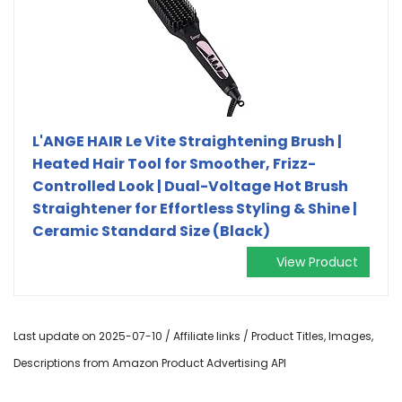
L'ANGE HAIR Le Vite Straightening Brush |
Heated Hair Tool for Smoother, Frizz-
Controlled Look | Dual-Voltage Hot Brush
Straightener for Effortless Styling & Shine |
Ceramic Standard Size (Black)
View Product
Last update on 2025-07-10 / Affiliate links / Product Titles, Images,
Descriptions from Amazon Product Advertising API