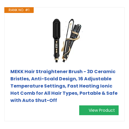
RANK NO. #1
MEKK Hair Straightener Brush - 3D Ceramic
Bristles, Anti-Scald Design, 16 Adjustable
Temperature Settings, Fast Heating Ionic
Hot Comb for All Hair Types, Portable & Safe
with Auto Shut-Off
View Product