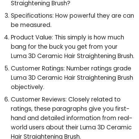
Straightening Brush?
Specifications: How powerful they are can
be measured.
Product Value: This simply is how much
bang for the buck you get from your
Luma 3D Ceramic Hair Straightening Brush.
Customer Ratings: Number ratings grade
Luma 3D Ceramic Hair Straightening Brush
objectively.
Customer Reviews: Closely related to
ratings, these paragraphs give you first-
hand and detailed information from real-
world users about their Luma 3D Ceramic
Hair Straightening Brush.