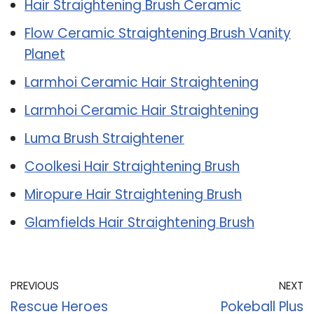
Hair Straightening Brush Ceramic
Flow Ceramic Straightening Brush Vanity
Planet
Larmhoi Ceramic Hair Straightening
Larmhoi Ceramic Hair Straightening
Luma Brush Straightener
Coolkesi Hair Straightening Brush
Miropure Hair Straightening Brush
Glamfields Hair Straightening Brush
PREVIOUS
NEXT
Rescue Heroes
Pokeball Plus