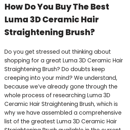
How Do You Buy The Best
Luma 3D Ceramic Hair
Straightening Brush?
Do you get stressed out thinking about
shopping for a great Luma 3D Ceramic Hair
Straightening Brush? Do doubts keep
creeping into your mind? We understand,
because we’ve already gone through the
whole process of researching Luma 3D
Ceramic Hair Straightening Brush, which is
why we have assembled a comprehensive
list of the greatest Luma 3D Ceramic Hair