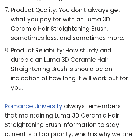
Product Quality: You don’t always get
what you pay for with an Luma 3D
Ceramic Hair Straightening Brush,
sometimes less, and sometimes more.
Product Reliability: How sturdy and
durable an Luma 3D Ceramic Hair
Straightening Brush is should be an
indication of how long it will work out for
you.
Romance University
always remembers
that maintaining Luma 3D Ceramic Hair
Straightening Brush information to stay
current is a top priority, which is why we are