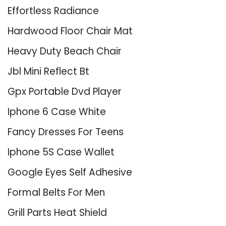
Effortless Radiance
Hardwood Floor Chair Mat
Heavy Duty Beach Chair
Jbl Mini Reflect Bt
Gpx Portable Dvd Player
Iphone 6 Case White
Fancy Dresses For Teens
Iphone 5S Case Wallet
Google Eyes Self Adhesive
Formal Belts For Men
Grill Parts Heat Shield