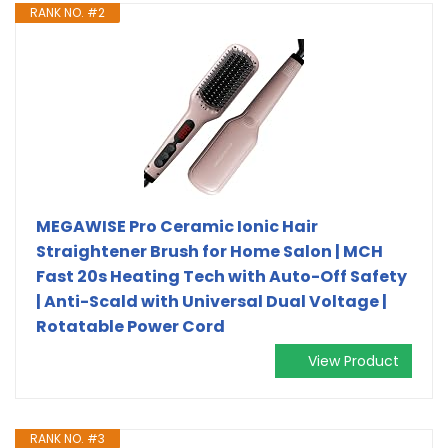
RANK NO. #2
MEGAWISE Pro Ceramic Ionic Hair
Straightener Brush for Home Salon | MCH
Fast 20s Heating Tech with Auto-Off Safety
| Anti-Scald with Universal Dual Voltage |
Rotatable Power Cord
View Product
RANK NO. #3