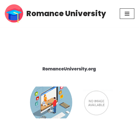
Romance University
Skip
to
content