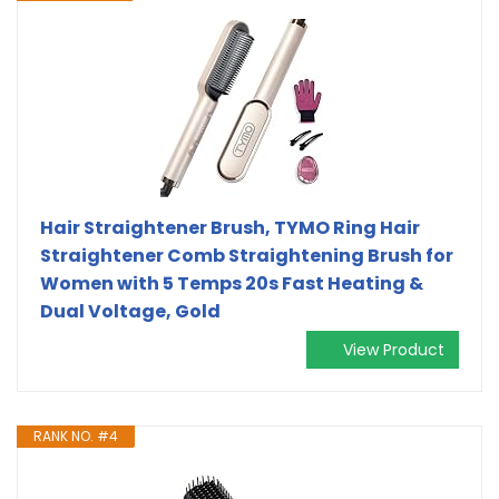
Hair Straightener Brush, TYMO Ring Hair
Straightener Comb Straightening Brush for
Women with 5 Temps 20s Fast Heating &
Dual Voltage, Gold
View Product
RANK NO. #4