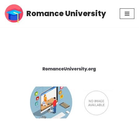
Romance University
Skip
to
content