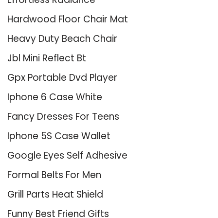
Hardwood Floor Chair Mat
Heavy Duty Beach Chair
Jbl Mini Reflect Bt
Gpx Portable Dvd Player
Iphone 6 Case White
Fancy Dresses For Teens
Iphone 5S Case Wallet
Google Eyes Self Adhesive
Formal Belts For Men
Grill Parts Heat Shield
Funny Best Friend Gifts