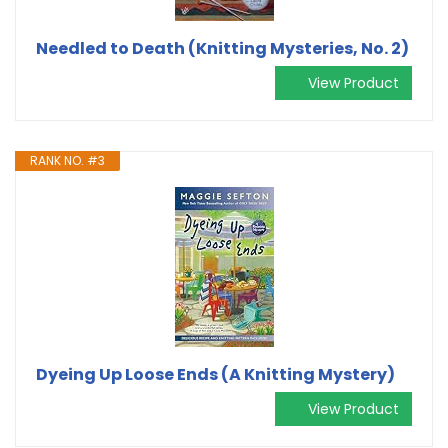
Needled to Death (Knitting Mysteries, No. 2)
View Product
RANK NO. #3
Dyeing Up Loose Ends (A Knitting Mystery)
View Product