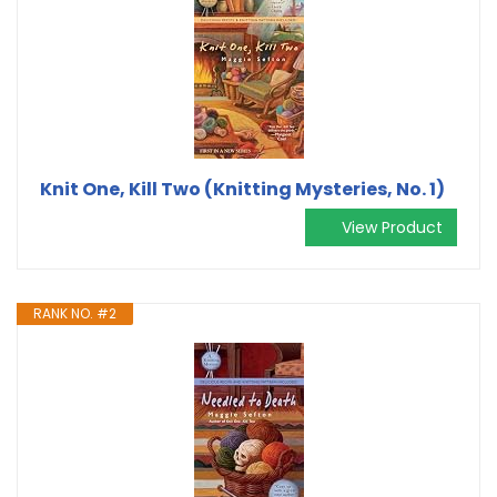
Knit One, Kill Two (Knitting Mysteries, No. 1)
View Product
RANK NO. #2