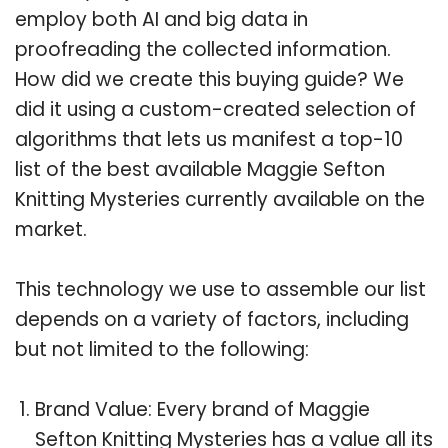
employ both AI and big data in
proofreading the collected information.
How did we create this buying guide? We
did it using a custom-created selection of
algorithms that lets us manifest a top-10
list of the best available Maggie Sefton
Knitting Mysteries currently available on the
market.
This technology we use to assemble our list
depends on a variety of factors, including
but not limited to the following:
Brand Value: Every brand of Maggie
Sefton Knitting Mysteries has a value all its