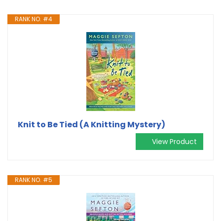
RANK NO. #4
Knit to Be Tied (A Knitting Mystery)
View Product
RANK NO. #5