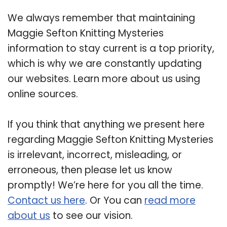
We always remember that maintaining
Maggie Sefton Knitting Mysteries
information to stay current is a top priority,
which is why we are constantly updating
our websites. Learn more about us using
online sources.
If you think that anything we present here
regarding Maggie Sefton Knitting Mysteries
is irrelevant, incorrect, misleading, or
erroneous, then please let us know
promptly! We’re here for you all the time.
Contact us here
. Or You can
read more
about us
to see our vision.