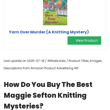
Yarn Over Murder (A Knitting Mystery)
View Product
Last update on 2025-07-18 / Affiliate links / Product Titles, Images,
Descriptions from Amazon Product Advertising API
How Do You Buy The Best
Maggie Sefton Knitting
Mysteries?