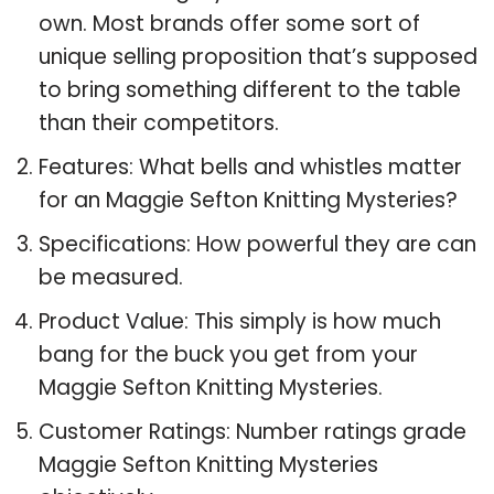
own. Most brands offer some sort of
unique selling proposition that’s supposed
to bring something different to the table
than their competitors.
Features: What bells and whistles matter
for an Maggie Sefton Knitting Mysteries?
Specifications: How powerful they are can
be measured.
Product Value: This simply is how much
bang for the buck you get from your
Maggie Sefton Knitting Mysteries.
Customer Ratings: Number ratings grade
Maggie Sefton Knitting Mysteries