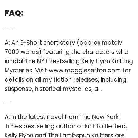
FAQ:
Q: How many words in Kelly Flynn knitting mysteries?
A: An E-Short short story (approximately
7000 words) featuring the characters who
inhabit the NYT Bestselling Kelly Flynn Knitting
Mysteries. Visit www.maggiesefton.com for
details on all my fiction releases, including
suspense, historical mysteries, a…
Q: Who is the author of knit to be tied?
A: In the latest novel from The New York
Times bestselling author of Knit to Be Tied,
Kelly Flynn and The Lambspun Knitters are