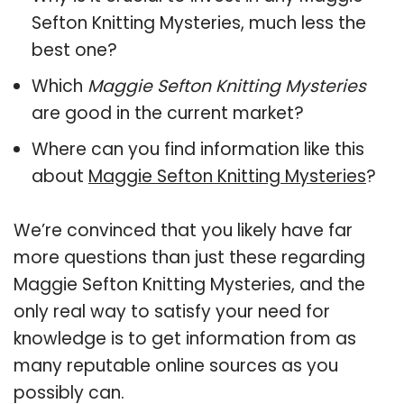
Sefton Knitting Mysteries, much less the
best one?
Which
Maggie Sefton Knitting Mysteries
are good in the current market?
Where can you find information like this
about
Maggie Sefton Knitting Mysteries
?
We’re convinced that you likely have far
more questions than just these regarding
Maggie Sefton Knitting Mysteries, and the
only real way to satisfy your need for
knowledge is to get information from as
many reputable online sources as you
possibly can.