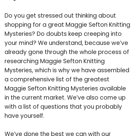
Do you get stressed out thinking about
shopping for a great Maggie Sefton Knitting
Mysteries? Do doubts keep creeping into
your mind? We understand, because we’ve
already gone through the whole process of
researching Maggie Sefton Knitting
Mysteries, which is why we have assembled
a comprehensive list of the greatest
Maggie Sefton Knitting Mysteries available
in the current market. We’ve also come up
with a list of questions that you probably
have yourself.
We’ve done the best we can with our