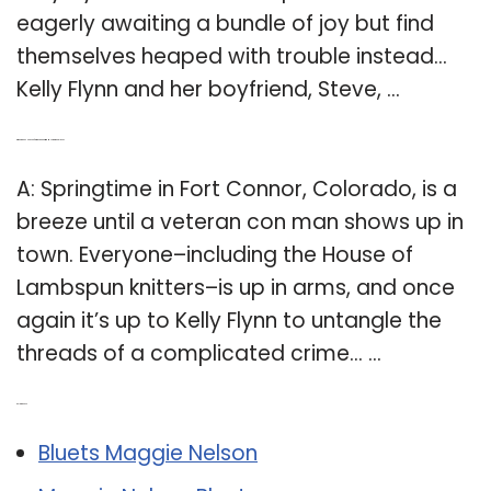
eagerly awaiting a bundle of joy but find
themselves heaped with trouble instead…
Kelly Flynn and her boyfriend, Steve, …
Q: Where does House of lambspun knitting Mystery take place?
A: Springtime in Fort Connor, Colorado, is a
breeze until a veteran con man shows up in
town. Everyone–including the House of
Lambspun knitters–is up in arms, and once
again it’s up to Kelly Flynn to untangle the
threads of a complicated crime… …
Related Post:
Bluets Maggie Nelson