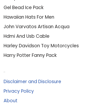
Gel Bead Ice Pack
Hawaiian Hats For Men
John Varvatos Artisan Acqua
Hdmi And Usb Cable
Harley Davidson Toy Motorcycles
Harry Potter Fanny Pack
About Us
Disclaimer and Disclosure
Privacy Policy
About