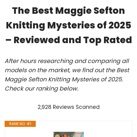
The Best Maggie Sefton
Knitting Mysteries of 2025
– Reviewed and Top Rated
After hours researching and comparing all
models on the market, we find out the Best
Maggie Sefton Knitting Mysteries of 2025.
Check our ranking below.
2,928 Reviews Scanned
RANK NO. #1