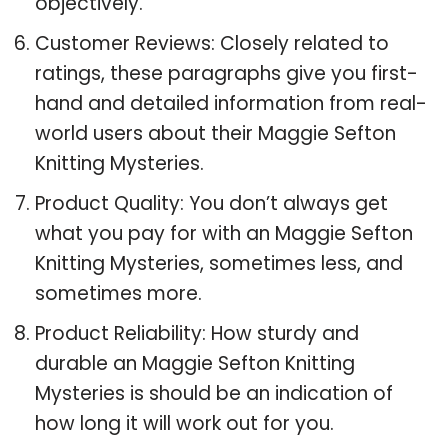
objectively.
Customer Reviews: Closely related to
ratings, these paragraphs give you first-
hand and detailed information from real-
world users about their Maggie Sefton
Knitting Mysteries.
Product Quality: You don’t always get
what you pay for with an Maggie Sefton
Knitting Mysteries, sometimes less, and
sometimes more.
Product Reliability: How sturdy and
durable an Maggie Sefton Knitting
Mysteries is should be an indication of
how long it will work out for you.