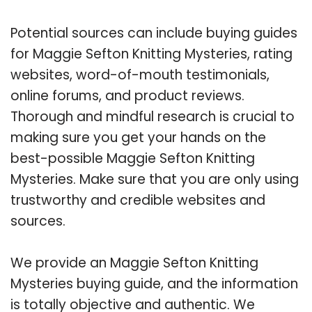
Potential sources can include buying guides
for Maggie Sefton Knitting Mysteries, rating
websites, word-of-mouth testimonials,
online forums, and product reviews.
Thorough and mindful research is crucial to
making sure you get your hands on the
best-possible Maggie Sefton Knitting
Mysteries. Make sure that you are only using
trustworthy and credible websites and
sources.
We provide an Maggie Sefton Knitting
Mysteries buying guide, and the information
is totally objective and authentic. We