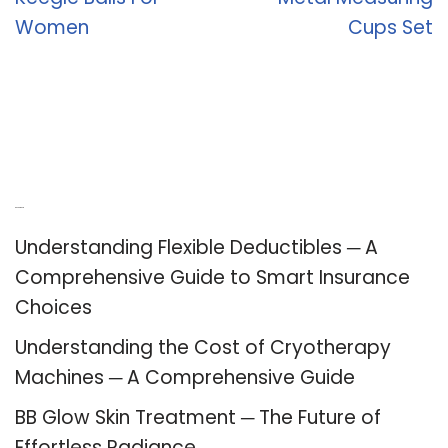
Women
Cups Set
Recent Posts
Understanding Flexible Deductibles ─ A
Comprehensive Guide to Smart Insurance
Choices
Understanding the Cost of Cryotherapy
Machines ─ A Comprehensive Guide
BB Glow Skin Treatment ─ The Future of
Effortless Radiance