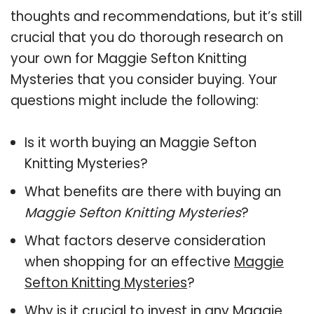
thoughts and recommendations, but it’s still
crucial that you do thorough research on
your own for Maggie Sefton Knitting
Mysteries that you consider buying. Your
questions might include the following:
Is it worth buying an Maggie Sefton
Knitting Mysteries?
What benefits are there with buying an
Maggie Sefton Knitting Mysteries
?
What factors deserve consideration
when shopping for an effective
Maggie
Sefton Knitting Mysteries
?
Why is it crucial to invest in any Maggie