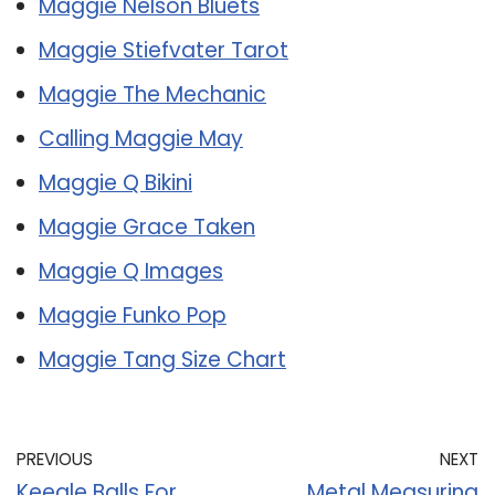
Maggie Nelson Bluets
Maggie Stiefvater Tarot
Maggie The Mechanic
Calling Maggie May
Maggie Q Bikini
Maggie Grace Taken
Maggie Q Images
Maggie Funko Pop
Maggie Tang Size Chart
PREVIOUS
NEXT
Keegle Balls For
Metal Measuring