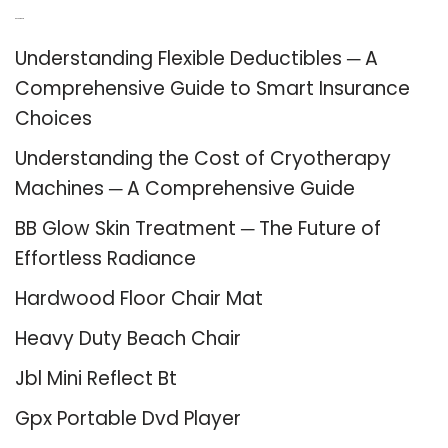
Recent Posts
Understanding Flexible Deductibles ─ A
Comprehensive Guide to Smart Insurance
Choices
Understanding the Cost of Cryotherapy
Machines ─ A Comprehensive Guide
BB Glow Skin Treatment ─ The Future of
Effortless Radiance
Hardwood Floor Chair Mat
Heavy Duty Beach Chair
Jbl Mini Reflect Bt
Gpx Portable Dvd Player