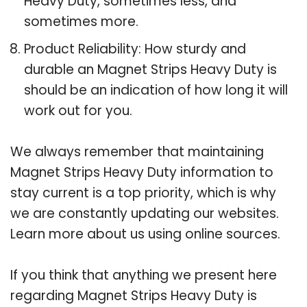
Heavy Duty, sometimes less, and
sometimes more.
Product Reliability: How sturdy and
durable an Magnet Strips Heavy Duty is
should be an indication of how long it will
work out for you.
We always remember that maintaining
Magnet Strips Heavy Duty information to
stay current is a top priority, which is why
we are constantly updating our websites.
Learn more about us using online sources.
If you think that anything we present here
regarding Magnet Strips Heavy Duty is