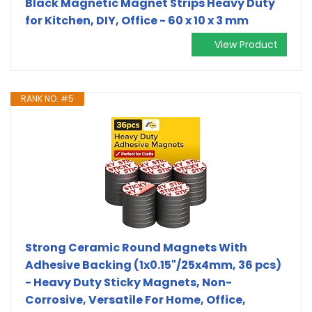
Black Magnetic Magnet Strips Heavy Duty
for Kitchen, DIY, Office - 60 x 10 x 3 mm
View Product
RANK NO. #5
Strong Ceramic Round Magnets With
Adhesive Backing (1x0.15"/25x4mm, 36 pcs)
- Heavy Duty Sticky Magnets, Non-
Corrosive, Versatile For Home, Office,