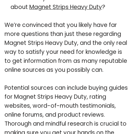
about
Magnet Strips Heavy Duty
?
We’re convinced that you likely have far
more questions than just these regarding
Magnet Strips Heavy Duty, and the only real
way to satisfy your need for knowledge is
to get information from as many reputable
online sources as you possibly can.
Potential sources can include buying guides
for Magnet Strips Heavy Duty, rating
websites, word-of-mouth testimonials,
online forums, and product reviews.
Thorough and mindful research is crucial to
making sure you get your hands on the