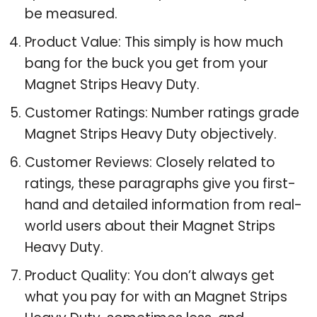
be measured.
Product Value: This simply is how much
bang for the buck you get from your
Magnet Strips Heavy Duty.
Customer Ratings: Number ratings grade
Magnet Strips Heavy Duty objectively.
Customer Reviews: Closely related to
ratings, these paragraphs give you first-
hand and detailed information from real-
world users about their Magnet Strips
Heavy Duty.
Product Quality: You don’t always get
what you pay for with an Magnet Strips