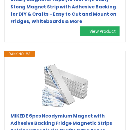
Stong Magnet Strip with Adhesive Backing
for DIY & Crafts - Easy to Cut and Mount on
Fridges, Whiteboards & More
View Product
RANK NO. #3
MIKEDE 6pcs Neodymium Magnet with
Adhesive Backing Fridge Magnetic Strips