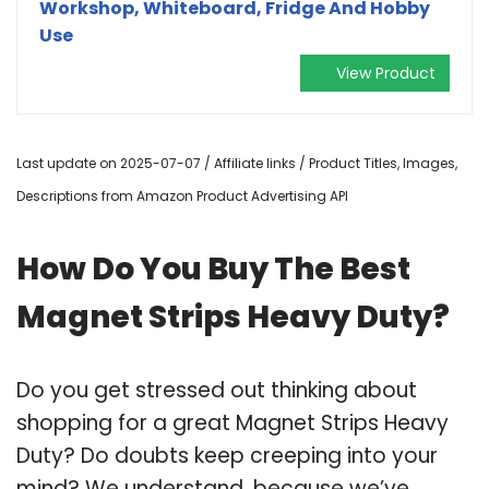
Workshop, Whiteboard, Fridge And Hobby
Use
View Product
Last update on 2025-07-07 / Affiliate links / Product Titles, Images,
Descriptions from Amazon Product Advertising API
How Do You Buy The Best
Magnet Strips Heavy Duty?
Do you get stressed out thinking about
shopping for a great Magnet Strips Heavy
Duty? Do doubts keep creeping into your
mind? We understand, because we’ve