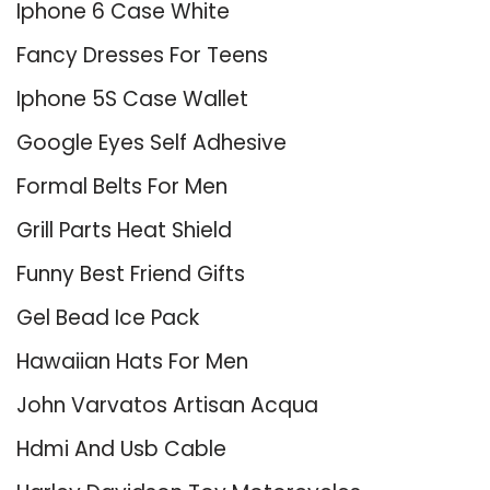
Iphone 6 Case White
Fancy Dresses For Teens
Iphone 5S Case Wallet
Google Eyes Self Adhesive
Formal Belts For Men
Grill Parts Heat Shield
Funny Best Friend Gifts
Gel Bead Ice Pack
Hawaiian Hats For Men
John Varvatos Artisan Acqua
Hdmi And Usb Cable