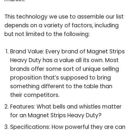
This technology we use to assemble our list
depends on a variety of factors, including
but not limited to the following:
Brand Value: Every brand of Magnet Strips
Heavy Duty has a value all its own. Most
brands offer some sort of unique selling
proposition that’s supposed to bring
something different to the table than
their competitors.
Features: What bells and whistles matter
for an Magnet Strips Heavy Duty?
Specifications: How powerful they are can