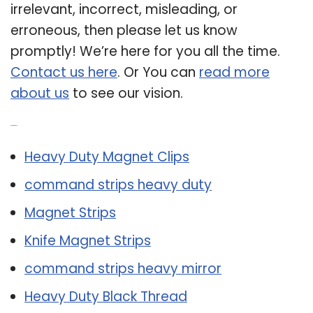
irrelevant, incorrect, misleading, or
erroneous, then please let us know
promptly! We’re here for you all the time.
Contact us here
. Or You can
read more
about us
to see our vision.
Related Post:
Heavy Duty Magnet Clips
command strips heavy duty
Magnet Strips
Knife Magnet Strips
command strips heavy mirror
Heavy Duty Black Thread