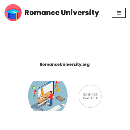
Romance University
Skip
to
content