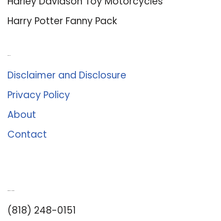
Harley Davidson Toy Motorcycles
Harry Potter Fanny Pack
About Us
Disclaimer and Disclosure
Privacy Policy
About
Contact
Romance University
(818) 248-0151