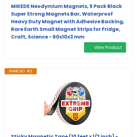
MIKEDE Neodymium Magnets, 5 Pack Black
Super Strong Magnets Bar, Waterproof
Heavy Duty Magnet with Adhesive Backing,
Rare Earth Small Magnet Strips for Fridge,
Craft, Science - 60x10x3 mm
View Product
RANK NO. #2
Sticky Magnetic Tape (10 feet x 1/2 inch) -