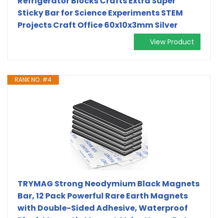
Refrigerator Blocks Crafts Extra Super
Sticky Bar for Science Experiments STEM
Projects Craft Office 60x10x3mm Silver
View Product
RANK NO. #4
TRYMAG Strong Neodymium Black Magnets
Bar, 12 Pack Powerful Rare Earth Magnets
with Double-Sided Adhesive, Waterproof