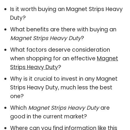
Is it worth buying an Magnet Strips Heavy
Duty?
What benefits are there with buying an
Magnet Strips Heavy Duty
?
What factors deserve consideration
when shopping for an effective
Magnet
Strips Heavy Duty
?
Why is it crucial to invest in any Magnet
Strips Heavy Duty, much less the best
one?
Which
Magnet Strips Heavy Duty
are
good in the current market?
Where can you find information like this