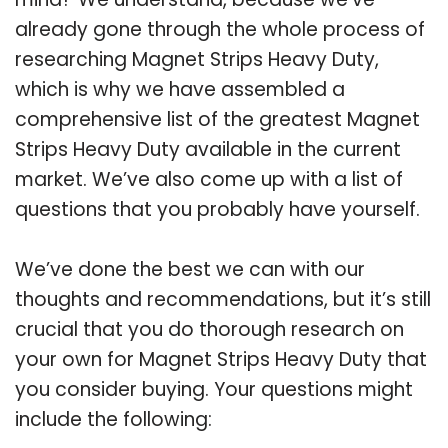
already gone through the whole process of
researching Magnet Strips Heavy Duty,
which is why we have assembled a
comprehensive list of the greatest Magnet
Strips Heavy Duty available in the current
market. We’ve also come up with a list of
questions that you probably have yourself.
We’ve done the best we can with our
thoughts and recommendations, but it’s still
crucial that you do thorough research on
your own for Magnet Strips Heavy Duty that
you consider buying. Your questions might
include the following: