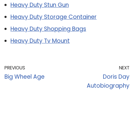
Heavy Duty Stun Gun
Heavy Duty Storage Container
Heavy Duty Shopping Bags
Heavy Duty Tv Mount
PREVIOUS
NEXT
Big Wheel Age
Doris Day
Autobiography