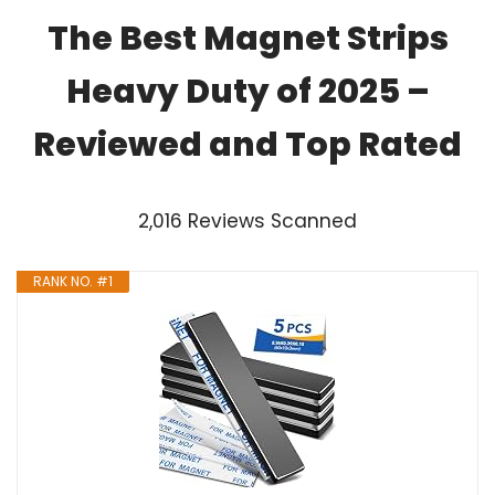
The Best Magnet Strips
Heavy Duty of 2025 –
Reviewed and Top Rated
2,016 Reviews Scanned
RANK NO. #1