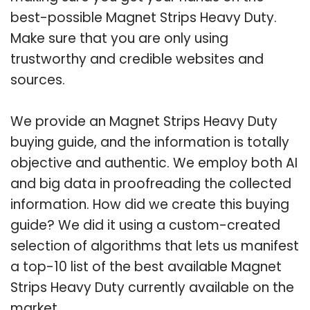
best-possible Magnet Strips Heavy Duty.
Make sure that you are only using
trustworthy and credible websites and
sources.
We provide an Magnet Strips Heavy Duty
buying guide, and the information is totally
objective and authentic. We employ both AI
and big data in proofreading the collected
information. How did we create this buying
guide? We did it using a custom-created
selection of algorithms that lets us manifest
a top-10 list of the best available Magnet
Strips Heavy Duty currently available on the
market.