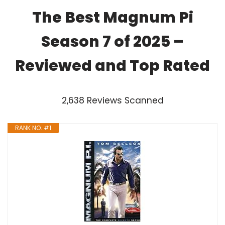
The Best Magnum Pi
Season 7 of 2025 –
Reviewed and Top Rated
2,638 Reviews Scanned
RANK NO. #1