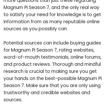
more questions than just these regarding
Magnum Pi Season 7, and the only real way
to satisfy your need for knowledge is to get
information from as many reputable online
sources as you possibly can.
Potential sources can include buying guides
for Magnum Pi Season 7, rating websites,
word-of-mouth testimonials, online forums,
and product reviews. Thorough and mindful
research is crucial to making sure you get
your hands on the best-possible Magnum Pi
Season 7. Make sure that you are only using
trustworthy and credible websites and
sources.