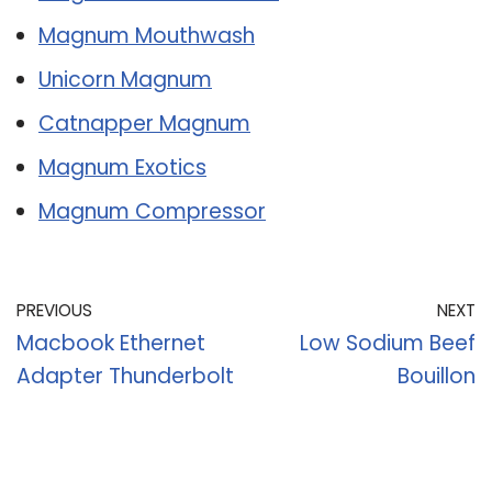
Magnum Mouthwash
Unicorn Magnum
Catnapper Magnum
Magnum Exotics
Magnum Compressor
PREVIOUS
NEXT
Macbook Ethernet
Low Sodium Beef
Adapter Thunderbolt
Bouillon