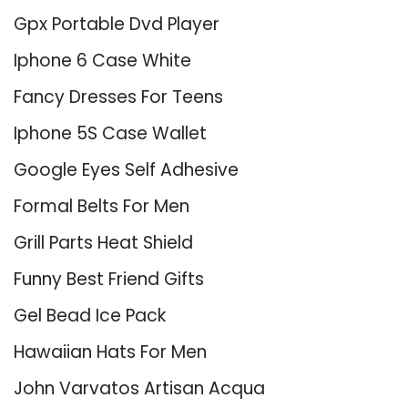
Gpx Portable Dvd Player
Iphone 6 Case White
Fancy Dresses For Teens
Iphone 5S Case Wallet
Google Eyes Self Adhesive
Formal Belts For Men
Grill Parts Heat Shield
Funny Best Friend Gifts
Gel Bead Ice Pack
Hawaiian Hats For Men
John Varvatos Artisan Acqua