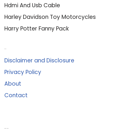
Hdmi And Usb Cable
Harley Davidson Toy Motorcycles
Harry Potter Fanny Pack
About Us
Disclaimer and Disclosure
Privacy Policy
About
Contact
Romance University