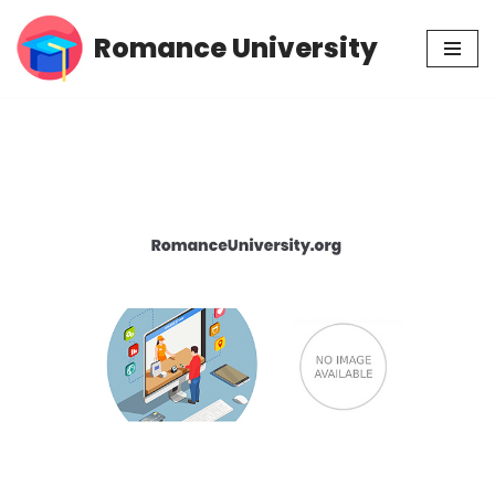
Romance University
Skip
to
content