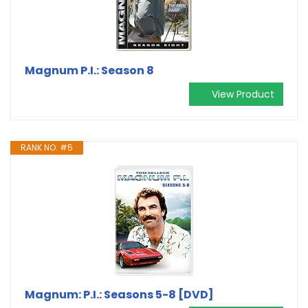
Magnum P.I.: Season 8
View Product
RANK NO. #5
Magnum: P.I.: Seasons 5-8 [DVD]