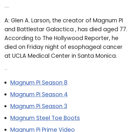
Q: Did Magnum PI die?
A: Glen A. Larson, the creator of Magnum PI
and Battlestar Galactica , has died aged 77.
According to The Hollywood Reporter, he
died on Friday night of esophageal cancer
at UCLA Medical Center in Santa Monica.
Related Post:
Magnum Pi Season 8
Magnum Pi Season 4
Magnum Pi Season 3
Magnum Steel Toe Boots
Magnum Pi Prime Video