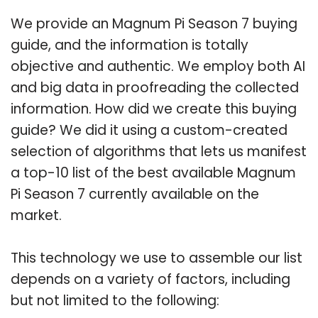
We provide an Magnum Pi Season 7 buying
guide, and the information is totally
objective and authentic. We employ both AI
and big data in proofreading the collected
information. How did we create this buying
guide? We did it using a custom-created
selection of algorithms that lets us manifest
a top-10 list of the best available Magnum
Pi Season 7 currently available on the
market.
This technology we use to assemble our list
depends on a variety of factors, including
but not limited to the following: