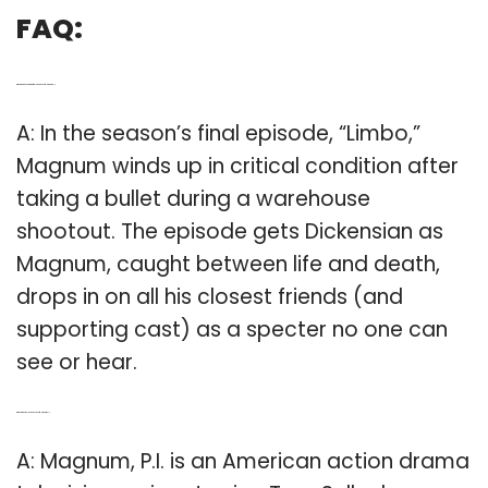
FAQ:
Q: What happened in the final episode of Magnum PI?
A: In the season’s final episode, “Limbo,”
Magnum winds up in critical condition after
taking a bullet during a warehouse
shootout. The episode gets Dickensian as
Magnum, caught between life and death,
drops in on all his closest friends (and
supporting cast) as a specter no one can
see or hear.
Q: When was the last season of Magnum PI?
A: Magnum, P.I. is an American action drama