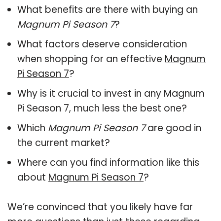
What benefits are there with buying an
Magnum Pi Season 7
?
What factors deserve consideration
when shopping for an effective
Magnum
Pi Season 7
?
Why is it crucial to invest in any Magnum
Pi Season 7, much less the best one?
Which
Magnum Pi Season 7
are good in
the current market?
Where can you find information like this
about
Magnum Pi Season 7
?
We’re convinced that you likely have far