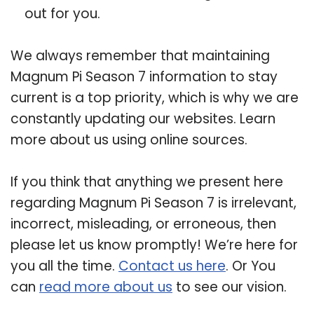
out for you.
We always remember that maintaining
Magnum Pi Season 7 information to stay
current is a top priority, which is why we are
constantly updating our websites. Learn
more about us using online sources.
If you think that anything we present here
regarding Magnum Pi Season 7 is irrelevant,
incorrect, misleading, or erroneous, then
please let us know promptly! We’re here for
you all the time.
Contact us here
. Or You
can
read more about us
to see our vision.