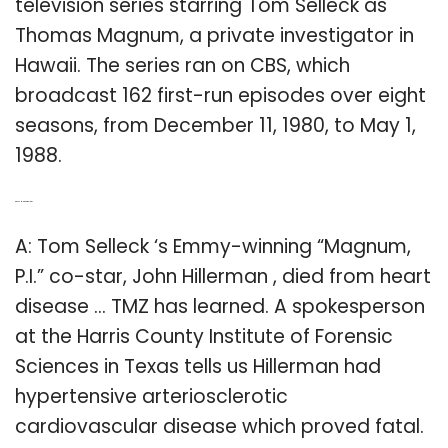
television series starring Tom Selleck as
Thomas Magnum, a private investigator in
Hawaii. The series ran on CBS, which
broadcast 162 first-run episodes over eight
seasons, from December 11, 1980, to May 1,
1988.
Q: Does Magnum PI die?
A: Tom Selleck ‘s Emmy-winning “Magnum,
P.I.” co-star, John Hillerman , died from heart
disease … TMZ has learned. A spokesperson
at the Harris County Institute of Forensic
Sciences in Texas tells us Hillerman had
hypertensive arteriosclerotic
cardiovascular disease which proved fatal.