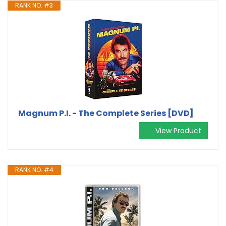
RANK NO. #3
Magnum P.I. - The Complete Series [DVD]
View Product
RANK NO. #4