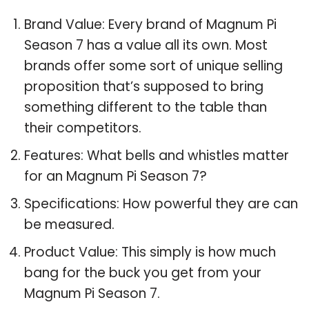
Brand Value: Every brand of Magnum Pi
Season 7 has a value all its own. Most
brands offer some sort of unique selling
proposition that’s supposed to bring
something different to the table than
their competitors.
Features: What bells and whistles matter
for an Magnum Pi Season 7?
Specifications: How powerful they are can
be measured.
Product Value: This simply is how much
bang for the buck you get from your
Magnum Pi Season 7.