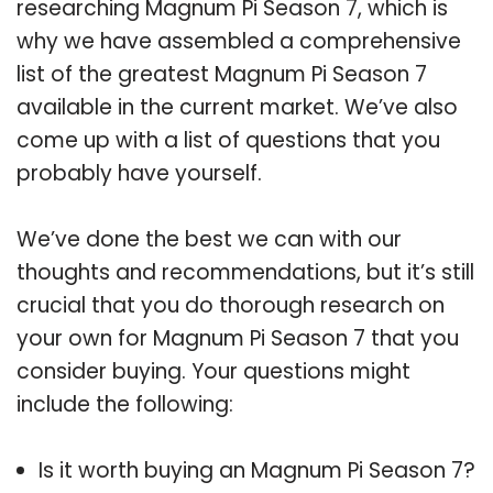
researching Magnum Pi Season 7, which is
why we have assembled a comprehensive
list of the greatest Magnum Pi Season 7
available in the current market. We’ve also
come up with a list of questions that you
probably have yourself.
We’ve done the best we can with our
thoughts and recommendations, but it’s still
crucial that you do thorough research on
your own for Magnum Pi Season 7 that you
consider buying. Your questions might
include the following:
Is it worth buying an Magnum Pi Season 7?