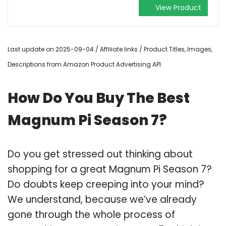
View Product
Last update on 2025-09-04 / Affiliate links / Product Titles, Images,
Descriptions from Amazon Product Advertising API
How Do You Buy The Best
Magnum Pi Season 7?
Do you get stressed out thinking about
shopping for a great Magnum Pi Season 7?
Do doubts keep creeping into your mind?
We understand, because we’ve already
gone through the whole process of