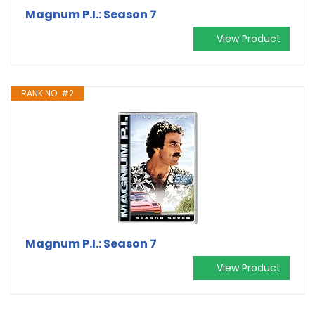
Magnum P.I.: Season 7
View Product
RANK NO. #2
Magnum P.I.: Season 7
View Product