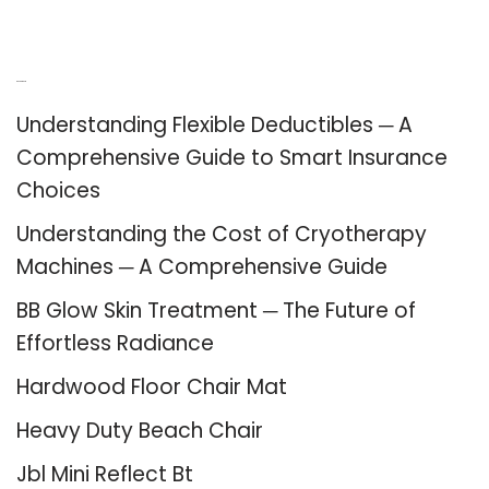
Recent Posts
Understanding Flexible Deductibles ─ A
Comprehensive Guide to Smart Insurance
Choices
Understanding the Cost of Cryotherapy
Machines ─ A Comprehensive Guide
BB Glow Skin Treatment ─ The Future of
Effortless Radiance
Hardwood Floor Chair Mat
Heavy Duty Beach Chair
Jbl Mini Reflect Bt