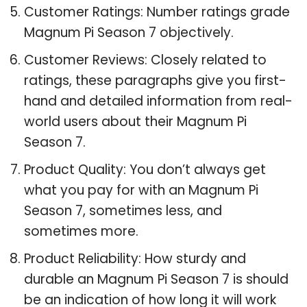
Customer Ratings: Number ratings grade
Magnum Pi Season 7 objectively.
Customer Reviews: Closely related to
ratings, these paragraphs give you first-
hand and detailed information from real-
world users about their Magnum Pi
Season 7.
Product Quality: You don’t always get
what you pay for with an Magnum Pi
Season 7, sometimes less, and
sometimes more.
Product Reliability: How sturdy and
durable an Magnum Pi Season 7 is should
be an indication of how long it will work