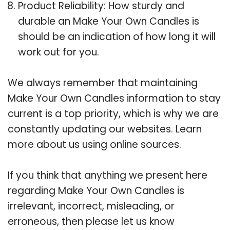
Product Reliability: How sturdy and
durable an Make Your Own Candles is
should be an indication of how long it will
work out for you.
We always remember that maintaining
Make Your Own Candles information to stay
current is a top priority, which is why we are
constantly updating our websites. Learn
more about us using online sources.
If you think that anything we present here
regarding Make Your Own Candles is
irrelevant, incorrect, misleading, or
erroneous, then please let us know