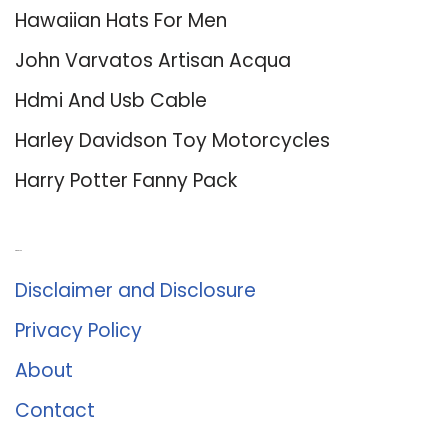
Hawaiian Hats For Men
John Varvatos Artisan Acqua
Hdmi And Usb Cable
Harley Davidson Toy Motorcycles
Harry Potter Fanny Pack
About Us
Disclaimer and Disclosure
Privacy Policy
About
Contact