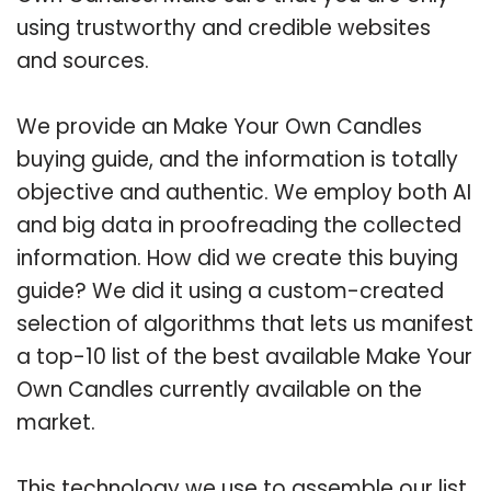
using trustworthy and credible websites
and sources.
We provide an Make Your Own Candles
buying guide, and the information is totally
objective and authentic. We employ both AI
and big data in proofreading the collected
information. How did we create this buying
guide? We did it using a custom-created
selection of algorithms that lets us manifest
a top-10 list of the best available Make Your
Own Candles currently available on the
market.
This technology we use to assemble our list