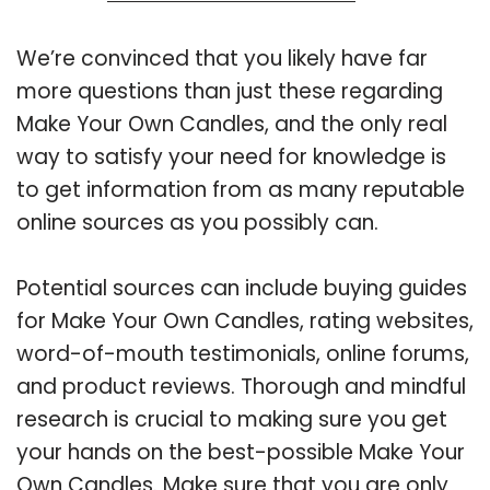
We’re convinced that you likely have far
more questions than just these regarding
Make Your Own Candles, and the only real
way to satisfy your need for knowledge is
to get information from as many reputable
online sources as you possibly can.
Potential sources can include buying guides
for Make Your Own Candles, rating websites,
word-of-mouth testimonials, online forums,
and product reviews. Thorough and mindful
research is crucial to making sure you get
your hands on the best-possible Make Your
Own Candles. Make sure that you are only