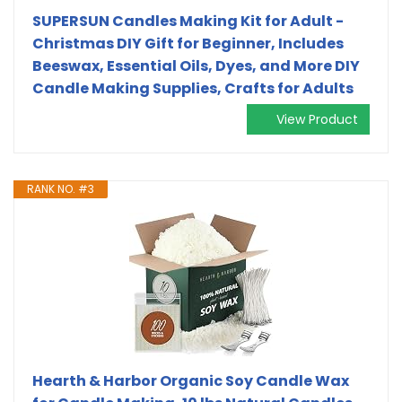
SUPERSUN Candles Making Kit for Adult -
Christmas DIY Gift for Beginner, Includes
Beeswax, Essential Oils, Dyes, and More DIY
Candle Making Supplies, Crafts for Adults
View Product
RANK NO. #3
Hearth & Harbor Organic Soy Candle Wax