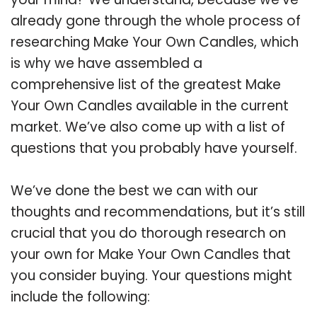
already gone through the whole process of
researching Make Your Own Candles, which
is why we have assembled a
comprehensive list of the greatest Make
Your Own Candles available in the current
market. We’ve also come up with a list of
questions that you probably have yourself.
We’ve done the best we can with our
thoughts and recommendations, but it’s still
crucial that you do thorough research on
your own for Make Your Own Candles that
you consider buying. Your questions might
include the following: