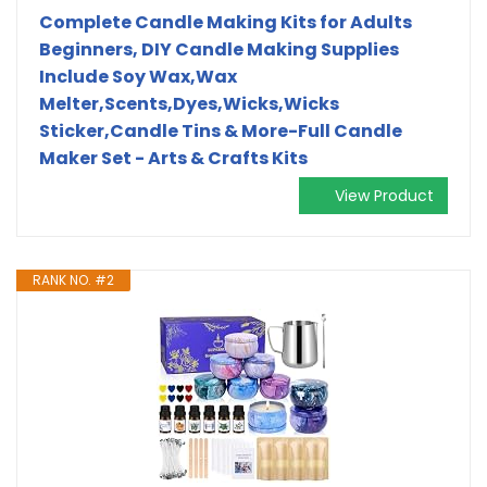
Complete Candle Making Kits for Adults
Beginners, DIY Candle Making Supplies
Include Soy Wax,Wax
Melter,Scents,Dyes,Wicks,Wicks
Sticker,Candle Tins & More-Full Candle
Maker Set - Arts & Crafts Kits
View Product
RANK NO. #2