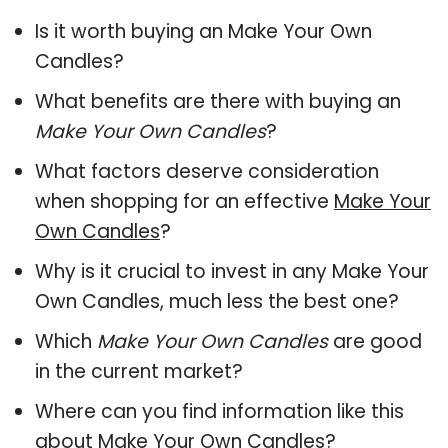
Is it worth buying an Make Your Own
Candles?
What benefits are there with buying an
Make Your Own Candles
?
What factors deserve consideration
when shopping for an effective
Make Your
Own Candles
?
Why is it crucial to invest in any Make Your
Own Candles, much less the best one?
Which
Make Your Own Candles
are good
in the current market?
Where can you find information like this
about
Make Your Own Candles
?