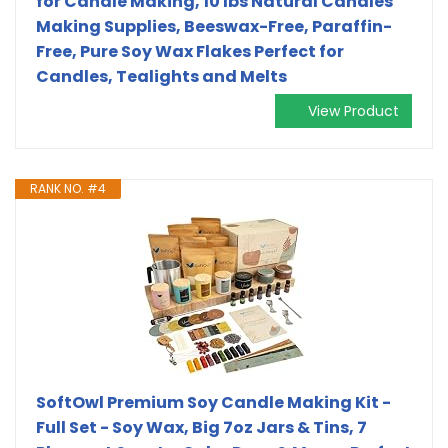
for Candle Making, 10 lbs Natural Candles
Making Supplies, Beeswax-Free, Paraffin-
Free, Pure Soy Wax Flakes Perfect for
Candles, Tealights and Melts
View Product
RANK NO. #4
SoftOwl Premium Soy Candle Making Kit -
Full Set - Soy Wax, Big 7oz Jars & Tins, 7