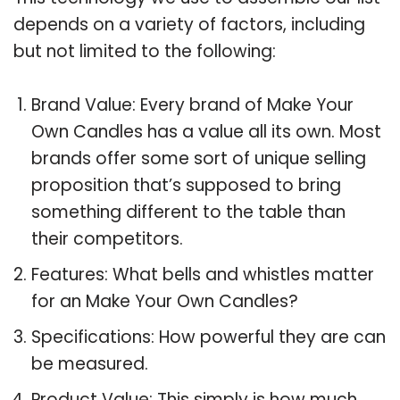
depends on a variety of factors, including
but not limited to the following:
Brand Value: Every brand of Make Your
Own Candles has a value all its own. Most
brands offer some sort of unique selling
proposition that’s supposed to bring
something different to the table than
their competitors.
Features: What bells and whistles matter
for an Make Your Own Candles?
Specifications: How powerful they are can
be measured.
Product Value: This simply is how much