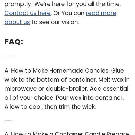
promptly! We’re here for you all the time.
Contact us here
. Or You can
read more
about us
to see our vision.
FAQ:
Q: How do you make homemade candles?
A: How to Make Homemade Candles. Glue
wick to the bottom of container. Melt wax in
microwave or double-broiler. Add essential
oil of your choice. Pour wax into container.
Allow to cool, then trim the wick.
Q: What are the steps in making a candle?
A: How to Make a Container Candle Prepare