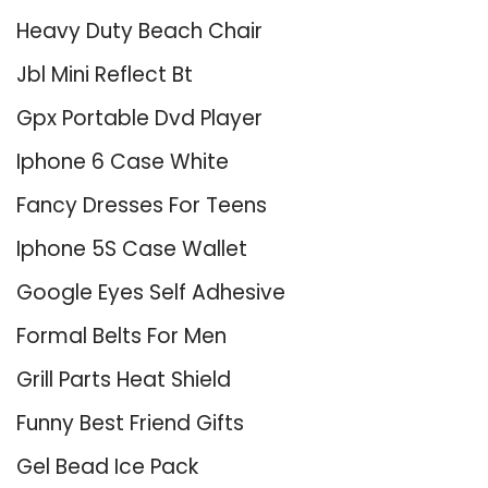
Heavy Duty Beach Chair
Jbl Mini Reflect Bt
Gpx Portable Dvd Player
Iphone 6 Case White
Fancy Dresses For Teens
Iphone 5S Case Wallet
Google Eyes Self Adhesive
Formal Belts For Men
Grill Parts Heat Shield
Funny Best Friend Gifts
Gel Bead Ice Pack