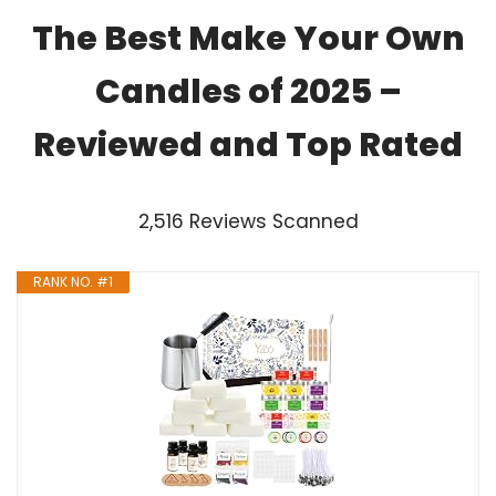
The Best Make Your Own
Candles of 2025 –
Reviewed and Top Rated
2,516 Reviews Scanned
RANK NO. #1