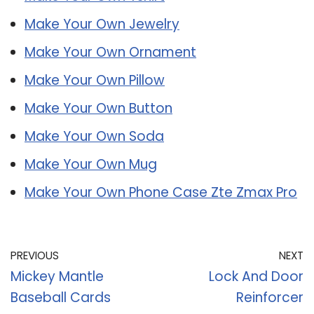
Make Your Own Jewelry
Make Your Own Ornament
Make Your Own Pillow
Make Your Own Button
Make Your Own Soda
Make Your Own Mug
Make Your Own Phone Case Zte Zmax Pro
PREVIOUS
NEXT
Mickey Mantle
Lock And Door
Baseball Cards
Reinforcer