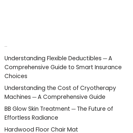
Recent Posts
Understanding Flexible Deductibles ─ A
Comprehensive Guide to Smart Insurance
Choices
Understanding the Cost of Cryotherapy
Machines ─ A Comprehensive Guide
BB Glow Skin Treatment ─ The Future of
Effortless Radiance
Hardwood Floor Chair Mat