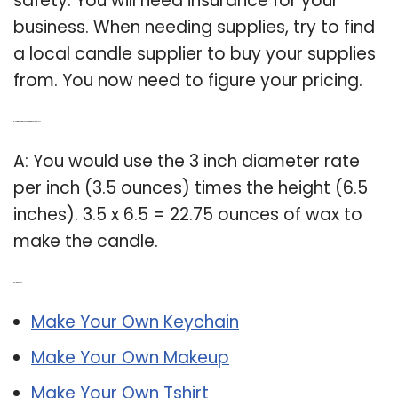
safety. You will need insurance for your
business. When needing supplies, try to find
a local candle supplier to buy your supplies
from. You now need to figure your pricing.
Q: How much wax needed to make candles?
A: You would use the 3 inch diameter rate
per inch (3.5 ounces) times the height (6.5
inches). 3.5 x 6.5 = 22.75 ounces of wax to
make the candle.
Related Post:
Make Your Own Keychain
Make Your Own Makeup
Make Your Own Tshirt