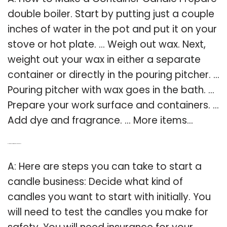
double boiler. Start by putting just a couple
inches of water in the pot and put it on your
stove or hot plate. … Weigh out wax. Next,
weight out your wax in either a separate
container or directly in the pouring pitcher. …
Pouring pitcher with wax goes in the bath. …
Prepare your work surface and containers. …
Add dye and fragrance. … More items…
Q: How do you start a candle business?
A: Here are steps you can take to start a
candle business: Decide what kind of
candles you want to start with initially. You
will need to test the candles you make for