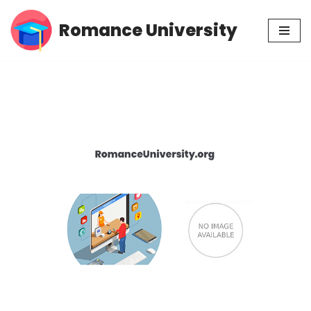
Romance University
Skip
to
content