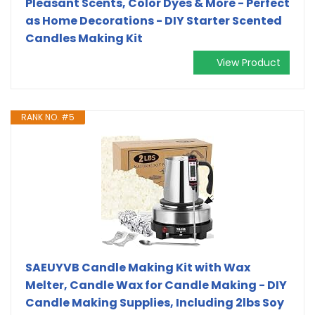
Pleasant Scents, Color Dyes & More - Perfect
as Home Decorations - DIY Starter Scented
Candles Making Kit
View Product
RANK NO. #5
SAEUYVB Candle Making Kit with Wax
Melter, Candle Wax for Candle Making - DIY
Candle Making Supplies, Including 2lbs Soy