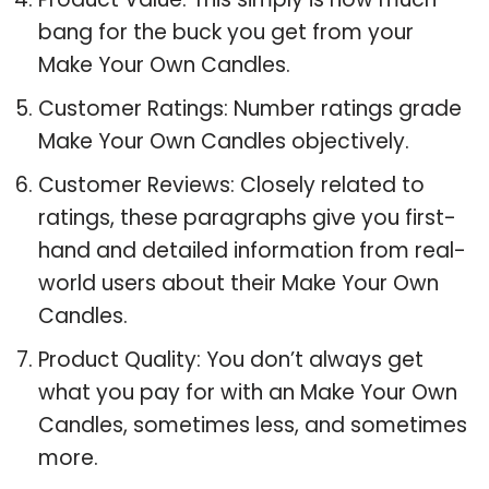
bang for the buck you get from your
Make Your Own Candles.
Customer Ratings: Number ratings grade
Make Your Own Candles objectively.
Customer Reviews: Closely related to
ratings, these paragraphs give you first-
hand and detailed information from real-
world users about their Make Your Own
Candles.
Product Quality: You don’t always get
what you pay for with an Make Your Own
Candles, sometimes less, and sometimes
more.