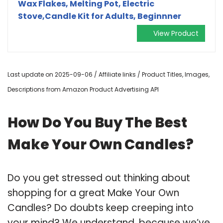
Wax Flakes, Melting Pot, Electric
Stove,Candle Kit for Adults, Beginnner
View Product
Last update on 2025-09-06 / Affiliate links / Product Titles, Images,
Descriptions from Amazon Product Advertising API
How Do You Buy The Best
Make Your Own Candles?
Do you get stressed out thinking about
shopping for a great Make Your Own
Candles? Do doubts keep creeping into
your mind? We understand, because we’ve