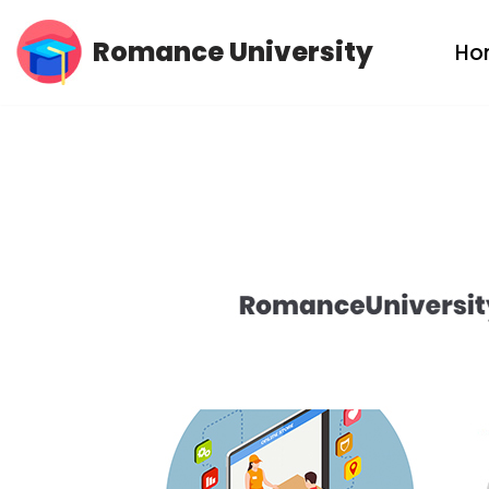
Romance University
Ho
Skip
to
content