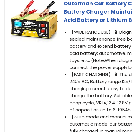
Outerman Car Battery Ch
Battery Charger Mainta
Acid Battery or Lithium
【WIDE RANGE USE】:🔋 Diagnos
sealed maintenance free batt
battery and extend battery lif
acid battery: automotive, m
toys, etc. (Note:When diagn
connect the power supply b
【FAST CHARGING】:🔋 The char
240V AC, Battery range:12V
charging current, easy to de
charge the battery. Suitable
deep cycle, VRLA,12.4-12.8V
of capacities up to 6-105Ah
【Auto mode and manual mode
automatic mode, our battery
fully charged. In manual mod