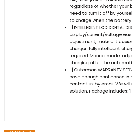
regardless of whether your b
need to turn it off by your
to charge when the battery i
【INTELLIGENT LCD DIGITAL D
display/current/voltage easy
adjustment, making it easie
charger: fully intelligent c
required. Manual mode: adju
charging after the automat
【Outerman WARRANTY SERVIC
have enough confidence in o
contact us by email. We will
solution. Package includes: 1