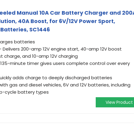
eeled Manual 10A Car Battery Charger and 200
lution, 40A Boost, for 6V/12V Power Sport,
Batteries, SC1446
harges batteries
 Delivers 200-amp 12V engine start, 40-amp 12V boost
t charge, and 10-amp 12V charging
A 135-minute timer gives users complete control over every
ickly adds charge to deeply discharged batteries
ith gas and diesel vehicles, 6V and 12V batteries, including
p-cycle battery types
View Product