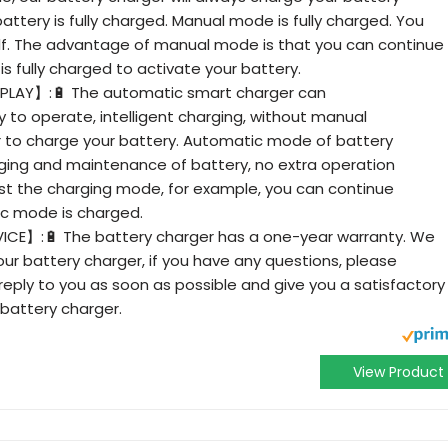
attery is fully charged. Manual mode is fully charged. You
self. The advantage of manual mode is that you can continue
s fully charged to activate your battery.
ISPLAY】:🔋 The automatic smart charger can
 to operate, intelligent charging, without manual
r to charge your battery. Automatic mode of battery
harging and maintenance of battery, no extra operation
st the charging mode, for example, you can continue
ic mode is charged.
E】:🔋 The battery charger has a one-year warranty. We
ur battery charger, if you have any questions, please
 reply to you as soon as possible and give you a satisfactory
 battery charger.
View Product