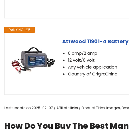
RANK NO. #5
Attwood 11901-4 Battery
6 amp/2 amp
12 volt/6 volt
Any vehicle application
Country of Origin:China
Last update on 2025-07-07 / Affiliate links / Product Titles, Images, D
How Do You Buy The Best Man