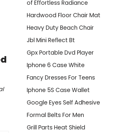
of Effortless Radiance
Hardwood Floor Chair Mat
Heavy Duty Beach Chair
Jbl Mini Reflect Bt
Gpx Portable Dvd Player
ed
Iphone 6 Case White
Fancy Dresses For Teens
al
Iphone 5S Case Wallet
Google Eyes Self Adhesive
Formal Belts For Men
Grill Parts Heat Shield