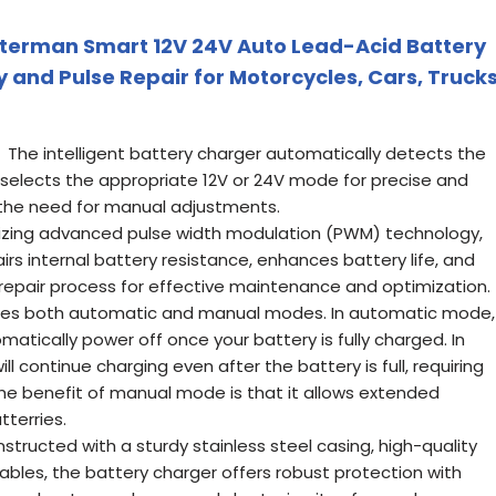
uterman Smart 12V 24V Auto Lead-Acid Battery
 and Pulse Repair for Motorcycles, Cars, Trucks
he intelligent battery charger automatically detects the
 selects the appropriate 12V or 24V mode for precise and
g the need for manual adjustments.
lizing advanced pulse width modulation (PWM) technology,
irs internal battery resistance, enhances battery life, and
 repair process for effective maintenance and optimization.
s both automatic and manual modes. In automatic mode,
matically power off once your battery is fully charged. In
 continue charging even after the battery is full, requiring
 The benefit of manual mode is that it allows extended
tterries.
ructed with a sturdy stainless steel casing, high-quality
ables, the battery charger offers robust protection with