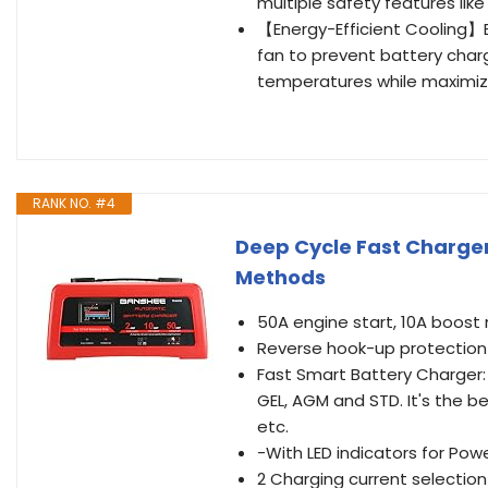
multiple safety features lik
【Energy-Efficient Cooling】B
fan to prevent battery char
temperatures while maximiz
RANK NO. #4
Deep Cycle Fast Charger 
Methods
50A engine start, 10A boos
Reverse hook-up protection
Fast Smart Battery Charger: Q
GEL, AGM and STD. It's the b
etc.
-With LED indicators for Pow
2 Charging current selectio