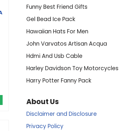
Funny Best Friend Gifts
A
Gel Bead Ice Pack
Hawaiian Hats For Men
John Varvatos Artisan Acqua
Hdmi And Usb Cable
Harley Davidson Toy Motorcycles
Harry Potter Fanny Pack
About Us
Disclaimer and Disclosure
Privacy Policy