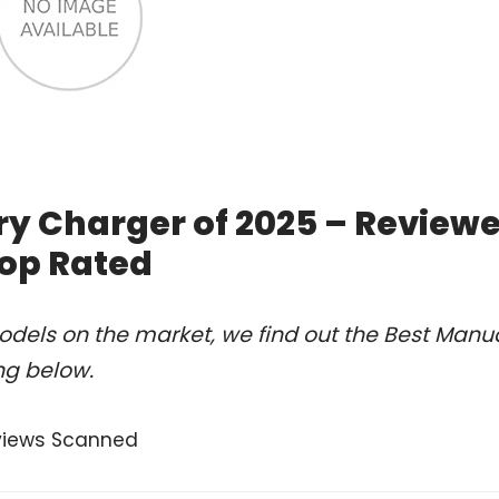
ry Charger of 2025 – Review
op Rated
dels on the market, we find out the Best Manu
ng below.
views Scanned