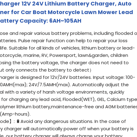
arger 12V 24V Lithium Battery Charger, Auto
iner for Car Boat Motorcycle Lawn Mower Lead
 Battery Capacity: 6AH~105AH
e and repair various battery problems, including flooded o
eries. Pulse repair function can help to repair your loss
e. Suitable for all kinds of vehicles, lithium battery or lead-
otorcycle, marine, RV, Powersport, lawn&garden, children
osing the battery voltage, the charger does not need to
ut only connects the battery to detect）
ger is designed for 12V/24V batteries. Input voltage: 100-
/10AMH(max); 24V/7.5AMH(max). Automatically adjust the
al with a variety of harsh voltage environments, quickly
 for charging any lead acid, Flooded(WET), GEL, Calcium typ
 polymer lithium battery,maintenance-free and AGM batterie
 (Amp-hours).
】: 🔋Avoid any dangerous situations. In the case of
 charger will automatically power off when your battery is
e, our battery charger will always charge your battery