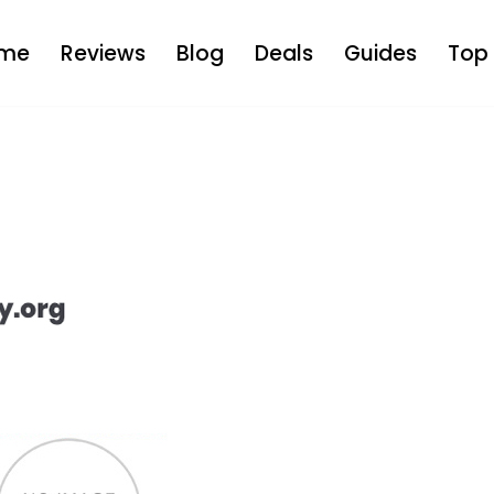
me
Reviews
Blog
Deals
Guides
Top 