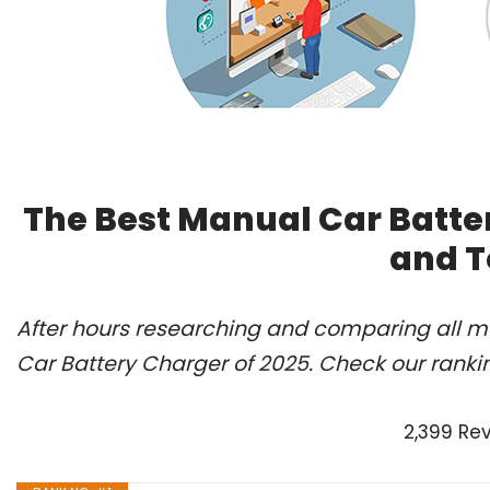
The Best Manual Car Batte
and T
After hours researching and comparing all mo
Car Battery Charger of 2025. Check our ranki
2,399 Re