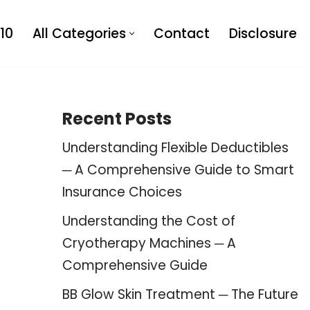
10
All Categories
Contact
Disclosure
Recent Posts
Understanding Flexible Deductibles
─ A Comprehensive Guide to Smart
Insurance Choices
Understanding the Cost of
Cryotherapy Machines ─ A
Comprehensive Guide
BB Glow Skin Treatment ─ The Future