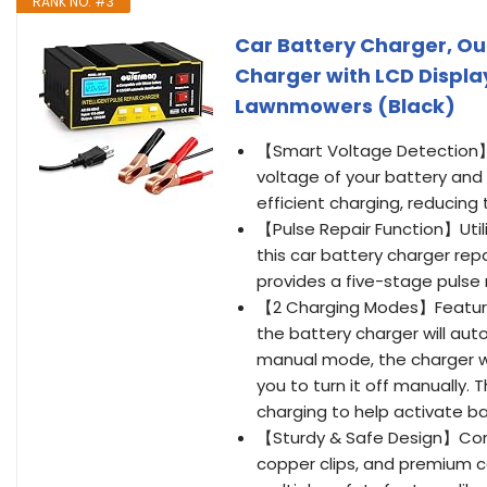
RANK NO. #3
Car Battery Charger, O
Charger with LCD Display
Lawnmowers (Black)
【Smart Voltage Detection】T
voltage of your battery and
efficient charging, reducin
【Pulse Repair Function】Uti
this car battery charger repa
provides a five-stage pulse
【2 Charging Modes】Feature
the battery charger will auto
manual mode, the charger will
you to turn it off manually.
charging to help activate ba
【Sturdy & Safe Design】Const
copper clips, and premium c