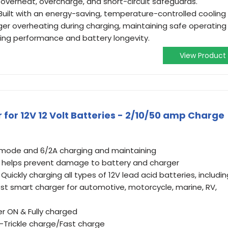
e overheat, overcharge, and short-circuit safeguards.
uilt with an energy-saving, temperature-controlled cooling
ger overheating during charging, maintaining safe operating
ing performance and battery longevity.
View Product
for 12V 12 Volt Batteries - 2/10/50 amp Charge
t mode and 6/2A charging and maintaining
 helps prevent damage to battery and charger
uickly charging all types of 12V lead acid batteries, includin
est smart charger for automotive, motorcycle, marine, RV,
er ON & Fully charged
n-Trickle charge/Fast charge