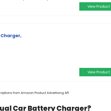
View Product
 Charger,
View Product
escriptions from Amazon Product Advertising API
ual Car Battery Charger?