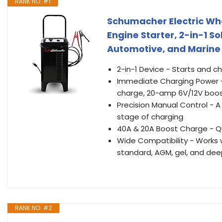
RANK NO. #1
Schumacher Electric Wh
Engine Starter, 2-in-1 So
Automotive, and Marine 
2-in-1 Device - Starts and c
Immediate Charging Power -
charge, 20-amp 6V/12V boos
Precision Manual Control - 
stage of charging
40A & 20A Boost Charge - Qu
Wide Compatibility - Works w
standard, AGM, gel, and dee
RANK NO. #2