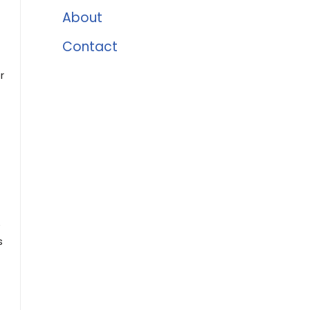
About
Contact
r
e
s