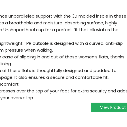
ence unparalleled support with the 3D molded insole in these
res a breathable and moisture-absorbing surface, highly
 U-shaped heel cup for a perfect fit that alleviates the
 lightweight TPR outsole is designed with a curved, anti-slip
rom pressure when walking.
e ease of slipping in and out of these women’s flats, thanks
ining.
a of these flats is thoughtfully designed and padded to
ppage. It also ensures a secure and comfortable fit,
iscomfort.
crosses over the top of your foot for extra security and add
 your every step.
View Product