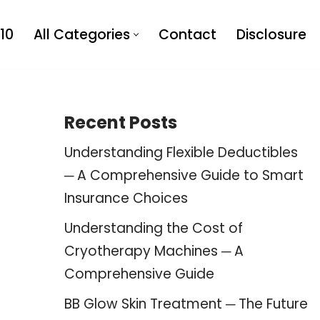
10
All Categories
Contact
Disclosure
Recent Posts
Understanding Flexible Deductibles
─ A Comprehensive Guide to Smart
Insurance Choices
Understanding the Cost of
Cryotherapy Machines ─ A
Comprehensive Guide
BB Glow Skin Treatment ─ The Future