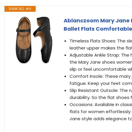
RANK NO. #4
Ablanczoom Mary Jane F
Ballet Flats Comfortable
Timeless Flats Shoes: The sle
leather upper makes the fla
Adjustable Ankle Strap: The
the Mary Jane shoes women q
slip or feel uncomfortable 
Comfort Insole: These mary j
fatigue. Keep your feet comf
Slip Resistant Outsole: The 
durability. So the flat shoe
Occasions: Available in class
flats for women effortlessly 
Jane style adds elegance to 