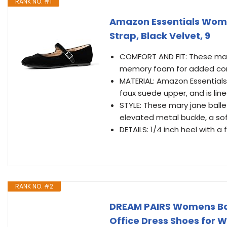
RANK NO. #1
Amazon Essentials Women
Strap, Black Velvet, 9
COMFORT AND FIT: These mary
memory foam for added comfo
MATERIAL: Amazon Essentials
faux suede upper, and is line
STYLE: These mary jane balle
elevated metal buckle, a s
DETAILS: 1/4 inch heel with a 
RANK NO. #2
DREAM PAIRS Womens Bal
Office Dress Shoes for 