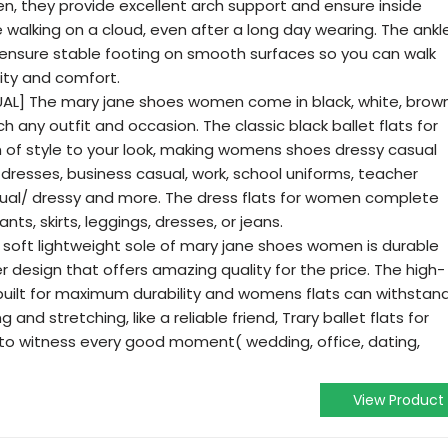
n, they provide excellent arch support and ensure inside
're walking on a cloud, even after a long day wearing. The ankl
 ensure stable footing on smooth surfaces so you can walk
ity and comfort.
] The mary jane shoes women come in black, white, brown
h any outfit and occasion. The classic black ballet flats for
of style to your look, making womens shoes dressy casual
l dresses, business casual, work, school uniforms, teacher
sual/ dressy and more. The dress flats for women complete
nts, skirts, leggings, dresses, or jeans.
 soft lightweight sole of mary jane shoes women is durable
er design that offers amazing quality for the price. The high-
s built for maximum durability and womens flats can withstan
and stretching, like a reliable friend, Trary ballet flats for
to witness every good moment( wedding, office, dating,
View Product