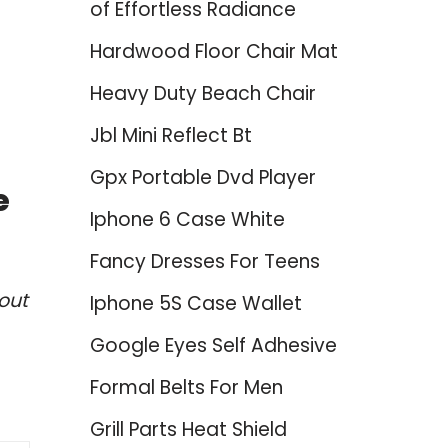
of Effortless Radiance
Hardwood Floor Chair Mat
Heavy Duty Beach Chair
Jbl Mini Reflect Bt
Gpx Portable Dvd Player
e
Iphone 6 Case White
Fancy Dresses For Teens
out
Iphone 5S Case Wallet
Google Eyes Self Adhesive
Formal Belts For Men
Grill Parts Heat Shield