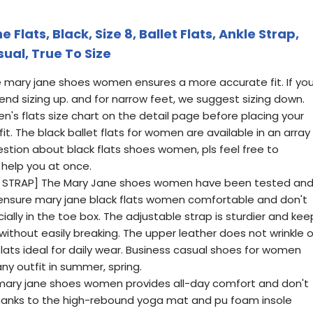
lats, Black, Size 8, Ballet Flats, Ankle Strap,
ual, True To Size
ze mary jane shoes women ensures a more accurate fit. If yo
d sizing up. and for narrow feet, we suggest sizing down.
's flats size chart on the detail page before placing your
it. The black ballet flats for women are available in an array
uestion about black flats shoes women, pls feel free to
 help you at once.
 STRAP] The Mary Jane shoes women have been tested an
 ensure mary jane black flats women comfortable and don't
ially in the toe box. The adjustable strap is sturdier and kee
 without easily breaking. The upper leather does not wrinkle o
flats ideal for daily wear. Business casual shoes for women
ny outfit in summer, spring.
e mary jane shoes women provides all-day comfort and don't
Thanks to the high-rebound yoga mat and pu foam insole