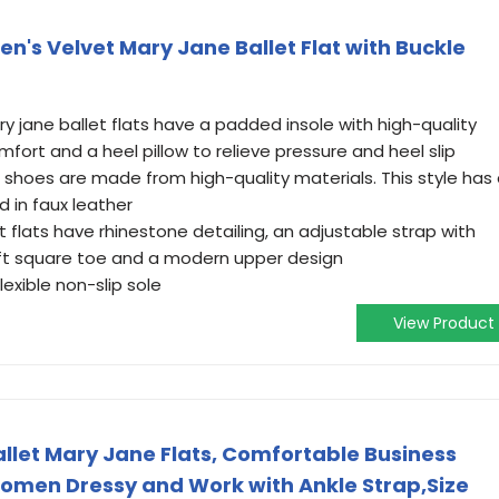
's Velvet Mary Jane Ballet Flat with Buckle
 jane ballet flats have a padded insole with high-quality
rt and a heel pillow to relieve pressure and heel slip
 shoes are made from high-quality materials. This style has
d in faux leather
t flats have rhinestone detailing, an adjustable strap with
oft square toe and a modern upper design
flexible non-slip sole
View Product
let Mary Jane Flats, Comfortable Business
Women Dressy and Work with Ankle Strap,Size