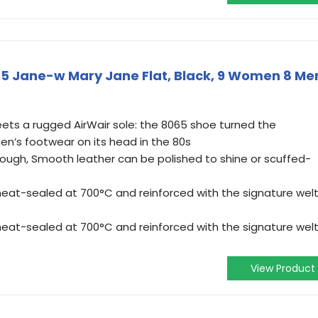
5 Jane-w Mary Jane Flat, Black, 9 Women 8 Me
eets a rugged AirWair sole: the 8065 shoe turned the
en’s footwear on its head in the 80s
ugh, Smooth leather can be polished to shine or scuffed-
eat-sealed at 700°C and reinforced with the signature wel
eat-sealed at 700°C and reinforced with the signature wel
View Product