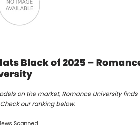
lats Black of 2025 – Romanc
versity
odels on the market, Romance University finds 
. Check our ranking below.
views Scanned