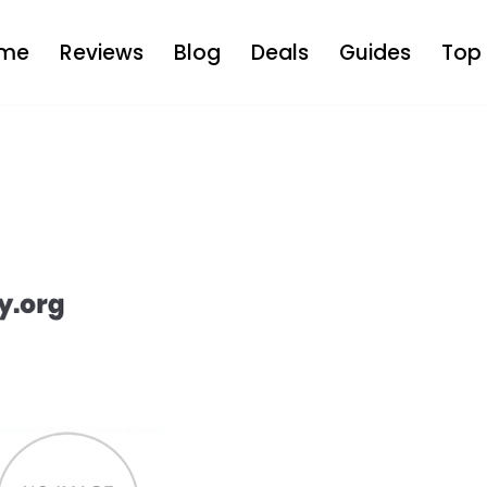
me
Reviews
Blog
Deals
Guides
Top 