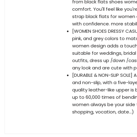
from black flats shoes wome
comfort. You'll feel like you
strap black flats for women
with confidence. more stabil
[WOMEN SHOES DRESSY CASUAL
pink, and grey colors to matc
women design adds a touch 
suitable for weddings, brida
outfits, dress up /down /ca
any look and are cute with pa
[DURABLE & NON-SLIP SOLE] A
and non-slip, with a five-lay
quality leather-like upper i
up to 60,000 times of bending 
women always be your side 
shopping, vocation, date...)