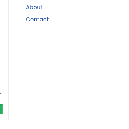
About
Contact
s