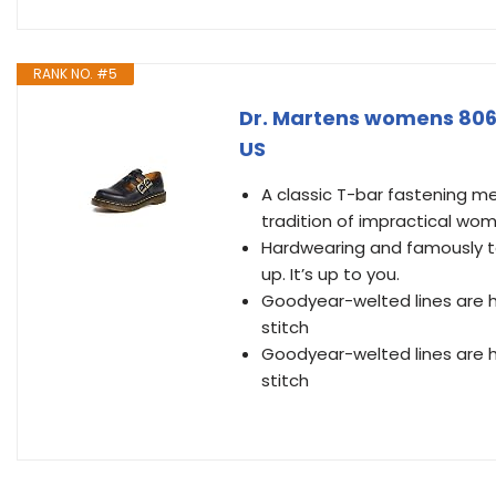
RANK NO. #5
Dr. Martens womens 806
US
A classic T-bar fastening m
tradition of impractical wom
Hardwearing and famously to
up. It’s up to you.
Goodyear-welted lines are h
stitch
Goodyear-welted lines are h
stitch