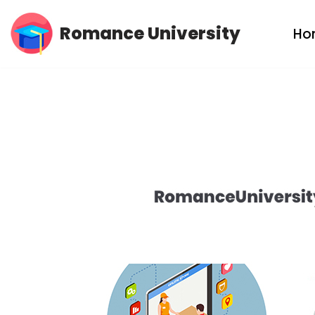
Romance University
Ho
Skip
to
content