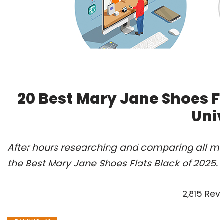
20 Best Mary Jane Shoes F
Uni
After hours researching and comparing all m
the Best Mary Jane Shoes Flats Black of 2025
2,815 Re