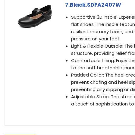
7,Black,SDFA2407W
Supportive 3D Insole: Experi
flat shoes. The insole featu
resilient memory foam, and a
pressure on your feet.
Light & Flexible Outsole: The
structure, providing relief f
Comfortable Lining: Enjoy th
to the soft breathable inner l
Padded Collar: The heel are
prevent chafing and heel sli
preventing any slipping or d
Adjustable Strap: The strap 
a touch of sophistication to