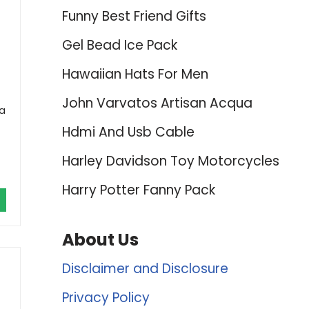
Funny Best Friend Gifts
Gel Bead Ice Pack
Hawaiian Hats For Men
John Varvatos Artisan Acqua
 a
Hdmi And Usb Cable
Harley Davidson Toy Motorcycles
Harry Potter Fanny Pack
About Us
Disclaimer and Disclosure
Privacy Policy