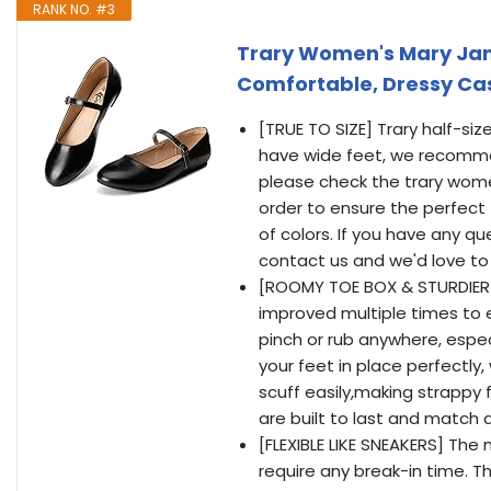
RANK NO. #3
Trary Women's Mary Jane F
Comfortable, Dressy Cas
[TRUE TO SIZE] Trary half-si
have wide feet, we recommen
please check the trary women
order to ensure the perfect f
of colors. If you have any q
contact us and we'd love to
[ROOMY TOE BOX & STURDIER
improved multiple times to
pinch or rub anywhere, espec
your feet in place perfectly,
scuff easily,making strappy 
are built to last and match a
[FLEXIBLE LIKE SNEAKERS] Th
require any break-in time. 