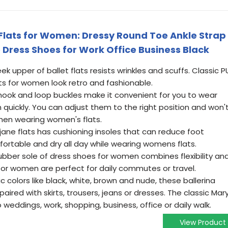
lats for Women: Dressy Round Toe Ankle Strap
 Dress Shoes for Work Office Business Black
ek upper of ballet flats resists wrinkles and scuffs. Classic P
ts for women look retro and fashionable.
 hook and loop buckles make it convenient for you to wear
uickly. You can adjust them to the right position and won'
when wearing women's flats.
ane flats has cushioning insoles that can reduce foot
ortable and dry all day while wearing womens flats.
rubber sole of dress shoes for women combines flexibility an
s for women are perfect for daily commutes or travel.
ic colors like black, white, brown and nude, these ballerina
paired with skirts, trousers, jeans or dresses. The classic Mar
weddings, work, shopping, business, office or daily walk.
View Product