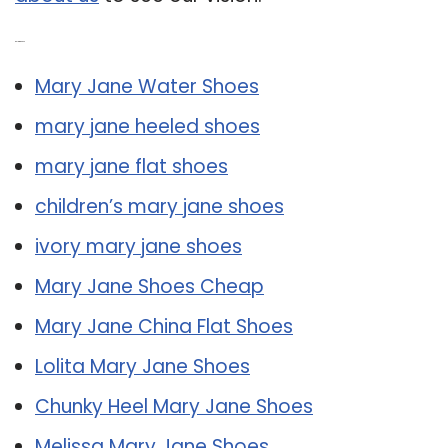
Related Post:
Mary Jane Water Shoes
mary jane heeled shoes
mary jane flat shoes
children’s mary jane shoes
ivory mary jane shoes
Mary Jane Shoes Cheap
Mary Jane China Flat Shoes
Lolita Mary Jane Shoes
Chunky Heel Mary Jane Shoes
Melissa Mary Jane Shoes