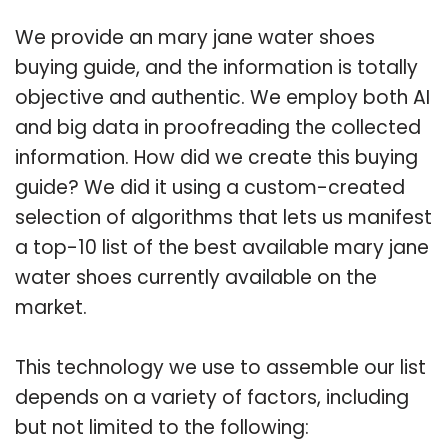
We provide an mary jane water shoes
buying guide, and the information is totally
objective and authentic. We employ both AI
and big data in proofreading the collected
information. How did we create this buying
guide? We did it using a custom-created
selection of algorithms that lets us manifest
a top-10 list of the best available mary jane
water shoes currently available on the
market.
This technology we use to assemble our list
depends on a variety of factors, including
but not limited to the following: