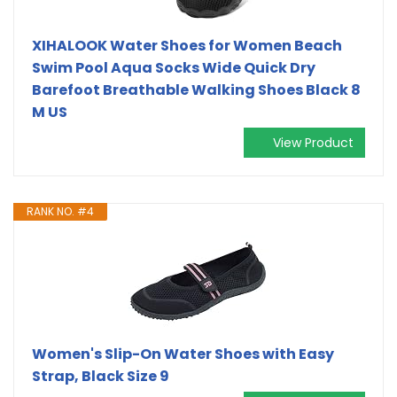
XIHALOOK Water Shoes for Women Beach
Swim Pool Aqua Socks Wide Quick Dry
Barefoot Breathable Walking Shoes Black 8
M US
View Product
RANK NO. #4
Women's Slip-On Water Shoes with Easy
Strap, Black Size 9