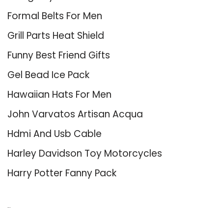
Formal Belts For Men
Grill Parts Heat Shield
Funny Best Friend Gifts
Gel Bead Ice Pack
Hawaiian Hats For Men
John Varvatos Artisan Acqua
Hdmi And Usb Cable
Harley Davidson Toy Motorcycles
Harry Potter Fanny Pack
About Us