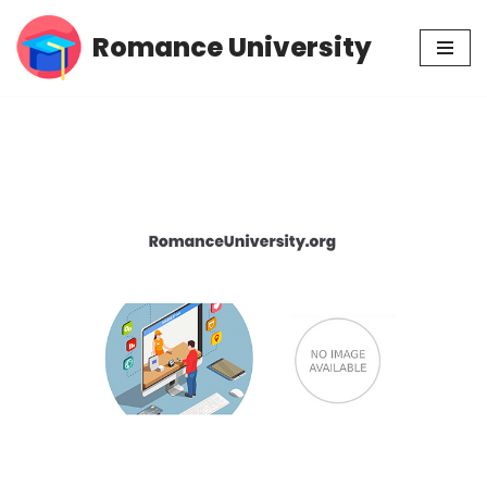
Romance University
Skip
to
content