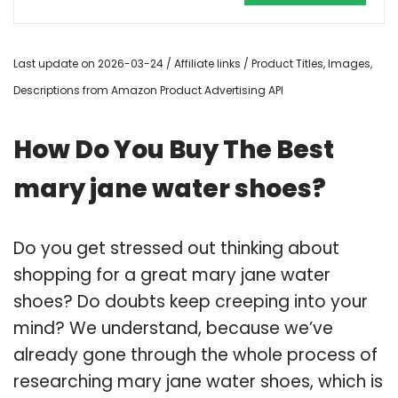
Last update on 2026-03-24 / Affiliate links / Product Titles, Images,
Descriptions from Amazon Product Advertising API
How Do You Buy The Best
mary jane water shoes?
Do you get stressed out thinking about
shopping for a great mary jane water
shoes? Do doubts keep creeping into your
mind? We understand, because we’ve
already gone through the whole process of
researching mary jane water shoes, which is