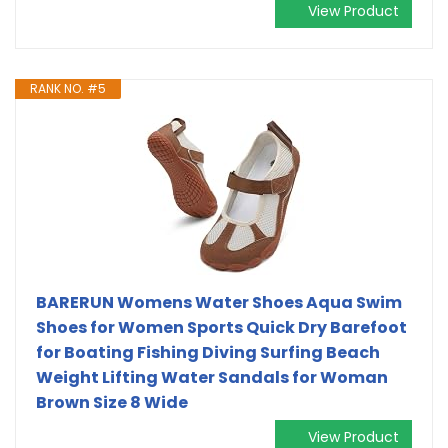
View Product
RANK NO. #5
BARERUN Womens Water Shoes Aqua Swim
Shoes for Women Sports Quick Dry Barefoot
for Boating Fishing Diving Surfing Beach
Weight Lifting Water Sandals for Woman
Brown Size 8 Wide
View Product