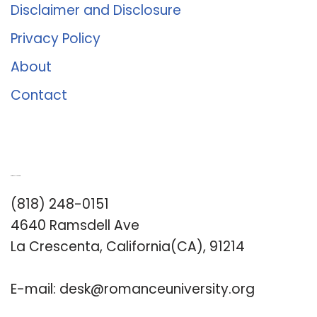
Disclaimer and Disclosure
Privacy Policy
About
Contact
Romance University
(818) 248-0151
4640 Ramsdell Ave
La Crescenta, California(CA), 91214
E-mail:
desk@romanceuniversity.org