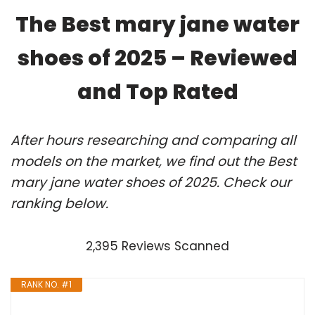
The Best mary jane water
shoes of 2025 – Reviewed
and Top Rated
After hours researching and comparing all
models on the market, we find out the Best
mary jane water shoes of 2025. Check our
ranking below.
2,395 Reviews Scanned
RANK NO. #1