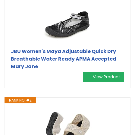
JBU Women's Maya Adjustable Quick Dry
Breathable Water Ready APMA Accepted
Mary Jane
View Product
RANK NO. #2