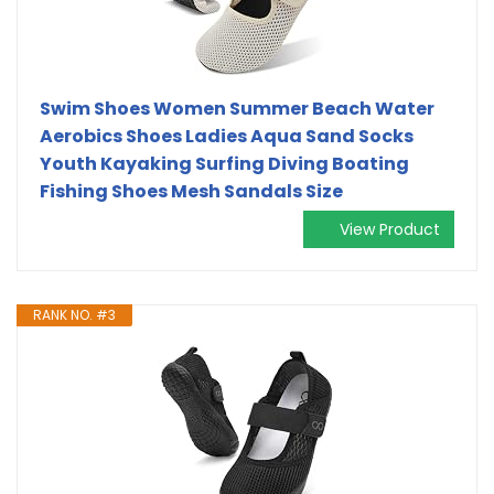
Swim Shoes Women Summer Beach Water
Aerobics Shoes Ladies Aqua Sand Socks
Youth Kayaking Surfing Diving Boating
Fishing Shoes Mesh Sandals Size
View Product
RANK NO. #3