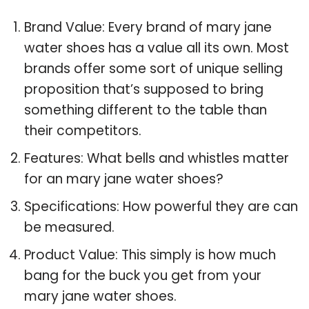
Brand Value: Every brand of mary jane
water shoes has a value all its own. Most
brands offer some sort of unique selling
proposition that’s supposed to bring
something different to the table than
their competitors.
Features: What bells and whistles matter
for an mary jane water shoes?
Specifications: How powerful they are can
be measured.
Product Value: This simply is how much
bang for the buck you get from your
mary jane water shoes.