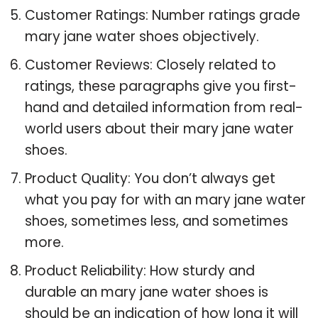
Customer Ratings: Number ratings grade
mary jane water shoes objectively.
Customer Reviews: Closely related to
ratings, these paragraphs give you first-
hand and detailed information from real-
world users about their mary jane water
shoes.
Product Quality: You don’t always get
what you pay for with an mary jane water
shoes, sometimes less, and sometimes
more.
Product Reliability: How sturdy and
durable an mary jane water shoes is
should be an indication of how long it will