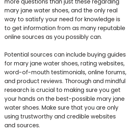
more questions than just these regarding
mary jane water shoes, and the only real
way to satisfy your need for knowledge is
to get information from as many reputable
online sources as you possibly can.
Potential sources can include buying guides
for mary jane water shoes, rating websites,
word-of-mouth testimonials, online forums,
and product reviews. Thorough and mindful
research is crucial to making sure you get
your hands on the best-possible mary jane
water shoes. Make sure that you are only
using trustworthy and credible websites
and sources.