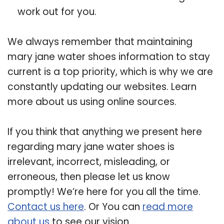
work out for you.
We always remember that maintaining
mary jane water shoes information to stay
current is a top priority, which is why we are
constantly updating our websites. Learn
more about us using online sources.
If you think that anything we present here
regarding mary jane water shoes is
irrelevant, incorrect, misleading, or
erroneous, then please let us know
promptly! We’re here for you all the time.
Contact us here
. Or You can
read more
about us
to see our vision.