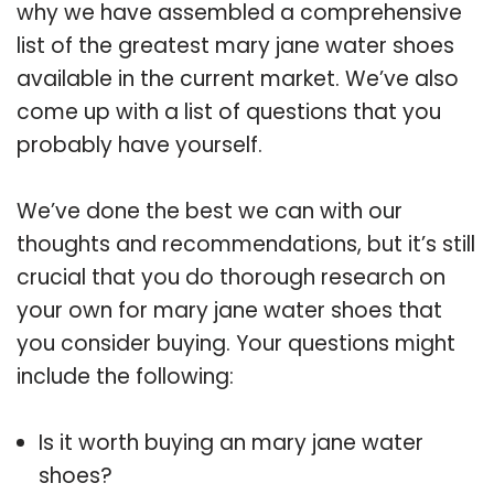
why we have assembled a comprehensive
list of the greatest mary jane water shoes
available in the current market. We’ve also
come up with a list of questions that you
probably have yourself.
We’ve done the best we can with our
thoughts and recommendations, but it’s still
crucial that you do thorough research on
your own for mary jane water shoes that
you consider buying. Your questions might
include the following:
Is it worth buying an mary jane water
shoes?