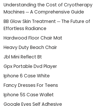
Understanding the Cost of Cryotherapy
Machines ─ A Comprehensive Guide
BB Glow Skin Treatment ─ The Future of
Effortless Radiance
Hardwood Floor Chair Mat
Heavy Duty Beach Chair
Jbl Mini Reflect Bt
Gpx Portable Dvd Player
Iphone 6 Case White
Fancy Dresses For Teens
Iphone 5S Case Wallet
Google Eyes Self Adhesive