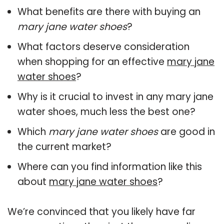
What benefits are there with buying an
mary jane water shoes
?
What factors deserve consideration
when shopping for an effective
mary jane
water shoes
?
Why is it crucial to invest in any mary jane
water shoes, much less the best one?
Which
mary jane water shoes
are good in
the current market?
Where can you find information like this
about
mary jane water shoes
?
We’re convinced that you likely have far