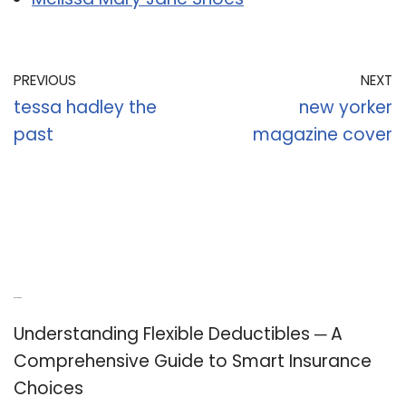
PREVIOUS
NEXT
tessa hadley the
new yorker
past
magazine cover
Recent Posts
Understanding Flexible Deductibles ─ A
Comprehensive Guide to Smart Insurance
Choices