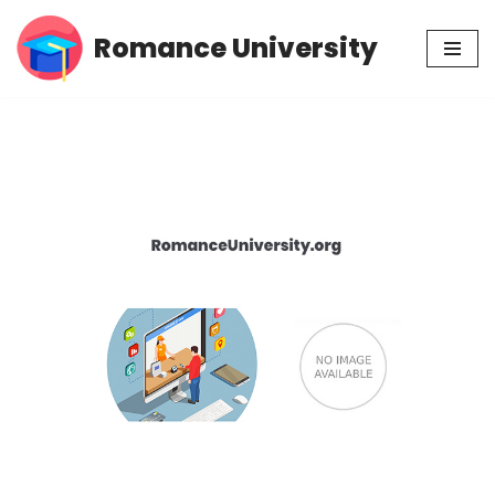
Romance University
Skip
to
content