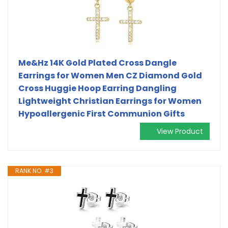
Me&Hz 14K Gold Plated Cross Dangle
Earrings for Women Men CZ Diamond Gold
Cross Huggie Hoop Earring Dangling
Lightweight Christian Earrings for Women
Hypoallergenic First Communion Gifts
View Product
RANK NO. #3