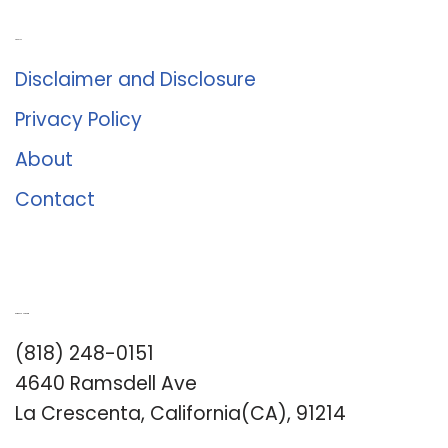
About Us
Disclaimer and Disclosure
Privacy Policy
About
Contact
Romance University
(818) 248-0151
4640 Ramsdell Ave
La Crescenta, California(CA), 91214