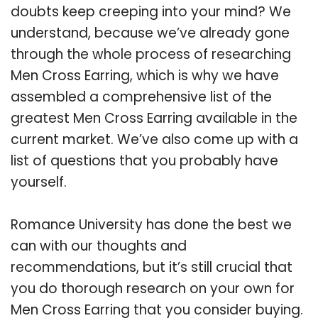
doubts keep creeping into your mind? We
understand, because we’ve already gone
through the whole process of researching
Men Cross Earring, which is why we have
assembled a comprehensive list of the
greatest Men Cross Earring available in the
current market. We’ve also come up with a
list of questions that you probably have
yourself.
Romance University has done the best we
can with our thoughts and
recommendations, but it’s still crucial that
you do thorough research on your own for
Men Cross Earring that you consider buying.