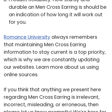
durable an Men Cross Earring is should be
an indication of how long it will work out
for you.
Romance University
always remembers
that maintaining Men Cross Earring
information to stay current is a top priority,
which is why we are constantly updating
our websites. Learn more about us using
online sources.
If you think that anything we present here
regarding Men Cross Earring is irrelevant,
incorrect, misleading, or erroneous, then