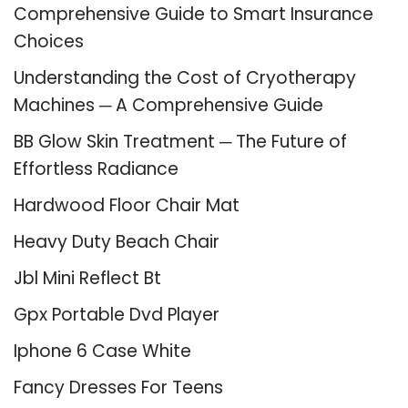
Comprehensive Guide to Smart Insurance
Choices
Understanding the Cost of Cryotherapy
Machines ─ A Comprehensive Guide
BB Glow Skin Treatment ─ The Future of
Effortless Radiance
Hardwood Floor Chair Mat
Heavy Duty Beach Chair
Jbl Mini Reflect Bt
Gpx Portable Dvd Player
Iphone 6 Case White
Fancy Dresses For Teens