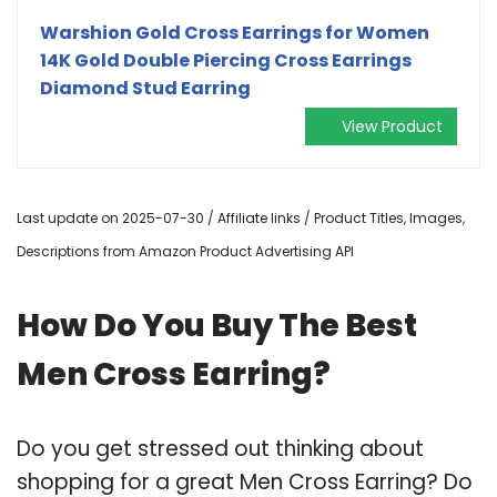
Warshion Gold Cross Earrings for Women
14K Gold Double Piercing Cross Earrings
Diamond Stud Earring
View Product
Last update on 2025-07-30 / Affiliate links / Product Titles, Images,
Descriptions from Amazon Product Advertising API
How Do You Buy The Best
Men Cross Earring?
Do you get stressed out thinking about
shopping for a great Men Cross Earring? Do