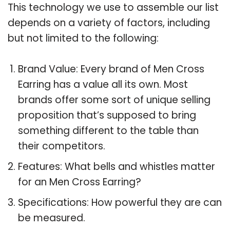
This technology we use to assemble our list
depends on a variety of factors, including
but not limited to the following:
Brand Value: Every brand of Men Cross
Earring has a value all its own. Most
brands offer some sort of unique selling
proposition that’s supposed to bring
something different to the table than
their competitors.
Features: What bells and whistles matter
for an Men Cross Earring?
Specifications: How powerful they are can
be measured.