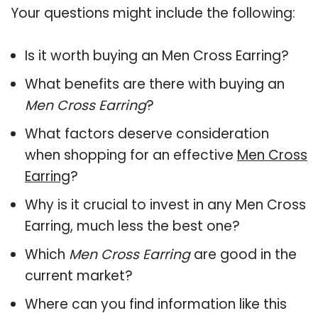
Your questions might include the following:
Is it worth buying an Men Cross Earring?
What benefits are there with buying an
Men Cross Earring
?
What factors deserve consideration
when shopping for an effective
Men Cross
Earring
?
Why is it crucial to invest in any Men Cross
Earring, much less the best one?
Which
Men Cross Earring
are good in the
current market?
Where can you find information like this