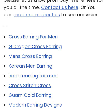
please let us know promptly! We’re here for
you all the time.
Contact us here
. Or You
can
read more about us
to see our vision.
Related Post:
Cross Earring For Men
G Dragon Cross Earring
Mens Cross Earring
Korean Men Earring
hoop earring for men
Cross Stitch Cross
Guam Gold Earring
Modern Earring Designs