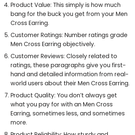
Product Value: This simply is how much
bang for the buck you get from your Men
Cross Earring.
Customer Ratings: Number ratings grade
Men Cross Earring objectively.
Customer Reviews: Closely related to
ratings, these paragraphs give you first-
hand and detailed information from real-
world users about their Men Cross Earring.
Product Quality: You don’t always get
what you pay for with an Men Cross
Earring, sometimes less, and sometimes
more.
Product Reliability: How sturdy and