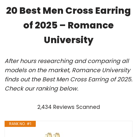
20 Best Men Cross Earring
of 2025 – Romance
University
After hours researching and comparing all
models on the market, Romance University
finds out the Best Men Cross Earring of 2025.
Check our ranking below.
2,434 Reviews Scanned
RANK NO. #1