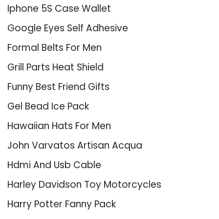
Iphone 5S Case Wallet
Google Eyes Self Adhesive
Formal Belts For Men
Grill Parts Heat Shield
Funny Best Friend Gifts
Gel Bead Ice Pack
Hawaiian Hats For Men
John Varvatos Artisan Acqua
Hdmi And Usb Cable
Harley Davidson Toy Motorcycles
Harry Potter Fanny Pack