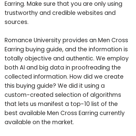
Earring. Make sure that you are only using
trustworthy and credible websites and
sources.
Romance University provides an Men Cross
Earring buying guide, and the information is
totally objective and authentic. We employ
both AI and big data in proofreading the
collected information. How did we create
this buying guide? We did it using a
custom-created selection of algorithms
that lets us manifest a top-10 list of the
best available Men Cross Earring currently
available on the market.