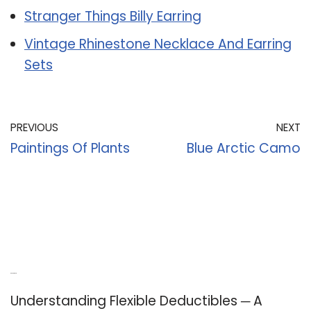
Stranger Things Billy Earring
Vintage Rhinestone Necklace And Earring
Sets
PREVIOUS
NEXT
Paintings Of Plants
Blue Arctic Camo
Recent Posts
Understanding Flexible Deductibles ─ A