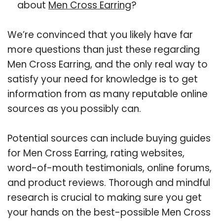
about
Men Cross Earring
?
We’re convinced that you likely have far
more questions than just these regarding
Men Cross Earring, and the only real way to
satisfy your need for knowledge is to get
information from as many reputable online
sources as you possibly can.
Potential sources can include buying guides
for Men Cross Earring, rating websites,
word-of-mouth testimonials, online forums,
and product reviews. Thorough and mindful
research is crucial to making sure you get
your hands on the best-possible Men Cross