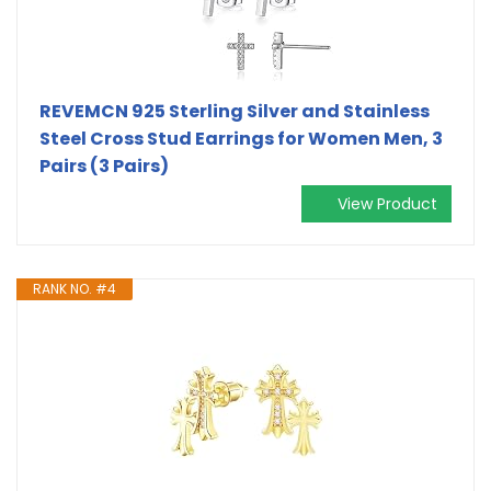
REVEMCN 925 Sterling Silver and Stainless
Steel Cross Stud Earrings for Women Men, 3
Pairs (3 Pairs)
View Product
RANK NO. #4