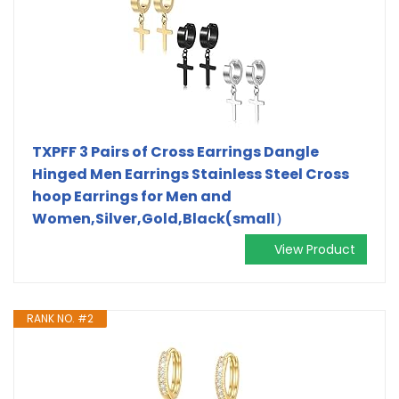
TXPFF 3 Pairs of Cross Earrings Dangle
Hinged Men Earrings Stainless Steel Cross
hoop Earrings for Men and
Women,Silver,Gold,Black(small）
View Product
RANK NO. #2