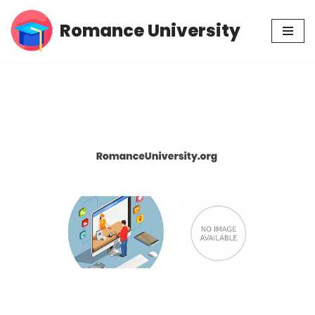
Romance University
Skip
to
content