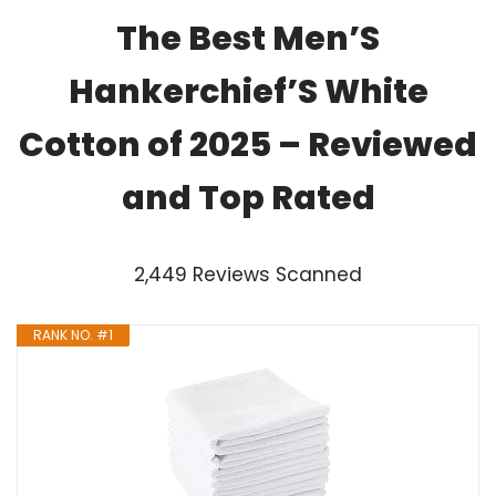
The Best Men’S
Hankerchief’S White
Cotton of 2025 – Reviewed
and Top Rated
2,449 Reviews Scanned
RANK NO. #1