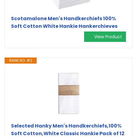
Scotamalone Men's Handkerchiefs 100%
Soft Cotton White Hankie Hankerchieves
View Product
RANK NO. #2
Selected Hanky Men's Handkerchiefs,100%
Soft Cotton,White Classic Hankie Pack of 12