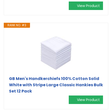
View Product
RANK NO. #3
GB Men's Handkerchiefs 100% Cotton Solid
White with Stripe Large Classic Hankies Bulk
Set 12 Pack
View Product