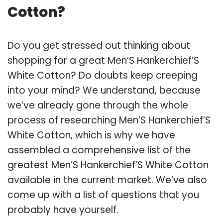
Cotton?
Do you get stressed out thinking about
shopping for a great Men’S Hankerchief’S
White Cotton? Do doubts keep creeping
into your mind? We understand, because
we’ve already gone through the whole
process of researching Men’S Hankerchief’S
White Cotton, which is why we have
assembled a comprehensive list of the
greatest Men’S Hankerchief’S White Cotton
available in the current market. We’ve also
come up with a list of questions that you
probably have yourself.