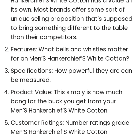
Hankerchief’S White Cotton has a value all
its own. Most brands offer some sort of
unique selling proposition that’s supposed
to bring something different to the table
than their competitors.
Features: What bells and whistles matter
for an Men’S Hankerchief’S White Cotton?
Specifications: How powerful they are can
be measured.
Product Value: This simply is how much
bang for the buck you get from your
Men’S Hankerchief’S White Cotton.
Customer Ratings: Number ratings grade
Men’S Hankerchief’S White Cotton