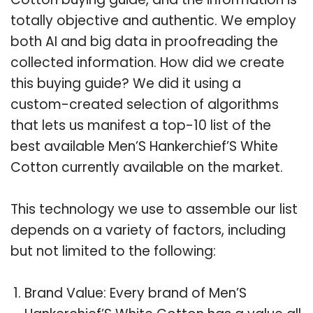
totally objective and authentic. We employ
both AI and big data in proofreading the
collected information. How did we create
this buying guide? We did it using a
custom-created selection of algorithms
that lets us manifest a top-10 list of the
best available Men’S Hankerchief’S White
Cotton currently available on the market.
This technology we use to assemble our list
depends on a variety of factors, including
but not limited to the following:
Brand Value: Every brand of Men’S