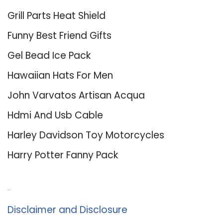
Grill Parts Heat Shield
Funny Best Friend Gifts
Gel Bead Ice Pack
Hawaiian Hats For Men
John Varvatos Artisan Acqua
Hdmi And Usb Cable
Harley Davidson Toy Motorcycles
Harry Potter Fanny Pack
About Us
Disclaimer and Disclosure