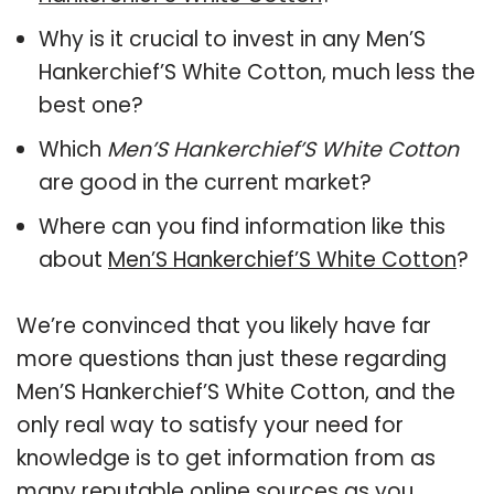
Why is it crucial to invest in any Men’S
Hankerchief’S White Cotton, much less the
best one?
Which
Men’S Hankerchief’S White Cotton
are good in the current market?
Where can you find information like this
about
Men’S Hankerchief’S White Cotton
?
We’re convinced that you likely have far
more questions than just these regarding
Men’S Hankerchief’S White Cotton, and the
only real way to satisfy your need for
knowledge is to get information from as
many reputable online sources as you