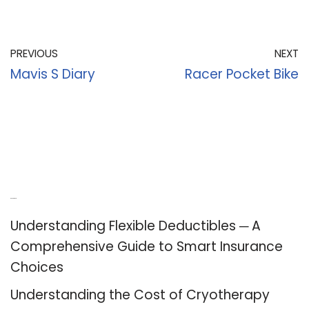
PREVIOUS
NEXT
Mavis S Diary
Racer Pocket Bike
Recent Posts
Understanding Flexible Deductibles ─ A
Comprehensive Guide to Smart Insurance
Choices
Understanding the Cost of Cryotherapy