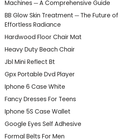
Machines ─ A Comprehensive Guide
BB Glow Skin Treatment ─ The Future of
Effortless Radiance
Hardwood Floor Chair Mat
Heavy Duty Beach Chair
Jbl Mini Reflect Bt
Gpx Portable Dvd Player
Iphone 6 Case White
Fancy Dresses For Teens
Iphone 5S Case Wallet
Google Eyes Self Adhesive
Formal Belts For Men