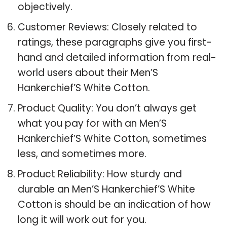
objectively.
Customer Reviews: Closely related to
ratings, these paragraphs give you first-
hand and detailed information from real-
world users about their Men’S
Hankerchief’S White Cotton.
Product Quality: You don’t always get
what you pay for with an Men’S
Hankerchief’S White Cotton, sometimes
less, and sometimes more.
Product Reliability: How sturdy and
durable an Men’S Hankerchief’S White
Cotton is should be an indication of how
long it will work out for you.