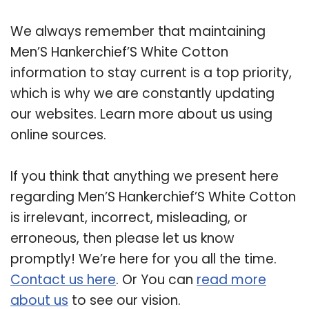
We always remember that maintaining
Men’S Hankerchief’S White Cotton
information to stay current is a top priority,
which is why we are constantly updating
our websites. Learn more about us using
online sources.
If you think that anything we present here
regarding Men’S Hankerchief’S White Cotton
is irrelevant, incorrect, misleading, or
erroneous, then please let us know
promptly! We’re here for you all the time.
Contact us here
. Or You can
read more
about us
to see our vision.