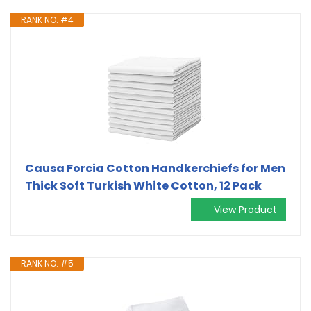
RANK NO. #4
Causa Forcia Cotton Handkerchiefs for Men
Thick Soft Turkish White Cotton, 12 Pack
View Product
RANK NO. #5