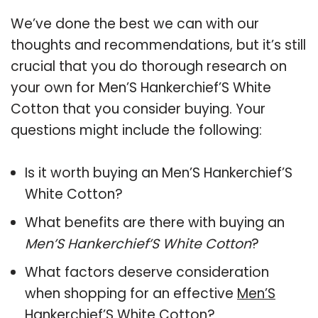
We’ve done the best we can with our
thoughts and recommendations, but it’s still
crucial that you do thorough research on
your own for Men’S Hankerchief’S White
Cotton that you consider buying. Your
questions might include the following:
Is it worth buying an Men’S Hankerchief’S
White Cotton?
What benefits are there with buying an
Men’S Hankerchief’S White Cotton
?
What factors deserve consideration
when shopping for an effective
Men’S
Hankerchief’S White Cotton
?