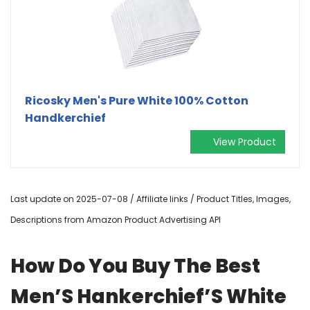
Ricosky Men's Pure White 100% Cotton
Handkerchief
View Product
Last update on 2025-07-08 / Affiliate links / Product Titles, Images,
Descriptions from Amazon Product Advertising API
How Do You Buy The Best
Men’S Hankerchief’S White