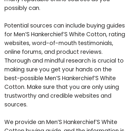
possibly can.
Potential sources can include buying guides
for Men’S Hankerchief’S White Cotton, rating
websites, word-of-mouth testimonials,
online forums, and product reviews.
Thorough and mindful research is crucial to
making sure you get your hands on the
best-possible Men’S Hankerchief’S White
Cotton. Make sure that you are only using
trustworthy and credible websites and
sources.
We provide an Men’S Hankerchief’S White
Cotton buying guide, and the information is