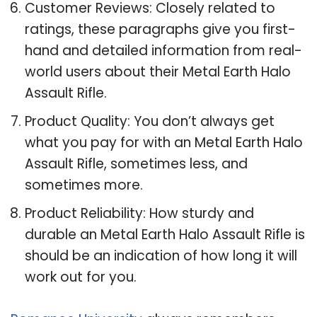
Customer Reviews: Closely related to
ratings, these paragraphs give you first-
hand and detailed information from real-
world users about their Metal Earth Halo
Assault Rifle.
Product Quality: You don’t always get
what you pay for with an Metal Earth Halo
Assault Rifle, sometimes less, and
sometimes more.
Product Reliability: How sturdy and
durable an Metal Earth Halo Assault Rifle is
should be an indication of how long it will
work out for you.