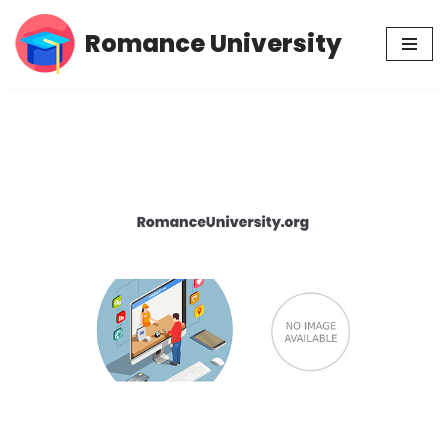
Romance University
Skip
to
content