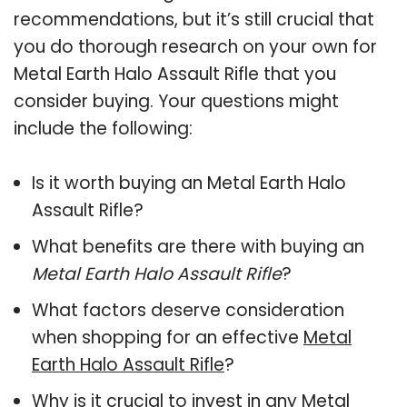
recommendations, but it’s still crucial that
you do thorough research on your own for
Metal Earth Halo Assault Rifle that you
consider buying. Your questions might
include the following:
Is it worth buying an Metal Earth Halo
Assault Rifle?
What benefits are there with buying an
Metal Earth Halo Assault Rifle
?
What factors deserve consideration
when shopping for an effective
Metal
Earth Halo Assault Rifle
?
Why is it crucial to invest in any Metal