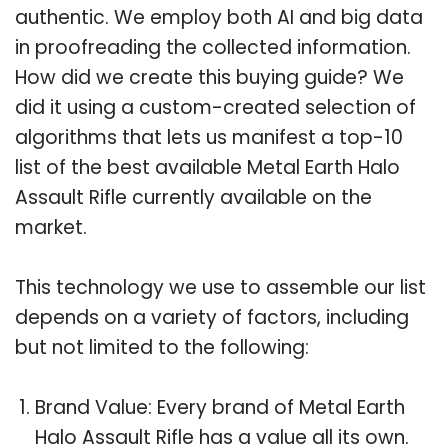
authentic. We employ both AI and big data
in proofreading the collected information.
How did we create this buying guide? We
did it using a custom-created selection of
algorithms that lets us manifest a top-10
list of the best available Metal Earth Halo
Assault Rifle currently available on the
market.
This technology we use to assemble our list
depends on a variety of factors, including
but not limited to the following:
Brand Value: Every brand of Metal Earth
Halo Assault Rifle has a value all its own.