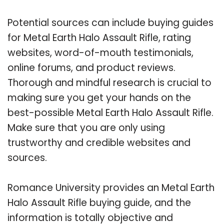
Potential sources can include buying guides
for Metal Earth Halo Assault Rifle, rating
websites, word-of-mouth testimonials,
online forums, and product reviews.
Thorough and mindful research is crucial to
making sure you get your hands on the
best-possible Metal Earth Halo Assault Rifle.
Make sure that you are only using
trustworthy and credible websites and
sources.
Romance University provides an Metal Earth
Halo Assault Rifle buying guide, and the
information is totally objective and