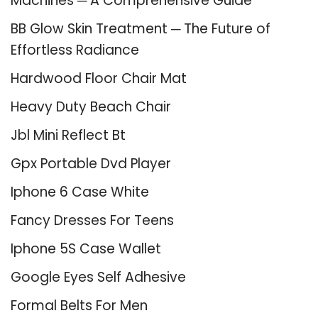
Machines ─ A Comprehensive Guide
BB Glow Skin Treatment ─ The Future of
Effortless Radiance
Hardwood Floor Chair Mat
Heavy Duty Beach Chair
Jbl Mini Reflect Bt
Gpx Portable Dvd Player
Iphone 6 Case White
Fancy Dresses For Teens
Iphone 5S Case Wallet
Google Eyes Self Adhesive
Formal Belts For Men