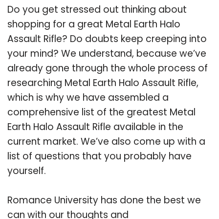
Do you get stressed out thinking about
shopping for a great Metal Earth Halo
Assault Rifle? Do doubts keep creeping into
your mind? We understand, because we’ve
already gone through the whole process of
researching Metal Earth Halo Assault Rifle,
which is why we have assembled a
comprehensive list of the greatest Metal
Earth Halo Assault Rifle available in the
current market. We’ve also come up with a
list of questions that you probably have
yourself.
Romance University has done the best we
can with our thoughts and