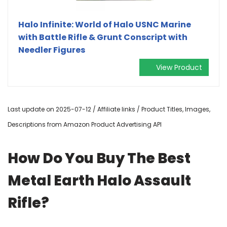
Halo Infinite: World of Halo USNC Marine
with Battle Rifle & Grunt Conscript with
Needler Figures
View Product
Last update on 2025-07-12 / Affiliate links / Product Titles, Images,
Descriptions from Amazon Product Advertising API
How Do You Buy The Best
Metal Earth Halo Assault
Rifle?