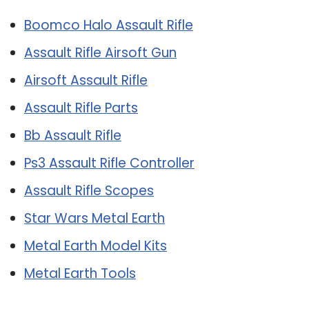
Boomco Halo Assault Rifle
Assault Rifle Airsoft Gun
Airsoft Assault Rifle
Assault Rifle Parts
Bb Assault Rifle
Ps3 Assault Rifle Controller
Assault Rifle Scopes
Star Wars Metal Earth
Metal Earth Model Kits
Metal Earth Tools