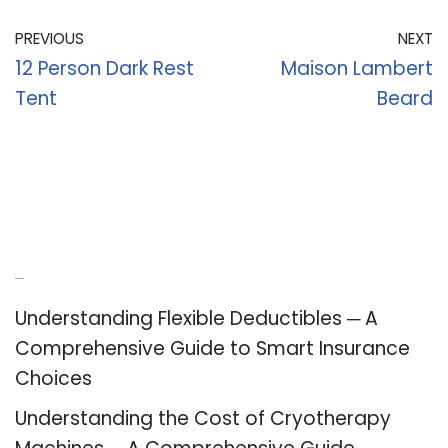
PREVIOUS
NEXT
12 Person Dark Rest
Maison Lambert
Tent
Beard
Recent Posts
Understanding Flexible Deductibles ─ A
Comprehensive Guide to Smart Insurance
Choices
Understanding the Cost of Cryotherapy