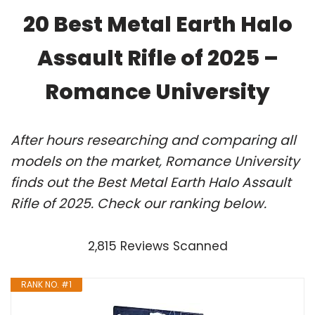
20 Best Metal Earth Halo
Assault Rifle of 2025 –
Romance University
After hours researching and comparing all
models on the market, Romance University
finds out the Best Metal Earth Halo Assault
Rifle of 2025. Check our ranking below.
2,815 Reviews Scanned
RANK NO. #1