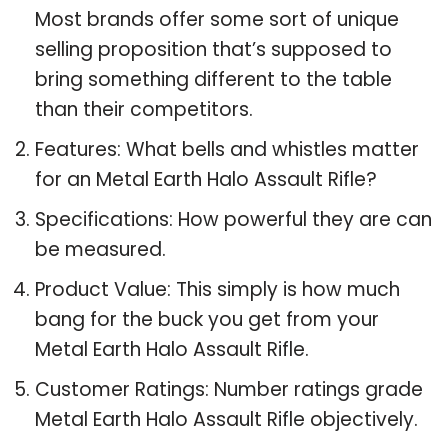
Most brands offer some sort of unique
selling proposition that’s supposed to
bring something different to the table
than their competitors.
Features: What bells and whistles matter
for an Metal Earth Halo Assault Rifle?
Specifications: How powerful they are can
be measured.
Product Value: This simply is how much
bang for the buck you get from your
Metal Earth Halo Assault Rifle.
Customer Ratings: Number ratings grade
Metal Earth Halo Assault Rifle objectively.