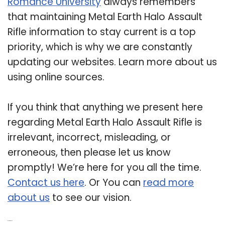
Romance University
always remembers
that maintaining Metal Earth Halo Assault
Rifle information to stay current is a top
priority, which is why we are constantly
updating our websites. Learn more about us
using online sources.
If you think that anything we present here
regarding Metal Earth Halo Assault Rifle is
irrelevant, incorrect, misleading, or
erroneous, then please let us know
promptly! We’re here for you all the time.
Contact us here
. Or You can
read more
about us
to see our vision.
Related Post: