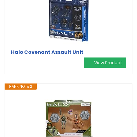
Halo Covenant Assault Unit
View Product
RANK NO. #2