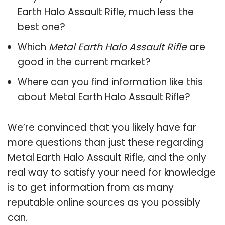
Earth Halo Assault Rifle, much less the
best one?
Which
Metal Earth Halo Assault Rifle
are
good in the current market?
Where can you find information like this
about
Metal Earth Halo Assault Rifle
?
We’re convinced that you likely have far
more questions than just these regarding
Metal Earth Halo Assault Rifle, and the only
real way to satisfy your need for knowledge
is to get information from as many
reputable online sources as you possibly
can.