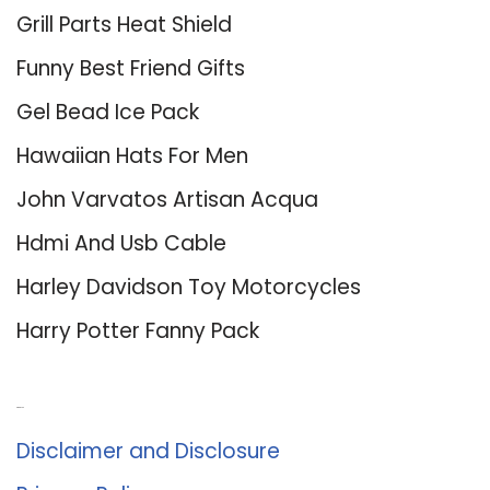
Grill Parts Heat Shield
Funny Best Friend Gifts
Gel Bead Ice Pack
Hawaiian Hats For Men
John Varvatos Artisan Acqua
Hdmi And Usb Cable
Harley Davidson Toy Motorcycles
Harry Potter Fanny Pack
About Us
Disclaimer and Disclosure