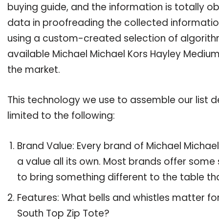
buying guide, and the information is totally 
data in proofreading the collected informatio
using a custom-created selection of algorithms
available Michael Michael Kors Hayley Medium 
the market.
This technology we use to assemble our list de
limited to the following:
Brand Value: Every brand of Michael Michae
a value all its own. Most brands offer some 
to bring something different to the table th
Features: What bells and whistles matter f
South Top Zip Tote?