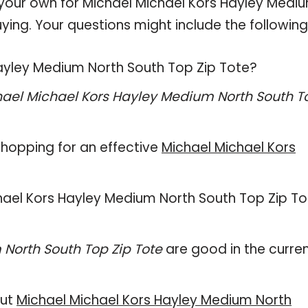
n your own for Michael Michael Kors Hayley Medi
ying. Your questions might include the following
Hayley Medium North South Top Zip Tote?
ael Michael Kors Hayley Medium North South T
hopping for an effective
Michael Michael Kors
ichael Kors Hayley Medium North South Top Zip To
North South Top Zip Tote
are good in the curre
out
Michael Michael Kors Hayley Medium North