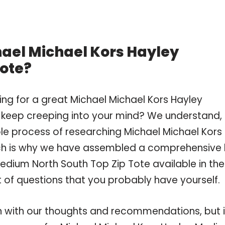
hael Michael Kors Hayley
Tote?
ng for a great Michael Michael Kors Hayley
keep creeping into your mind? We understand,
e process of researching Michael Michael Kors
ch is why we have assembled a comprehensive l
edium North South Top Zip Tote available in the
t of questions that you probably have yourself.
 with our thoughts and recommendations, but i