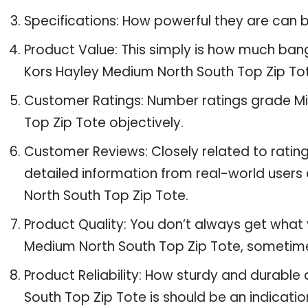
Specifications: How powerful they are can
Product Value: This simply is how much ban
Kors Hayley Medium North South Top Zip To
Customer Ratings: Number ratings grade Mi
Top Zip Tote objectively.
Customer Reviews: Closely related to ratin
detailed information from real-world users
North South Top Zip Tote.
Product Quality: You don’t always get what 
Medium North South Top Zip Tote, sometim
Product Reliability: How sturdy and durabl
South Top Zip Tote is should be an indication