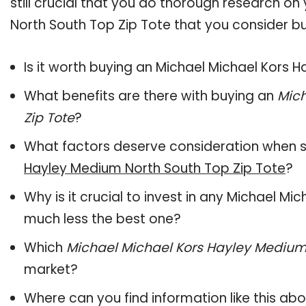
still crucial that you do thorough research o
North South Top Zip Tote that you consider bu
Is it worth buying an Michael Michael Kors 
What benefits are there with buying an
Mich
Zip Tote
?
What factors deserve consideration when s
Hayley Medium North South Top Zip Tote
?
Why is it crucial to invest in any Michael M
much less the best one?
Which
Michael Michael Kors Hayley Medium 
market?
Where can you find information like this ab