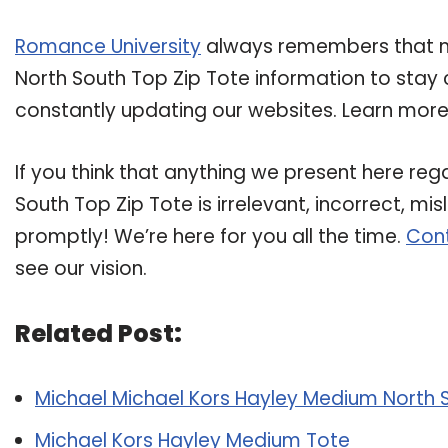
Romance University
always remembers that ma
North South Top Zip Tote information to stay c
constantly updating our websites. Learn more 
If you think that anything we present here re
South Top Zip Tote is irrelevant, incorrect, mi
promptly! We’re here for you all the time.
Cont
see our vision.
Related Post:
Michael Michael Kors Hayley Medium North 
Michael Kors Hayley Medium Tote