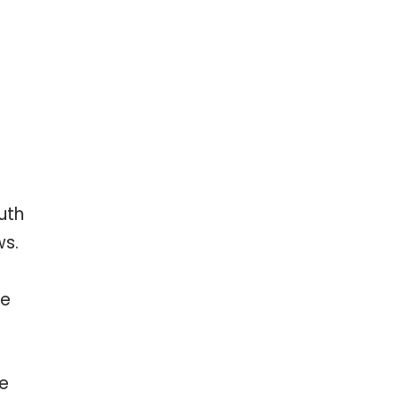
uth
ws.
re
te