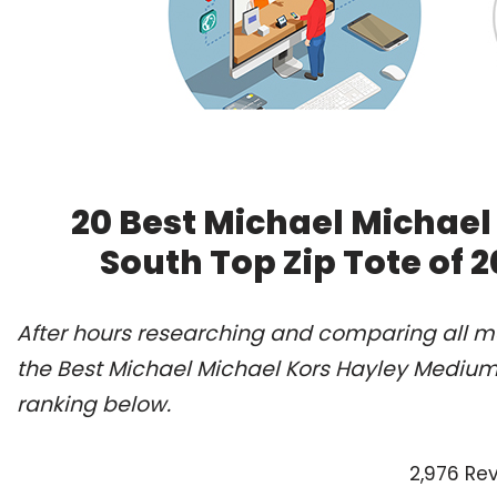
20 Best Michael Michae
South Top Zip Tote of 
After hours researching and comparing all m
the Best Michael Michael Kors Hayley Medium 
ranking below.
2,976 Re