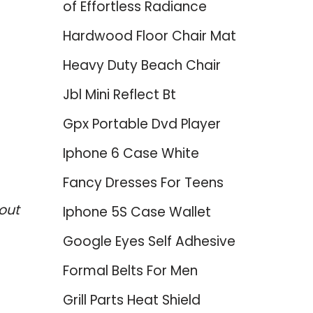
of Effortless Radiance
Hardwood Floor Chair Mat
Heavy Duty Beach Chair
Jbl Mini Reflect Bt
Gpx Portable Dvd Player
Iphone 6 Case White
Fancy Dresses For Teens
out
Iphone 5S Case Wallet
Google Eyes Self Adhesive
Formal Belts For Men
Grill Parts Heat Shield