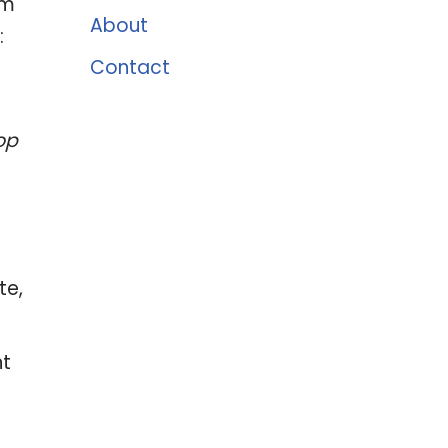
um
About
:
Contact
op
te,
nt