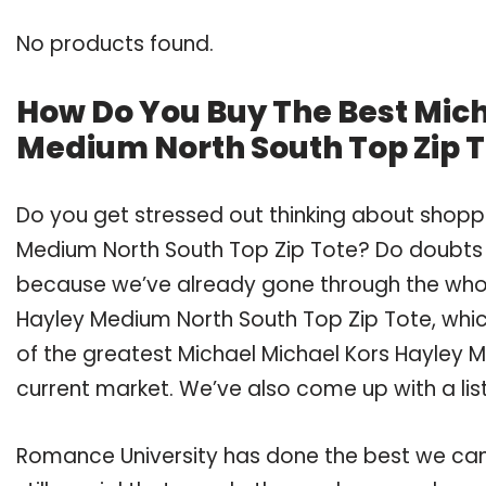
No products found.
How Do You Buy The Best Mic
Medium North South Top Zip 
Do you get stressed out thinking about shoppi
Medium North South Top Zip Tote? Do doubts 
because we’ve already gone through the whol
Hayley Medium North South Top Zip Tote, whi
of the greatest Michael Michael Kors Hayley M
current market. We’ve also come up with a lis
Romance University has done the best we can