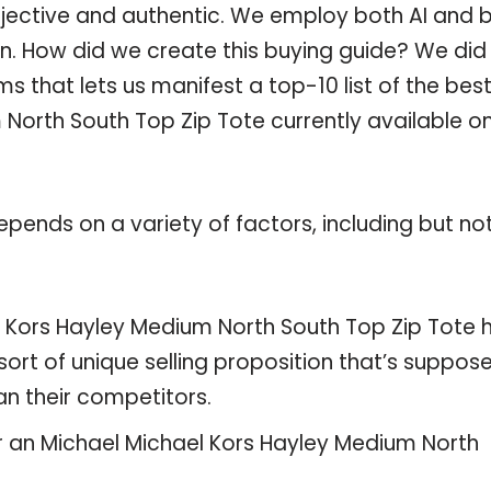
objective and authentic. We employ both AI and 
n. How did we create this buying guide? We did 
 that lets us manifest a top-10 list of the bes
North South Top Zip Tote currently available o
pends on a variety of factors, including but no
l Kors Hayley Medium North South Top Zip Tote 
sort of unique selling proposition that’s suppos
an their competitors.
or an Michael Michael Kors Hayley Medium North