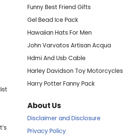
Funny Best Friend Gifts
Gel Bead Ice Pack
Hawaiian Hats For Men
John Varvatos Artisan Acqua
Hdmi And Usb Cable
Harley Davidson Toy Motorcycles
Harry Potter Fanny Pack
ist
About Us
Disclaimer and Disclosure
t’s
Privacy Policy