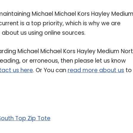
intaining Michael Michael Kors Hayley Mediu
urrent is a top priority, which is why we are
about us using online sources.
garding Michael Michael Kors Hayley Medium Nor
sleading, or erroneous, then please let us know
act us here
. Or You can
read more about us
to
South Top Zip Tote