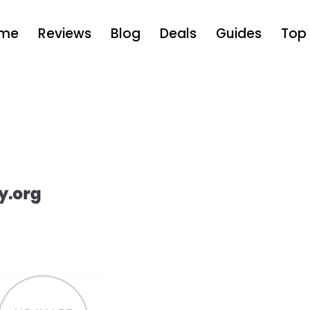
me
Reviews
Blog
Deals
Guides
Top 