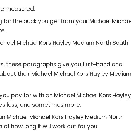
 be measured.
g for the buck you get from your Michael Michae
te.
chael Michael Kors Hayley Medium North South
gs, these paragraphs give you first-hand and
 about their Michael Michael Kors Hayley Mediu
you pay for with an Michael Michael Kors Hayley
es less, and sometimes more.
e an Michael Michael Kors Hayley Medium North
 of how long it will work out for you.