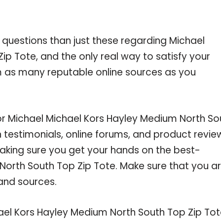
 questions than just these regarding Michael
p Tote, and the only real way to satisfy your
m as many reputable online sources as you
for Michael Michael Kors Hayley Medium North So
testimonials, online forums, and product revie
making sure you get your hands on the best-
North South Top Zip Tote. Make sure that you a
and sources.
ael Kors Hayley Medium North South Top Zip To