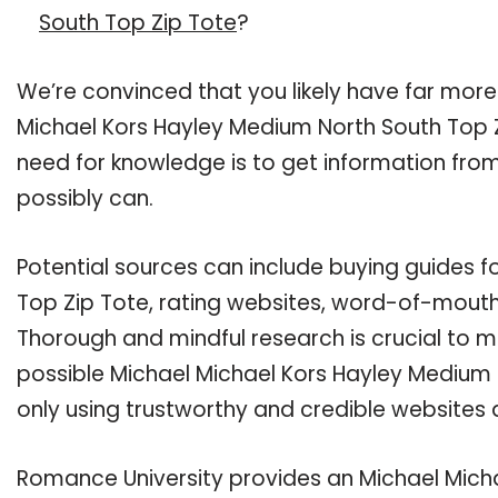
South Top Zip Tote
?
We’re convinced that you likely have far more
Michael Kors Hayley Medium North South Top Zi
need for knowledge is to get information fro
possibly can.
Potential sources can include buying guides 
Top Zip Tote, rating websites, word-of-mouth 
Thorough and mindful research is crucial to 
possible Michael Michael Kors Hayley Medium 
only using trustworthy and credible websites 
Romance University provides an Michael Mich