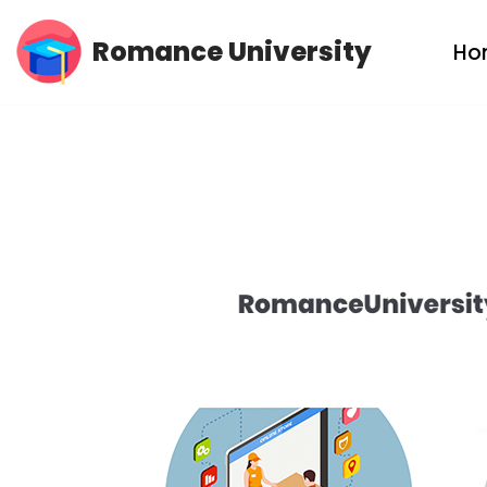
Romance University
Ho
Skip
to
content