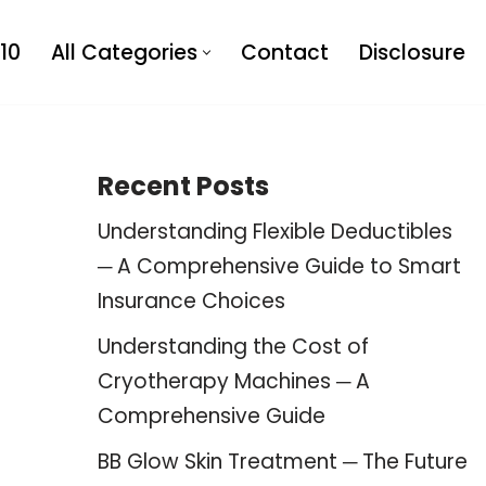
10
All Categories
Contact
Disclosure
Recent Posts
Understanding Flexible Deductibles
─ A Comprehensive Guide to Smart
Insurance Choices
Understanding the Cost of
Cryotherapy Machines ─ A
Comprehensive Guide
BB Glow Skin Treatment ─ The Future