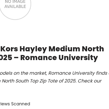
l Kors Hayley Medium North
2025 – Romance University
odels on the market, Romance University finds 
North South Top Zip Tote of 2025. Check our
views Scanned