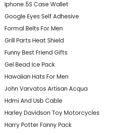
Iphone 5S Case Wallet
Google Eyes Self Adhesive
Formal Belts For Men
Grill Parts Heat Shield
Funny Best Friend Gifts
Gel Bead Ice Pack
Hawaiian Hats For Men
John Varvatos Artisan Acqua
Hdmi And Usb Cable
Harley Davidson Toy Motorcycles
Harry Potter Fanny Pack