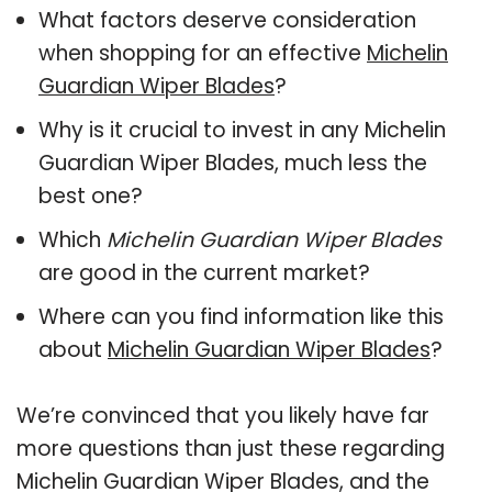
What factors deserve consideration
when shopping for an effective
Michelin
Guardian Wiper Blades
?
Why is it crucial to invest in any Michelin
Guardian Wiper Blades, much less the
best one?
Which
Michelin Guardian Wiper Blades
are good in the current market?
Where can you find information like this
about
Michelin Guardian Wiper Blades
?
We’re convinced that you likely have far
more questions than just these regarding
Michelin Guardian Wiper Blades, and the