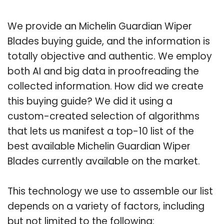
We provide an Michelin Guardian Wiper
Blades buying guide, and the information is
totally objective and authentic. We employ
both AI and big data in proofreading the
collected information. How did we create
this buying guide? We did it using a
custom-created selection of algorithms
that lets us manifest a top-10 list of the
best available Michelin Guardian Wiper
Blades currently available on the market.
This technology we use to assemble our list
depends on a variety of factors, including
but not limited to the following: