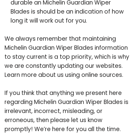
durable an Michelin Guardian Wiper
Blades is should be an indication of how
long it will work out for you.
We always remember that maintaining
Michelin Guardian Wiper Blades information
to stay current is a top priority, which is why
we are constantly updating our websites.
Learn more about us using online sources.
If you think that anything we present here
regarding Michelin Guardian Wiper Blades is
irrelevant, incorrect, misleading, or
erroneous, then please let us know
promptly! We’re here for you all the time.