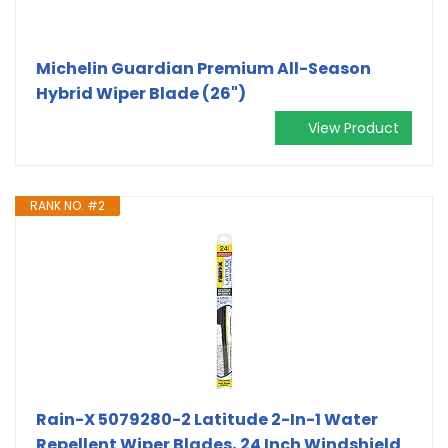
Michelin Guardian Premium All-Season
Hybrid Wiper Blade (26")
View Product
RANK NO. #2
Rain-X 5079280-2 Latitude 2-In-1 Water
Repellent Wiper Blades, 24 Inch Windshield