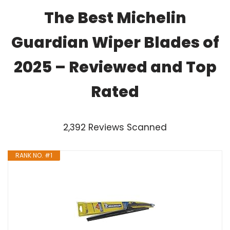
The Best Michelin
Guardian Wiper Blades of
2025 – Reviewed and Top
Rated
2,392 Reviews Scanned
RANK NO. #1