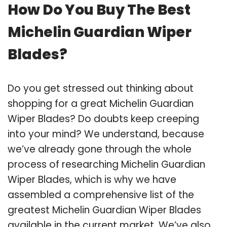
How Do You Buy The Best
Michelin Guardian Wiper
Blades?
Do you get stressed out thinking about
shopping for a great Michelin Guardian
Wiper Blades? Do doubts keep creeping
into your mind? We understand, because
we’ve already gone through the whole
process of researching Michelin Guardian
Wiper Blades, which is why we have
assembled a comprehensive list of the
greatest Michelin Guardian Wiper Blades
available in the current market. We’ve also