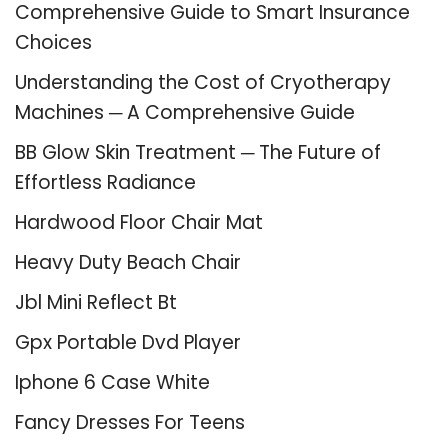
Comprehensive Guide to Smart Insurance
Choices
Understanding the Cost of Cryotherapy
Machines ─ A Comprehensive Guide
BB Glow Skin Treatment ─ The Future of
Effortless Radiance
Hardwood Floor Chair Mat
Heavy Duty Beach Chair
Jbl Mini Reflect Bt
Gpx Portable Dvd Player
Iphone 6 Case White
Fancy Dresses For Teens