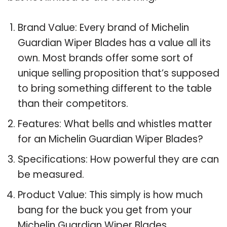
Brand Value: Every brand of Michelin
Guardian Wiper Blades has a value all its
own. Most brands offer some sort of
unique selling proposition that’s supposed
to bring something different to the table
than their competitors.
Features: What bells and whistles matter
for an Michelin Guardian Wiper Blades?
Specifications: How powerful they are can
be measured.
Product Value: This simply is how much
bang for the buck you get from your
Michelin Guardian Wiper Blades.