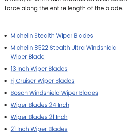
force along the entire length of the blade.
Related Post:
Michelin Stealth Wiper Blades
Michelin 8522 Stealth Ultra Windshield
Wiper Blade
13 Inch Wiper Blades
Fj Cruiser Wiper Blades
Bosch Windshield Wiper Blades
Wiper Blades 24 Inch
Wiper Blades 21 Inch
21 Inch Wiper Blades