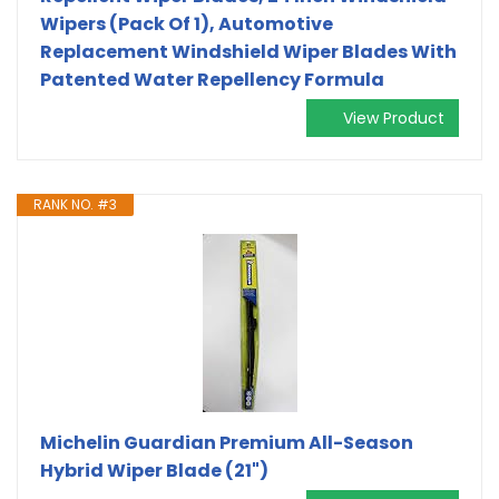
Wipers (Pack Of 1), Automotive
Replacement Windshield Wiper Blades With
Patented Water Repellency Formula
View Product
RANK NO. #3
Michelin Guardian Premium All-Season
Hybrid Wiper Blade (21")