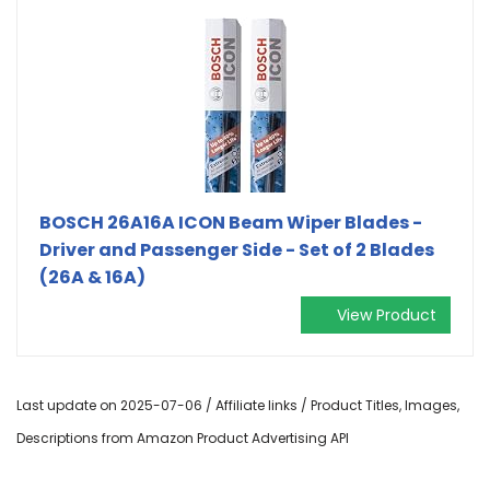
BOSCH 26A16A ICON Beam Wiper Blades -
Driver and Passenger Side - Set of 2 Blades
(26A & 16A)
View Product
Last update on 2025-07-06 / Affiliate links / Product Titles, Images,
Descriptions from Amazon Product Advertising API