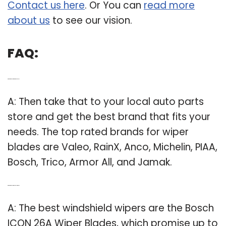
Contact us here
. Or You can
read more
about us
to see our vision.
FAQ:
Q: What are the best rated wiper blades?
A: Then take that to your local auto parts
store and get the best brand that fits your
needs. The top rated brands for wiper
blades are Valeo, RainX, Anco, Michelin, PIAA,
Bosch, Trico, Armor All, and Jamak.
Q: What are the best windshield wipers?
A: The best windshield wipers are the Bosch
ICON 26A Wiper Blades, which promise up to