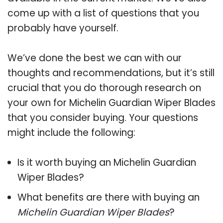
come up with a list of questions that you
probably have yourself.
We’ve done the best we can with our
thoughts and recommendations, but it’s still
crucial that you do thorough research on
your own for Michelin Guardian Wiper Blades
that you consider buying. Your questions
might include the following:
Is it worth buying an Michelin Guardian
Wiper Blades?
What benefits are there with buying an
Michelin Guardian Wiper Blades
?