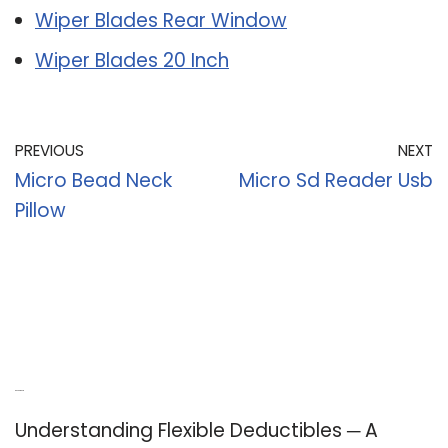
Wiper Blades Rear Window
Wiper Blades 20 Inch
PREVIOUS
NEXT
Micro Bead Neck
Micro Sd Reader Usb
Pillow
Recent Posts
Understanding Flexible Deductibles ─ A