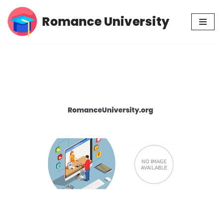
Romance University
Skip
to
content