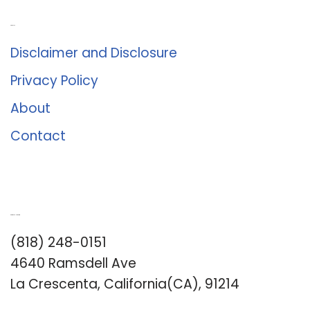
About Us
Disclaimer and Disclosure
Privacy Policy
About
Contact
Romance University
(818) 248-0151
4640 Ramsdell Ave
La Crescenta, California(CA), 91214