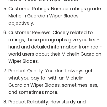
Customer Ratings: Number ratings grade
Michelin Guardian Wiper Blades
objectively.
Customer Reviews: Closely related to
ratings, these paragraphs give you first-
hand and detailed information from real-
world users about their Michelin Guardian
Wiper Blades.
Product Quality: You don’t always get
what you pay for with an Michelin
Guardian Wiper Blades, sometimes less,
and sometimes more.
Product Reliability: How sturdy and