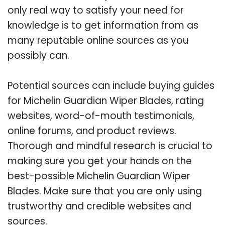
only real way to satisfy your need for
knowledge is to get information from as
many reputable online sources as you
possibly can.
Potential sources can include buying guides
for Michelin Guardian Wiper Blades, rating
websites, word-of-mouth testimonials,
online forums, and product reviews.
Thorough and mindful research is crucial to
making sure you get your hands on the
best-possible Michelin Guardian Wiper
Blades. Make sure that you are only using
trustworthy and credible websites and
sources.