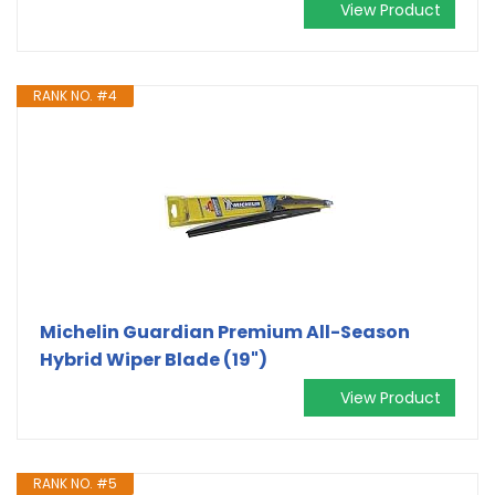
View Product
RANK NO. #4
Michelin Guardian Premium All-Season
Hybrid Wiper Blade (19")
View Product
RANK NO. #5