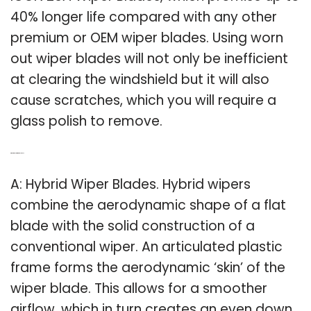
40% longer life compared with any other
premium or OEM wiper blades. Using worn
out wiper blades will not only be inefficient
at clearing the windshield but it will also
cause scratches, which you will require a
glass polish to remove.
Q: What are hybrid wiper blades?
A: Hybrid Wiper Blades. Hybrid wipers
combine the aerodynamic shape of a flat
blade with the solid construction of a
conventional wiper. An articulated plastic
frame forms the aerodynamic ‘skin’ of the
wiper blade. This allows for a smoother
airflow, which in turn creates an even down