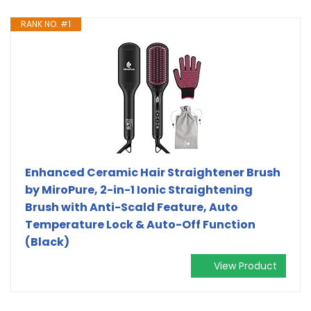
RANK NO. #1
Enhanced Ceramic Hair Straightener Brush
by MiroPure, 2-in-1 Ionic Straightening
Brush with Anti-Scald Feature, Auto
Temperature Lock & Auto-Off Function
(Black)
View Product