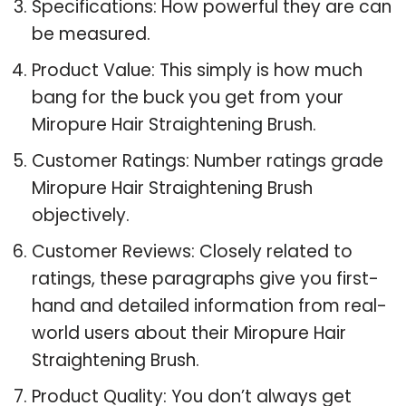
Specifications: How powerful they are can
be measured.
Product Value: This simply is how much
bang for the buck you get from your
Miropure Hair Straightening Brush.
Customer Ratings: Number ratings grade
Miropure Hair Straightening Brush
objectively.
Customer Reviews: Closely related to
ratings, these paragraphs give you first-
hand and detailed information from real-
world users about their Miropure Hair
Straightening Brush.
Product Quality: You don’t always get