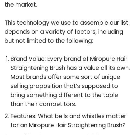
the market.
This technology we use to assemble our list
depends on a variety of factors, including
but not limited to the following:
Brand Value: Every brand of Miropure Hair
Straightening Brush has a value all its own.
Most brands offer some sort of unique
selling proposition that’s supposed to
bring something different to the table
than their competitors.
Features: What bells and whistles matter
for an Miropure Hair Straightening Brush?