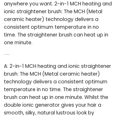
anywhere you want. 2-in-1 MCH heating and
ionic straightener brush: The MCH (Metal
ceramic heater) technology delivers a
consistent optimum temperature in no
time. The straightener brush can heat up in
one minute.
Q: Is there a 2 in 1 hair straightener brush?
A: 2-in-1 MCH heating and ionic straightener
brush: The MCH (Metal ceramic heater)
technology delivers a consistent optimum
temperature in no time. The straightener
brush can heat up in one minute. Whilst the
double ionic generator gives your hair a
smooth, silky, natural lustrous look by