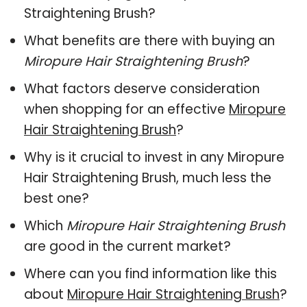
Straightening Brush?
What benefits are there with buying an
Miropure Hair Straightening Brush
?
What factors deserve consideration
when shopping for an effective
Miropure
Hair Straightening Brush
?
Why is it crucial to invest in any Miropure
Hair Straightening Brush, much less the
best one?
Which
Miropure Hair Straightening Brush
are good in the current market?
Where can you find information like this
about
Miropure Hair Straightening Brush
?