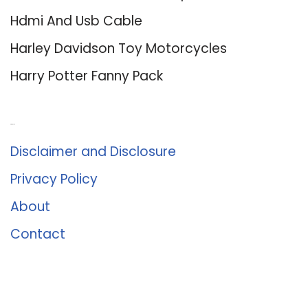
Hdmi And Usb Cable
Harley Davidson Toy Motorcycles
Harry Potter Fanny Pack
About Us
Disclaimer and Disclosure
Privacy Policy
About
Contact