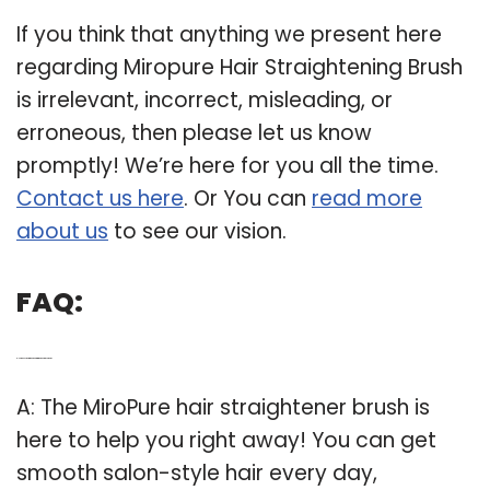
If you think that anything we present here
regarding Miropure Hair Straightening Brush
is irrelevant, incorrect, misleading, or
erroneous, then please let us know
promptly! We’re here for you all the time.
Contact us here
. Or You can
read more
about us
to see our vision.
FAQ:
Q: How does the miropure hair straightener brush work?
A: The MiroPure hair straightener brush is
here to help you right away! You can get
smooth salon-style hair every day,