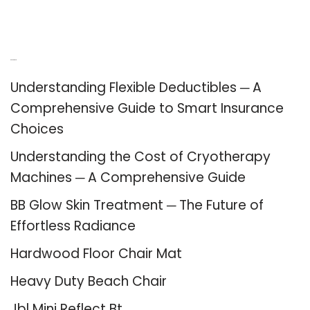
Recent Posts
Understanding Flexible Deductibles ─ A
Comprehensive Guide to Smart Insurance
Choices
Understanding the Cost of Cryotherapy
Machines ─ A Comprehensive Guide
BB Glow Skin Treatment ─ The Future of
Effortless Radiance
Hardwood Floor Chair Mat
Heavy Duty Beach Chair
Jbl Mini Reflect Bt