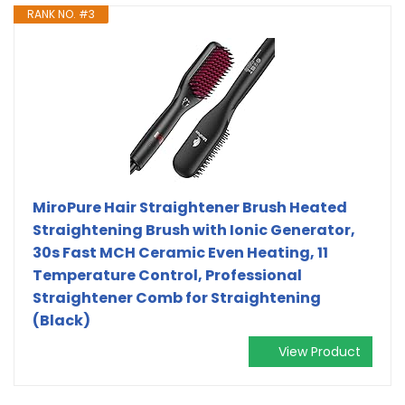
RANK NO. #3
MiroPure Hair Straightener Brush Heated
Straightening Brush with Ionic Generator,
30s Fast MCH Ceramic Even Heating, 11
Temperature Control, Professional
Straightener Comb for Straightening
(Black)
View Product