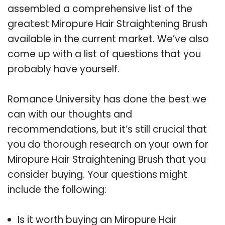
assembled a comprehensive list of the
greatest Miropure Hair Straightening Brush
available in the current market. We’ve also
come up with a list of questions that you
probably have yourself.
Romance University has done the best we
can with our thoughts and
recommendations, but it’s still crucial that
you do thorough research on your own for
Miropure Hair Straightening Brush that you
consider buying. Your questions might
include the following:
Is it worth buying an Miropure Hair