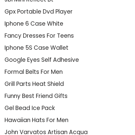
Gpx Portable Dvd Player
Iphone 6 Case White
Fancy Dresses For Teens
Iphone 5S Case Wallet
Google Eyes Self Adhesive
Formal Belts For Men
Grill Parts Heat Shield
Funny Best Friend Gifts
Gel Bead Ice Pack
Hawaiian Hats For Men
John Varvatos Artisan Acqua