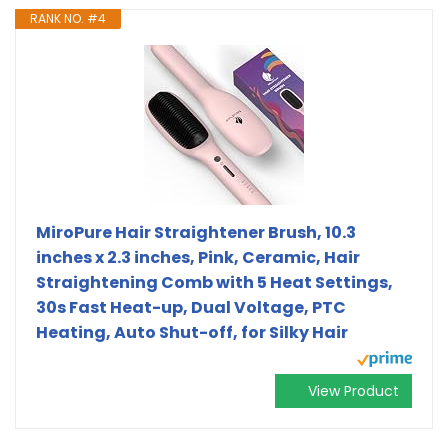
RANK NO. #4
MiroPure Hair Straightener Brush, 10.3
inches x 2.3 inches, Pink, Ceramic, Hair
Straightening Comb with 5 Heat Settings,
30s Fast Heat-up, Dual Voltage, PTC
Heating, Auto Shut-off, for Silky Hair
View Product