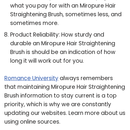
what you pay for with an Miropure Hair
Straightening Brush, sometimes less, and
sometimes more.
Product Reliability: How sturdy and
durable an Miropure Hair Straightening
Brush is should be an indication of how
long it will work out for you.
Romance University
always remembers
that maintaining Miropure Hair Straightening
Brush information to stay current is a top
priority, which is why we are constantly
updating our websites. Learn more about us
using online sources.