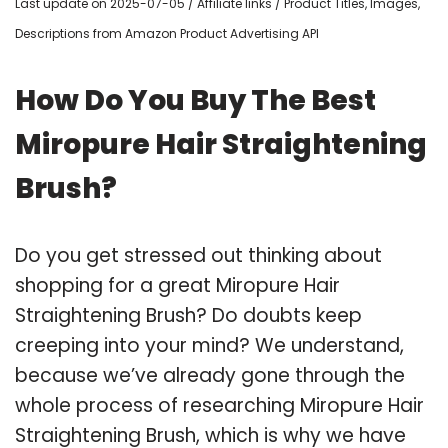
Last update on 2025-07-05 / Affiliate links / Product Titles, Images,
Descriptions from Amazon Product Advertising API
How Do You Buy The Best
Miropure Hair Straightening
Brush?
Do you get stressed out thinking about
shopping for a great Miropure Hair
Straightening Brush? Do doubts keep
creeping into your mind? We understand,
because we’ve already gone through the
whole process of researching Miropure Hair
Straightening Brush, which is why we have