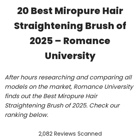
20 Best Miropure Hair
Straightening Brush of
2025 – Romance
University
After hours researching and comparing all
models on the market, Romance University
finds out the Best Miropure Hair
Straightening Brush of 2025. Check our
ranking below.
2,082 Reviews Scanned