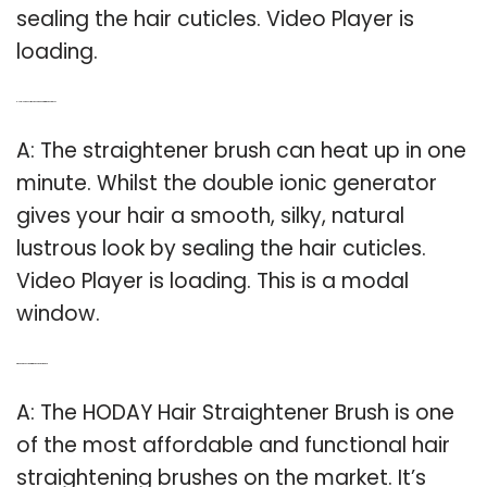
sealing the hair cuticles. Video Player is
loading.
Q: How long does it take to heat up a hair straightener brush?
A: The straightener brush can heat up in one
minute. Whilst the double ionic generator
gives your hair a smooth, silky, natural
lustrous look by sealing the hair cuticles.
Video Player is loading. This is a modal
window.
Q: Which is the best hair straightener on the market?
A: The HODAY Hair Straightener Brush is one
of the most affordable and functional hair
straightening brushes on the market. It’s