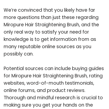
We’re convinced that you likely have far
more questions than just these regarding
Miropure Hair Straightening Brush, and the
only real way to satisfy your need for
knowledge is to get information from as
many reputable online sources as you
possibly can.
Potential sources can include buying guides
for Miropure Hair Straightening Brush, rating
websites, word-of-mouth testimonials,
online forums, and product reviews.
Thorough and mindful research is crucial to
making sure you get your hands on the