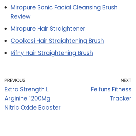
Miropure Sonic Facial Cleansing Brush
Review
Miropure Hair Straightener
Coolkesi Hair Straightening Brush
Rifny Hair Straightening Brush
PREVIOUS
NEXT
Extra Strength L
Feifuns Fitness
Arginine 1200Mg
Tracker
Nitric Oxide Booster