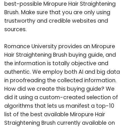
best-possible Miropure Hair Straightening
Brush. Make sure that you are only using
trustworthy and credible websites and
sources.
Romance University provides an Miropure
Hair Straightening Brush buying guide, and
the information is totally objective and
authentic. We employ both AI and big data
in proofreading the collected information.
How did we create this buying guide? We
did it using a custom-created selection of
algorithms that lets us manifest a top-10
list of the best available Miropure Hair
Straightening Brush currently available on