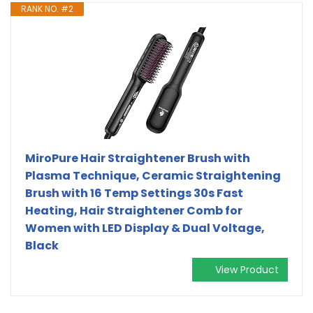
RANK NO. #2
MiroPure Hair Straightener Brush with
Plasma Technique, Ceramic Straightening
Brush with 16 Temp Settings 30s Fast
Heating, Hair Straightener Comb for
Women with LED Display & Dual Voltage,
Black
View Product