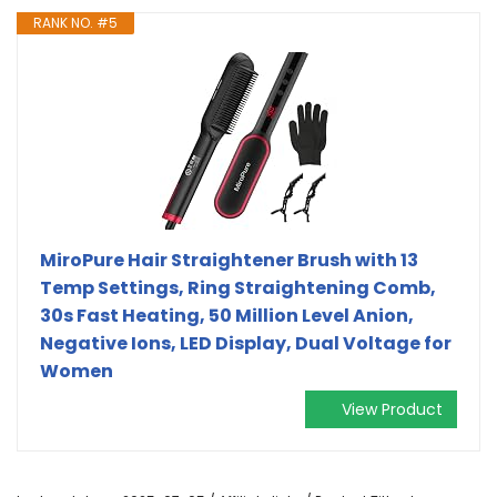
RANK NO. #5
MiroPure Hair Straightener Brush with 13
Temp Settings, Ring Straightening Comb,
30s Fast Heating, 50 Million Level Anion,
Negative Ions, LED Display, Dual Voltage for
Women
View Product