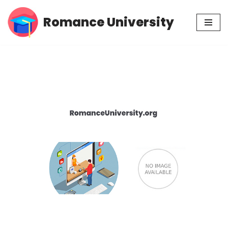
Romance University
Skip
to
content