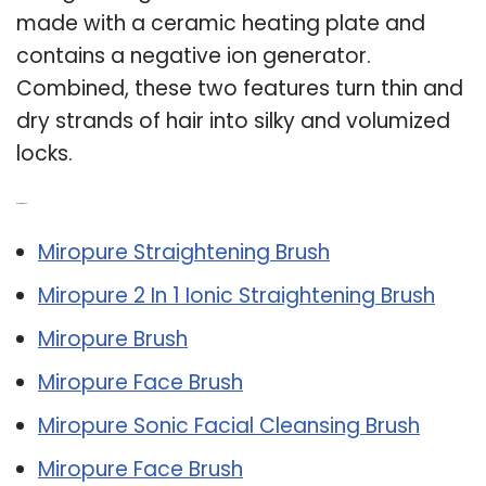
made with a ceramic heating plate and
contains a negative ion generator.
Combined, these two features turn thin and
dry strands of hair into silky and volumized
locks.
Related Post:
Miropure Straightening Brush
Miropure 2 In 1 Ionic Straightening Brush
Miropure Brush
Miropure Face Brush
Miropure Sonic Facial Cleansing Brush
Miropure Face Brush