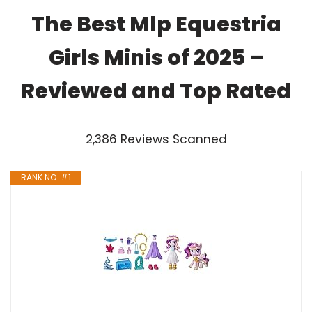
The Best Mlp Equestria
Girls Minis of 2025 –
Reviewed and Top Rated
2,386 Reviews Scanned
RANK NO. #1