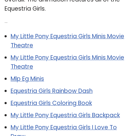
Equestria Girls.
Related Post:
My Little Pony Equestria Girls Minis Movie
Theatre
My Little Pony Equestria Girls Minis Movie
Theatre
Mlp Eg Minis
Equestria Girls Rainbow Dash
Equestria Girls Coloring Book
My Little Pony Equestria Girls Backpack
My Little Pony Equestria Girls I Love To