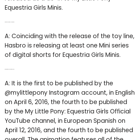
Equestria Girls Minis.
Q: Are there any Equestria Girls Minis coming out?
A: Coinciding with the release of the toy line,
Hasbro is releasing at least one Mini series
of digital shorts for Equestria Girls Minis.
Q: When did my Little Pony Equestria Girls come out?
A: It is the first to be published by the
@mylittlepony Instagram account, in English
on April 6, 2016, the fourth to be published
by the My Little Pony: Equestria Girls Official
YouTube channel, in European Spanish on
April 12, 2016, and the fourth to be published
overall. The animation features all of the