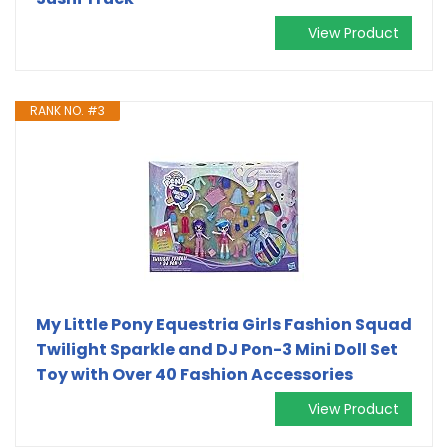
View Product
RANK NO. #3
My Little Pony Equestria Girls Fashion Squad
Twilight Sparkle and DJ Pon-3 Mini Doll Set
Toy with Over 40 Fashion Accessories
View Product