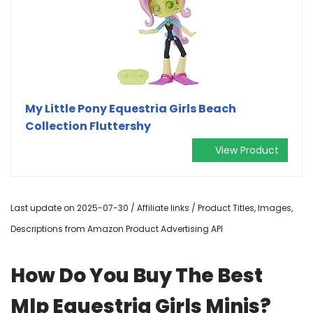
My Little Pony Equestria Girls Beach
Collection Fluttershy
View Product
Last update on 2025-07-30 / Affiliate links / Product Titles, Images,
Descriptions from Amazon Product Advertising API
How Do You Buy The Best
Mlp Equestria Girls Minis?