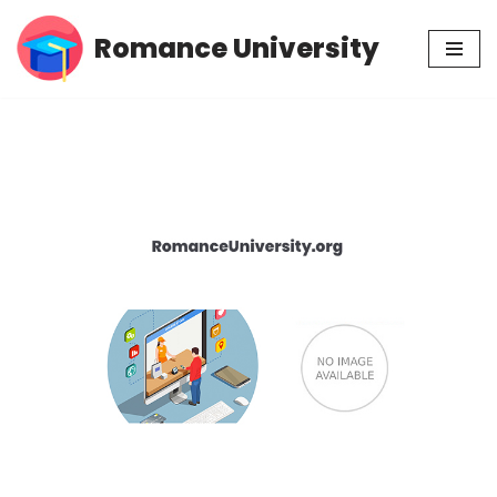
Romance University
Skip
to
content