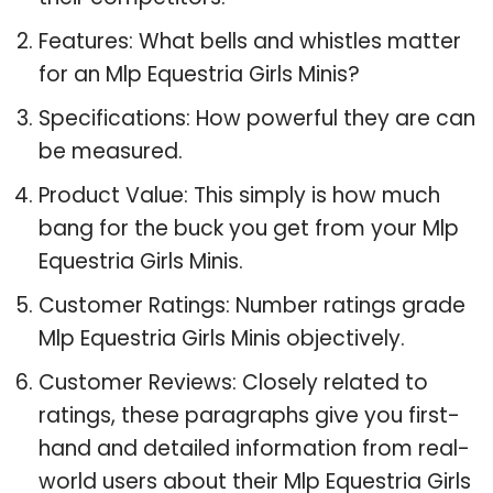
Features: What bells and whistles matter
for an Mlp Equestria Girls Minis?
Specifications: How powerful they are can
be measured.
Product Value: This simply is how much
bang for the buck you get from your Mlp
Equestria Girls Minis.
Customer Ratings: Number ratings grade
Mlp Equestria Girls Minis objectively.
Customer Reviews: Closely related to
ratings, these paragraphs give you first-
hand and detailed information from real-
world users about their Mlp Equestria Girls