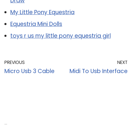
Draw
My Little Pony Equestria
Equestria Mini Dolls
toys r us my little pony equestria girl
PREVIOUS
NEXT
Micro Usb 3 Cable
Midi To Usb Interface
Recent Posts