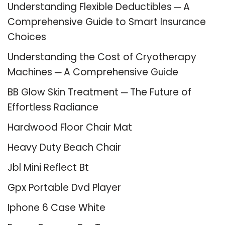
Understanding Flexible Deductibles ─ A
Comprehensive Guide to Smart Insurance
Choices
Understanding the Cost of Cryotherapy
Machines ─ A Comprehensive Guide
BB Glow Skin Treatment ─ The Future of
Effortless Radiance
Hardwood Floor Chair Mat
Heavy Duty Beach Chair
Jbl Mini Reflect Bt
Gpx Portable Dvd Player
Iphone 6 Case White