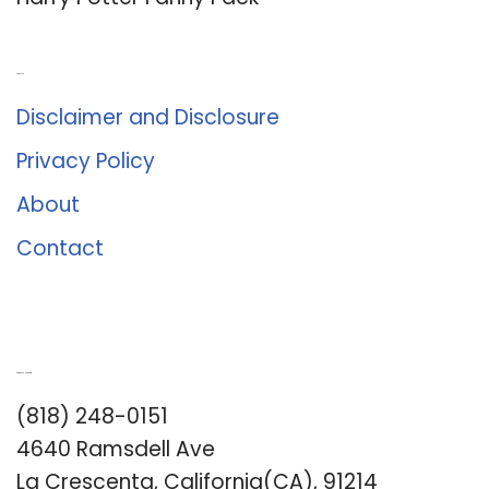
About Us
Disclaimer and Disclosure
Privacy Policy
About
Contact
Romance University
(818) 248-0151
4640 Ramsdell Ave
La Crescenta, California(CA), 91214