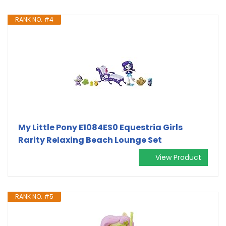
RANK NO. #4
My Little Pony E1084ES0 Equestria Girls
Rarity Relaxing Beach Lounge Set
View Product
RANK NO. #5