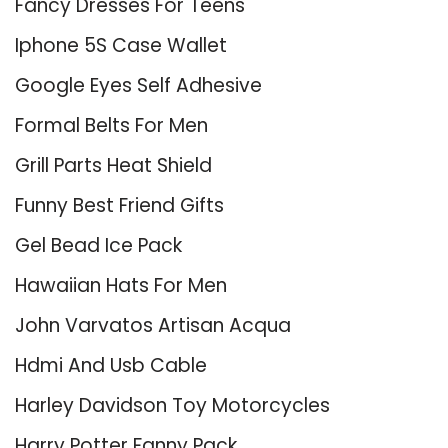
Fancy Dresses For Teens
Iphone 5S Case Wallet
Google Eyes Self Adhesive
Formal Belts For Men
Grill Parts Heat Shield
Funny Best Friend Gifts
Gel Bead Ice Pack
Hawaiian Hats For Men
John Varvatos Artisan Acqua
Hdmi And Usb Cable
Harley Davidson Toy Motorcycles
Harry Potter Fanny Pack