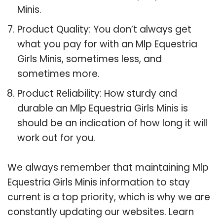
Minis.
Product Quality: You don’t always get
what you pay for with an Mlp Equestria
Girls Minis, sometimes less, and
sometimes more.
Product Reliability: How sturdy and
durable an Mlp Equestria Girls Minis is
should be an indication of how long it will
work out for you.
We always remember that maintaining Mlp
Equestria Girls Minis information to stay
current is a top priority, which is why we are
constantly updating our websites. Learn