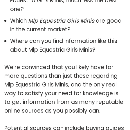
Equestria Girls Minis, much less the best
one?
Which
Mlp Equestria Girls Minis
are good
in the current market?
Where can you find information like this
about
Mlp Equestria Girls Minis
?
We’re convinced that you likely have far
more questions than just these regarding
Mlp Equestria Girls Minis, and the only real
way to satisfy your need for knowledge is
to get information from as many reputable
online sources as you possibly can.
Potential sources can include buying guides