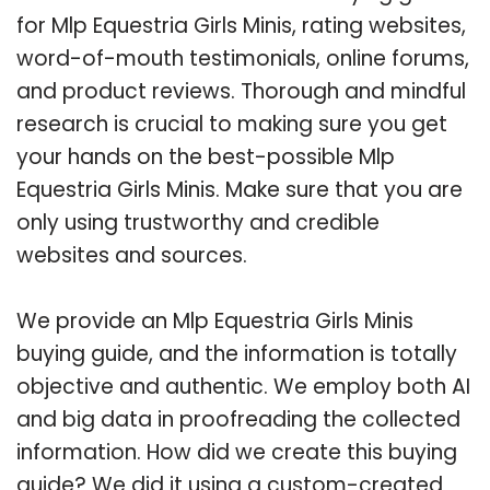
for Mlp Equestria Girls Minis, rating websites,
word-of-mouth testimonials, online forums,
and product reviews. Thorough and mindful
research is crucial to making sure you get
your hands on the best-possible Mlp
Equestria Girls Minis. Make sure that you are
only using trustworthy and credible
websites and sources.
We provide an Mlp Equestria Girls Minis
buying guide, and the information is totally
objective and authentic. We employ both AI
and big data in proofreading the collected
information. How did we create this buying
guide? We did it using a custom-created