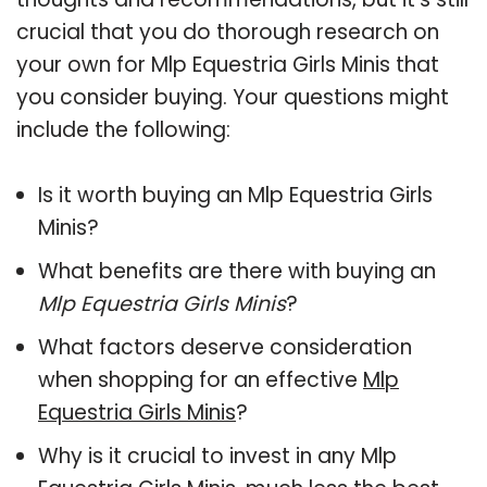
crucial that you do thorough research on
your own for Mlp Equestria Girls Minis that
you consider buying. Your questions might
include the following:
Is it worth buying an Mlp Equestria Girls
Minis?
What benefits are there with buying an
Mlp Equestria Girls Minis
?
What factors deserve consideration
when shopping for an effective
Mlp
Equestria Girls Minis
?
Why is it crucial to invest in any Mlp