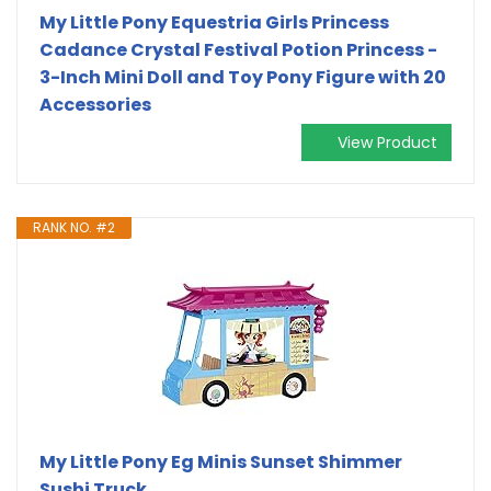
My Little Pony Equestria Girls Princess
Cadance Crystal Festival Potion Princess -
3-Inch Mini Doll and Toy Pony Figure with 20
Accessories
View Product
RANK NO. #2
My Little Pony Eg Minis Sunset Shimmer
Sushi Truck