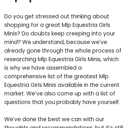
Do you get stressed out thinking about
shopping for a great Mlp Equestria Girls
Minis? Do doubts keep creeping into your
mind? We understand, because we’ve
already gone through the whole process of
researching Mlp Equestria Girls Minis, which
is why we have assembled a
comprehensive list of the greatest Mlp
Equestria Girls Minis available in the current
market. We’ve also come up with a list of
questions that you probably have yourself.
We’ve done the best we can with our
thoughts and recommendations, but it’s still