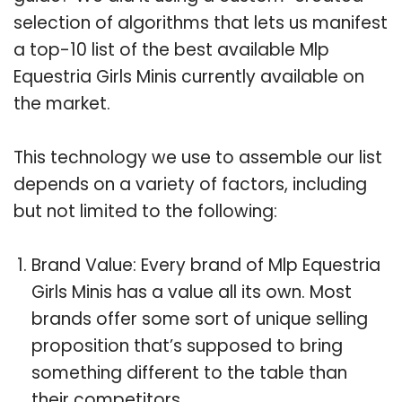
selection of algorithms that lets us manifest
a top-10 list of the best available Mlp
Equestria Girls Minis currently available on
the market.
This technology we use to assemble our list
depends on a variety of factors, including
but not limited to the following:
Brand Value: Every brand of Mlp Equestria
Girls Minis has a value all its own. Most
brands offer some sort of unique selling
proposition that’s supposed to bring
something different to the table than
their competitors.