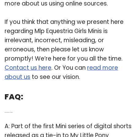
more about us using online sources.
If you think that anything we present here
regarding Mlp Equestria Girls Minis is
irrelevant, incorrect, misleading, or
erroneous, then please let us know
promptly! We’re here for you all the time.
Contact us here
. Or You can
read more
about us
to see our vision.
FAQ:
Q: Are there any my Little Pony Minis for girls?
A: Part of the first Mini series of digital shorts
released as a tie-in to My Little Pony