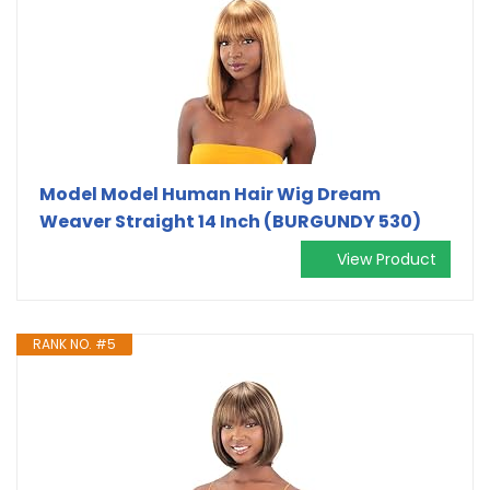
Model Model Human Hair Wig Dream
Weaver Straight 14 Inch (BURGUNDY 530)
View Product
RANK NO. #5