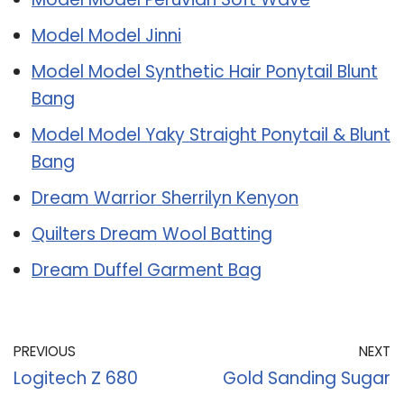
Model Model Jinni
Model Model Synthetic Hair Ponytail Blunt
Bang
Model Model Yaky Straight Ponytail & Blunt
Bang
Dream Warrior Sherrilyn Kenyon
Quilters Dream Wool Batting
Dream Duffel Garment Bag
PREVIOUS
NEXT
Logitech Z 680
Gold Sanding Sugar