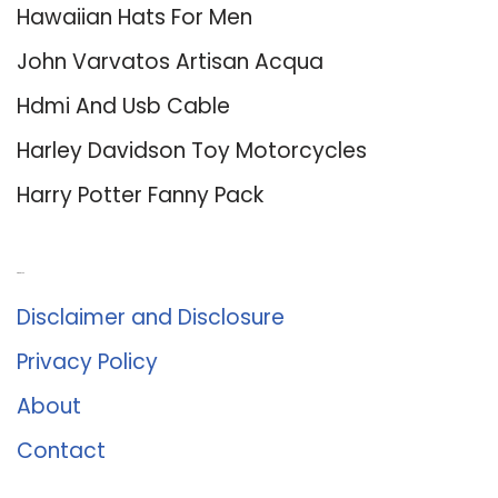
Hawaiian Hats For Men
John Varvatos Artisan Acqua
Hdmi And Usb Cable
Harley Davidson Toy Motorcycles
Harry Potter Fanny Pack
About Us
Disclaimer and Disclosure
Privacy Policy
About
Contact