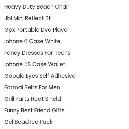
Heavy Duty Beach Chair
Jbl Mini Reflect Bt
Gpx Portable Dvd Player
Iphone 6 Case White
Fancy Dresses For Teens
Iphone 5S Case Wallet
Google Eyes Self Adhesive
Formal Belts For Men
Grill Parts Heat Shield
Funny Best Friend Gifts
Gel Bead Ice Pack