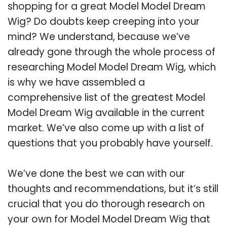
shopping for a great Model Model Dream
Wig? Do doubts keep creeping into your
mind? We understand, because we’ve
already gone through the whole process of
researching Model Model Dream Wig, which
is why we have assembled a
comprehensive list of the greatest Model
Model Dream Wig available in the current
market. We’ve also come up with a list of
questions that you probably have yourself.
We’ve done the best we can with our
thoughts and recommendations, but it’s still
crucial that you do thorough research on
your own for Model Model Dream Wig that