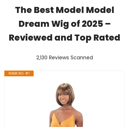
The Best Model Model
Dream Wig of 2025 –
Reviewed and Top Rated
2,130 Reviews Scanned
RANK NO. #1