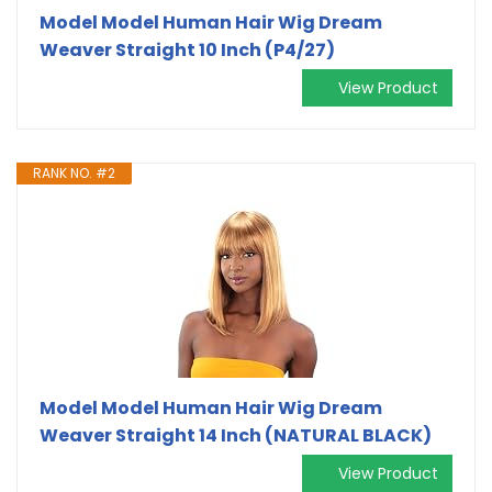
Model Model Human Hair Wig Dream
Weaver Straight 10 Inch (P4/27)
View Product
RANK NO. #2
Model Model Human Hair Wig Dream
Weaver Straight 14 Inch (NATURAL BLACK)
View Product