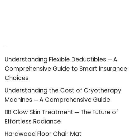
Recent Posts
Understanding Flexible Deductibles ─ A
Comprehensive Guide to Smart Insurance
Choices
Understanding the Cost of Cryotherapy
Machines ─ A Comprehensive Guide
BB Glow Skin Treatment ─ The Future of
Effortless Radiance
Hardwood Floor Chair Mat