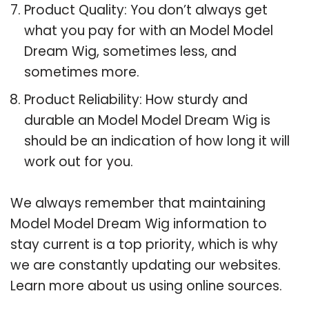
Product Quality: You don’t always get
what you pay for with an Model Model
Dream Wig, sometimes less, and
sometimes more.
Product Reliability: How sturdy and
durable an Model Model Dream Wig is
should be an indication of how long it will
work out for you.
We always remember that maintaining
Model Model Dream Wig information to
stay current is a top priority, which is why
we are constantly updating our websites.
Learn more about us using online sources.