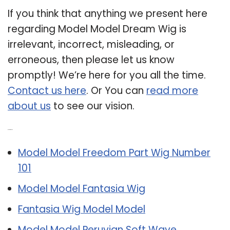
If you think that anything we present here
regarding Model Model Dream Wig is
irrelevant, incorrect, misleading, or
erroneous, then please let us know
promptly! We’re here for you all the time.
Contact us here
. Or You can
read more
about us
to see our vision.
Related Post:
Model Model Freedom Part Wig Number
101
Model Model Fantasia Wig
Fantasia Wig Model Model
Model Model Peruvian Soft Wave