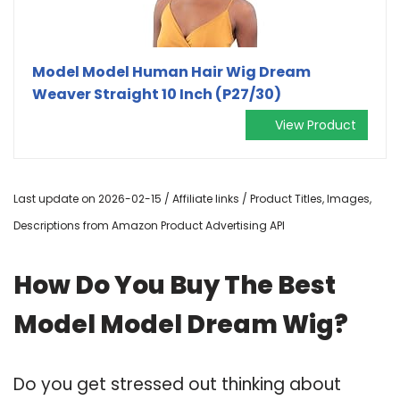
Model Model Human Hair Wig Dream
Weaver Straight 10 Inch (P27/30)
View Product
Last update on 2026-02-15 / Affiliate links / Product Titles, Images,
Descriptions from Amazon Product Advertising API
How Do You Buy The Best
Model Model Dream Wig?
Do you get stressed out thinking about