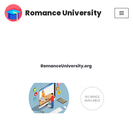
Romance University
Skip
to
content