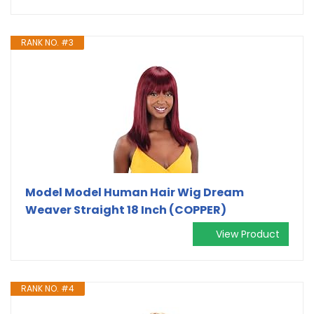
RANK NO. #3
Model Model Human Hair Wig Dream
Weaver Straight 18 Inch (COPPER)
View Product
RANK NO. #4