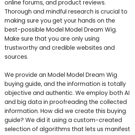
online forums, and product reviews.
Thorough and mindful research is crucial to
making sure you get your hands on the
best-possible Model Model Dream Wig.
Make sure that you are only using
trustworthy and credible websites and
sources.
We provide an Model Model Dream Wig
buying guide, and the information is totally
objective and authentic. We employ both AI
and big data in proofreading the collected
information. How did we create this buying
guide? We did it using a custom-created
selection of algorithms that lets us manifest