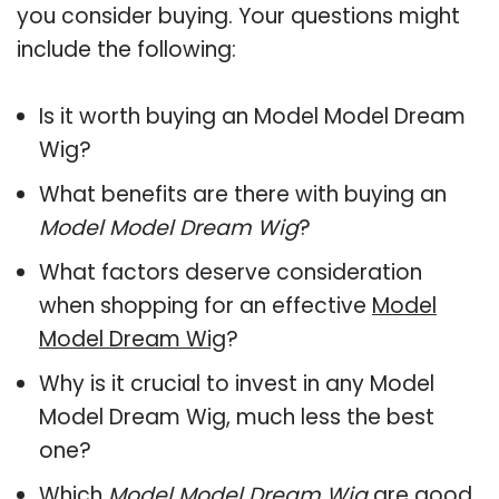
you consider buying. Your questions might
include the following:
Is it worth buying an Model Model Dream
Wig?
What benefits are there with buying an
Model Model Dream Wig
?
What factors deserve consideration
when shopping for an effective
Model
Model Dream Wig
?
Why is it crucial to invest in any Model
Model Dream Wig, much less the best
one?
Which
Model Model Dream Wig
are good