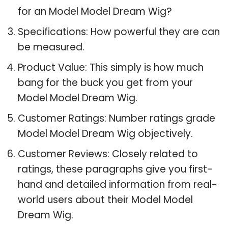
for an Model Model Dream Wig?
Specifications: How powerful they are can
be measured.
Product Value: This simply is how much
bang for the buck you get from your
Model Model Dream Wig.
Customer Ratings: Number ratings grade
Model Model Dream Wig objectively.
Customer Reviews: Closely related to
ratings, these paragraphs give you first-
hand and detailed information from real-
world users about their Model Model
Dream Wig.