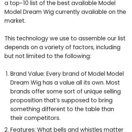
a top-10 list of the best available Model
Model Dream Wig currently available on the
market.
This technology we use to assemble our list
depends on a variety of factors, including
but not limited to the following:
Brand Value: Every brand of Model Model
Dream Wig has a value all its own. Most
brands offer some sort of unique selling
proposition that’s supposed to bring
something different to the table than
their competitors.
Features: What bells and whistles matter