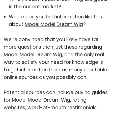
in the current market?
Where can you find information like this
about
Model Model Dream Wig
?
We’re convinced that you likely have far
more questions than just these regarding
Model Model Dream Wig, and the only real
way to satisfy your need for knowledge is
to get information from as many reputable
online sources as you possibly can.
Potential sources can include buying guides
for Model Model Dream Wig, rating
websites, word-of-mouth testimonials,