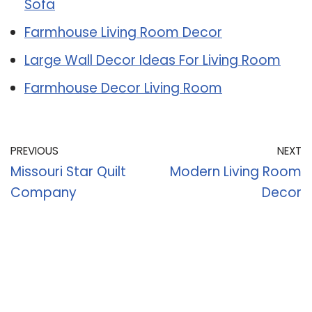
Sofa
Farmhouse Living Room Decor
Large Wall Decor Ideas For Living Room
Farmhouse Decor Living Room
PREVIOUS
NEXT
Missouri Star Quilt
Modern Living Room
Company
Decor