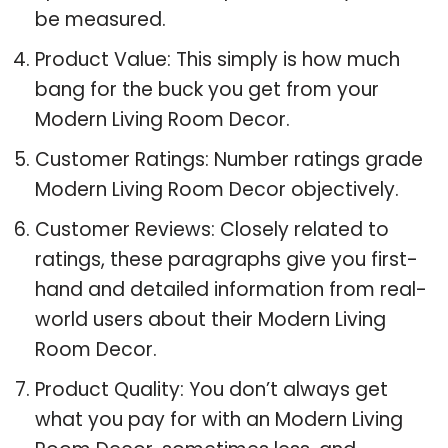
be measured.
Product Value: This simply is how much
bang for the buck you get from your
Modern Living Room Decor.
Customer Ratings: Number ratings grade
Modern Living Room Decor objectively.
Customer Reviews: Closely related to
ratings, these paragraphs give you first-
hand and detailed information from real-
world users about their Modern Living
Room Decor.
Product Quality: You don’t always get
what you pay for with an Modern Living