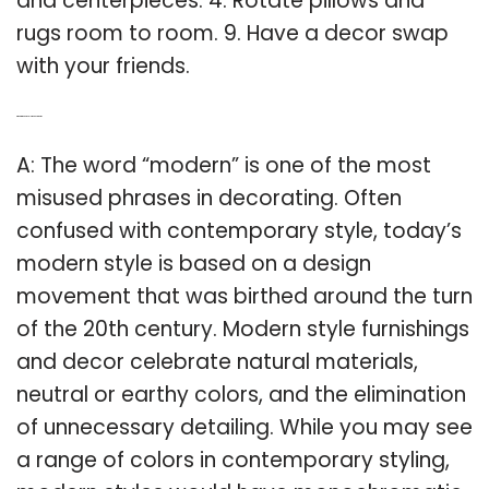
and centerpieces. 4. Rotate pillows and
rugs room to room. 9. Have a decor swap
with your friends.
Q: What is modern style means to room?
A: The word “modern” is one of the most
misused phrases in decorating. Often
confused with contemporary style, today’s
modern style is based on a design
movement that was birthed around the turn
of the 20th century. Modern style furnishings
and decor celebrate natural materials,
neutral or earthy colors, and the elimination
of unnecessary detailing. While you may see
a range of colors in contemporary styling,