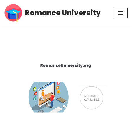
Romance University
Skip
to
content