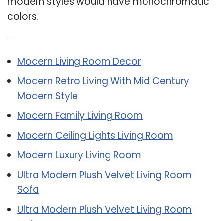
modern styles would have monochromatic
colors.
Related Post:
Modern Living Room Decor
Modern Retro Living With Mid Century
Modern Style
Modern Family Living Room
Modern Ceiling Lights Living Room
Modern Luxury Living Room
Ultra Modern Plush Velvet Living Room
Sofa
Ultra Modern Plush Velvet Living Room