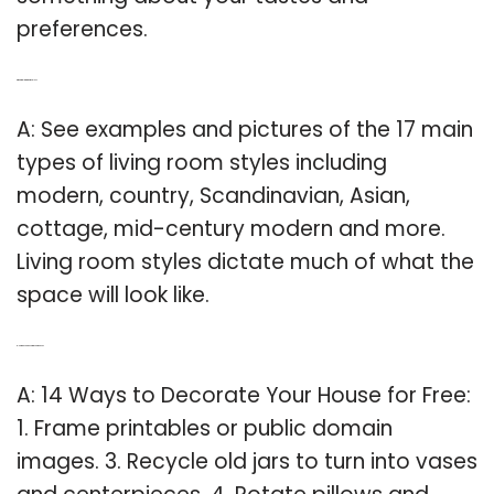
preferences.
Q: What are living room styles?
A: See examples and pictures of the 17 main
types of living room styles including
modern, country, Scandinavian, Asian,
cottage, mid-century modern and more.
Living room styles dictate much of what the
space will look like.
Q: How do you decorate your house?
A: 14 Ways to Decorate Your House for Free:
1. Frame printables or public domain
images. 3. Recycle old jars to turn into vases