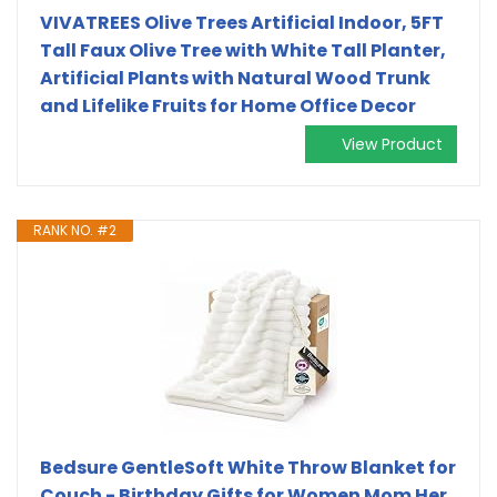
VIVATREES Olive Trees Artificial Indoor, 5FT
Tall Faux Olive Tree with White Tall Planter,
Artificial Plants with Natural Wood Trunk
and Lifelike Fruits for Home Office Decor
View Product
RANK NO. #2
Bedsure GentleSoft White Throw Blanket for
Couch - Birthday Gifts for Women Mom Her