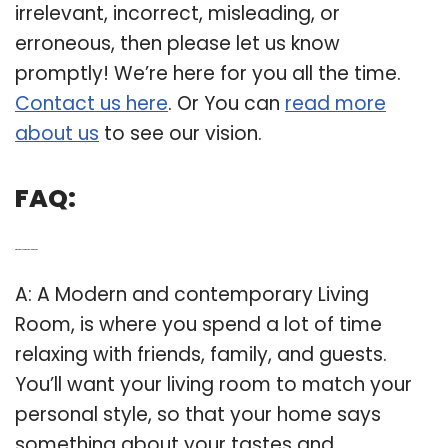
irrelevant, incorrect, misleading, or
erroneous, then please let us know
promptly! We’re here for you all the time.
Contact us here
. Or You can
read more
about us
to see our vision.
FAQ:
Q: What is a contemporary living room?
A: A Modern and contemporary Living
Room, is where you spend a lot of time
relaxing with friends, family, and guests.
You’ll want your living room to match your
personal style, so that your home says
something about your tastes and