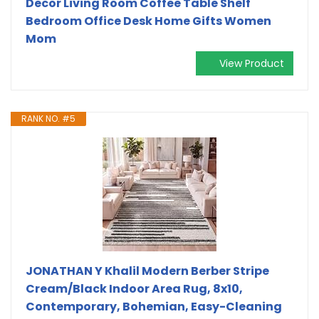
Decor Living Room Coffee Table Shelf
Bedroom Office Desk Home Gifts Women
Mom
View Product
RANK NO. #5
JONATHAN Y Khalil Modern Berber Stripe
Cream/Black Indoor Area Rug, 8x10,
Contemporary, Bohemian, Easy-Cleaning