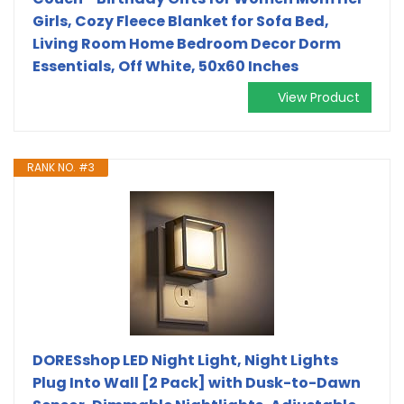
Girls, Cozy Fleece Blanket for Sofa Bed,
Living Room Home Bedroom Decor Dorm
Essentials, Off White, 50x60 Inches
View Product
RANK NO. #3
DORESshop LED Night Light, Night Lights
Plug Into Wall [2 Pack] with Dusk-to-Dawn