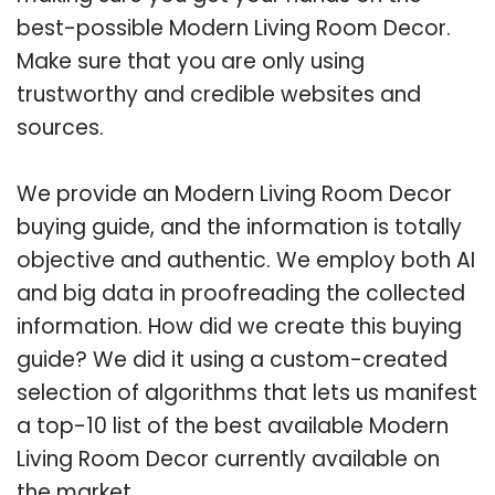
best-possible Modern Living Room Decor.
Make sure that you are only using
trustworthy and credible websites and
sources.
We provide an Modern Living Room Decor
buying guide, and the information is totally
objective and authentic. We employ both AI
and big data in proofreading the collected
information. How did we create this buying
guide? We did it using a custom-created
selection of algorithms that lets us manifest
a top-10 list of the best available Modern
Living Room Decor currently available on
the market.