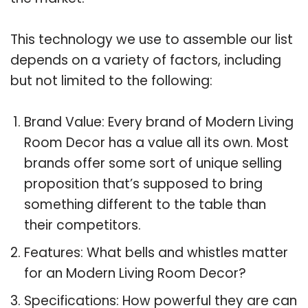
This technology we use to assemble our list
depends on a variety of factors, including
but not limited to the following:
Brand Value: Every brand of Modern Living
Room Decor has a value all its own. Most
brands offer some sort of unique selling
proposition that’s supposed to bring
something different to the table than
their competitors.
Features: What bells and whistles matter
for an Modern Living Room Decor?
Specifications: How powerful they are can