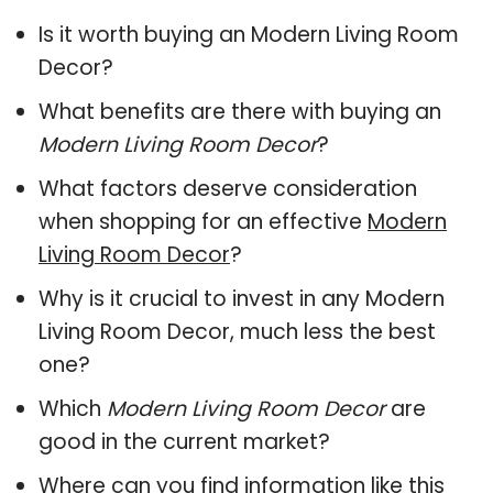
Is it worth buying an Modern Living Room
Decor?
What benefits are there with buying an
Modern Living Room Decor
?
What factors deserve consideration
when shopping for an effective
Modern
Living Room Decor
?
Why is it crucial to invest in any Modern
Living Room Decor, much less the best
one?
Which
Modern Living Room Decor
are
good in the current market?
Where can you find information like this