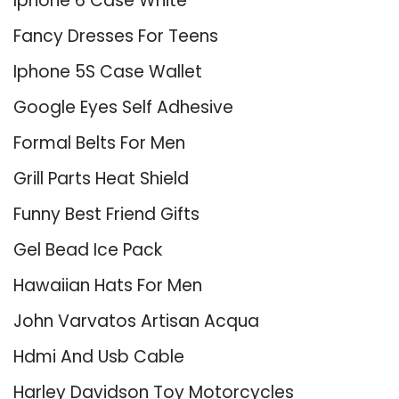
Iphone 6 Case White
Fancy Dresses For Teens
Iphone 5S Case Wallet
Google Eyes Self Adhesive
Formal Belts For Men
Grill Parts Heat Shield
Funny Best Friend Gifts
Gel Bead Ice Pack
Hawaiian Hats For Men
John Varvatos Artisan Acqua
Hdmi And Usb Cable
Harley Davidson Toy Motorcycles