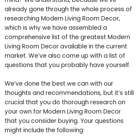
already gone through the whole process of
researching Modern Living Room Decor,
which is why we have assembled a
comprehensive list of the greatest Modern
Living Room Decor available in the current
market. We’ve also come up with a list of
questions that you probably have yourself.
We’ve done the best we can with our
thoughts and recommendations, but it’s still
crucial that you do thorough research on
your own for Modern Living Room Decor
that you consider buying. Your questions
might include the following: