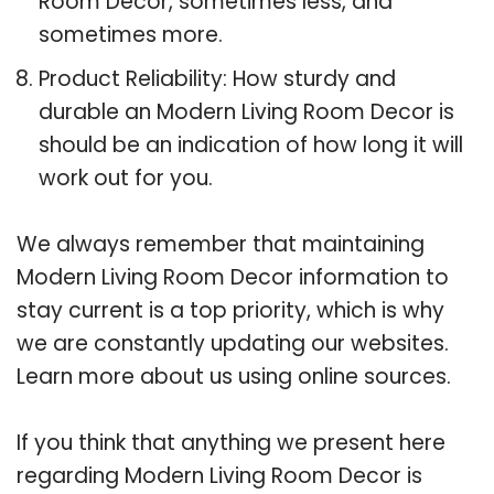
Room Decor, sometimes less, and
sometimes more.
Product Reliability: How sturdy and
durable an Modern Living Room Decor is
should be an indication of how long it will
work out for you.
We always remember that maintaining
Modern Living Room Decor information to
stay current is a top priority, which is why
we are constantly updating our websites.
Learn more about us using online sources.
If you think that anything we present here
regarding Modern Living Room Decor is