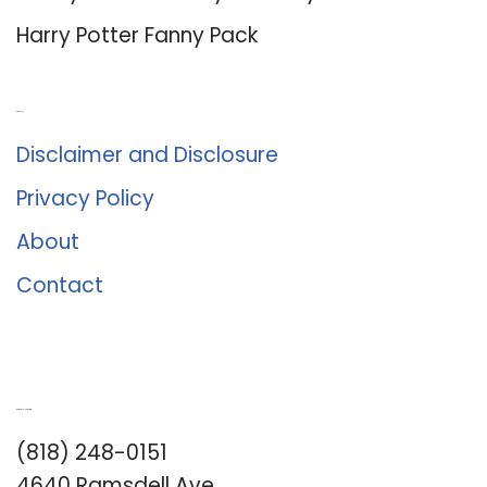
Harry Potter Fanny Pack
About Us
Disclaimer and Disclosure
Privacy Policy
About
Contact
Romance University
(818) 248-0151
4640 Ramsdell Ave