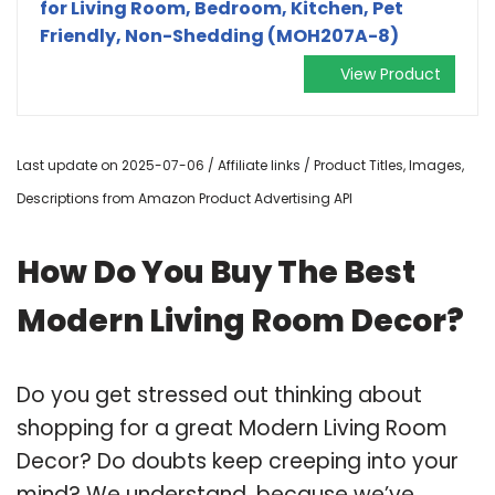
for Living Room, Bedroom, Kitchen, Pet
Friendly, Non-Shedding (MOH207A-8)
View Product
Last update on 2025-07-06 / Affiliate links / Product Titles, Images,
Descriptions from Amazon Product Advertising API
How Do You Buy The Best
Modern Living Room Decor?
Do you get stressed out thinking about
shopping for a great Modern Living Room
Decor? Do doubts keep creeping into your
mind? We understand, because we’ve