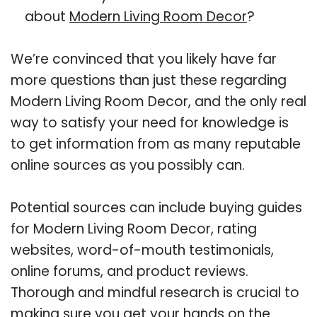
about
Modern Living Room Decor
?
We’re convinced that you likely have far
more questions than just these regarding
Modern Living Room Decor, and the only real
way to satisfy your need for knowledge is
to get information from as many reputable
online sources as you possibly can.
Potential sources can include buying guides
for Modern Living Room Decor, rating
websites, word-of-mouth testimonials,
online forums, and product reviews.
Thorough and mindful research is crucial to
making sure you get your hands on the