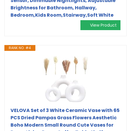
Sensor, Dimmable Nightlights, Adjustable
Brightness for Bathroom, Hallway,
Bedroom,Kids Room,Stairway,Soft White
View Product
RANK NO. #4
VELOVA Set of 3 White Ceramic Vase with 65
PCS Dried Pampas Grass Flowers Aesthetic
Boho Modern Small Round Cute Vases for