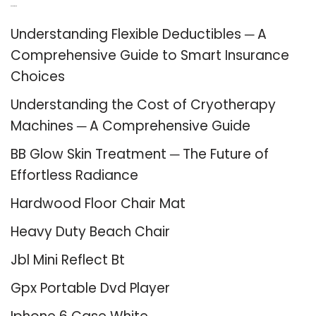
Recent Posts
Understanding Flexible Deductibles ─ A
Comprehensive Guide to Smart Insurance
Choices
Understanding the Cost of Cryotherapy
Machines ─ A Comprehensive Guide
BB Glow Skin Treatment ─ The Future of
Effortless Radiance
Hardwood Floor Chair Mat
Heavy Duty Beach Chair
Jbl Mini Reflect Bt
Gpx Portable Dvd Player