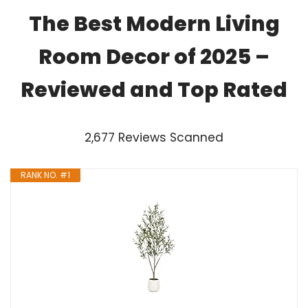
The Best Modern Living
Room Decor of 2025 –
Reviewed and Top Rated
2,677 Reviews Scanned
RANK NO. #1