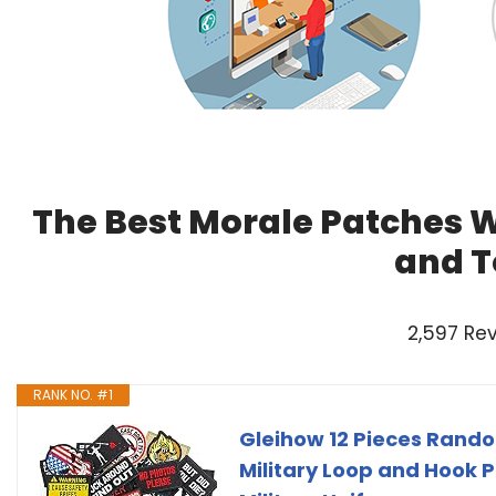
The Best Morale Patches W
and T
2,597 Re
RANK NO. #1
Gleihow 12 Pieces Rando
Military Loop and Hook 