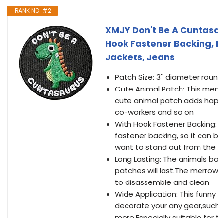
RANK NO. #2
XMJY Don't Be A Cuntasa
Hook Fastener Backing, 
Jackets, Jeans
Patch Size: 3'' diameter rou
Cute Animal Patch: This mem
cute animal patch adds happine
co-workers and so on
With Hook Fastener Backing:
fastener backing, so it can 
want to stand out from the r
Long Lasting: The animals b
patches will last.The merrow
to disassemble and clean
Wide Application: This funn
decorate your any gear,such 
more.Especially suitable for 