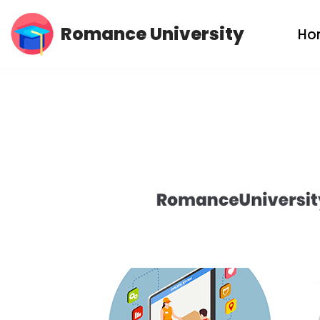
Romance University
Ho
Skip
to
content