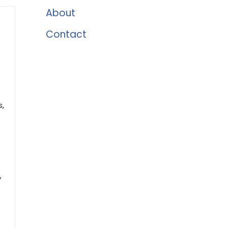
About
Contact
s,
y