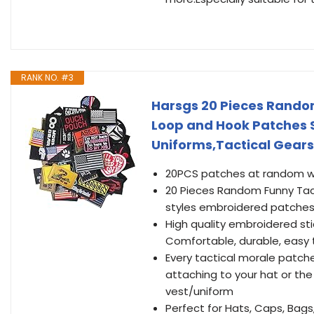
RANK NO. #3
Harsgs 20 Pieces Random
Loop and Hook Patches Se
Uniforms,Tactical Gears
20PCS patches at random wit
20 Pieces Random Funny Tacti
styles embroidered patches
High quality embroidered st
Comfortable, durable, easy
Every tactical morale patches
attaching to your hat or th
vest/uniform
Perfect for Hats, Caps, Bags,