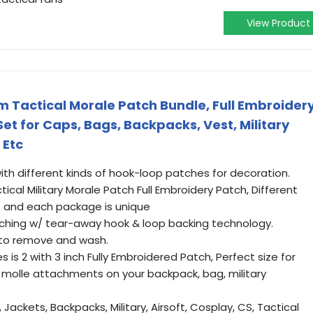
View Product
 Tactical Morale Patch Bundle, Full Embroider
t for Caps, Bags, Backpacks, Vest, Military
 Etc
h different kinds of hook-loop patches for decoration.
cal Military Morale Patch Full Embroidery Patch, Different
 and each package is unique
iching w/ tear-away hook & loop backing technology.
 to remove and wash.
 is 2 with 3 inch Fully Embroidered Patch, Perfect size for
e molle attachments on your backpack, bag, military
 Jackets, Backpacks, Military, Airsoft, Cosplay, CS, Tactical