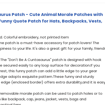
urus Patch - Cute Animal Morale Patches with
Funny Quote Patch for Hats, Backpacks, Vests,
nd. Colorful embroidery, not printed item
e patch is a must-have accessory for patch lovers! The
ss to your life. It's also a great gift for your family, friend
 The "Don't Be A Cuntasaurus" patch is designed with hook
be secured easily to any loop surface for decoration.If you
est, this funny patch can add a little edge to your gear
adge adopts exquisite pattern.These funny and sturdy
 edge (enclosed border) offers extra durability,and it is eas
y removable morale patch can be used to patch holes or to
like backpack, cap, jeans, jacket, vests, bags and
tactical fans