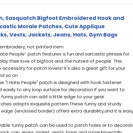
ch, Sasquatch Bigfoot Embroidered Hook and
castic Morale Patches, Cute Applique
ks, Vests, Jackets, Jeans, Hats, Gym Bags
ul embroidery, not printed item
 Hate People” patch features a fun and sarcastic phrase for
lay their love of bigfoot and the hatred of people. This
cessory for patch lovers! It's also a great gift for your
and so on
he "I Hate People" patch is designed with hook fastener
d easily to any loop surface for decoration.If you want to
s funny patch can add a little edge to your gear
tches adopts exquisite pattern.These funny and sturdy
 edge (enclosed border) offers extra durability,and it is eas
vable funny patch can be used to patch holes or to decorat
pack, cap, jeans, jacket, vests, bags and more.Especially