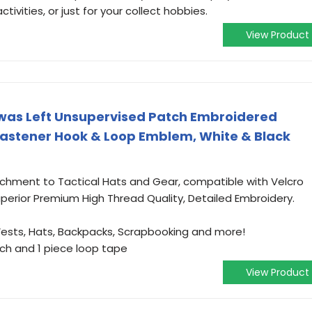
tivities, or just for your collect hobbies.
View Product
I was Left Unsupervised Patch Embroidered
Fastener Hook & Loop Emblem, White & Black
chment to Tactical Hats and Gear, compatible with Velcro
uperior Premium High Thread Quality, Detailed Embroidery.
 Vests, Hats, Backpacks, Scrapbooking and more!
tch and 1 piece loop tape
View Product