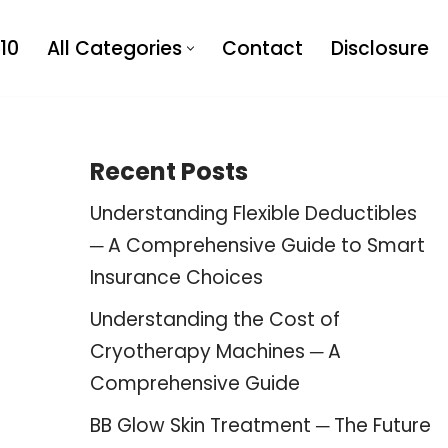
10
All Categories
Contact
Disclosure
Recent Posts
Understanding Flexible Deductibles
─ A Comprehensive Guide to Smart
Insurance Choices
Understanding the Cost of
Cryotherapy Machines ─ A
Comprehensive Guide
BB Glow Skin Treatment ─ The Future