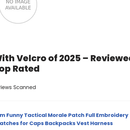
ith Velcro of 2025 – Reviewe
op Rated
views Scanned
m Funny Tactical Morale Patch Full Embroidery
Patches for Caps Backpacks Vest Harness