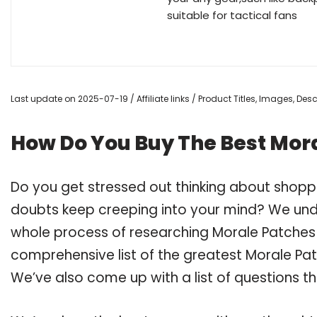
suitable for tactical fans
Last update on 2025-07-19 / Affiliate links / Product Titles, Images, De
How Do You Buy The Best Mora
Do you get stressed out thinking about shopp
doubts keep creeping into your mind? We un
whole process of researching Morale Patches
comprehensive list of the greatest Morale Pat
We’ve also come up with a list of questions t