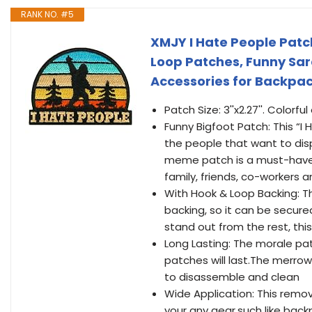
RANK NO. #5
XMJY I Hate People Pat
Loop Patches, Funny Sar
Accessories for Backpac
Patch Size: 3''x2.27''. Colorf
Funny Bigfoot Patch: This “I
the people that want to disp
meme patch is a must-have ac
family, friends, co-workers 
With Hook & Loop Backing: T
backing, so it can be secure
stand out from the rest, thi
Long Lasting: The morale pa
patches will last.The merrow
to disassemble and clean
Wide Application: This remo
your any gear,such like back