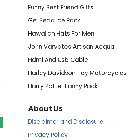
Funny Best Friend Gifts
Gel Bead Ice Pack
Hawaiian Hats For Men
John Varvatos Artisan Acqua
Hdmi And Usb Cable
Harley Davidson Toy Motorcycles
h，
Harry Potter Fanny Pack
,
About Us
Disclaimer and Disclosure
Privacy Policy