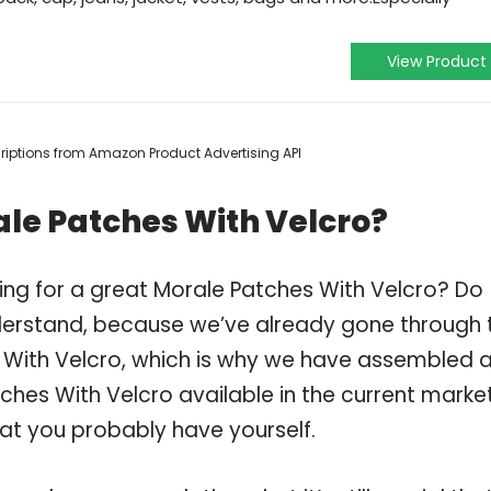
View Product
scriptions from Amazon Product Advertising API
le Patches With Velcro?
ing for a great Morale Patches With Velcro? Do
derstand, because we’ve already gone through 
 With Velcro, which is why we have assembled 
ches With Velcro available in the current market
hat you probably have yourself.