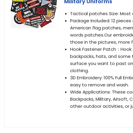
Military Uniforms
Tactical patches Size: Most o
Package Included: 12 pieces
American flag patches, mem
words patches.Our embroider
those in the pictures, more 
Hook Fastener Patch：Hook a
backpacks, hats, and some t
surface you want to past on,
clothing.
3D Embroidery: 100% Full Em
easy to remove and wash.
Wide Applications: These coo
Backpacks, Military, Airsoft,
other outdoor activities, or j