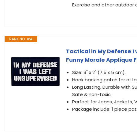
Exercise and other outdoor ac
RANK NO. #4
Tactical in My Defense 
Funny Morale Applique 
Size: 3" x 2" (7.5 x 5 cm).
Hook backing patch for atta
Long Lasting, Durable with S
Safe & non-toxic.
Perfect for Jeans, Jackets,
Package include: 1 piece pa