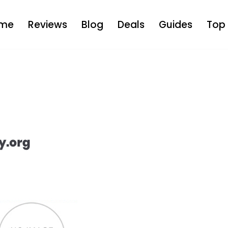
me
Reviews
Blog
Deals
Guides
Top 