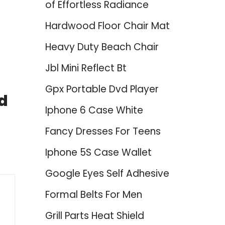
of Effortless Radiance
Hardwood Floor Chair Mat
Heavy Duty Beach Chair
Jbl Mini Reflect Bt
Gpx Portable Dvd Player
d
Iphone 6 Case White
Fancy Dresses For Teens
Iphone 5S Case Wallet
Google Eyes Self Adhesive
Formal Belts For Men
Grill Parts Heat Shield