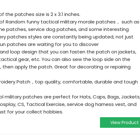
f the patches size is 2 x 3.1 inches.
 of Random funny tactical military morale patches， such as
e patches, service dog patches, and some interesting
y patches styles are constantly being updated, not just
fun patches are waiting for you to discover
nd loop design that you can fasten the patch on jackets,
actical gear, etc. You can also sew the loop side on the
 then apply the patch. Great for decorating or repairing
broidery Patch，top quality, comfortable, durable and toug
l military patches are perfect for Hats, Caps, Bags, Jackets
 Cosplay, CS, Tactical Exercise, service dog harness vest, and
ust for your collect hobbies.
View Product