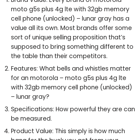
moto g5s plus 4g lte with 32gb memory
cell phone (unlocked) – lunar gray has a
value all its own. Most brands offer some
sort of unique selling proposition that’s
supposed to bring something different to
the table than their competitors.
Features: What bells and whistles matter
for an motorola – moto g5s plus 4g lte
with 32gb memory cell phone (unlocked)
– lunar gray?
Specifications: How powerful they are can
be measured.
Product Value: This simply is how much