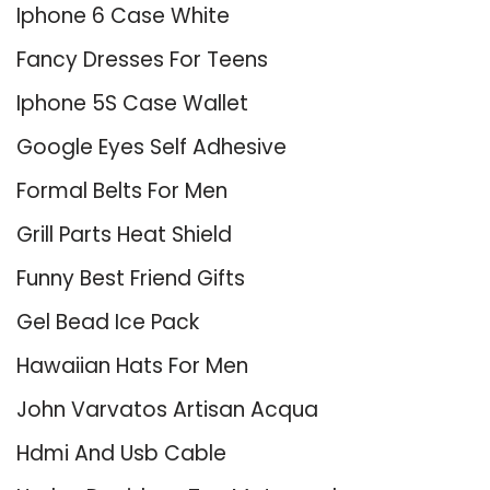
Iphone 6 Case White
Fancy Dresses For Teens
Iphone 5S Case Wallet
Google Eyes Self Adhesive
Formal Belts For Men
Grill Parts Heat Shield
Funny Best Friend Gifts
Gel Bead Ice Pack
Hawaiian Hats For Men
John Varvatos Artisan Acqua
Hdmi And Usb Cable