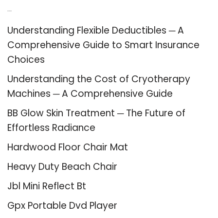
Recent Posts
Understanding Flexible Deductibles ─ A
Comprehensive Guide to Smart Insurance
Choices
Understanding the Cost of Cryotherapy
Machines ─ A Comprehensive Guide
BB Glow Skin Treatment ─ The Future of
Effortless Radiance
Hardwood Floor Chair Mat
Heavy Duty Beach Chair
Jbl Mini Reflect Bt
Gpx Portable Dvd Player