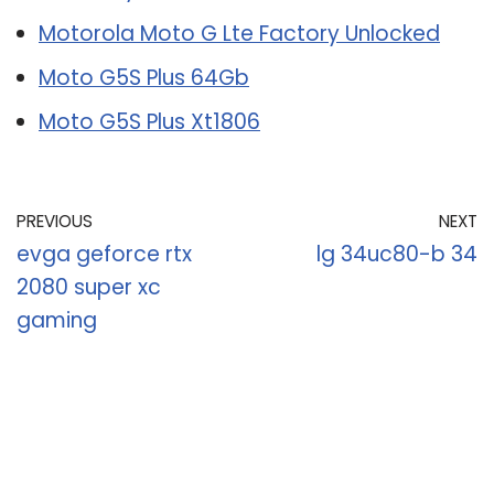
Motorola Moto G Lte Factory Unlocked
Moto G5S Plus 64Gb
Moto G5S Plus Xt1806
PREVIOUS
NEXT
evga geforce rtx
lg 34uc80-b 34
2080 super xc
gaming