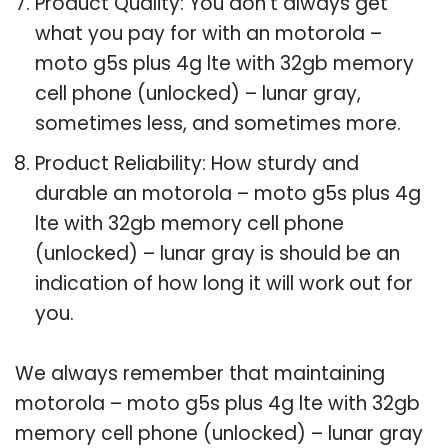
Product Quality: You don’t always get
what you pay for with an motorola –
moto g5s plus 4g lte with 32gb memory
cell phone (unlocked) – lunar gray,
sometimes less, and sometimes more.
Product Reliability: How sturdy and
durable an motorola – moto g5s plus 4g
lte with 32gb memory cell phone
(unlocked) – lunar gray is should be an
indication of how long it will work out for
you.
We always remember that maintaining
motorola – moto g5s plus 4g lte with 32gb
memory cell phone (unlocked) – lunar gray