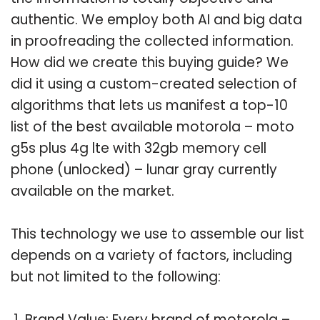
authentic. We employ both AI and big data
in proofreading the collected information.
How did we create this buying guide? We
did it using a custom-created selection of
algorithms that lets us manifest a top-10
list of the best available motorola – moto
g5s plus 4g lte with 32gb memory cell
phone (unlocked) – lunar gray currently
available on the market.
This technology we use to assemble our list
depends on a variety of factors, including
but not limited to the following:
Brand Value: Every brand of motorola –