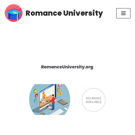
Romance University
Skip
to
content