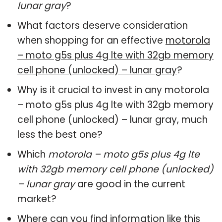
lunar gray
?
What factors deserve consideration
when shopping for an effective
motorola
– moto g5s plus 4g lte with 32gb memory
cell phone (unlocked) – lunar gray
?
Why is it crucial to invest in any motorola
– moto g5s plus 4g lte with 32gb memory
cell phone (unlocked) – lunar gray, much
less the best one?
Which
motorola – moto g5s plus 4g lte
with 32gb memory cell phone (unlocked)
– lunar gray
are good in the current
market?
Where can you find information like this