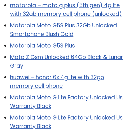
motorola – moto g plus (5th gen) 4g lte
with 32gb memory cell phone (unlocked)
Motorola Moto G5S Plus 32Gb Unlocked
Smartphone Blush Gold
Motorola Moto G5S Plus
Moto Z Gsm Unlocked 64Gb Black & Lunar
Gray
huawei – honor 6x 4g lte with 32gb
memory cell phone
Motorola Moto G Lte Factory Unlocked Us
Warranty Black
Motorola Moto G Lte Factory Unlocked Us
Warranty Black