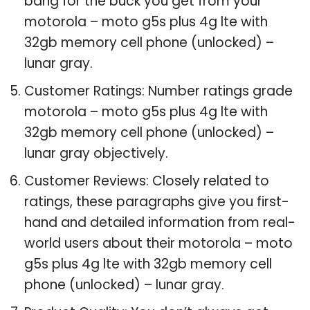
bang for the buck you get from your
motorola – moto g5s plus 4g lte with
32gb memory cell phone (unlocked) –
lunar gray.
Customer Ratings: Number ratings grade
motorola – moto g5s plus 4g lte with
32gb memory cell phone (unlocked) –
lunar gray objectively.
Customer Reviews: Closely related to
ratings, these paragraphs give you first-
hand and detailed information from real-
world users about their motorola – moto
g5s plus 4g lte with 32gb memory cell
phone (unlocked) – lunar gray.