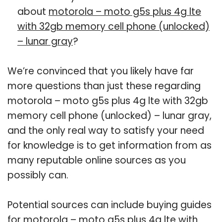
about
motorola – moto g5s plus 4g lte
with 32gb memory cell phone (unlocked)
– lunar gray
?
We’re convinced that you likely have far
more questions than just these regarding
motorola – moto g5s plus 4g lte with 32gb
memory cell phone (unlocked) – lunar gray,
and the only real way to satisfy your need
for knowledge is to get information from as
many reputable online sources as you
possibly can.
Potential sources can include buying guides
for motorola – moto g5s plus 4g lte with