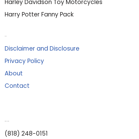
Harley Davidson Toy Motorcycles
Harry Potter Fanny Pack
About Us
Disclaimer and Disclosure
Privacy Policy
About
Contact
Romance University
(818) 248-0151