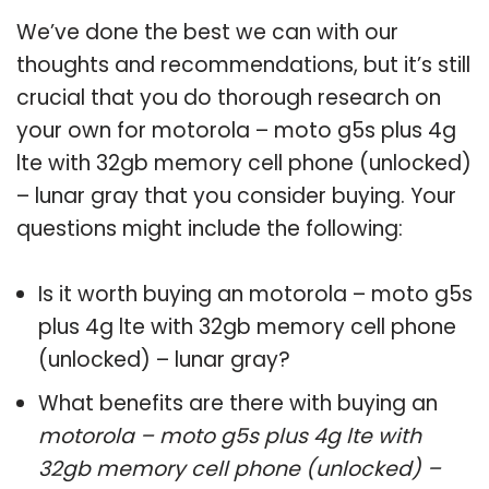
We’ve done the best we can with our
thoughts and recommendations, but it’s still
crucial that you do thorough research on
your own for motorola – moto g5s plus 4g
lte with 32gb memory cell phone (unlocked)
– lunar gray that you consider buying. Your
questions might include the following:
Is it worth buying an motorola – moto g5s
plus 4g lte with 32gb memory cell phone
(unlocked) – lunar gray?
What benefits are there with buying an
motorola – moto g5s plus 4g lte with
32gb memory cell phone (unlocked) –