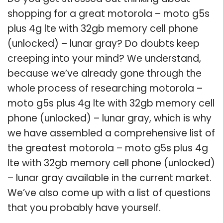
shopping for a great motorola – moto g5s
plus 4g lte with 32gb memory cell phone
(unlocked) – lunar gray? Do doubts keep
creeping into your mind? We understand,
because we’ve already gone through the
whole process of researching motorola –
moto g5s plus 4g lte with 32gb memory cell
phone (unlocked) – lunar gray, which is why
we have assembled a comprehensive list of
the greatest motorola – moto g5s plus 4g
lte with 32gb memory cell phone (unlocked)
– lunar gray available in the current market.
We’ve also come up with a list of questions
that you probably have yourself.