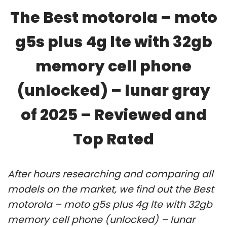
The Best motorola – moto
g5s plus 4g lte with 32gb
memory cell phone
(unlocked) – lunar gray
of 2025 – Reviewed and
Top Rated
After hours researching and comparing all
models on the market, we find out the Best
motorola – moto g5s plus 4g lte with 32gb
memory cell phone (unlocked) – lunar