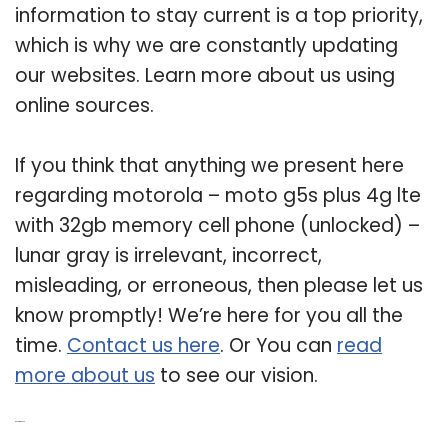
information to stay current is a top priority,
which is why we are constantly updating
our websites. Learn more about us using
online sources.
If you think that anything we present here
regarding motorola – moto g5s plus 4g lte
with 32gb memory cell phone (unlocked) –
lunar gray is irrelevant, incorrect,
misleading, or erroneous, then please let us
know promptly! We’re here for you all the
time.
Contact us here
. Or You can
read
more about us
to see our vision.
Related Post: