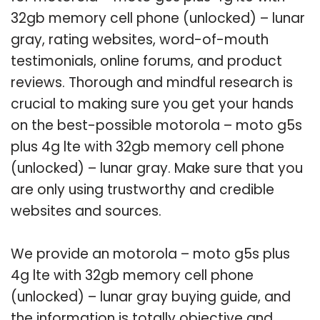
32gb memory cell phone (unlocked) – lunar
gray, rating websites, word-of-mouth
testimonials, online forums, and product
reviews. Thorough and mindful research is
crucial to making sure you get your hands
on the best-possible motorola – moto g5s
plus 4g lte with 32gb memory cell phone
(unlocked) – lunar gray. Make sure that you
are only using trustworthy and credible
websites and sources.
We provide an motorola – moto g5s plus
4g lte with 32gb memory cell phone
(unlocked) – lunar gray buying guide, and
the information is totally objective and