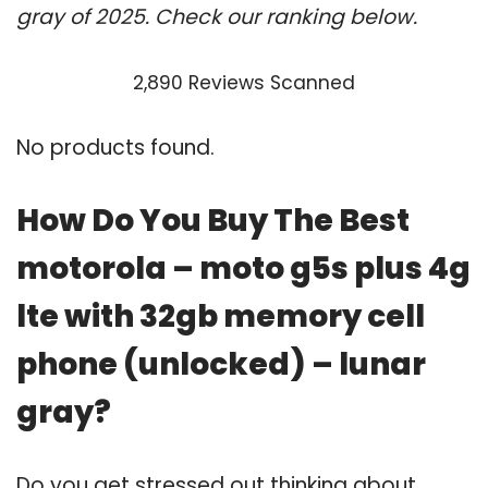
gray of 2025. Check our ranking below.
2,890 Reviews Scanned
No products found.
How Do You Buy The Best
motorola – moto g5s plus 4g
lte with 32gb memory cell
phone (unlocked) – lunar
gray?
Do you get stressed out thinking about