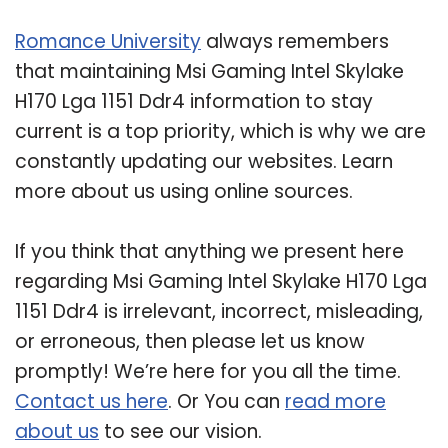
Romance University
always remembers
that maintaining Msi Gaming Intel Skylake
H170 Lga 1151 Ddr4 information to stay
current is a top priority, which is why we are
constantly updating our websites. Learn
more about us using online sources.
If you think that anything we present here
regarding Msi Gaming Intel Skylake H170 Lga
1151 Ddr4 is irrelevant, incorrect, misleading,
or erroneous, then please let us know
promptly! We’re here for you all the time.
Contact us here
. Or You can
read more
about us
to see our vision.