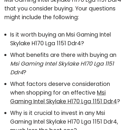
that you consider buying. Your questions
might include the following:
Is it worth buying an Msi Gaming Intel
Skylake H170 Lga 1151 Ddr4?
What benefits are there with buying an
Msi Gaming Intel Skylake H170 Lga 1151
Ddr4
?
What factors deserve consideration
when shopping for an effective
Msi
Gaming Intel Skylake H170 Lga 1151 Ddr4
?
Why is it crucial to invest in any Msi
Gaming Intel Skylake H170 Lga 1151 Ddr4,