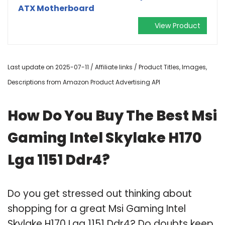
ATX Motherboard
View Product
Last update on 2025-07-11 / Affiliate links / Product Titles, Images,
Descriptions from Amazon Product Advertising API
How Do You Buy The Best Msi
Gaming Intel Skylake H170
Lga 1151 Ddr4?
Do you get stressed out thinking about
shopping for a great Msi Gaming Intel
Skylake H170 Lga 1151 Ddr4? Do doubts keep