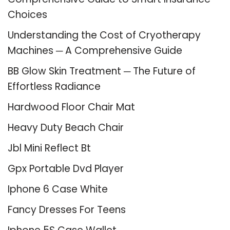
Choices
Understanding the Cost of Cryotherapy
Machines ─ A Comprehensive Guide
BB Glow Skin Treatment ─ The Future of
Effortless Radiance
Hardwood Floor Chair Mat
Heavy Duty Beach Chair
Jbl Mini Reflect Bt
Gpx Portable Dvd Player
Iphone 6 Case White
Fancy Dresses For Teens