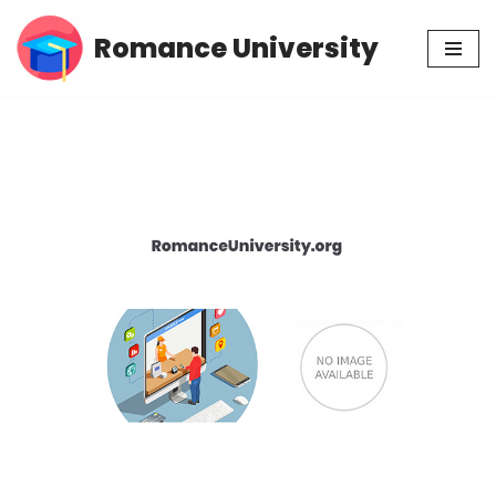
Romance University
Skip
to
content