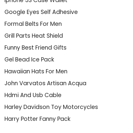
Iphone 5S Case Wallet
Google Eyes Self Adhesive
Formal Belts For Men
Grill Parts Heat Shield
Funny Best Friend Gifts
Gel Bead Ice Pack
Hawaiian Hats For Men
John Varvatos Artisan Acqua
Hdmi And Usb Cable
Harley Davidson Toy Motorcycles
Harry Potter Fanny Pack