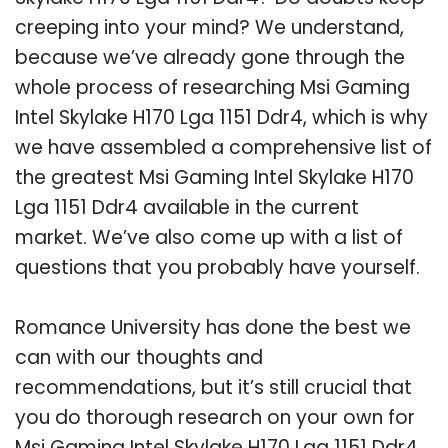
creeping into your mind? We understand,
because we’ve already gone through the
whole process of researching Msi Gaming
Intel Skylake H170 Lga 1151 Ddr4, which is why
we have assembled a comprehensive list of
the greatest Msi Gaming Intel Skylake H170
Lga 1151 Ddr4 available in the current
market. We’ve also come up with a list of
questions that you probably have yourself.
Romance University has done the best we
can with our thoughts and
recommendations, but it’s still crucial that
you do thorough research on your own for
Msi Gaming Intel Skylake H170 Lga 1151 Ddr4