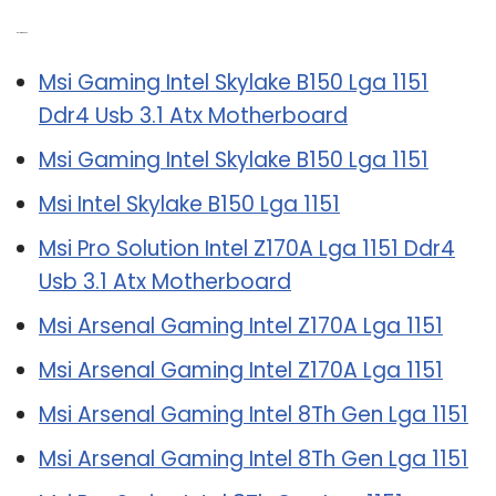
Related Post:
Msi Gaming Intel Skylake B150 Lga 1151
Ddr4 Usb 3.1 Atx Motherboard
Msi Gaming Intel Skylake B150 Lga 1151
Msi Intel Skylake B150 Lga 1151
Msi Pro Solution Intel Z170A Lga 1151 Ddr4
Usb 3.1 Atx Motherboard
Msi Arsenal Gaming Intel Z170A Lga 1151
Msi Arsenal Gaming Intel Z170A Lga 1151
Msi Arsenal Gaming Intel 8Th Gen Lga 1151
Msi Arsenal Gaming Intel 8Th Gen Lga 1151