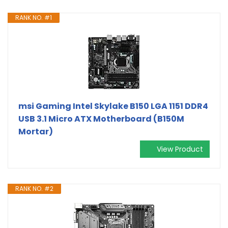
RANK NO. #1
msi Gaming Intel Skylake B150 LGA 1151 DDR4
USB 3.1 Micro ATX Motherboard (B150M
Mortar)
View Product
RANK NO. #2