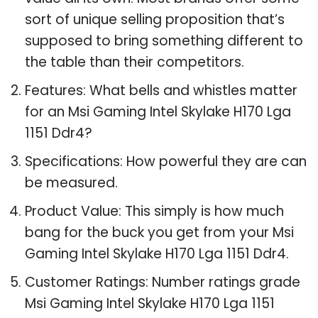
sort of unique selling proposition that’s
supposed to bring something different to
the table than their competitors.
Features: What bells and whistles matter
for an Msi Gaming Intel Skylake H170 Lga
1151 Ddr4?
Specifications: How powerful they are can
be measured.
Product Value: This simply is how much
bang for the buck you get from your Msi
Gaming Intel Skylake H170 Lga 1151 Ddr4.
Customer Ratings: Number ratings grade
Msi Gaming Intel Skylake H170 Lga 1151