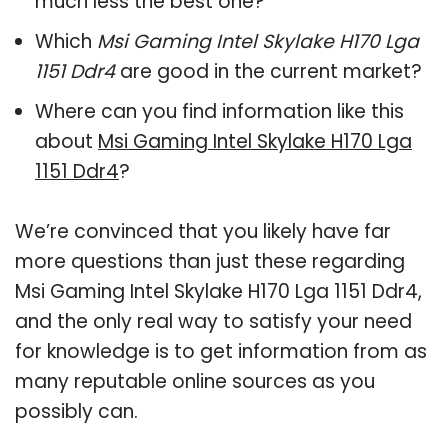
much less the best one?
Which
Msi Gaming Intel Skylake H170 Lga
1151 Ddr4
are good in the current market?
Where can you find information like this
about
Msi Gaming Intel Skylake H170 Lga
1151 Ddr4
?
We’re convinced that you likely have far
more questions than just these regarding
Msi Gaming Intel Skylake H170 Lga 1151 Ddr4,
and the only real way to satisfy your need
for knowledge is to get information from as
many reputable online sources as you
possibly can.