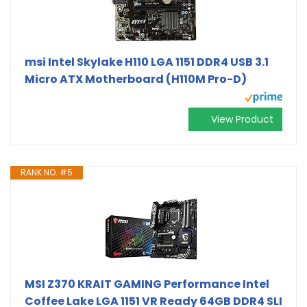
msi Intel Skylake H110 LGA 1151 DDR4 USB 3.1
Micro ATX Motherboard (H110M Pro-D)
View Product
RANK NO. #5
MSI Z370 KRAIT GAMING Performance Intel
Coffee Lake LGA 1151 VR Ready 64GB DDR4 SLI