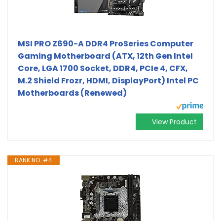
MSI PRO Z690-A DDR4 ProSeries Computer
Gaming Motherboard (ATX, 12th Gen Intel
Core, LGA 1700 Socket, DDR4, PCIe 4, CFX,
M.2 Shield Frozr, HDMI, DisplayPort) Intel PC
Motherboards (Renewed)
View Product
RANK NO. #4