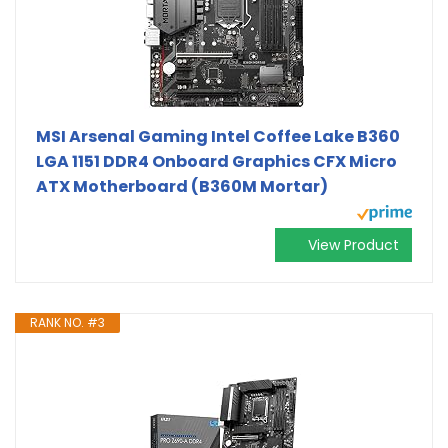
MSI Arsenal Gaming Intel Coffee Lake B360
LGA 1151 DDR4 Onboard Graphics CFX Micro
ATX Motherboard (B360M Mortar)
View Product
RANK NO. #3