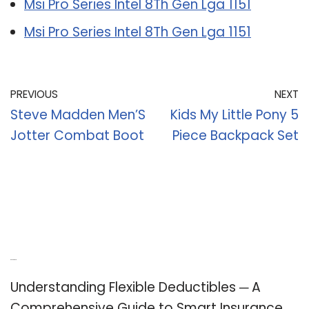
Msi Pro Series Intel 8Th Gen Lga 1151
Msi Pro Series Intel 8Th Gen Lga 1151
PREVIOUS
NEXT
Steve Madden Men’S
Kids My Little Pony 5
Jotter Combat Boot
Piece Backpack Set
Recent Posts
Understanding Flexible Deductibles ─ A
Comprehensive Guide to Smart Insurance