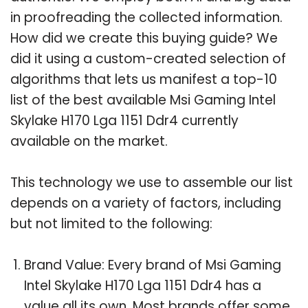
in proofreading the collected information.
How did we create this buying guide? We
did it using a custom-created selection of
algorithms that lets us manifest a top-10
list of the best available Msi Gaming Intel
Skylake H170 Lga 1151 Ddr4 currently
available on the market.
This technology we use to assemble our list
depends on a variety of factors, including
but not limited to the following:
Brand Value: Every brand of Msi Gaming
Intel Skylake H170 Lga 1151 Ddr4 has a
value all its own. Most brands offer some