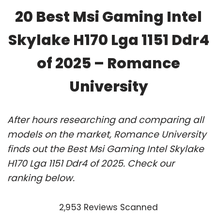
20 Best Msi Gaming Intel
Skylake H170 Lga 1151 Ddr4
of 2025 – Romance
University
After hours researching and comparing all
models on the market, Romance University
finds out the Best Msi Gaming Intel Skylake
H170 Lga 1151 Ddr4 of 2025. Check our
ranking below.
2,953 Reviews Scanned