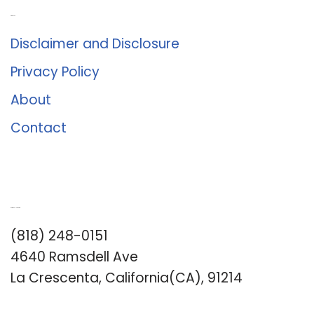
About Us
Disclaimer and Disclosure
Privacy Policy
About
Contact
Romance University
(818) 248-0151
4640 Ramsdell Ave
La Crescenta, California(CA), 91214