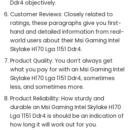
Ddr4 objectively.
Customer Reviews: Closely related to
ratings, these paragraphs give you first-
hand and detailed information from real-
world users about their Msi Gaming Intel
Skylake H170 Lga 1151 Ddr4.
Product Quality: You don’t always get
what you pay for with an Msi Gaming Intel
Skylake H170 Lga 1151 Ddr4, sometimes
less, and sometimes more.
Product Reliability: How sturdy and
durable an Msi Gaming Intel Skylake H170
Lga 1151 Ddr4 is should be an indication of
how long it will work out for you.