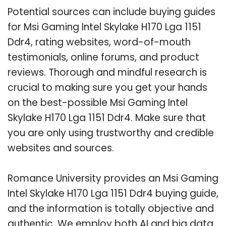
Potential sources can include buying guides
for Msi Gaming Intel Skylake H170 Lga 1151
Ddr4, rating websites, word-of-mouth
testimonials, online forums, and product
reviews. Thorough and mindful research is
crucial to making sure you get your hands
on the best-possible Msi Gaming Intel
Skylake H170 Lga 1151 Ddr4. Make sure that
you are only using trustworthy and credible
websites and sources.
Romance University provides an Msi Gaming
Intel Skylake H170 Lga 1151 Ddr4 buying guide,
and the information is totally objective and
authentic. We employ both AI and big data