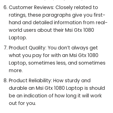
Customer Reviews: Closely related to
ratings, these paragraphs give you first-
hand and detailed information from real-
world users about their Msi Gtx 1080
Laptop.
Product Quality: You don’t always get
what you pay for with an Msi Gtx 1080
Laptop, sometimes less, and sometimes
more.
Product Reliability: How sturdy and
durable an Msi Gtx 1080 Laptop is should
be an indication of how long it will work
out for you.