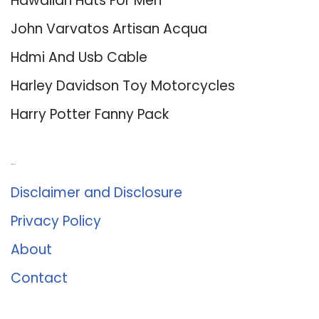
Hawaiian Hats For Men
John Varvatos Artisan Acqua
Hdmi And Usb Cable
Harley Davidson Toy Motorcycles
Harry Potter Fanny Pack
About Us
Disclaimer and Disclosure
Privacy Policy
About
Contact