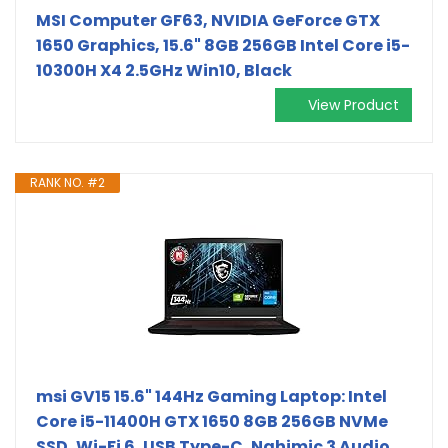
MSI Computer GF63, NVIDIA GeForce GTX
1650 Graphics, 15.6" 8GB 256GB Intel Core i5-
10300H X4 2.5GHz Win10, Black
View Product
RANK NO. #2
msi GV15 15.6" 144Hz Gaming Laptop: Intel
Core i5-11400H GTX 1650 8GB 256GB NVMe
SSD, Wi-Fi 6, USB Type-C, Nahimic 3 Audio