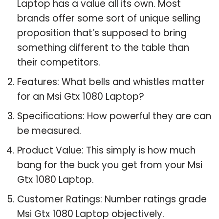
Laptop has a value all its own. Most
brands offer some sort of unique selling
proposition that’s supposed to bring
something different to the table than
their competitors.
Features: What bells and whistles matter
for an Msi Gtx 1080 Laptop?
Specifications: How powerful they are can
be measured.
Product Value: This simply is how much
bang for the buck you get from your Msi
Gtx 1080 Laptop.
Customer Ratings: Number ratings grade
Msi Gtx 1080 Laptop objectively.