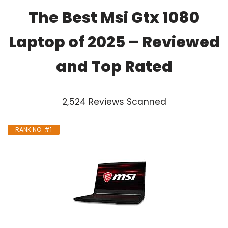
The Best Msi Gtx 1080
Laptop of 2025 – Reviewed
and Top Rated
2,524 Reviews Scanned
RANK NO. #1