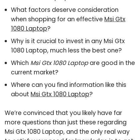
What factors deserve consideration
when shopping for an effective
Msi Gtx
1080 Laptop
?
Why is it crucial to invest in any Msi Gtx
1080 Laptop, much less the best one?
Which
Msi Gtx 1080 Laptop
are good in the
current market?
Where can you find information like this
about
Msi Gtx 1080 Laptop
?
We’re convinced that you likely have far
more questions than just these regarding
Msi Gtx 1080 Laptop, and the only real way