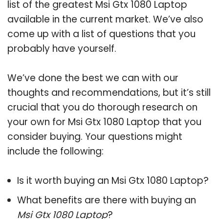
list of the greatest Msi Gtx 1080 Laptop
available in the current market. We’ve also
come up with a list of questions that you
probably have yourself.
We’ve done the best we can with our
thoughts and recommendations, but it’s still
crucial that you do thorough research on
your own for Msi Gtx 1080 Laptop that you
consider buying. Your questions might
include the following:
Is it worth buying an Msi Gtx 1080 Laptop?
What benefits are there with buying an
Msi Gtx 1080 Laptop
?