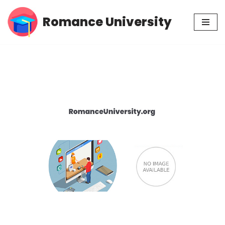
Romance University
Skip
to
content