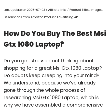
Last update on 2025-07-03 / Affiliate links / Product Titles, Images,
Descriptions from Amazon Product Advertising API
How Do You Buy The Best Msi
Gtx 1080 Laptop?
Do you get stressed out thinking about
shopping for a great Msi Gtx 1080 Laptop?
Do doubts keep creeping into your mind?
We understand, because we’ve already
gone through the whole process of
researching Msi Gtx 1080 Laptop, which is
why we have assembled a comprehensive