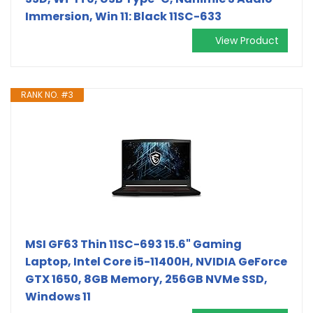
Immersion, Win 11: Black 11SC-633
View Product
RANK NO. #3
MSI GF63 Thin 11SC-693 15.6" Gaming
Laptop, Intel Core i5-11400H, NVIDIA GeForce
GTX 1650, 8GB Memory, 256GB NVMe SSD,
Windows 11