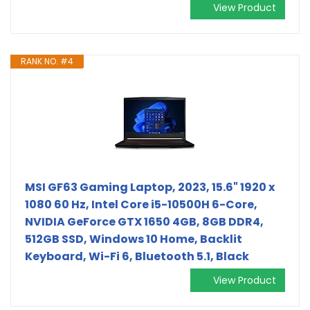
View Product
RANK NO. #4
MSI GF63 Gaming Laptop, 2023, 15.6" 1920 x
1080 60 Hz, Intel Core i5-10500H 6-Core,
NVIDIA GeForce GTX 1650 4GB, 8GB DDR4,
512GB SSD, Windows 10 Home, Backlit
Keyboard, Wi-Fi 6, Bluetooth 5.1, Black
View Product