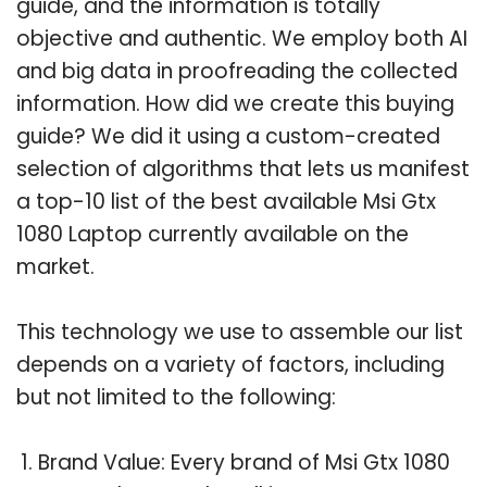
guide, and the information is totally
objective and authentic. We employ both AI
and big data in proofreading the collected
information. How did we create this buying
guide? We did it using a custom-created
selection of algorithms that lets us manifest
a top-10 list of the best available Msi Gtx
1080 Laptop currently available on the
market.
This technology we use to assemble our list
depends on a variety of factors, including
but not limited to the following:
Brand Value: Every brand of Msi Gtx 1080