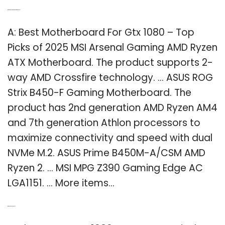
Q: What is the best motherboard for GTX 1080?
A: Best Motherboard For Gtx 1080 – Top
Picks of 2025 MSI Arsenal Gaming AMD Ryzen
ATX Motherboard. The product supports 2-
way AMD Crossfire technology. … ASUS ROG
Strix B450-F Gaming Motherboard. The
product has 2nd generation AMD Ryzen AM4
and 7th generation Athlon processors to
maximize connectivity and speed with dual
NVMe M.2. ASUS Prime B450M-A/CSM AMD
Ryzen 2. … MSI MPG Z390 Gaming Edge AC
LGA1151. … More items…
Q: Which GTX 1080 is best?