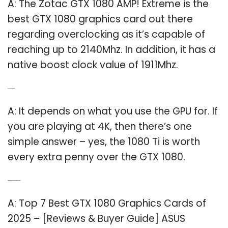
A: The Zotac GTX 1080 AMP! Extreme is the
best GTX 1080 graphics card out there
regarding overclocking as it’s capable of
reaching up to 2140Mhz. In addition, it has a
native boost clock value of 1911Mhz.
Q: Is a GTX 1080 worth it?
A: It depends on what you use the GPU for. If
you are playing at 4K, then there’s one
simple answer – yes, the 1080 Ti is worth
every extra penny over the GTX 1080.
Q: What’s the best GTX 1080 graphics card?
A: Top 7 Best GTX 1080 Graphics Cards of
2025 – [Reviews & Buyer Guide] ASUS