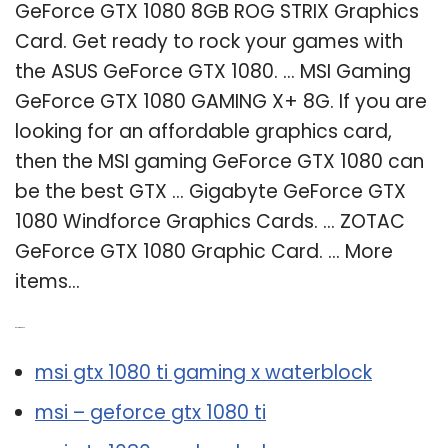
GeForce GTX 1080 8GB ROG STRIX Graphics
Card. Get ready to rock your games with
the ASUS GeForce GTX 1080. … MSI Gaming
GeForce GTX 1080 GAMING X+ 8G. If you are
looking for an affordable graphics card,
then the MSI gaming GeForce GTX 1080 can
be the best GTX … Gigabyte GeForce GTX
1080 Windforce Graphics Cards. … ZOTAC
GeForce GTX 1080 Graphic Card. … More
items…
Related Post:
msi gtx 1080 ti gaming x waterblock
msi – geforce gtx 1080 ti