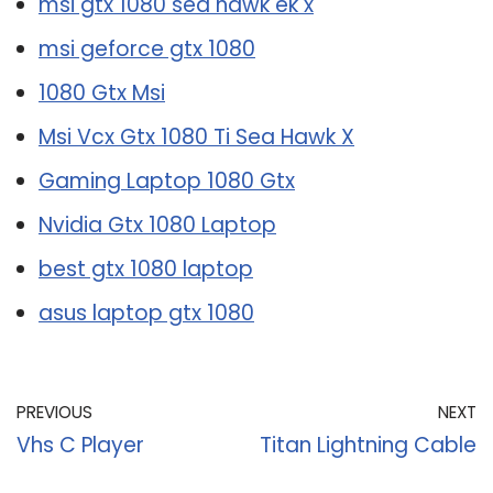
msi gtx 1080 sea hawk ek x
msi geforce gtx 1080
1080 Gtx Msi
Msi Vcx Gtx 1080 Ti Sea Hawk X
Gaming Laptop 1080 Gtx
Nvidia Gtx 1080 Laptop
best gtx 1080 laptop
asus laptop gtx 1080
PREVIOUS
NEXT
Vhs C Player
Titan Lightning Cable