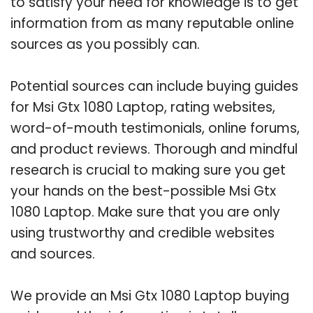
to satisfy your need for knowledge is to get
information from as many reputable online
sources as you possibly can.
Potential sources can include buying guides
for Msi Gtx 1080 Laptop, rating websites,
word-of-mouth testimonials, online forums,
and product reviews. Thorough and mindful
research is crucial to making sure you get
your hands on the best-possible Msi Gtx
1080 Laptop. Make sure that you are only
using trustworthy and credible websites
and sources.
We provide an Msi Gtx 1080 Laptop buying