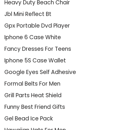
Heavy Duty Beach Chair
Jbl Mini Reflect Bt
Gpx Portable Dvd Player
Iphone 6 Case White
Fancy Dresses For Teens
Iphone 5S Case Wallet
Google Eyes Self Adhesive
Formal Belts For Men
Grill Parts Heat Shield
Funny Best Friend Gifts
Gel Bead Ice Pack