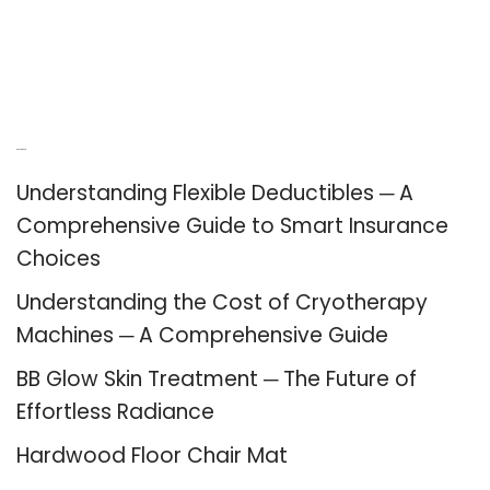
Recent Posts
Understanding Flexible Deductibles ─ A
Comprehensive Guide to Smart Insurance
Choices
Understanding the Cost of Cryotherapy
Machines ─ A Comprehensive Guide
BB Glow Skin Treatment ─ The Future of
Effortless Radiance
Hardwood Floor Chair Mat