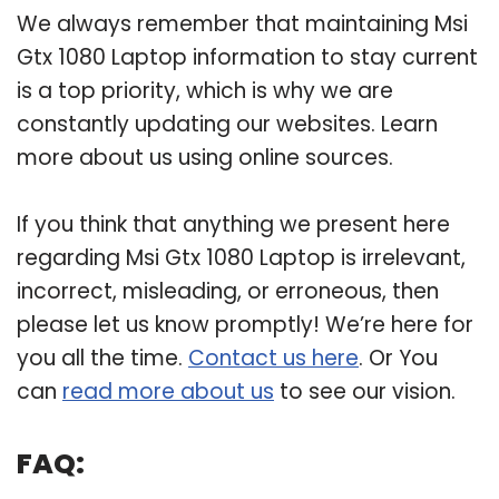
We always remember that maintaining Msi
Gtx 1080 Laptop information to stay current
is a top priority, which is why we are
constantly updating our websites. Learn
more about us using online sources.
If you think that anything we present here
regarding Msi Gtx 1080 Laptop is irrelevant,
incorrect, misleading, or erroneous, then
please let us know promptly! We’re here for
you all the time.
Contact us here
. Or You
can
read more about us
to see our vision.
FAQ: