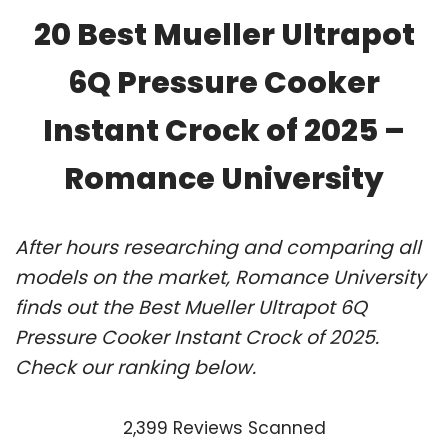
20 Best Mueller Ultrapot
6Q Pressure Cooker
Instant Crock of 2025 –
Romance University
After hours researching and comparing all
models on the market, Romance University
finds out the Best Mueller Ultrapot 6Q
Pressure Cooker Instant Crock of 2025.
Check our ranking below.
2,399 Reviews Scanned