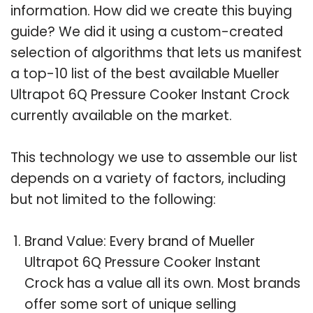
information. How did we create this buying
guide? We did it using a custom-created
selection of algorithms that lets us manifest
a top-10 list of the best available Mueller
Ultrapot 6Q Pressure Cooker Instant Crock
currently available on the market.
This technology we use to assemble our list
depends on a variety of factors, including
but not limited to the following:
Brand Value: Every brand of Mueller
Ultrapot 6Q Pressure Cooker Instant
Crock has a value all its own. Most brands
offer some sort of unique selling