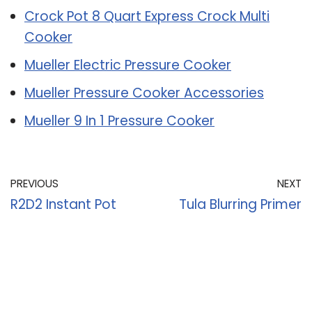
Crock Pot 8 Quart Express Crock Multi
Cooker
Mueller Electric Pressure Cooker
Mueller Pressure Cooker Accessories
Mueller 9 In 1 Pressure Cooker
PREVIOUS
NEXT
R2D2 Instant Pot
Tula Blurring Primer