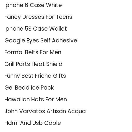
Iphone 6 Case White
Fancy Dresses For Teens
Iphone 5S Case Wallet
Google Eyes Self Adhesive
Formal Belts For Men
Grill Parts Heat Shield
Funny Best Friend Gifts
Gel Bead Ice Pack
Hawaiian Hats For Men
John Varvatos Artisan Acqua
Hdmi And Usb Cable