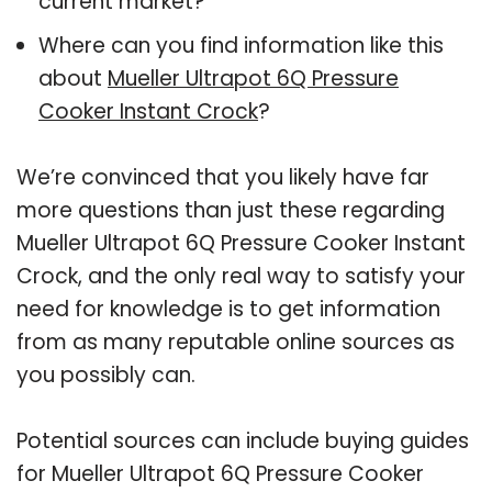
current market?
Where can you find information like this
about
Mueller Ultrapot 6Q Pressure
Cooker Instant Crock
?
We’re convinced that you likely have far
more questions than just these regarding
Mueller Ultrapot 6Q Pressure Cooker Instant
Crock, and the only real way to satisfy your
need for knowledge is to get information
from as many reputable online sources as
you possibly can.
Potential sources can include buying guides
for Mueller Ultrapot 6Q Pressure Cooker