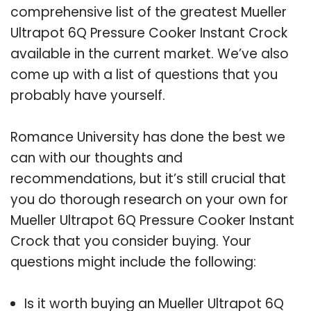
comprehensive list of the greatest Mueller
Ultrapot 6Q Pressure Cooker Instant Crock
available in the current market. We’ve also
come up with a list of questions that you
probably have yourself.
Romance University has done the best we
can with our thoughts and
recommendations, but it’s still crucial that
you do thorough research on your own for
Mueller Ultrapot 6Q Pressure Cooker Instant
Crock that you consider buying. Your
questions might include the following:
Is it worth buying an Mueller Ultrapot 6Q