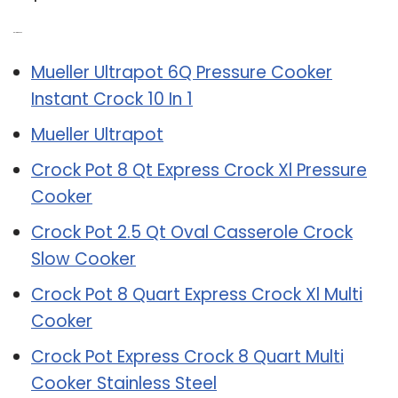
Related Post:
Mueller Ultrapot 6Q Pressure Cooker
Instant Crock 10 In 1
Mueller Ultrapot
Crock Pot 8 Qt Express Crock Xl Pressure
Cooker
Crock Pot 2.5 Qt Oval Casserole Crock
Slow Cooker
Crock Pot 8 Quart Express Crock Xl Multi
Cooker
Crock Pot Express Crock 8 Quart Multi
Cooker Stainless Steel