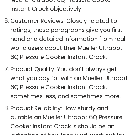
Instant Crock objectively.
Customer Reviews: Closely related to
ratings, these paragraphs give you first-
hand and detailed information from real-
world users about their Mueller Ultrapot
6Q Pressure Cooker Instant Crock.
Product Quality: You don’t always get
what you pay for with an Mueller Ultrapot
6Q Pressure Cooker Instant Crock,
sometimes less, and sometimes more.
Product Reliability: How sturdy and
durable an Mueller Ultrapot 6Q Pressure
Cooker Instant Crock is should be an