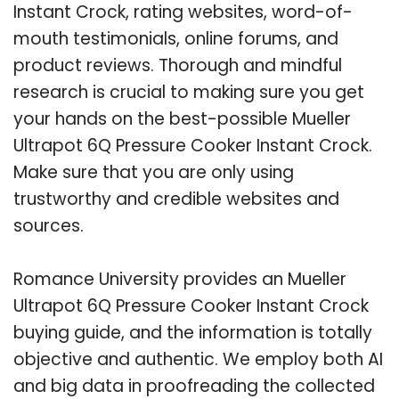
Instant Crock, rating websites, word-of-
mouth testimonials, online forums, and
product reviews. Thorough and mindful
research is crucial to making sure you get
your hands on the best-possible Mueller
Ultrapot 6Q Pressure Cooker Instant Crock.
Make sure that you are only using
trustworthy and credible websites and
sources.
Romance University provides an Mueller
Ultrapot 6Q Pressure Cooker Instant Crock
buying guide, and the information is totally
objective and authentic. We employ both AI
and big data in proofreading the collected