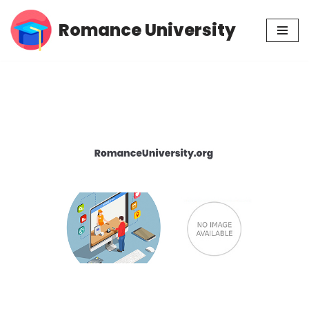
Romance University
Skip
to
content