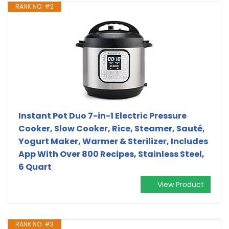
RANK NO. #2
Instant Pot Duo 7-in-1 Electric Pressure
Cooker, Slow Cooker, Rice, Steamer, Sauté,
Yogurt Maker, Warmer & Sterilizer, Includes
App With Over 800 Recipes, Stainless Steel,
6 Quart
View Product
RANK NO. #3