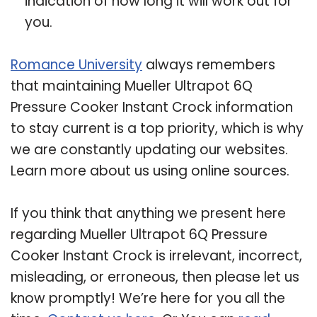
indication of how long it will work out for
you.
Romance University
always remembers
that maintaining Mueller Ultrapot 6Q
Pressure Cooker Instant Crock information
to stay current is a top priority, which is why
we are constantly updating our websites.
Learn more about us using online sources.
If you think that anything we present here
regarding Mueller Ultrapot 6Q Pressure
Cooker Instant Crock is irrelevant, incorrect,
misleading, or erroneous, then please let us
know promptly! We’re here for you all the