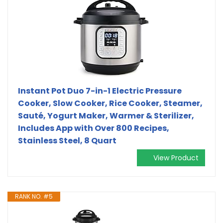
Instant Pot Duo 7-in-1 Electric Pressure
Cooker, Slow Cooker, Rice Cooker, Steamer,
Sauté, Yogurt Maker, Warmer & Sterilizer,
Includes App with Over 800 Recipes,
Stainless Steel, 8 Quart
View Product
RANK NO. #5