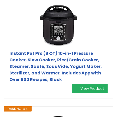
Instant Pot Pro (8 QT) 10-in-1 Pressure
Cooker, Slow Cooker, Rice/Grain Cooker,
Steamer, Sauté, Sous Vide, Yogurt Maker,
Sterilizer, and Warmer, Includes App with
Over 800 Recipes, Black
View Product
RANK NO. #4