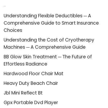
Recent Posts
Understanding Flexible Deductibles ─ A
Comprehensive Guide to Smart Insurance
Choices
Understanding the Cost of Cryotherapy
Machines ─ A Comprehensive Guide
BB Glow Skin Treatment ─ The Future of
Effortless Radiance
Hardwood Floor Chair Mat
Heavy Duty Beach Chair
Jbl Mini Reflect Bt
Gpx Portable Dvd Player