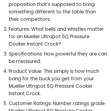
proposition that’s supposed to bring
something different to the table than
their competitors.
Features: What bells and whistles matter
for an Mueller Ultrapot 6Q Pressure
Cooker Instant Crock?
Specifications: How powerful they are can
be measured.
Product Value: This simply is how much
bang for the buck you get from your
Mueller Ultrapot 6Q Pressure Cooker
Instant Crock.
Customer Ratings: Number ratings grade
Mueller Ultrapot 6Q Pressure Cooker