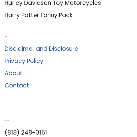
Harley Davidson Toy Motorcycles
Harry Potter Fanny Pack
About Us
Disclaimer and Disclosure
Privacy Policy
About
Contact
Romance University
(818) 248-0151