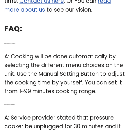
time.
Contact us here
. Or You can
read
more about us
to see our vision.
FAQ:
Q: What’s the cooking time on a Mueller pressure cooker?
A: Cooking will be done automatically by
selecting the diﬀerent menu choices on the
unit. Use the Manual Setting Button to adjust
the cooking time by yourself. You can set it
from 1~99 minutes cooking range.
Q: Can a pressure cooker be unplugged for 30 minutes?
A: Service provider stated that pressure
cooker be unplugged for 30 minutes and it