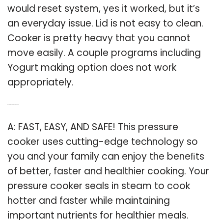
would reset system, yes it worked, but it’s
an everyday issue. Lid is not easy to clean.
Cooker is pretty heavy that you cannot
move easily. A couple programs including
Yogurt making option does not work
appropriately.
Q: Is it safe to use a pressure cooker?
A: FAST, EASY, AND SAFE! This pressure
cooker uses cutting-edge technology so
you and your family can enjoy the beneﬁts
of better, faster and healthier cooking. Your
pressure cooker seals in steam to cook
hotter and faster while maintaining
important nutrients for healthier meals.