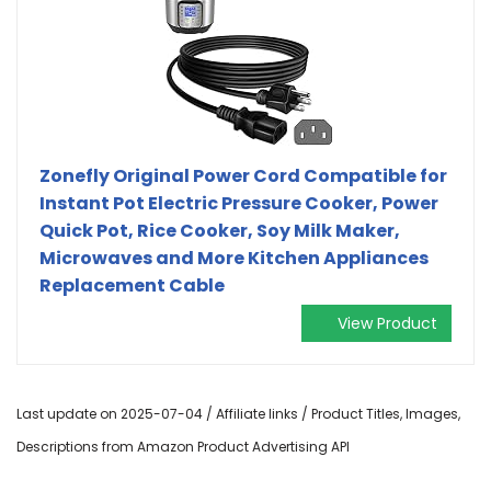
Zonefly Original Power Cord Compatible for
Instant Pot Electric Pressure Cooker, Power
Quick Pot, Rice Cooker, Soy Milk Maker,
Microwaves and More Kitchen Appliances
Replacement Cable
View Product
Last update on 2025-07-04 / Affiliate links / Product Titles, Images,
Descriptions from Amazon Product Advertising API