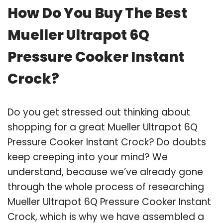
How Do You Buy The Best
Mueller Ultrapot 6Q
Pressure Cooker Instant
Crock?
Do you get stressed out thinking about
shopping for a great Mueller Ultrapot 6Q
Pressure Cooker Instant Crock? Do doubts
keep creeping into your mind? We
understand, because we’ve already gone
through the whole process of researching
Mueller Ultrapot 6Q Pressure Cooker Instant
Crock, which is why we have assembled a