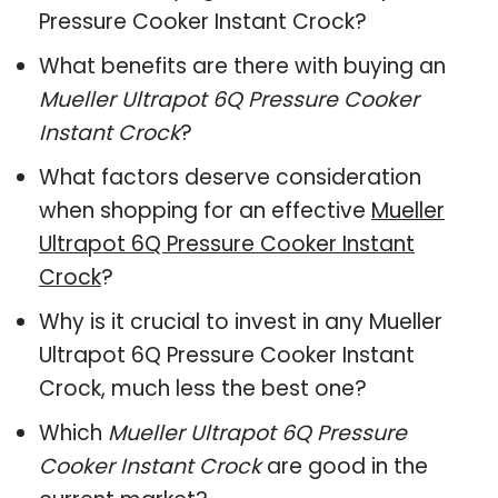
Pressure Cooker Instant Crock?
What benefits are there with buying an
Mueller Ultrapot 6Q Pressure Cooker
Instant Crock
?
What factors deserve consideration
when shopping for an effective
Mueller
Ultrapot 6Q Pressure Cooker Instant
Crock
?
Why is it crucial to invest in any Mueller
Ultrapot 6Q Pressure Cooker Instant
Crock, much less the best one?
Which
Mueller Ultrapot 6Q Pressure
Cooker Instant Crock
are good in the