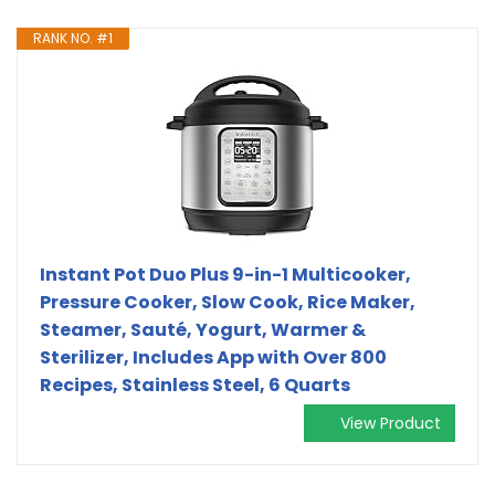
RANK NO. #1
Instant Pot Duo Plus 9-in-1 Multicooker,
Pressure Cooker, Slow Cook, Rice Maker,
Steamer, Sauté, Yogurt, Warmer &
Sterilizer, Includes App with Over 800
Recipes, Stainless Steel, 6 Quarts
View Product