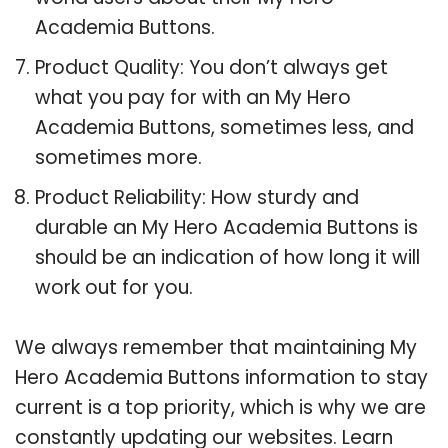
Academia Buttons.
Product Quality: You don’t always get
what you pay for with an My Hero
Academia Buttons, sometimes less, and
sometimes more.
Product Reliability: How sturdy and
durable an My Hero Academia Buttons is
should be an indication of how long it will
work out for you.
We always remember that maintaining My
Hero Academia Buttons information to stay
current is a top priority, which is why we are
constantly updating our websites. Learn