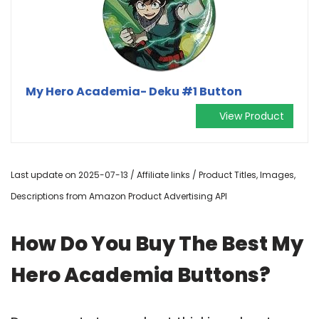
My Hero Academia- Deku #1 Button
View Product
Last update on 2025-07-13 / Affiliate links / Product Titles, Images,
Descriptions from Amazon Product Advertising API
How Do You Buy The Best My
Hero Academia Buttons?