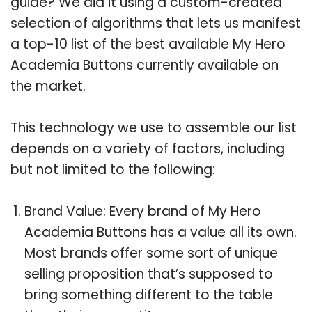
guide? We did it using a custom-created
selection of algorithms that lets us manifest
a top-10 list of the best available My Hero
Academia Buttons currently available on
the market.
This technology we use to assemble our list
depends on a variety of factors, including
but not limited to the following:
Brand Value: Every brand of My Hero
Academia Buttons has a value all its own.
Most brands offer some sort of unique
selling proposition that’s supposed to
bring something different to the table