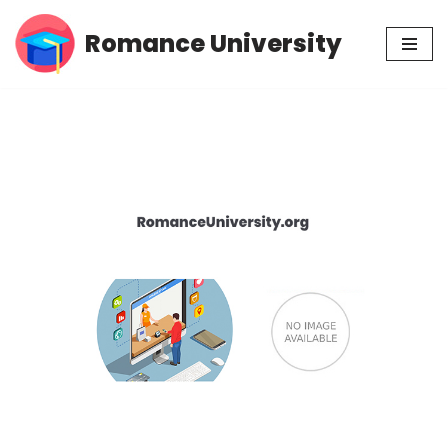
Romance University
Skip
to
content