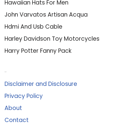
Hawaiian Hats For Men
John Varvatos Artisan Acqua
Hdmi And Usb Cable
Harley Davidson Toy Motorcycles
Harry Potter Fanny Pack
About Us
Disclaimer and Disclosure
Privacy Policy
About
Contact