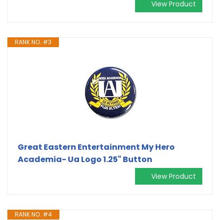
View Product
RANK NO. #3
Great Eastern Entertainment My Hero
Academia- Ua Logo 1.25" Button
View Product
RANK NO. #4