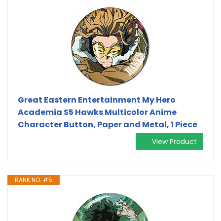
Great Eastern Entertainment My Hero
Academia S5 Hawks Multicolor Anime
Character Button, Paper and Metal, 1 Piece
View Product
RANK NO. #5