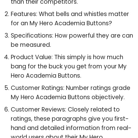
than their competitors.
Features: What bells and whistles matter
for an My Hero Academia Buttons?
Specifications: How powerful they are can
be measured.
Product Value: This simply is how much
bang for the buck you get from your My
Hero Academia Buttons.
Customer Ratings: Number ratings grade
My Hero Academia Buttons objectively.
Customer Reviews: Closely related to
ratings, these paragraphs give you first-
hand and detailed information from real-
world users about their My Hero