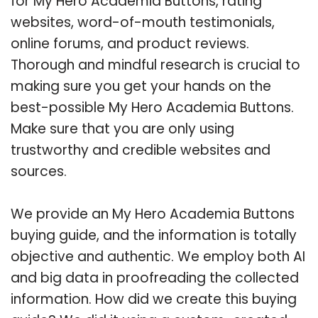
for My Hero Academia Buttons, rating
websites, word-of-mouth testimonials,
online forums, and product reviews.
Thorough and mindful research is crucial to
making sure you get your hands on the
best-possible My Hero Academia Buttons.
Make sure that you are only using
trustworthy and credible websites and
sources.
We provide an My Hero Academia Buttons
buying guide, and the information is totally
objective and authentic. We employ both AI
and big data in proofreading the collected
information. How did we create this buying