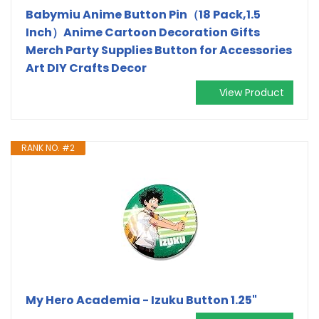
Babymiu Anime Button Pin（18 Pack,1.5
Inch）Anime Cartoon Decoration Gifts
Merch Party Supplies Button for Accessories
Art DIY Crafts Decor
View Product
RANK NO. #2
My Hero Academia - Izuku Button 1.25"