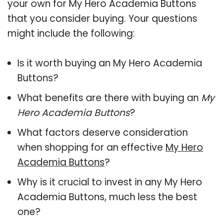
your own for My Hero Academia Buttons
that you consider buying. Your questions
might include the following:
Is it worth buying an My Hero Academia
Buttons?
What benefits are there with buying an
My
Hero Academia Buttons
?
What factors deserve consideration
when shopping for an effective
My Hero
Academia Buttons
?
Why is it crucial to invest in any My Hero
Academia Buttons, much less the best
one?