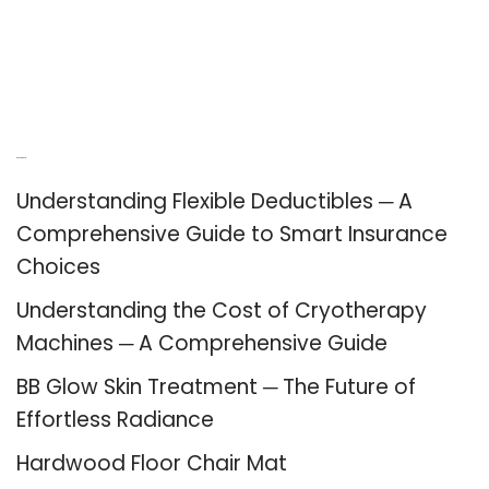
Recent Posts
Understanding Flexible Deductibles ─ A
Comprehensive Guide to Smart Insurance
Choices
Understanding the Cost of Cryotherapy
Machines ─ A Comprehensive Guide
BB Glow Skin Treatment ─ The Future of
Effortless Radiance
Hardwood Floor Chair Mat