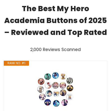
The Best My Hero
Academia Buttons of 2025
– Reviewed and Top Rated
2,000 Reviews Scanned
RANK NO. #1