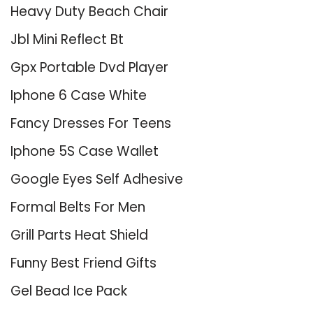
Heavy Duty Beach Chair
Jbl Mini Reflect Bt
Gpx Portable Dvd Player
Iphone 6 Case White
Fancy Dresses For Teens
Iphone 5S Case Wallet
Google Eyes Self Adhesive
Formal Belts For Men
Grill Parts Heat Shield
Funny Best Friend Gifts
Gel Bead Ice Pack