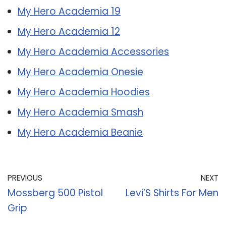
My Hero Academia 19
My Hero Academia 12
My Hero Academia Accessories
My Hero Academia Onesie
My Hero Academia Hoodies
My Hero Academia Smash
My Hero Academia Beanie
PREVIOUS
NEXT
Mossberg 500 Pistol
Levi’S Shirts For Men
Grip