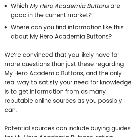
Which
My Hero Academia Buttons
are
good in the current market?
Where can you find information like this
about
My Hero Academia Buttons
?
We’re convinced that you likely have far
more questions than just these regarding
My Hero Academia Buttons, and the only
real way to satisfy your need for knowledge
is to get information from as many
reputable online sources as you possibly
can.
Potential sources can include buying guides