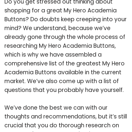
Do you get stressed out thinking about
shopping for a great My Hero Academia
Buttons? Do doubts keep creeping into your
mind? We understand, because we’ve
already gone through the whole process of
researching My Hero Academia Buttons,
which is why we have assembled a
comprehensive list of the greatest My Hero
Academia Buttons available in the current
market. We’ve also come up with a list of
questions that you probably have yourself.
We’ve done the best we can with our
thoughts and recommendations, but it’s still
crucial that you do thorough research on