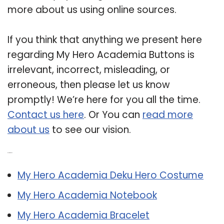
more about us using online sources.
If you think that anything we present here
regarding My Hero Academia Buttons is
irrelevant, incorrect, misleading, or
erroneous, then please let us know
promptly! We’re here for you all the time.
Contact us here
. Or You can
read more
about us
to see our vision.
Related Post:
My Hero Academia Deku Hero Costume
My Hero Academia Notebook
My Hero Academia Bracelet