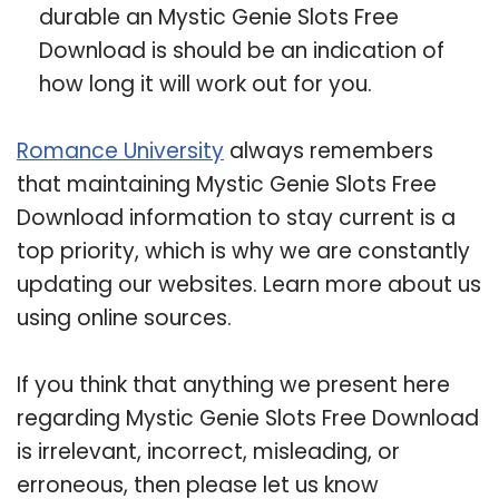
durable an Mystic Genie Slots Free
Download is should be an indication of
how long it will work out for you.
Romance University
always remembers
that maintaining Mystic Genie Slots Free
Download information to stay current is a
top priority, which is why we are constantly
updating our websites. Learn more about us
using online sources.
If you think that anything we present here
regarding Mystic Genie Slots Free Download
is irrelevant, incorrect, misleading, or
erroneous, then please let us know