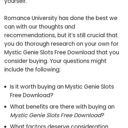
yourself.
Romance University has done the best we
can with our thoughts and
recommendations, but it’s still crucial that
you do thorough research on your own for
Mystic Genie Slots Free Download that you
consider buying. Your questions might
include the following:
Is it worth buying an Mystic Genie Slots
Free Download?
What benefits are there with buying an
Mystic Genie Slots Free Download
?
What factors deserve consideration