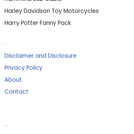
Harley Davidson Toy Motorcycles
Harry Potter Fanny Pack
About Us
Disclaimer and Disclosure
Privacy Policy
About
Contact
Romance University