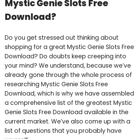
Mystic Genie Slots Free
Download?
Do you get stressed out thinking about
shopping for a great Mystic Genie Slots Free
Download? Do doubts keep creeping into
your mind? We understand, because we’ve
already gone through the whole process of
researching Mystic Genie Slots Free
Download, which is why we have assembled
a comprehensive list of the greatest Mystic
Genie Slots Free Download available in the
current market. We’ve also come up with a
list of questions that you probably have