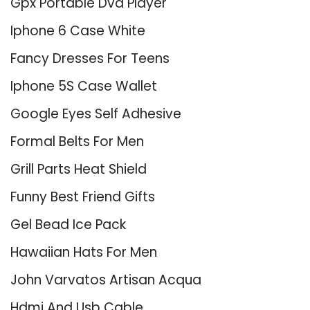
Gpx Portable Dvd Player
Iphone 6 Case White
Fancy Dresses For Teens
Iphone 5S Case Wallet
Google Eyes Self Adhesive
Formal Belts For Men
Grill Parts Heat Shield
Funny Best Friend Gifts
Gel Bead Ice Pack
Hawaiian Hats For Men
John Varvatos Artisan Acqua
Hdmi And Usb Cable