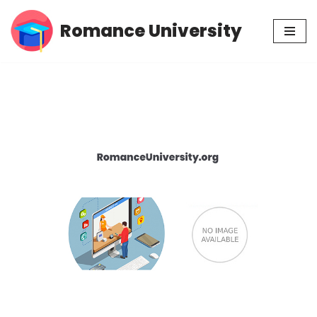
Romance University
Skip
to
content