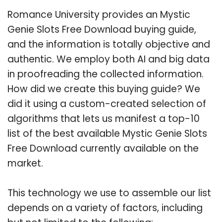
Romance University provides an Mystic
Genie Slots Free Download buying guide,
and the information is totally objective and
authentic. We employ both AI and big data
in proofreading the collected information.
How did we create this buying guide? We
did it using a custom-created selection of
algorithms that lets us manifest a top-10
list of the best available Mystic Genie Slots
Free Download currently available on the
market.
This technology we use to assemble our list
depends on a variety of factors, including