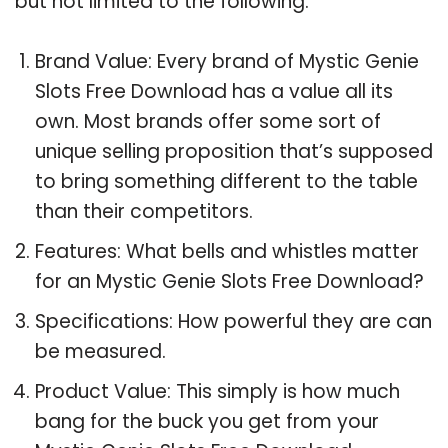
but not limited to the following:
Brand Value: Every brand of Mystic Genie
Slots Free Download has a value all its
own. Most brands offer some sort of
unique selling proposition that’s supposed
to bring something different to the table
than their competitors.
Features: What bells and whistles matter
for an Mystic Genie Slots Free Download?
Specifications: How powerful they are can
be measured.
Product Value: This simply is how much
bang for the buck you get from your