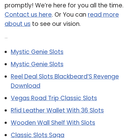
promptly! We’re here for you all the time.
Contact us here
. Or You can
read more
about us
to see our vision.
Related Post:
Mystic Genie Slots
Mystic Genie Slots
Reel Deal Slots Blackbeard’S Revenge
Download
Vegas Road Trip Classic Slots
Rfid Leather Wallet With 36 Slots
Wooden Wall Shelf With Slots
Classic Slots Saga