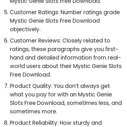
Mystic Genie Slots Free Download.
Customer Ratings: Number ratings grade
Mystic Genie Slots Free Download
objectively.
Customer Reviews: Closely related to
ratings, these paragraphs give you first-
hand and detailed information from real-
world users about their Mystic Genie Slots
Free Download.
Product Quality: You don’t always get
what you pay for with an Mystic Genie
Slots Free Download, sometimes less, and
sometimes more.
Product Reliability: How sturdy and