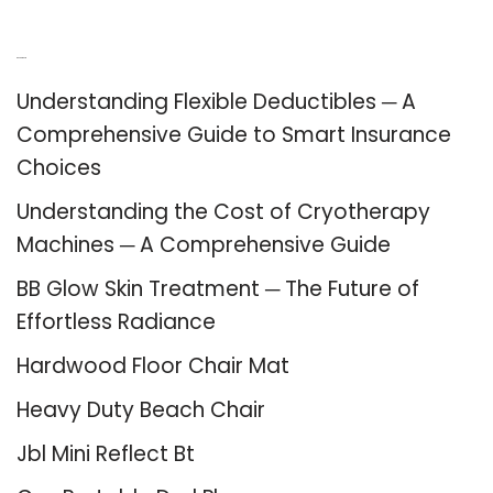
Recent Posts
Understanding Flexible Deductibles ─ A
Comprehensive Guide to Smart Insurance
Choices
Understanding the Cost of Cryotherapy
Machines ─ A Comprehensive Guide
BB Glow Skin Treatment ─ The Future of
Effortless Radiance
Hardwood Floor Chair Mat
Heavy Duty Beach Chair
Jbl Mini Reflect Bt