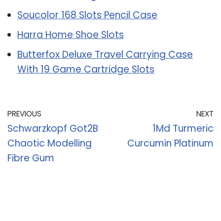
Soucolor 168 Slots Pencil Case
Harra Home Shoe Slots
Butterfox Deluxe Travel Carrying Case
With 19 Game Cartridge Slots
PREVIOUS
NEXT
Schwarzkopf Got2B
1Md Turmeric
Chaotic Modelling
Curcumin Platinum
Fibre Gum