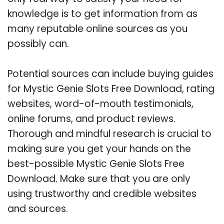
knowledge is to get information from as
many reputable online sources as you
possibly can.
Potential sources can include buying guides
for Mystic Genie Slots Free Download, rating
websites, word-of-mouth testimonials,
online forums, and product reviews.
Thorough and mindful research is crucial to
making sure you get your hands on the
best-possible Mystic Genie Slots Free
Download. Make sure that you are only
using trustworthy and credible websites
and sources.