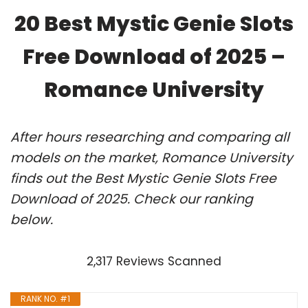
20 Best Mystic Genie Slots
Free Download of 2025 –
Romance University
After hours researching and comparing all
models on the market, Romance University
finds out the Best Mystic Genie Slots Free
Download of 2025. Check our ranking
below.
2,317 Reviews Scanned
RANK NO. #1