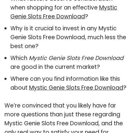
when shopping for an effective
Mystic
Genie Slots Free Download
?
Why is it crucial to invest in any Mystic
Genie Slots Free Download, much less the
best one?
Which
Mystic Genie Slots Free Download
are good in the current market?
Where can you find information like this
about
Mystic Genie Slots Free Download
?
We’re convinced that you likely have far
more questions than just these regarding
Mystic Genie Slots Free Download, and the
only real way to satisfy your need for