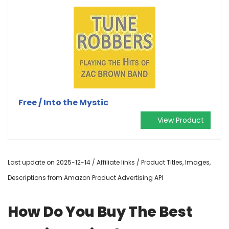
Free / Into the Mystic
View Product
Last update on 2025-12-14 / Affiliate links / Product Titles, Images,
Descriptions from Amazon Product Advertising API
How Do You Buy The Best