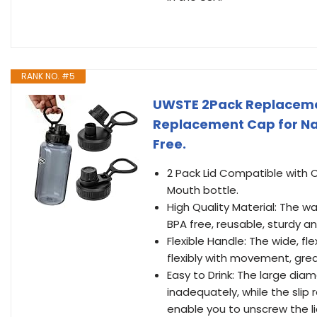
RANK NO. #5
UWSTE 2Pack Replacement
Replacement Cap for Nal
Free.
2 Pack Lid Compatible with 
Mouth bottle.
High Quality Material: The wa
BPA free, reusable, sturdy a
Flexible Handle: The wide, fl
flexibly with movement, great
Easy to Drink: The large dia
inadequately, while the slip
enable you to unscrew the li