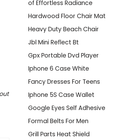
of Effortless Radiance
Hardwood Floor Chair Mat
Heavy Duty Beach Chair
Jbl Mini Reflect Bt
Gpx Portable Dvd Player
Iphone 6 Case White
Fancy Dresses For Teens
out
Iphone 5S Case Wallet
Google Eyes Self Adhesive
Formal Belts For Men
Grill Parts Heat Shield