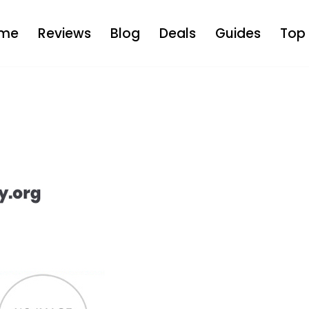
me
Reviews
Blog
Deals
Guides
Top 