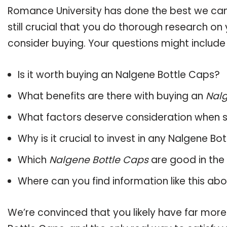
Romance University has done the best we can
still crucial that you do thorough research o
consider buying. Your questions might include 
Is it worth buying an Nalgene Bottle Caps?
What benefits are there with buying an
Nalg
What factors deserve consideration when s
Why is it crucial to invest in any Nalgene B
Which
Nalgene Bottle Caps
are good in the
Where can you find information like this ab
We’re convinced that you likely have far more