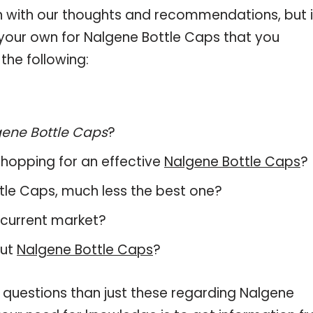
 with our thoughts and recommendations, but i
n your own for Nalgene Bottle Caps that you
the following:
ene Bottle Caps
?
hopping for an effective
Nalgene Bottle Caps
?
ottle Caps, much less the best one?
 current market?
out
Nalgene Bottle Caps
?
 questions than just these regarding Nalgene