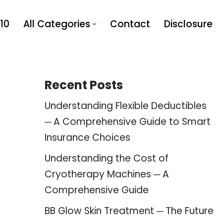
10
All Categories
Contact
Disclosure
Recent Posts
Understanding Flexible Deductibles
─ A Comprehensive Guide to Smart
Insurance Choices
Understanding the Cost of
Cryotherapy Machines ─ A
Comprehensive Guide
BB Glow Skin Treatment ─ The Future