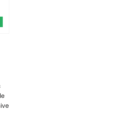
s
le
ive