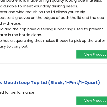
ter bottle lid is made of high quality food grade material,
nd durable to meet your daily drinking needs.
meter and wide mouth on the lid allows you to sip
 resistant grooves on the edges of both the lid and the cap
d with ease.
e lid and the cap have a sealing rubber ring used to prevent
ter in the bottle clean.
p has a square ring that makes it easy to pick up the water
asy to carry out.
View Product
 Mouth Loop Top Lid (Black, 1-Pint/1-Quart)
ned for performance
View Product