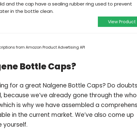
e lid and the cap have a sealing rubber ring used to prevent
ter in the bottle clean.
View Product
escriptions from Amazon Product Advertising API
gene Bottle Caps?
ing for a great Nalgene Bottle Caps? Do doubt
, because we’ve already gone through the who
, which is why we have assembled a comprehens
lable in the current market. We’ve also come up
 yourself.