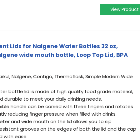
View Product
 Lids for Nalgene Water Bottles 32 oz,
gene wide mouth bottle, Loop Top Lid, BPA
Cirkul, Nalgene, Contigo, Thermoflask, Simple Modern Wide
ter bottle lid is made of high quality food grade material,
nd durable to meet your daily drinking needs.
exible handle can be carried with three fingers and rotates
ly reducing finger pressure when filled with drinks.
meter and wide mouth on the lid allows you to sip
 resistant grooves on the edges of both the lid and the cap
d with ease.