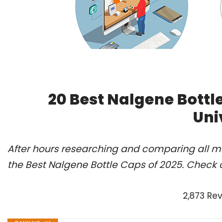
20 Best Nalgene Bottl
Uni
After hours researching and comparing all m
the Best Nalgene Bottle Caps of 2025. Check 
2,873 Re