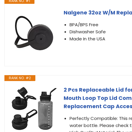
RANK NO. #1
Nalgene 32oz W/M Repl
BPA/BPS Free
Dishwasher Safe
Made In the USA
RANK NO. #2
2 Pcs Replaceable Lid fo
Mouth Loop Top Lid Comp
Replacement Cap Accesso
Perfectly Compatible: This r
water bottle. Please check 