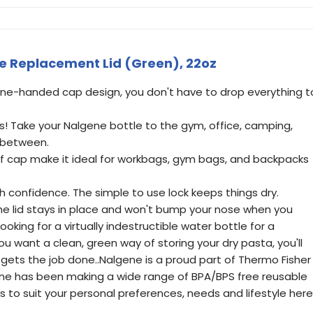
le Replacement Lid (Green), 22oz
one-handed cap design, you don't have to drop everything t
s! Take your Nalgene bottle to the gym, office, camping,
 between.
of cap make it ideal for workbags, gym bags, and backpacks
th confidence. The simple to use lock keeps things dry.
e lid stays in place and won't bump your nose when you
ooking for a virtually indestructible water bottle for a
u want a clean, green way of storing your dry pasta, you'll
gets the job done..Nalgene is a proud part of Thermo Fisher
lgene has been making a wide range of BPA/BPS free reusable
 to suit your personal preferences, needs and lifestyle here