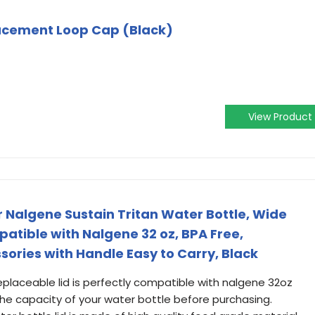
acement Loop Cap (Black)
View Product
r Nalgene Sustain Tritan Water Bottle, Wide
atible with Nalgene 32 oz, BPA Free,
ries with Handle Easy to Carry, Black
eplaceable lid is perfectly compatible with nalgene 32oz
the capacity of your water bottle before purchasing.