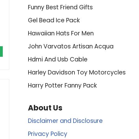
Funny Best Friend Gifts
Gel Bead Ice Pack
Hawaiian Hats For Men
John Varvatos Artisan Acqua
Hdmi And Usb Cable
Harley Davidson Toy Motorcycles
Harry Potter Fanny Pack
About Us
Disclaimer and Disclosure
Privacy Policy