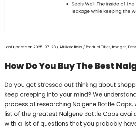
Seals Well: The inside of th
leakage while keeping the wa
Last update on 2025-07-28 / Affiliate links / Product Titles, Images, D
How Do You Buy The Best Nal
Do you get stressed out thinking about shopp
keep creeping into your mind? We understand
process of researching Nalgene Bottle Caps
list of the greatest Nalgene Bottle Caps avai
with a list of questions that you probably have