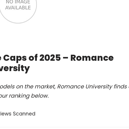
e Caps of 2025 – Romance
versity
odels on the market, Romance University finds 
our ranking below.
views Scanned