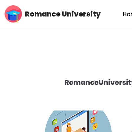
Romance University
Ho
Skip
to
content