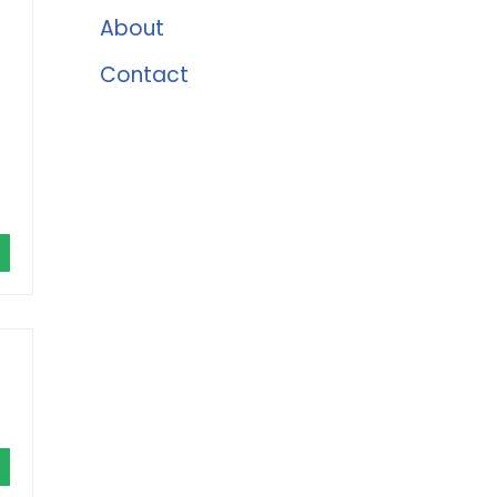
About
Contact