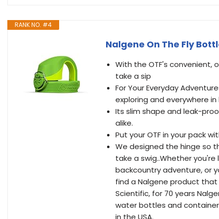
RANK NO. #4
Nalgene On The Fly Bott
With the OTF's convenient, 
take a sip
For Your Everyday Adventure
exploring and everywhere in
Its slim shape and leak-pro
alike.
Put your OTF in your pack wi
We designed the hinge so th
take a swig..Whether you're l
backcountry adventure, or yo
find a Nalgene product that 
Scientific, for 70 years Na
water bottles and containers
in the USA.