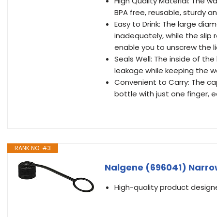
High Quality Material: The wa
BPA free, reusable, sturdy a
Easy to Drink: The large dia
inadequately, while the slip
enable you to unscrew the li
Seals Well: The inside of th
leakage while keeping the wa
Convenient to Carry: The ca
bottle with just one finger, e
RANK NO. #3
Nalgene (696041) Narrow
High-quality product desig