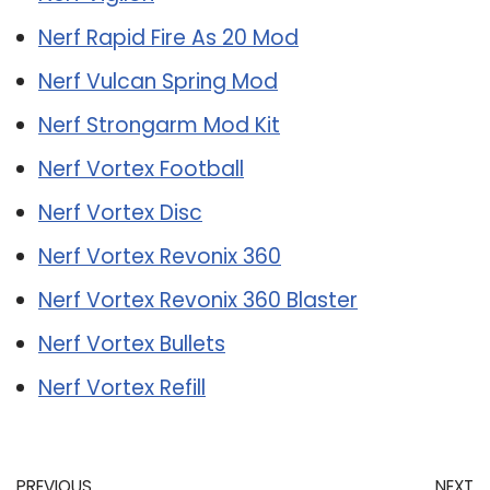
Nerf Rapid Fire As 20 Mod
Nerf Vulcan Spring Mod
Nerf Strongarm Mod Kit
Nerf Vortex Football
Nerf Vortex Disc
Nerf Vortex Revonix 360
Nerf Vortex Revonix 360 Blaster
Nerf Vortex Bullets
Nerf Vortex Refill
PREVIOUS
NEXT