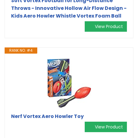
Soft Vortex Football for Long-Distance
Throws - Innovative Hollow Air Flow Design -
Kids Aero Howler Whistle Vortex Foam Ball
View Product
RANK NO. #4
Nerf Vortex Aero Howler Toy
View Product