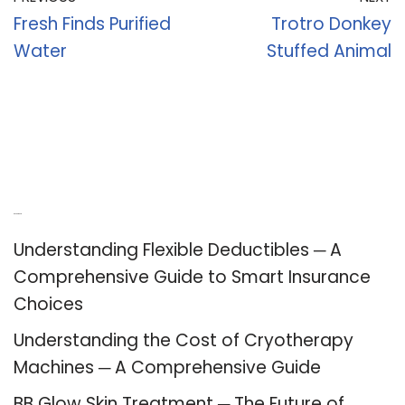
Fresh Finds Purified
Trotro Donkey
Water
Stuffed Animal
Recent Posts
Understanding Flexible Deductibles ─ A
Comprehensive Guide to Smart Insurance
Choices
Understanding the Cost of Cryotherapy
Machines ─ A Comprehensive Guide
BB Glow Skin Treatment ─ The Future of