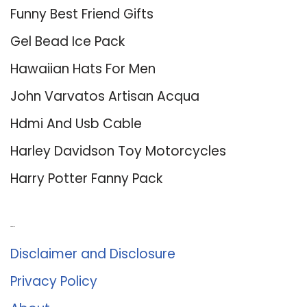
Funny Best Friend Gifts
Gel Bead Ice Pack
Hawaiian Hats For Men
John Varvatos Artisan Acqua
Hdmi And Usb Cable
Harley Davidson Toy Motorcycles
Harry Potter Fanny Pack
About Us
Disclaimer and Disclosure
Privacy Policy