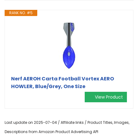
RANK NO. #5
Nerf AEROH Carta Football Vortex AERO
HOWLER, Blue/Grey, One Size
View Product
Last update on 2025-07-04 / Affiliate links / Product Titles, Images,
Descriptions from Amazon Product Advertising API