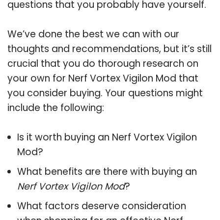
questions that you probably have yourself.
We’ve done the best we can with our
thoughts and recommendations, but it’s still
crucial that you do thorough research on
your own for Nerf Vortex Vigilon Mod that
you consider buying. Your questions might
include the following:
Is it worth buying an Nerf Vortex Vigilon
Mod?
What benefits are there with buying an
Nerf Vortex Vigilon Mod
?
What factors deserve consideration