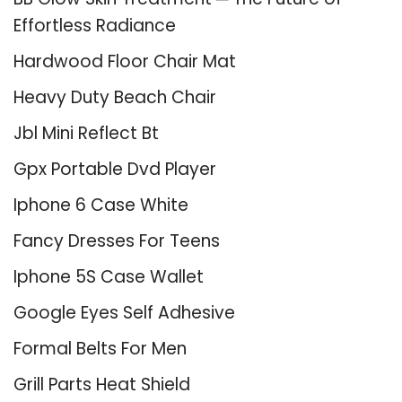
Effortless Radiance
Hardwood Floor Chair Mat
Heavy Duty Beach Chair
Jbl Mini Reflect Bt
Gpx Portable Dvd Player
Iphone 6 Case White
Fancy Dresses For Teens
Iphone 5S Case Wallet
Google Eyes Self Adhesive
Formal Belts For Men
Grill Parts Heat Shield