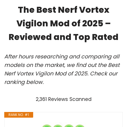
The Best Nerf Vortex
Vigilon Mod of 2025 –
Reviewed and Top Rated
After hours researching and comparing all
models on the market, we find out the Best
Nerf Vortex Vigilon Mod of 2025. Check our
ranking below.
2,361 Reviews Scanned
RANK NO. #1