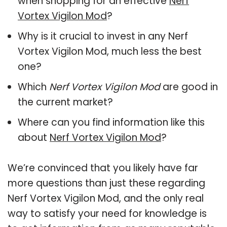
when shopping for an effective
Nerf
Vortex Vigilon Mod
?
Why is it crucial to invest in any Nerf
Vortex Vigilon Mod, much less the best
one?
Which
Nerf Vortex Vigilon Mod
are good in
the current market?
Where can you find information like this
about
Nerf Vortex Vigilon Mod
?
We’re convinced that you likely have far
more questions than just these regarding
Nerf Vortex Vigilon Mod, and the only real
way to satisfy your need for knowledge is