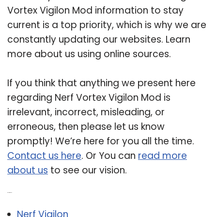
Vortex Vigilon Mod information to stay
current is a top priority, which is why we are
constantly updating our websites. Learn
more about us using online sources.
If you think that anything we present here
regarding Nerf Vortex Vigilon Mod is
irrelevant, incorrect, misleading, or
erroneous, then please let us know
promptly! We’re here for you all the time.
Contact us here
. Or You can
read more
about us
to see our vision.
Related Post:
Nerf Vigilon