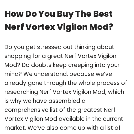
How Do You Buy The Best
Nerf Vortex Vigilon Mod?
Do you get stressed out thinking about
shopping for a great Nerf Vortex Vigilon
Mod? Do doubts keep creeping into your
mind? We understand, because we’ve
already gone through the whole process of
researching Nerf Vortex Vigilon Mod, which
is why we have assembled a
comprehensive list of the greatest Nerf
Vortex Vigilon Mod available in the current
market. We’ve also come up with a list of