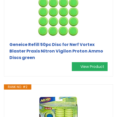
Geneice Refill 50pc Disc for Nerf Vortex
Blaster Praxis Nitron Vigilon Proton Ammo
Discs green
View Product
RANK NO. #2