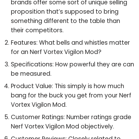
brands offer some sort of unique selling
proposition that’s supposed to bring
something different to the table than
their competitors.
Features: What bells and whistles matter
for an Nerf Vortex Vigilon Mod?
Specifications: How powerful they are can
be measured.
Product Value: This simply is how much
bang for the buck you get from your Nerf
Vortex Vigilon Mod.
Customer Ratings: Number ratings grade
Nerf Vortex Vigilon Mod objectively.
Customer Reviews: Closely related to