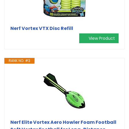
Nerf Vortex VTX Disc Refill
View Product
RANK NO. #3
Nerf Elite Vortex Aero Howler Foam Football