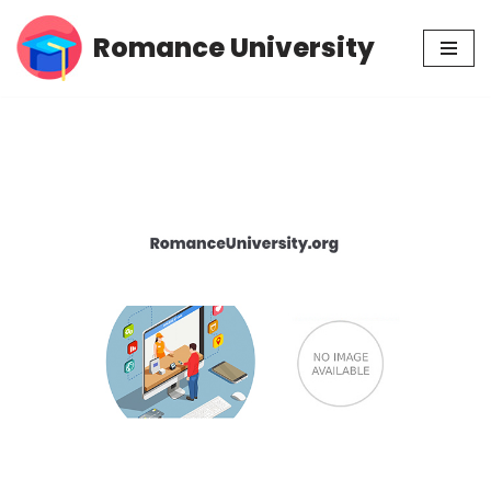
Romance University
Skip
to
content