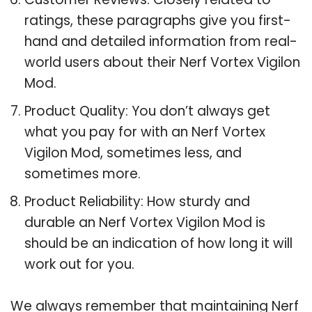
ratings, these paragraphs give you first-
hand and detailed information from real-
world users about their Nerf Vortex Vigilon
Mod.
Product Quality: You don’t always get
what you pay for with an Nerf Vortex
Vigilon Mod, sometimes less, and
sometimes more.
Product Reliability: How sturdy and
durable an Nerf Vortex Vigilon Mod is
should be an indication of how long it will
work out for you.
We always remember that maintaining Nerf