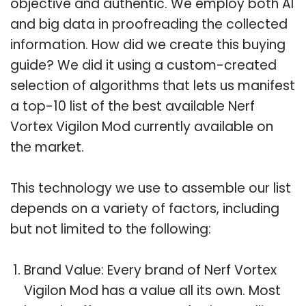
objective and authentic. We employ both AI
and big data in proofreading the collected
information. How did we create this buying
guide? We did it using a custom-created
selection of algorithms that lets us manifest
a top-10 list of the best available Nerf
Vortex Vigilon Mod currently available on
the market.
This technology we use to assemble our list
depends on a variety of factors, including
but not limited to the following:
Brand Value: Every brand of Nerf Vortex
Vigilon Mod has a value all its own. Most