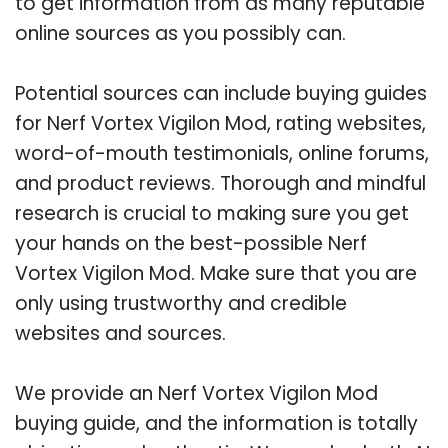
to get information from as many reputable
online sources as you possibly can.
Potential sources can include buying guides
for Nerf Vortex Vigilon Mod, rating websites,
word-of-mouth testimonials, online forums,
and product reviews. Thorough and mindful
research is crucial to making sure you get
your hands on the best-possible Nerf
Vortex Vigilon Mod. Make sure that you are
only using trustworthy and credible
websites and sources.
We provide an Nerf Vortex Vigilon Mod
buying guide, and the information is totally