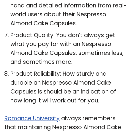
hand and detailed information from real-
world users about their Nespresso
Almond Cake Capsules.
Product Quality: You don’t always get
what you pay for with an Nespresso
Almond Cake Capsules, sometimes less,
and sometimes more.
Product Reliability: How sturdy and
durable an Nespresso Almond Cake
Capsules is should be an indication of
how long it will work out for you.
Romance University
always remembers
that maintaining Nespresso Almond Cake