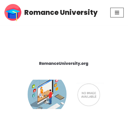
Romance University
Skip
to
content