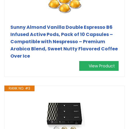
Sunny Almond Vanilla Double Espresso B6
Infused Active Pods, Pack of 10 Capsules –
Compatible with Nespresso – Premium
Arabica Blend, Sweet Nutty Flavored Coffee
Over Ice
View Product
RANK NO. #3