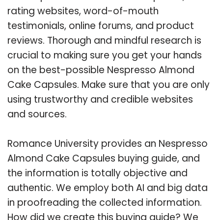
rating websites, word-of-mouth
testimonials, online forums, and product
reviews. Thorough and mindful research is
crucial to making sure you get your hands
on the best-possible Nespresso Almond
Cake Capsules. Make sure that you are only
using trustworthy and credible websites
and sources.
Romance University provides an Nespresso
Almond Cake Capsules buying guide, and
the information is totally objective and
authentic. We employ both AI and big data
in proofreading the collected information.
How did we create this buying guide? We