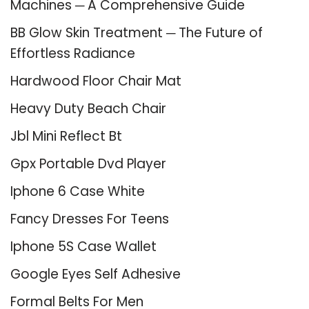
Machines ─ A Comprehensive Guide
BB Glow Skin Treatment ─ The Future of
Effortless Radiance
Hardwood Floor Chair Mat
Heavy Duty Beach Chair
Jbl Mini Reflect Bt
Gpx Portable Dvd Player
Iphone 6 Case White
Fancy Dresses For Teens
Iphone 5S Case Wallet
Google Eyes Self Adhesive
Formal Belts For Men