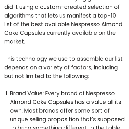
did it using a custom-created selection of
algorithms that lets us manifest a top-10
list of the best available Nespresso Almond
Cake Capsules currently available on the
market.
This technology we use to assemble our list
depends on a variety of factors, including
but not limited to the following:
Brand Value: Every brand of Nespresso
Almond Cake Capsules has a value all its
own. Most brands offer some sort of
unique selling proposition that’s supposed
to bring something different to the table