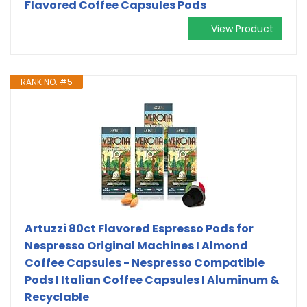
Flavored Coffee Capsules Pods
View Product
RANK NO. #5
Artuzzi 80ct Flavored Espresso Pods for
Nespresso Original Machines I Almond
Coffee Capsules - Nespresso Compatible
Pods I Italian Coffee Capsules I Aluminum &
Recyclable