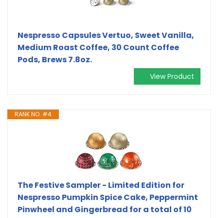
Nespresso Capsules Vertuo, Sweet Vanilla,
Medium Roast Coffee, 30 Count Coffee
Pods, Brews 7.8oz.
View Product
RANK NO. #4
The Festive Sampler - Limited Edition for
Nespresso Pumpkin Spice Cake, Peppermint
Pinwheel and Gingerbread for a total of 10