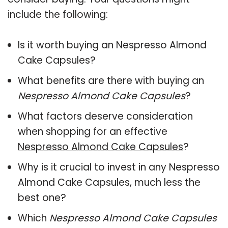
include the following:
Is it worth buying an Nespresso Almond
Cake Capsules?
What benefits are there with buying an
Nespresso Almond Cake Capsules
?
What factors deserve consideration
when shopping for an effective
Nespresso Almond Cake Capsules
?
Why is it crucial to invest in any Nespresso
Almond Cake Capsules, much less the
best one?
Which
Nespresso Almond Cake Capsules