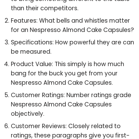
than their competitors.
Features: What bells and whistles matter
for an Nespresso Almond Cake Capsules?
Specifications: How powerful they are can
be measured.
Product Value: This simply is how much
bang for the buck you get from your
Nespresso Almond Cake Capsules.
Customer Ratings: Number ratings grade
Nespresso Almond Cake Capsules
objectively.
Customer Reviews: Closely related to
ratings, these paragraphs give you first-