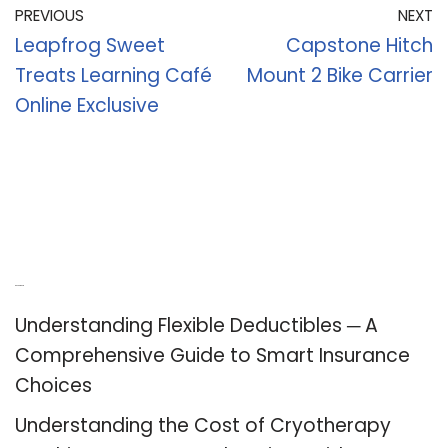
PREVIOUS
NEXT
Leapfrog Sweet
Capstone Hitch
Treats Learning Café
Mount 2 Bike Carrier
Online Exclusive
Recent Posts
Understanding Flexible Deductibles ─ A
Comprehensive Guide to Smart Insurance
Choices
Understanding the Cost of Cryotherapy