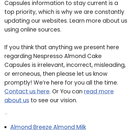
Capsules information to stay current is a
top priority, which is why we are constantly
updating our websites. Learn more about us
using online sources.
If you think that anything we present here
regarding Nespresso Almond Cake
Capsules is irrelevant, incorrect, misleading,
or erroneous, then please let us know
promptly! We’re here for you all the time.
Contact us here
. Or You can
read more
about us
to see our vision.
Related Post:
Almond Breeze Almond Milk