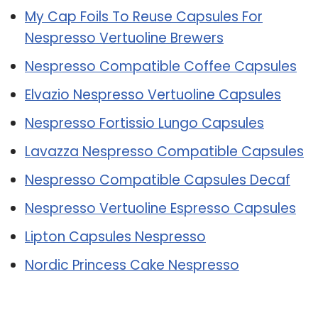
My Cap Foils To Reuse Capsules For
Nespresso Vertuoline Brewers
Nespresso Compatible Coffee Capsules
Elvazio Nespresso Vertuoline Capsules
Nespresso Fortissio Lungo Capsules
Lavazza Nespresso Compatible Capsules
Nespresso Compatible Capsules Decaf
Nespresso Vertuoline Espresso Capsules
Lipton Capsules Nespresso
Nordic Princess Cake Nespresso