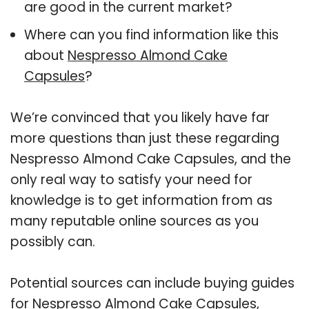
are good in the current market?
Where can you find information like this
about
Nespresso Almond Cake
Capsules
?
We’re convinced that you likely have far
more questions than just these regarding
Nespresso Almond Cake Capsules, and the
only real way to satisfy your need for
knowledge is to get information from as
many reputable online sources as you
possibly can.
Potential sources can include buying guides
for Nespresso Almond Cake Capsules,