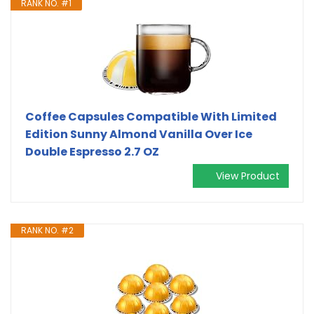
RANK NO. #1
Coffee Capsules Compatible With Limited
Edition Sunny Almond Vanilla Over Ice
Double Espresso 2.7 OZ
View Product
RANK NO. #2