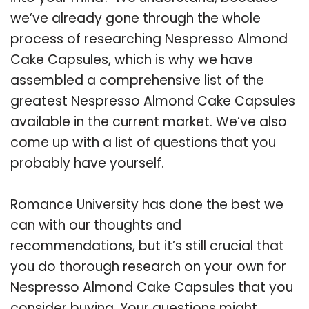
we’ve already gone through the whole
process of researching Nespresso Almond
Cake Capsules, which is why we have
assembled a comprehensive list of the
greatest Nespresso Almond Cake Capsules
available in the current market. We’ve also
come up with a list of questions that you
probably have yourself.
Romance University has done the best we
can with our thoughts and
recommendations, but it’s still crucial that
you do thorough research on your own for
Nespresso Almond Cake Capsules that you
consider buying. Your questions might