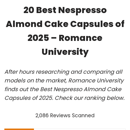
20 Best Nespresso
Almond Cake Capsules of
2025 – Romance
University
After hours researching and comparing all
models on the market, Romance University
finds out the Best Nespresso Almond Cake
Capsules of 2025. Check our ranking below.
2,086 Reviews Scanned