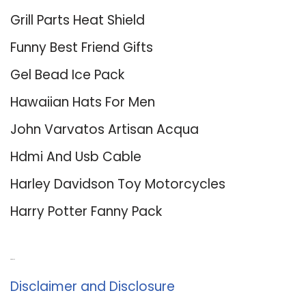
Grill Parts Heat Shield
Funny Best Friend Gifts
Gel Bead Ice Pack
Hawaiian Hats For Men
John Varvatos Artisan Acqua
Hdmi And Usb Cable
Harley Davidson Toy Motorcycles
Harry Potter Fanny Pack
About Us
Disclaimer and Disclosure