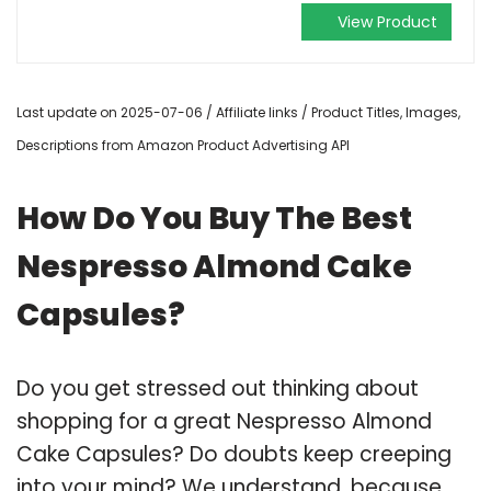
View Product
Last update on 2025-07-06 / Affiliate links / Product Titles, Images,
Descriptions from Amazon Product Advertising API
How Do You Buy The Best
Nespresso Almond Cake
Capsules?
Do you get stressed out thinking about
shopping for a great Nespresso Almond
Cake Capsules? Do doubts keep creeping
into your mind? We understand, because