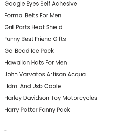
Google Eyes Self Adhesive
Formal Belts For Men
Grill Parts Heat Shield
Funny Best Friend Gifts
Gel Bead Ice Pack
Hawaiian Hats For Men
John Varvatos Artisan Acqua
Hdmi And Usb Cable
Harley Davidson Toy Motorcycles
Harry Potter Fanny Pack
About Us