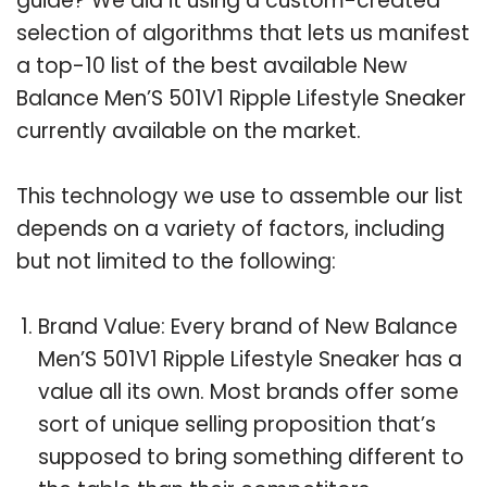
guide? We did it using a custom-created
selection of algorithms that lets us manifest
a top-10 list of the best available New
Balance Men’S 501V1 Ripple Lifestyle Sneaker
currently available on the market.
This technology we use to assemble our list
depends on a variety of factors, including
but not limited to the following:
Brand Value: Every brand of New Balance
Men’S 501V1 Ripple Lifestyle Sneaker has a
value all its own. Most brands offer some
sort of unique selling proposition that’s
supposed to bring something different to