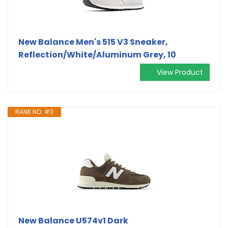
New Balance Men's 515 V3 Sneaker,
Reflection/White/Aluminum Grey, 10
View Product
RANK NO. #3
New Balance U574v1 Dark