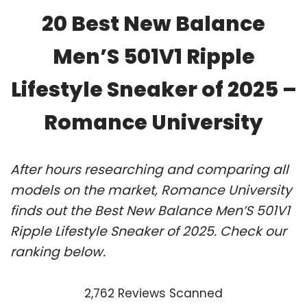
20 Best New Balance
Men’S 501V1 Ripple
Lifestyle Sneaker of 2025 –
Romance University
After hours researching and comparing all
models on the market, Romance University
finds out the Best New Balance Men’S 501V1
Ripple Lifestyle Sneaker of 2025. Check our
ranking below.
2,762 Reviews Scanned