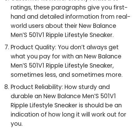
ratings, these paragraphs give you first-
hand and detailed information from real-
world users about their New Balance
Men’S 501V1 Ripple Lifestyle Sneaker.
Product Quality: You don’t always get
what you pay for with an New Balance
Men’S 501V1 Ripple Lifestyle Sneaker,
sometimes less, and sometimes more.
Product Reliability: How sturdy and
durable an New Balance Men’S 501V1
Ripple Lifestyle Sneaker is should be an
indication of how long it will work out for
you.