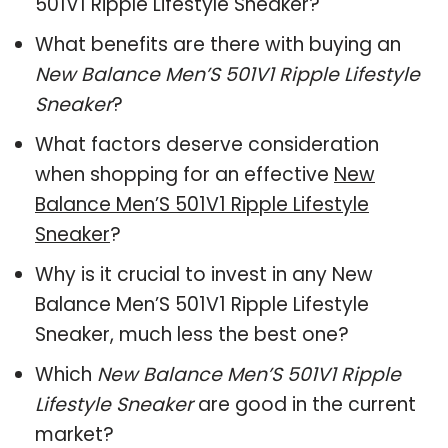
501V1 Ripple Lifestyle Sneaker?
What benefits are there with buying an
New Balance Men’S 501V1 Ripple Lifestyle
Sneaker
?
What factors deserve consideration
when shopping for an effective
New
Balance Men’S 501V1 Ripple Lifestyle
Sneaker
?
Why is it crucial to invest in any New
Balance Men’S 501V1 Ripple Lifestyle
Sneaker, much less the best one?
Which
New Balance Men’S 501V1 Ripple
Lifestyle Sneaker
are good in the current
market?