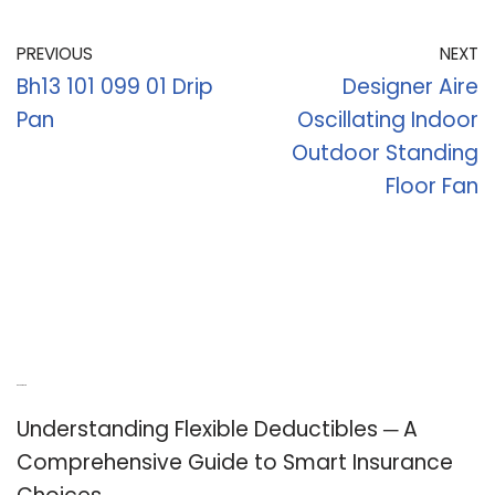
PREVIOUS
NEXT
Bh13 101 099 01 Drip
Designer Aire
Pan
Oscillating Indoor
Outdoor Standing
Floor Fan
Recent Posts
Understanding Flexible Deductibles ─ A
Comprehensive Guide to Smart Insurance