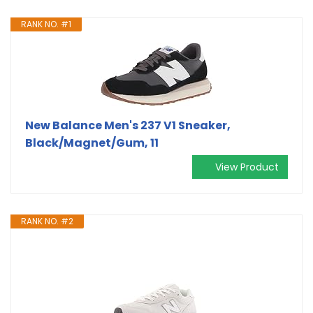
RANK NO. #1
New Balance Men's 237 V1 Sneaker,
Black/Magnet/Gum, 11
View Product
RANK NO. #2