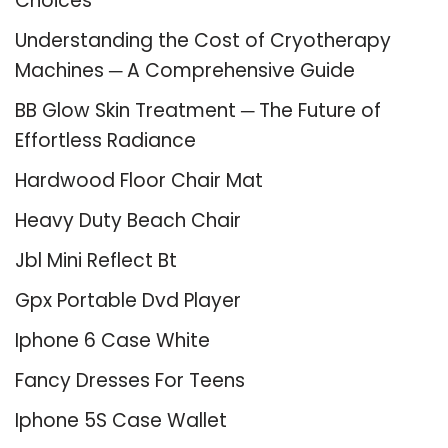
Choices
Understanding the Cost of Cryotherapy
Machines ─ A Comprehensive Guide
BB Glow Skin Treatment ─ The Future of
Effortless Radiance
Hardwood Floor Chair Mat
Heavy Duty Beach Chair
Jbl Mini Reflect Bt
Gpx Portable Dvd Player
Iphone 6 Case White
Fancy Dresses For Teens
Iphone 5S Case Wallet