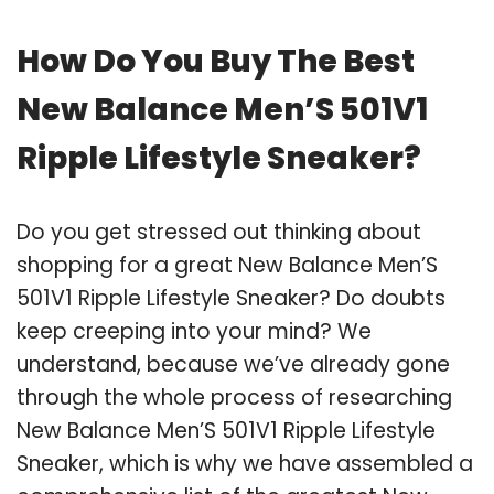
How Do You Buy The Best
New Balance Men’S 501V1
Ripple Lifestyle Sneaker?
Do you get stressed out thinking about
shopping for a great New Balance Men’S
501V1 Ripple Lifestyle Sneaker? Do doubts
keep creeping into your mind? We
understand, because we’ve already gone
through the whole process of researching
New Balance Men’S 501V1 Ripple Lifestyle
Sneaker, which is why we have assembled a