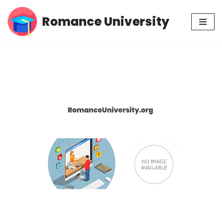
Romance University
Skip
to
content