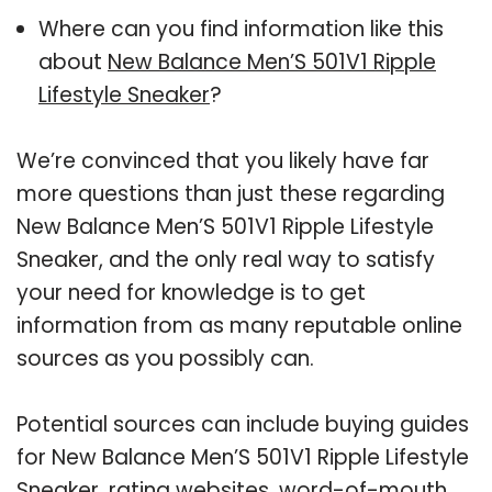
Where can you find information like this
about
New Balance Men’S 501V1 Ripple
Lifestyle Sneaker
?
We’re convinced that you likely have far
more questions than just these regarding
New Balance Men’S 501V1 Ripple Lifestyle
Sneaker, and the only real way to satisfy
your need for knowledge is to get
information from as many reputable online
sources as you possibly can.
Potential sources can include buying guides
for New Balance Men’S 501V1 Ripple Lifestyle
Sneaker, rating websites, word-of-mouth