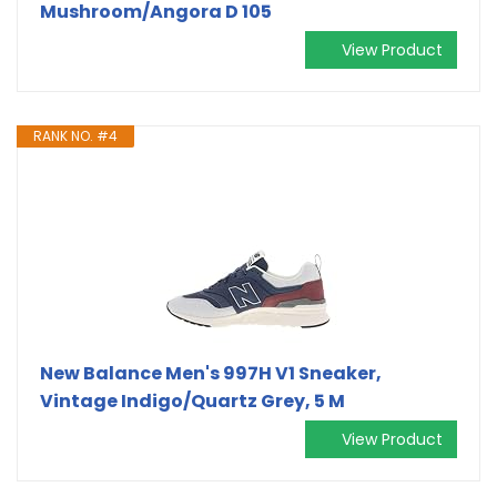
Mushroom/Angora D 105
View Product
RANK NO. #4
New Balance Men's 997H V1 Sneaker,
Vintage Indigo/Quartz Grey, 5 M
View Product