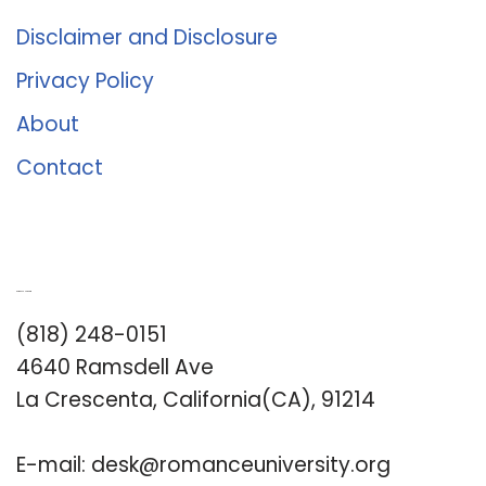
Disclaimer and Disclosure
Privacy Policy
About
Contact
Romance University
(818) 248-0151
4640 Ramsdell Ave
La Crescenta, California(CA), 91214
E-mail:
desk@romanceuniversity.org