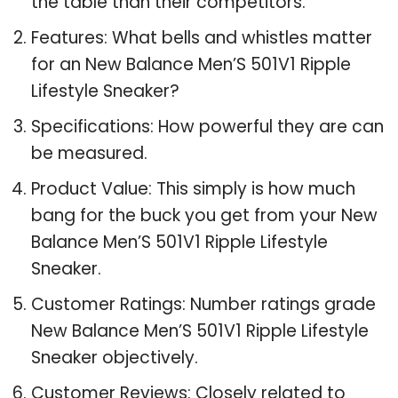
the table than their competitors.
Features: What bells and whistles matter
for an New Balance Men’S 501V1 Ripple
Lifestyle Sneaker?
Specifications: How powerful they are can
be measured.
Product Value: This simply is how much
bang for the buck you get from your New
Balance Men’S 501V1 Ripple Lifestyle
Sneaker.
Customer Ratings: Number ratings grade
New Balance Men’S 501V1 Ripple Lifestyle
Sneaker objectively.
Customer Reviews: Closely related to