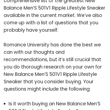
comprehensive list of the greatest New
Balance Men’S 501V1 Ripple Lifestyle Sneaker
available in the current market. We’ve also
come up with a list of questions that you
probably have yourself.
Romance University has done the best we
can with our thoughts and
recommendations, but it’s still crucial that
you do thorough research on your own for
New Balance Men’S 501V1 Ripple Lifestyle
Sneaker that you consider buying. Your
questions might include the following:
Is it worth buying an New Balance Men’S