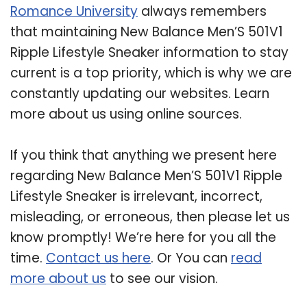
Romance University
always remembers
that maintaining New Balance Men’S 501V1
Ripple Lifestyle Sneaker information to stay
current is a top priority, which is why we are
constantly updating our websites. Learn
more about us using online sources.
If you think that anything we present here
regarding New Balance Men’S 501V1 Ripple
Lifestyle Sneaker is irrelevant, incorrect,
misleading, or erroneous, then please let us
know promptly! We’re here for you all the
time.
Contact us here
. Or You can
read
more about us
to see our vision.