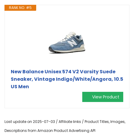
RANK NO. #5
New Balance Unisex 574 V2 Varsity Suede
Sneaker, Vintage Indigo/White/Angora, 10.5
US Men
View Product
Last update on 2025-07-03 / Affiliate links / Product Titles, Images,
Descriptions from Amazon Product Advertising API