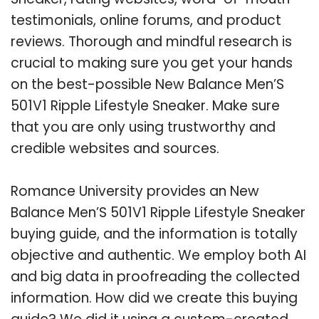
testimonials, online forums, and product
reviews. Thorough and mindful research is
crucial to making sure you get your hands
on the best-possible New Balance Men’S
501V1 Ripple Lifestyle Sneaker. Make sure
that you are only using trustworthy and
credible websites and sources.
Romance University provides an New
Balance Men’S 501V1 Ripple Lifestyle Sneaker
buying guide, and the information is totally
objective and authentic. We employ both AI
and big data in proofreading the collected
information. How did we create this buying