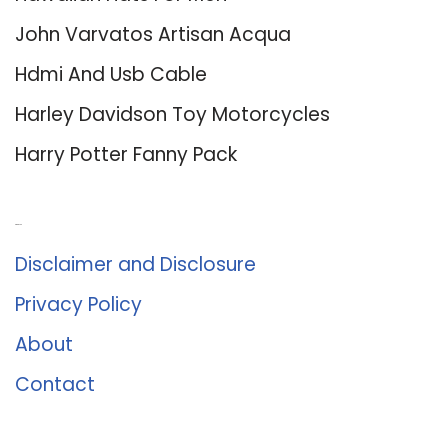
John Varvatos Artisan Acqua
Hdmi And Usb Cable
Harley Davidson Toy Motorcycles
Harry Potter Fanny Pack
About Us
Disclaimer and Disclosure
Privacy Policy
About
Contact