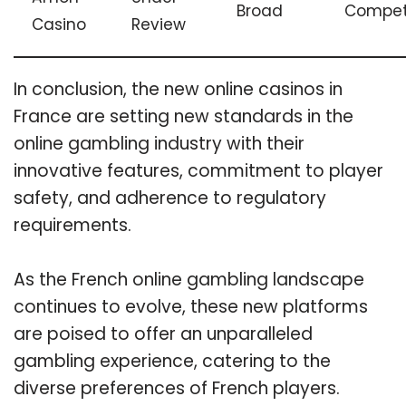
Broad
Compet
Casino
Review
In conclusion, the new online casinos in
France are setting new standards in the
online gambling industry with their
innovative features, commitment to player
safety, and adherence to regulatory
requirements.
As the French online gambling landscape
continues to evolve, these new platforms
are poised to offer an unparalleled
gambling experience, catering to the
diverse preferences of French players.