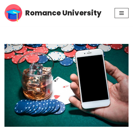
Romance University
Skip
to
content