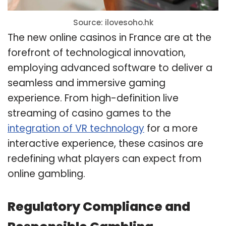
Source: ilovesoho.hk
The new online casinos in France are at the
forefront of technological innovation,
employing advanced software to deliver a
seamless and immersive gaming
experience. From high-definition live
streaming of casino games to the
integration of VR technology
for a more
interactive experience, these casinos are
redefining what players can expect from
online gambling.
Regulatory Compliance and