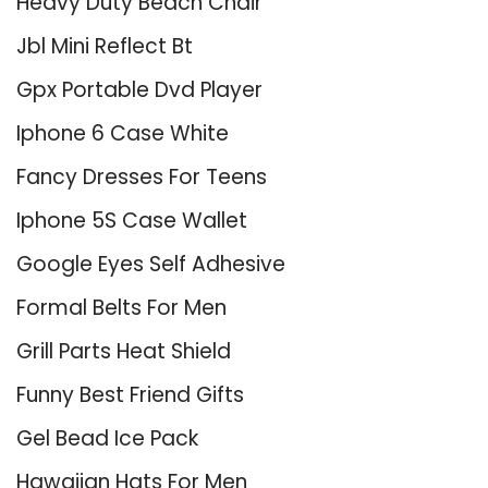
Heavy Duty Beach Chair
Jbl Mini Reflect Bt
Gpx Portable Dvd Player
Iphone 6 Case White
Fancy Dresses For Teens
Iphone 5S Case Wallet
Google Eyes Self Adhesive
Formal Belts For Men
Grill Parts Heat Shield
Funny Best Friend Gifts
Gel Bead Ice Pack
Hawaiian Hats For Men