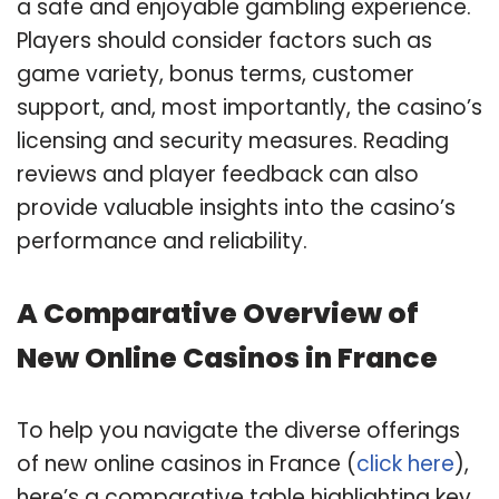
a safe and enjoyable gambling experience.
Players should consider factors such as
game variety, bonus terms, customer
support, and, most importantly, the casino’s
licensing and security measures. Reading
reviews and player feedback can also
provide valuable insights into the casino’s
performance and reliability.
A Comparative Overview of
New Online Casinos in France
To help you navigate the diverse offerings
of new online casinos in France (
click here
),
here’s a comparative table highlighting key