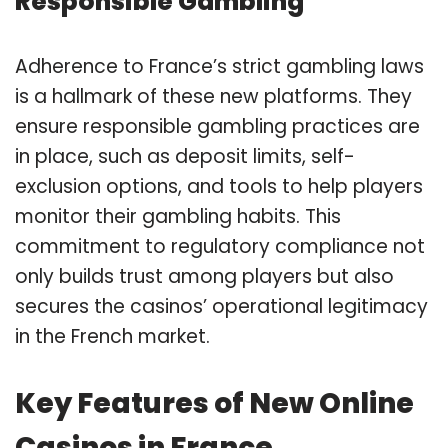
Responsible Gambling
Adherence to France’s strict gambling laws
is a hallmark of these new platforms. They
ensure responsible gambling practices are
in place, such as deposit limits, self-
exclusion options, and tools to help players
monitor their gambling habits. This
commitment to regulatory compliance not
only builds trust among players but also
secures the casinos’ operational legitimacy
in the French market.
Key Features of New Online
Casinos in France