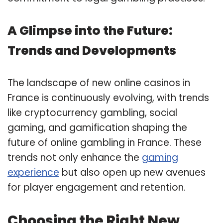
A Glimpse into the Future:
Trends and Developments
The landscape of new online casinos in
France is continuously evolving, with trends
like cryptocurrency gambling, social
gaming, and gamification shaping the
future of online gambling in France. These
trends not only enhance the
gaming
experience
but also open up new avenues
for player engagement and retention.
Choosing the Right New