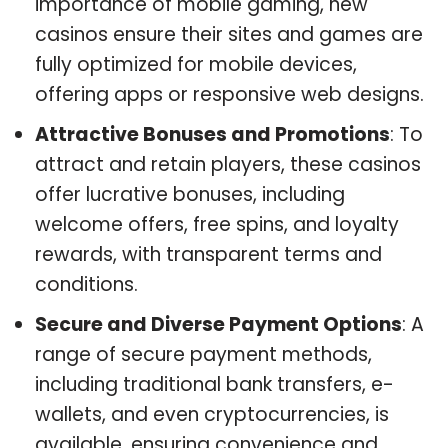
importance of mobile gaming, new
casinos ensure their sites and games are
fully optimized for mobile devices,
offering apps or responsive web designs.
Attractive Bonuses and Promotions
: To
attract and retain players, these casinos
offer lucrative bonuses, including
welcome offers, free spins, and loyalty
rewards, with transparent terms and
conditions.
Secure and Diverse Payment Options
: A
range of secure payment methods,
including traditional bank transfers, e-
wallets, and even cryptocurrencies, is
available, ensuring convenience and