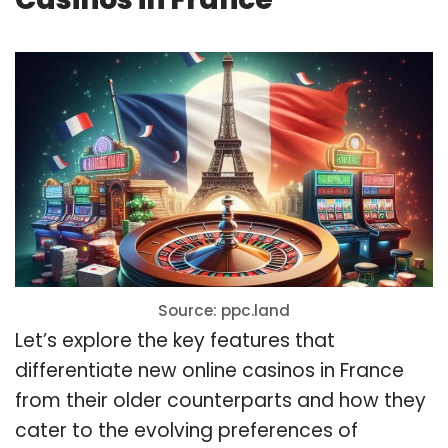
Source: ppc.land
Let’s explore the key features that
differentiate new online casinos in France
from their older counterparts and how they
cater to the evolving preferences of