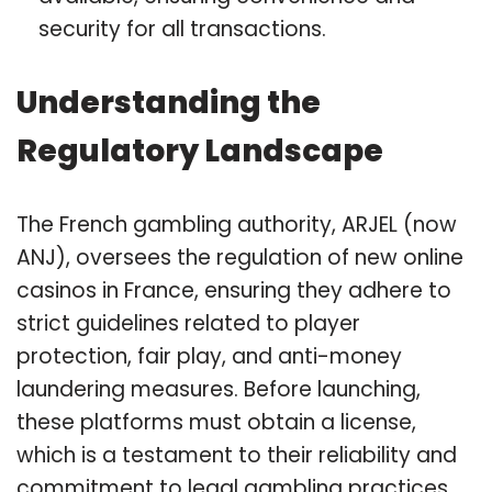
security for all transactions.
Understanding the
Regulatory Landscape
The French gambling authority, ARJEL (now
ANJ), oversees the regulation of new online
casinos in France, ensuring they adhere to
strict guidelines related to player
protection, fair play, and anti-money
laundering measures. Before launching,
these platforms must obtain a license,
which is a testament to their reliability and
commitment to legal gambling practices.