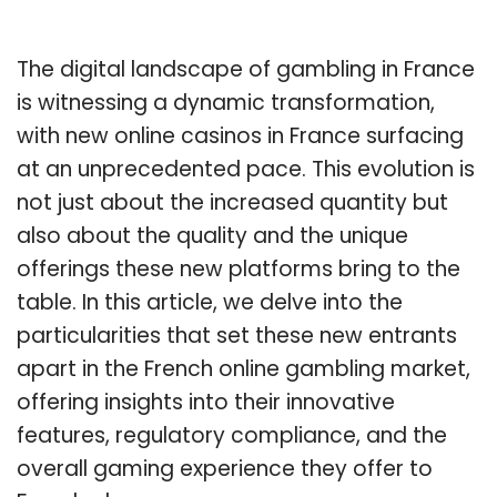
The digital landscape of gambling in France
is witnessing a dynamic transformation,
with new online casinos in France surfacing
at an unprecedented pace. This evolution is
not just about the increased quantity but
also about the quality and the unique
offerings these new platforms bring to the
table. In this article, we delve into the
particularities that set these new entrants
apart in the French online gambling market,
offering insights into their innovative
features, regulatory compliance, and the
overall gaming experience they offer to