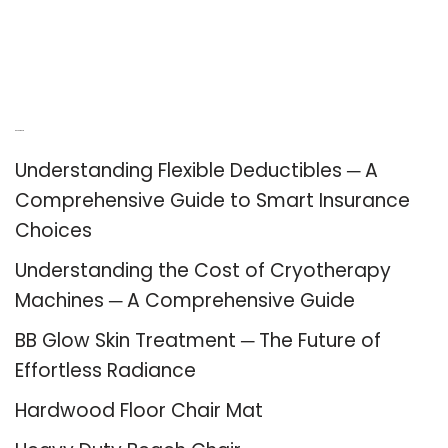
Recent Posts
Understanding Flexible Deductibles ─ A
Comprehensive Guide to Smart Insurance
Choices
Understanding the Cost of Cryotherapy
Machines ─ A Comprehensive Guide
BB Glow Skin Treatment ─ The Future of
Effortless Radiance
Hardwood Floor Chair Mat