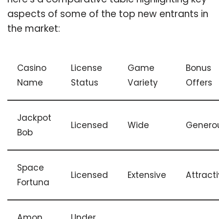
aspects of some of the top new entrants in
the market:
Casino
License
Game
Bonus
Name
Status
Variety
Offers
Jackpot
Licensed
Wide
Genero
Bob
Space
Licensed
Extensive
Attract
Fortuna
Amon
Under