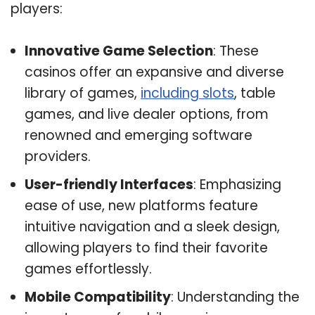
players:
Innovative Game Selection
: These
casinos offer an expansive and diverse
library of games,
including slots
, table
games, and live dealer options, from
renowned and emerging software
providers.
User-friendly Interfaces
: Emphasizing
ease of use, new platforms feature
intuitive navigation and a sleek design,
allowing players to find their favorite
games effortlessly.
Mobile Compatibility
: Understanding the