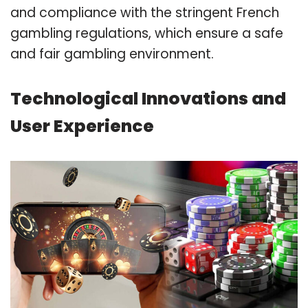
and compliance with the stringent French
gambling regulations, which ensure a safe
and fair gambling environment.
Technological Innovations and
User Experience