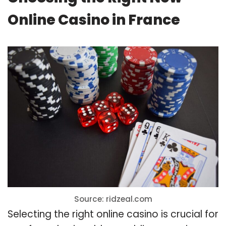
Online Casino in France
Source: ridzeal.com
Selecting the right online casino is crucial for