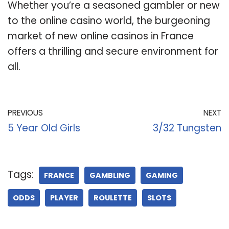
Whether you’re a seasoned gambler or new
to the online casino world, the burgeoning
market of new online casinos in France
offers a thrilling and secure environment for
all.
PREVIOUS
NEXT
5 Year Old Girls
3/32 Tungsten
Tags:
FRANCE
GAMBLING
GAMING
ODDS
PLAYER
ROULETTE
SLOTS