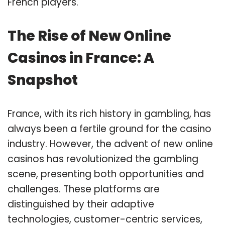
French players.
The Rise of New Online
Casinos in France: A
Snapshot
France, with its rich history in gambling, has
always been a fertile ground for the casino
industry. However, the advent of new online
casinos has revolutionized the gambling
scene, presenting both opportunities and
challenges. These platforms are
distinguished by their adaptive
technologies, customer-centric services,