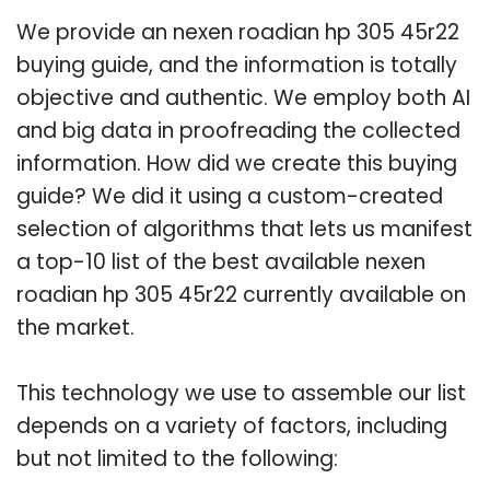
We provide an nexen roadian hp 305 45r22
buying guide, and the information is totally
objective and authentic. We employ both AI
and big data in proofreading the collected
information. How did we create this buying
guide? We did it using a custom-created
selection of algorithms that lets us manifest
a top-10 list of the best available nexen
roadian hp 305 45r22 currently available on
the market.
This technology we use to assemble our list
depends on a variety of factors, including
but not limited to the following: