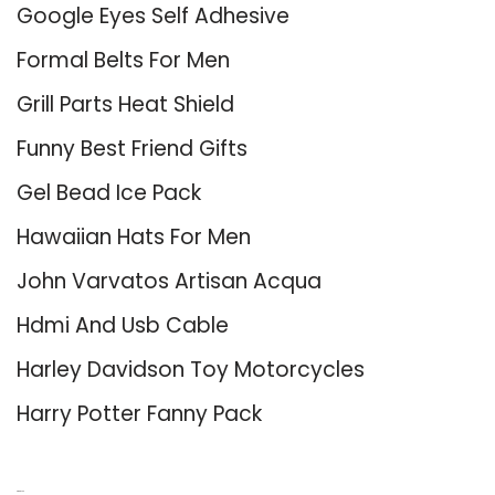
Google Eyes Self Adhesive
Formal Belts For Men
Grill Parts Heat Shield
Funny Best Friend Gifts
Gel Bead Ice Pack
Hawaiian Hats For Men
John Varvatos Artisan Acqua
Hdmi And Usb Cable
Harley Davidson Toy Motorcycles
Harry Potter Fanny Pack
About Us