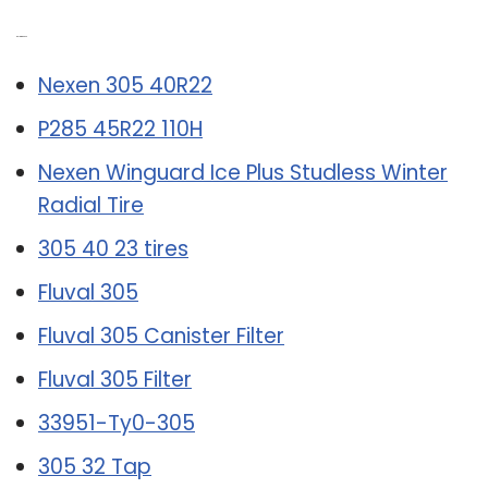
Related Post:
Nexen 305 40R22
P285 45R22 110H
Nexen Winguard Ice Plus Studless Winter
Radial Tire
305 40 23 tires
Fluval 305
Fluval 305 Canister Filter
Fluval 305 Filter
33951-Ty0-305
305 32 Tap