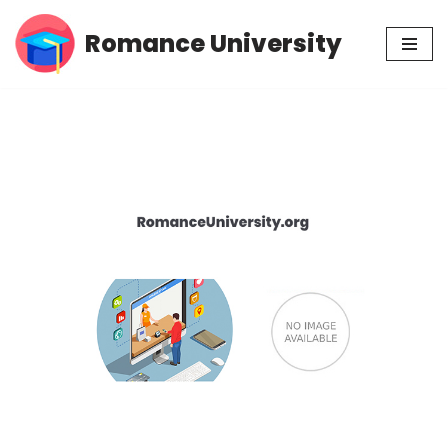
Romance University
Skip
to
content