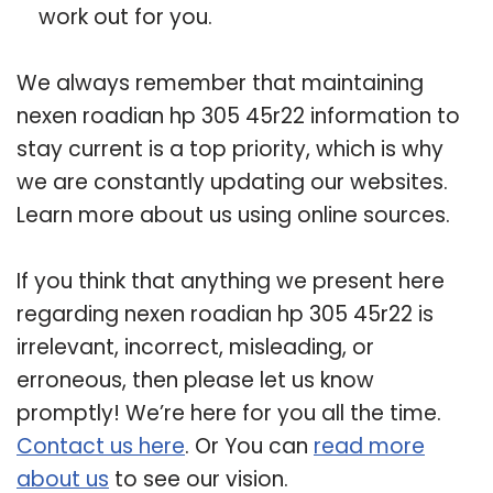
work out for you.
We always remember that maintaining
nexen roadian hp 305 45r22 information to
stay current is a top priority, which is why
we are constantly updating our websites.
Learn more about us using online sources.
If you think that anything we present here
regarding nexen roadian hp 305 45r22 is
irrelevant, incorrect, misleading, or
erroneous, then please let us know
promptly! We’re here for you all the time.
Contact us here
. Or You can
read more
about us
to see our vision.