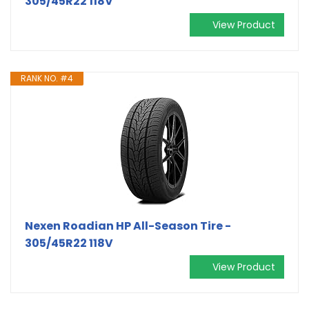
305/45R22 118V
View Product
RANK NO. #4
Nexen Roadian HP All-Season Tire -
305/45R22 118V
View Product