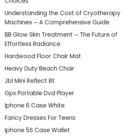
Choices
Understanding the Cost of Cryotherapy
Machines ─ A Comprehensive Guide
BB Glow Skin Treatment ─ The Future of
Effortless Radiance
Hardwood Floor Chair Mat
Heavy Duty Beach Chair
Jbl Mini Reflect Bt
Gpx Portable Dvd Player
Iphone 6 Case White
Fancy Dresses For Teens
Iphone 5S Case Wallet