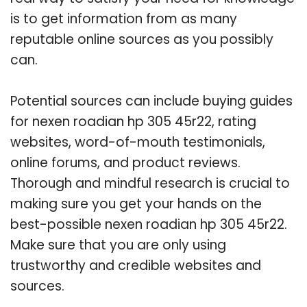
is to get information from as many
reputable online sources as you possibly
can.
Potential sources can include buying guides
for nexen roadian hp 305 45r22, rating
websites, word-of-mouth testimonials,
online forums, and product reviews.
Thorough and mindful research is crucial to
making sure you get your hands on the
best-possible nexen roadian hp 305 45r22.
Make sure that you are only using
trustworthy and credible websites and
sources.