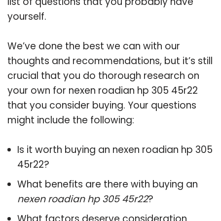
list of questions that you probably have
yourself.
We’ve done the best we can with our
thoughts and recommendations, but it’s still
crucial that you do thorough research on
your own for nexen roadian hp 305 45r22
that you consider buying. Your questions
might include the following:
Is it worth buying an nexen roadian hp 305
45r22?
What benefits are there with buying an
nexen roadian hp 305 45r22
?
What factors deserve consideration