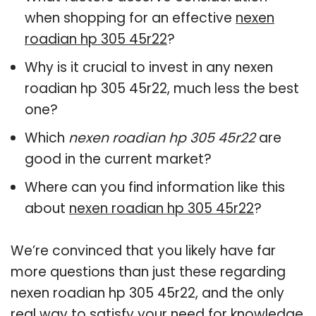
when shopping for an effective
nexen
roadian hp 305 45r22
?
Why is it crucial to invest in any nexen
roadian hp 305 45r22, much less the best
one?
Which
nexen roadian hp 305 45r22
are
good in the current market?
Where can you find information like this
about
nexen roadian hp 305 45r22
?
We’re convinced that you likely have far
more questions than just these regarding
nexen roadian hp 305 45r22, and the only
real way to satisfy your need for knowledge