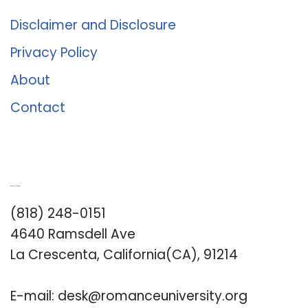
Disclaimer and Disclosure
Privacy Policy
About
Contact
Romance University
(818) 248-0151
4640 Ramsdell Ave
La Crescenta, California(CA), 91214
E-mail:
desk@romanceuniversity.org