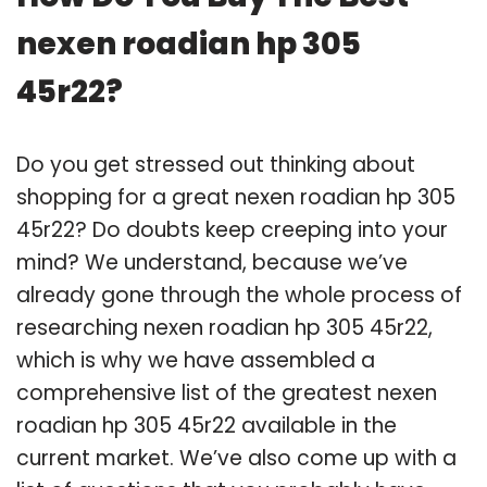
nexen roadian hp 305
45r22?
Do you get stressed out thinking about
shopping for a great nexen roadian hp 305
45r22? Do doubts keep creeping into your
mind? We understand, because we’ve
already gone through the whole process of
researching nexen roadian hp 305 45r22,
which is why we have assembled a
comprehensive list of the greatest nexen
roadian hp 305 45r22 available in the
current market. We’ve also come up with a