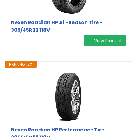
Nexen Roadian HP All-Season Tire -
305/45R22 118V
View Product
RANK NO. #3
Nexen Roadian HP Performance Tire