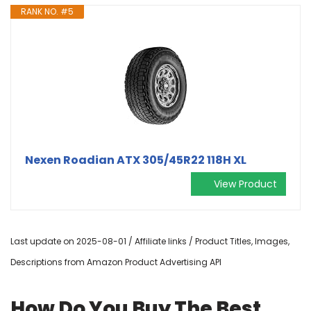
RANK NO. #5
Nexen Roadian ATX 305/45R22 118H XL
View Product
Last update on 2025-08-01 / Affiliate links / Product Titles, Images,
Descriptions from Amazon Product Advertising API
How Do You Buy The Best