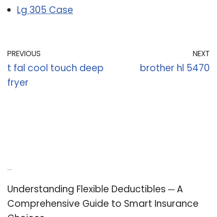
Lg 305 Case
PREVIOUS
NEXT
t fal cool touch deep
brother hl 5470
fryer
Recent Posts
Understanding Flexible Deductibles ─ A
Comprehensive Guide to Smart Insurance