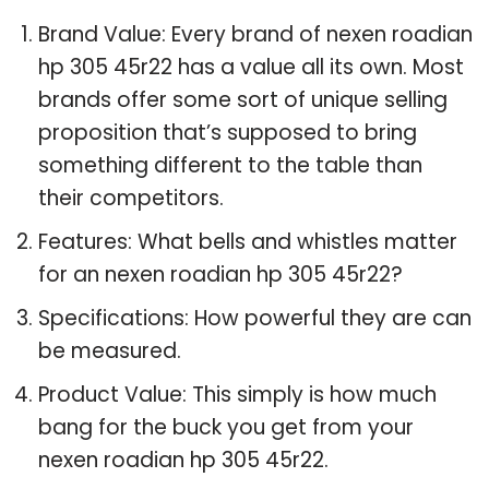
Brand Value: Every brand of nexen roadian
hp 305 45r22 has a value all its own. Most
brands offer some sort of unique selling
proposition that’s supposed to bring
something different to the table than
their competitors.
Features: What bells and whistles matter
for an nexen roadian hp 305 45r22?
Specifications: How powerful they are can
be measured.
Product Value: This simply is how much
bang for the buck you get from your
nexen roadian hp 305 45r22.