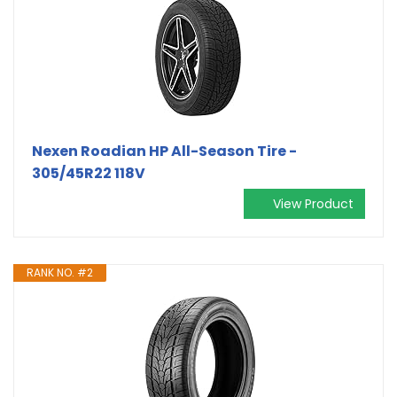
Nexen Roadian HP All-Season Tire -
305/45R22 118V
View Product
RANK NO. #2