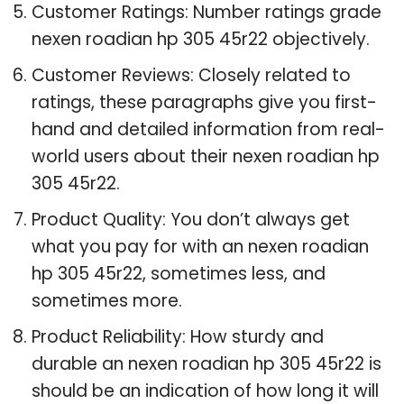
Customer Ratings: Number ratings grade
nexen roadian hp 305 45r22 objectively.
Customer Reviews: Closely related to
ratings, these paragraphs give you first-
hand and detailed information from real-
world users about their nexen roadian hp
305 45r22.
Product Quality: You don’t always get
what you pay for with an nexen roadian
hp 305 45r22, sometimes less, and
sometimes more.
Product Reliability: How sturdy and
durable an nexen roadian hp 305 45r22 is
should be an indication of how long it will