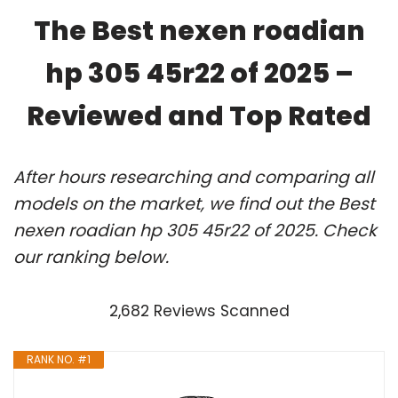
The Best nexen roadian
hp 305 45r22 of 2025 –
Reviewed and Top Rated
After hours researching and comparing all
models on the market, we find out the Best
nexen roadian hp 305 45r22 of 2025. Check
our ranking below.
2,682 Reviews Scanned
RANK NO. #1