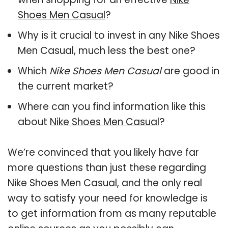
Shoes Men Casual
?
Why is it crucial to invest in any Nike Shoes
Men Casual, much less the best one?
Which
Nike Shoes Men Casual
are good in
the current market?
Where can you find information like this
about
Nike Shoes Men Casual
?
We’re convinced that you likely have far
more questions than just these regarding
Nike Shoes Men Casual, and the only real
way to satisfy your need for knowledge is
to get information from as many reputable