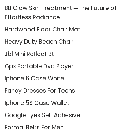
BB Glow Skin Treatment ─ The Future of
Effortless Radiance
Hardwood Floor Chair Mat
Heavy Duty Beach Chair
Jbl Mini Reflect Bt
Gpx Portable Dvd Player
Iphone 6 Case White
Fancy Dresses For Teens
Iphone 5S Case Wallet
Google Eyes Self Adhesive
Formal Belts For Men