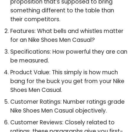
proposition that’s supposed to bring
something different to the table than
their competitors.
Features: What bells and whistles matter
for an Nike Shoes Men Casual?
Specifications: How powerful they are can
be measured.
Product Value: This simply is how much
bang for the buck you get from your Nike
Shoes Men Casual.
Customer Ratings: Number ratings grade
Nike Shoes Men Casual objectively.
Customer Reviews: Closely related to
ratings, these paragraphs give you first-