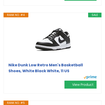
RANK NO. #4
SALE
Nike Dunk Low Retro Men's Basketball
Shoes, White Black White, 11 US
View Product
RANK NO. #5