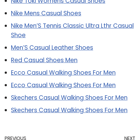
Nike Toki Womens Casual Shoes
Nike Mens Casual Shoes
Nike Men’S Tennis Classic Ultra Lthr Casual
Shoe
Men’S Casual Leather Shoes
Red Casual Shoes Men
Ecco Casual Walking Shoes For Men
Ecco Casual Walking Shoes For Men
Skechers Casual Walking Shoes For Men
Skechers Casual Walking Shoes For Men
PREVIOUS
NEXT