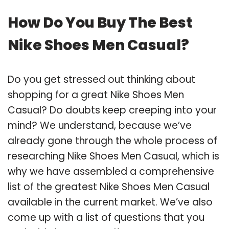
How Do You Buy The Best
Nike Shoes Men Casual?
Do you get stressed out thinking about
shopping for a great Nike Shoes Men
Casual? Do doubts keep creeping into your
mind? We understand, because we’ve
already gone through the whole process of
researching Nike Shoes Men Casual, which is
why we have assembled a comprehensive
list of the greatest Nike Shoes Men Casual
available in the current market. We’ve also
come up with a list of questions that you