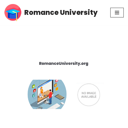
Romance University
Skip
to
content