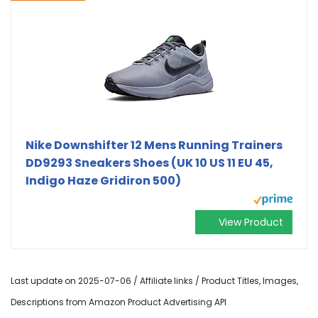
Nike Downshifter 12 Mens Running Trainers
DD9293 Sneakers Shoes (UK 10 US 11 EU 45,
Indigo Haze Gridiron 500)
View Product
Last update on 2025-07-06 / Affiliate links / Product Titles, Images,
Descriptions from Amazon Product Advertising API