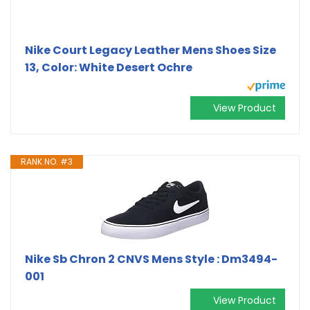
Nike Court Legacy Leather Mens Shoes Size
13, Color: White Desert Ochre
View Product
RANK NO. #3
Nike Sb Chron 2 CNVS Mens Style : Dm3494-
001
View Product