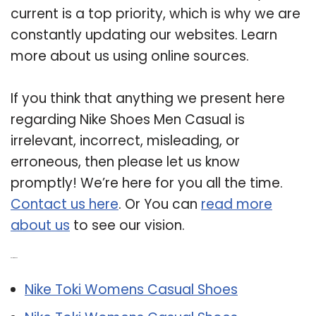
current is a top priority, which is why we are
constantly updating our websites. Learn
more about us using online sources.
If you think that anything we present here
regarding Nike Shoes Men Casual is
irrelevant, incorrect, misleading, or
erroneous, then please let us know
promptly! We’re here for you all the time.
Contact us here
. Or You can
read more
about us
to see our vision.
Related Post:
Nike Toki Womens Casual Shoes