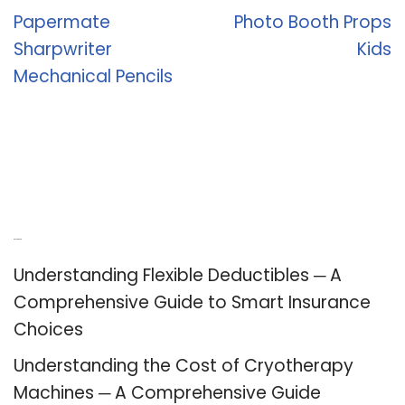
Papermate
Photo Booth Props
Sharpwriter
Kids
Mechanical Pencils
Recent Posts
Understanding Flexible Deductibles ─ A
Comprehensive Guide to Smart Insurance
Choices
Understanding the Cost of Cryotherapy
Machines ─ A Comprehensive Guide