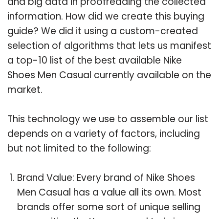
and big data in proofreading the collected
information. How did we create this buying
guide? We did it using a custom-created
selection of algorithms that lets us manifest
a top-10 list of the best available Nike
Shoes Men Casual currently available on the
market.
This technology we use to assemble our list
depends on a variety of factors, including
but not limited to the following:
Brand Value: Every brand of Nike Shoes
Men Casual has a value all its own. Most
brands offer some sort of unique selling