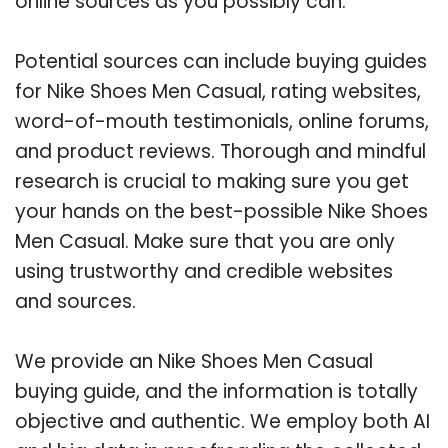
online sources as you possibly can.
Potential sources can include buying guides
for Nike Shoes Men Casual, rating websites,
word-of-mouth testimonials, online forums,
and product reviews. Thorough and mindful
research is crucial to making sure you get
your hands on the best-possible Nike Shoes
Men Casual. Make sure that you are only
using trustworthy and credible websites
and sources.
We provide an Nike Shoes Men Casual
buying guide, and the information is totally
objective and authentic. We employ both AI