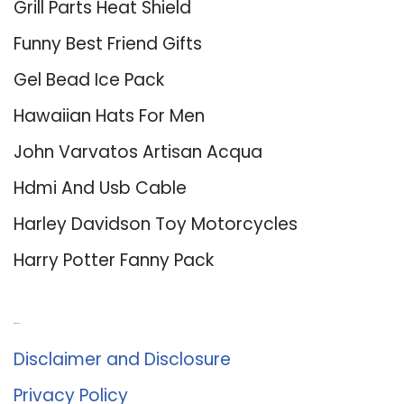
Grill Parts Heat Shield
Funny Best Friend Gifts
Gel Bead Ice Pack
Hawaiian Hats For Men
John Varvatos Artisan Acqua
Hdmi And Usb Cable
Harley Davidson Toy Motorcycles
Harry Potter Fanny Pack
About Us
Disclaimer and Disclosure
Privacy Policy