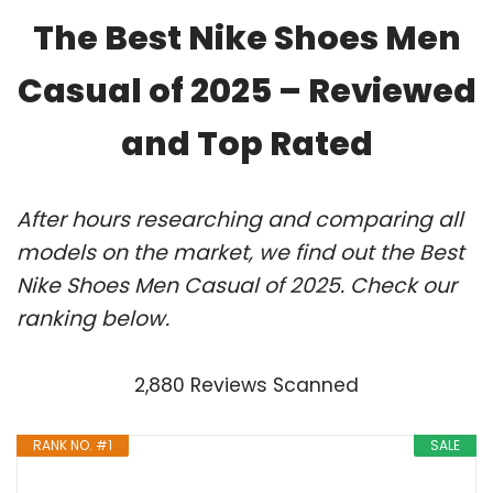
The Best Nike Shoes Men
Casual of 2025 – Reviewed
and Top Rated
After hours researching and comparing all
models on the market, we find out the Best
Nike Shoes Men Casual of 2025. Check our
ranking below.
2,880 Reviews Scanned
RANK NO. #1
SALE