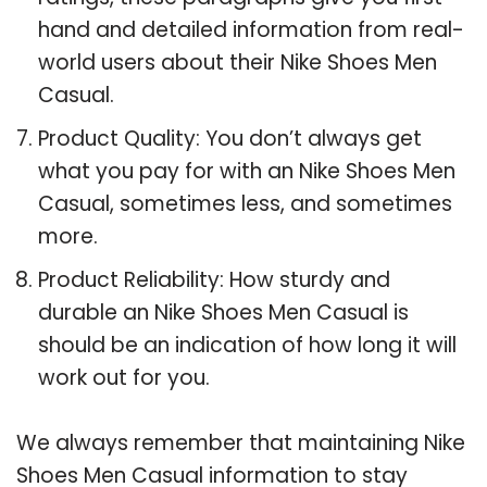
hand and detailed information from real-
world users about their Nike Shoes Men
Casual.
Product Quality: You don’t always get
what you pay for with an Nike Shoes Men
Casual, sometimes less, and sometimes
more.
Product Reliability: How sturdy and
durable an Nike Shoes Men Casual is
should be an indication of how long it will
work out for you.
We always remember that maintaining Nike
Shoes Men Casual information to stay