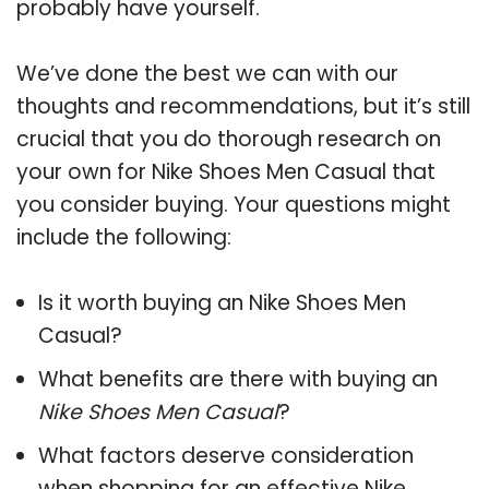
probably have yourself.
We’ve done the best we can with our
thoughts and recommendations, but it’s still
crucial that you do thorough research on
your own for Nike Shoes Men Casual that
you consider buying. Your questions might
include the following:
Is it worth buying an Nike Shoes Men
Casual?
What benefits are there with buying an
Nike Shoes Men Casual
?
What factors deserve consideration
when shopping for an effective
Nike