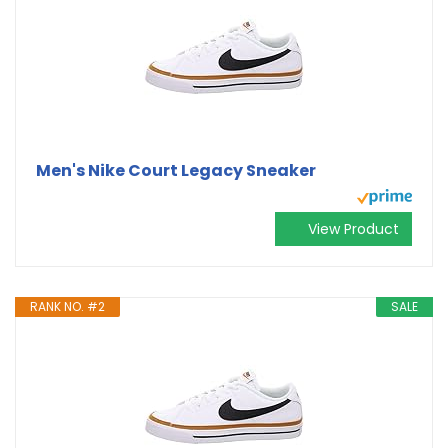
Men's Nike Court Legacy Sneaker
View Product
RANK NO. #2
SALE