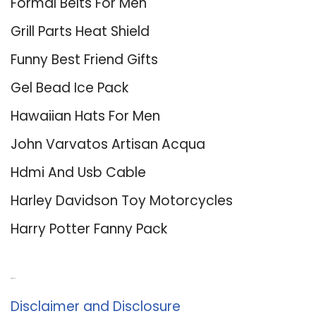
Formal Belts For Men
Grill Parts Heat Shield
Funny Best Friend Gifts
Gel Bead Ice Pack
Hawaiian Hats For Men
John Varvatos Artisan Acqua
Hdmi And Usb Cable
Harley Davidson Toy Motorcycles
Harry Potter Fanny Pack
About Us
Disclaimer and Disclosure