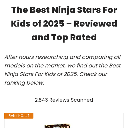
The Best Ninja Stars For
Kids of 2025 – Reviewed
and Top Rated
After hours researching and comparing all
models on the market, we find out the Best
Ninja Stars For Kids of 2025. Check our
ranking below.
2,843 Reviews Scanned
RANK NO. #1