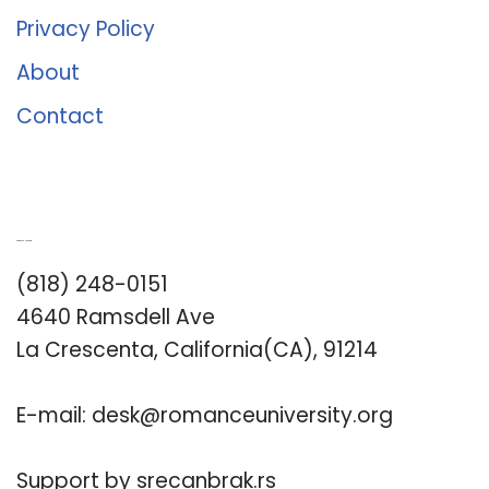
Privacy Policy
About
Contact
Romance University
(818) 248-0151
4640 Ramsdell Ave
La Crescenta, California(CA), 91214
E-mail:
desk@romanceuniversity.org
Support by
srecanbrak.rs