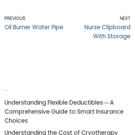
PREVIOUS
NEXT
Oil Burner Water Pipe
Nurse Clipboard
With Storage
Recent Posts
Understanding Flexible Deductibles ─ A
Comprehensive Guide to Smart Insurance
Choices
Understanding the Cost of Cryotherapy