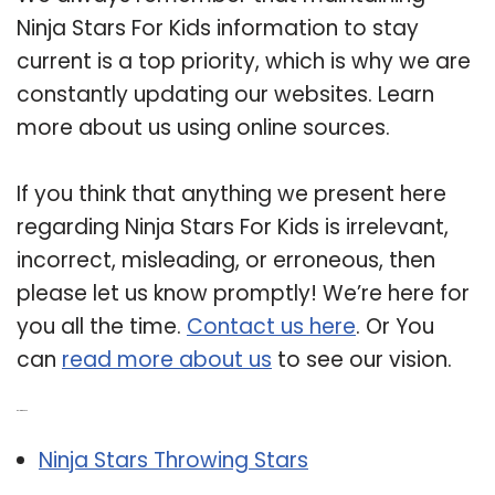
Ninja Stars For Kids information to stay
current is a top priority, which is why we are
constantly updating our websites. Learn
more about us using online sources.
If you think that anything we present here
regarding Ninja Stars For Kids is irrelevant,
incorrect, misleading, or erroneous, then
please let us know promptly! We’re here for
you all the time.
Contact us here
. Or You
can
read more about us
to see our vision.
Related Post:
Ninja Stars Throwing Stars