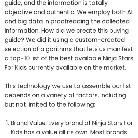
guide, and the information is totally
objective and authentic. We employ both AI
and big data in proofreading the collected
information. How did we create this buying
guide? We did it using a custom-created
selection of algorithms that lets us manifest
a top-10 list of the best available Ninja Stars
For Kids currently available on the market.
This technology we use to assemble our list
depends on a variety of factors, including
but not limited to the following:
Brand Value: Every brand of Ninja Stars For
Kids has a value all its own. Most brands