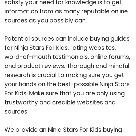
satisfy your need for knowledge is to get
information from as many reputable online
sources as you possibly can.
Potential sources can include buying guides
for Ninja Stars For Kids, rating websites,
word-of-mouth testimonials, online forums,
and product reviews. Thorough and mindful
research is crucial to making sure you get
your hands on the best-possible Ninja Stars
For Kids. Make sure that you are only using
trustworthy and credible websites and
sources.
We provide an Ninja Stars For Kids buying