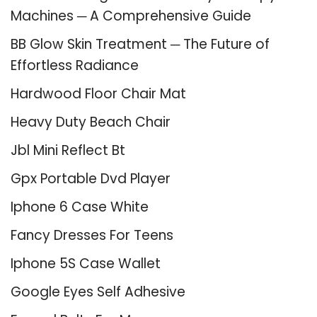
Machines ─ A Comprehensive Guide
BB Glow Skin Treatment ─ The Future of
Effortless Radiance
Hardwood Floor Chair Mat
Heavy Duty Beach Chair
Jbl Mini Reflect Bt
Gpx Portable Dvd Player
Iphone 6 Case White
Fancy Dresses For Teens
Iphone 5S Case Wallet
Google Eyes Self Adhesive