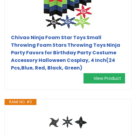
Chivao Ninja Foam Star Toys Small
Throwing Foam Stars Throwing Toys Ninja
Party Favors for Birthday Party Costume
Accessory Halloween Cosplay, 4 Inch(24
Pcs,Blue, Red, Black, Green)
View Product
RANK NO. #3