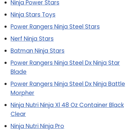
Ninja Power Stars
Ninja Stars Toys
Power Rangers Ninja Steel Stars
Nerf Ninja Stars
Batman Ninja Stars
Power Rangers Ninja Steel Dx Ninja Star
Blade
Power Rangers Ninja Steel Dx Ninja Battle
Morpher
Ninja Nutri Ninja Xl 48 Oz Container Black
Clear
Ninja Nutri Ninja Pro