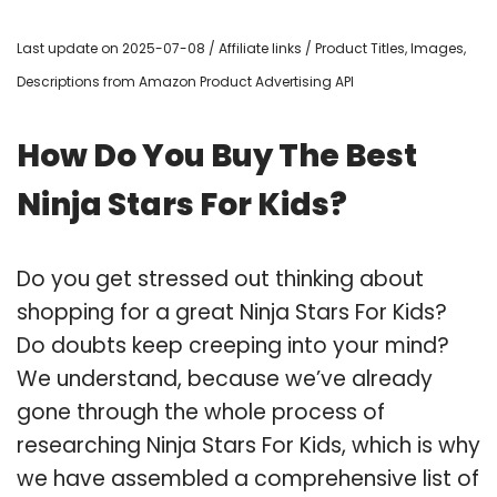
Last update on 2025-07-08 / Affiliate links / Product Titles, Images,
Descriptions from Amazon Product Advertising API
How Do You Buy The Best
Ninja Stars For Kids?
Do you get stressed out thinking about
shopping for a great Ninja Stars For Kids?
Do doubts keep creeping into your mind?
We understand, because we’ve already
gone through the whole process of
researching Ninja Stars For Kids, which is why
we have assembled a comprehensive list of