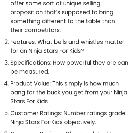
offer some sort of unique selling
proposition that’s supposed to bring
something different to the table than
their competitors.
Features: What bells and whistles matter
for an Ninja Stars For Kids?
Specifications: How powerful they are can
be measured.
Product Value: This simply is how much
bang for the buck you get from your Ninja
Stars For Kids.
Customer Ratings: Number ratings grade
Ninja Stars For Kids objectively.