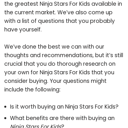
the greatest Ninja Stars For Kids available in
the current market. We’ve also come up
with a list of questions that you probably
have yourself.
We’ve done the best we can with our
thoughts and recommendations, but it’s still
crucial that you do thorough research on
your own for Ninja Stars For Kids that you
consider buying. Your questions might
include the following:
Is it worth buying an Ninja Stars For Kids?
What benefits are there with buying an
Ninja Stars For Kids
?