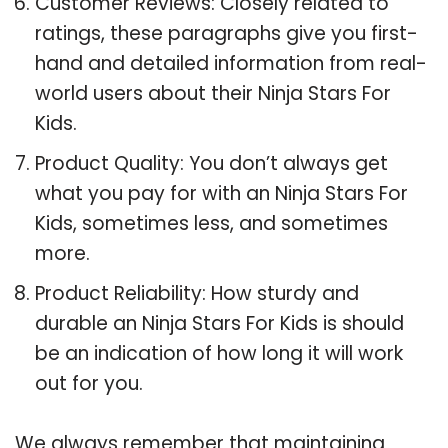
Customer Reviews: Closely related to
ratings, these paragraphs give you first-
hand and detailed information from real-
world users about their Ninja Stars For
Kids.
Product Quality: You don’t always get
what you pay for with an Ninja Stars For
Kids, sometimes less, and sometimes
more.
Product Reliability: How sturdy and
durable an Ninja Stars For Kids is should
be an indication of how long it will work
out for you.
We always remember that maintaining