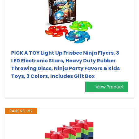
PICK A TOY Light Up Frisbee Ninja Flyers, 3
LED Electronic Stars, Heavy Duty Rubber
Throwing Discs, Ninja Party Favors & Kids
Toys, 3 Colors, Includes Gift Box
View Product
RANK NO. #2