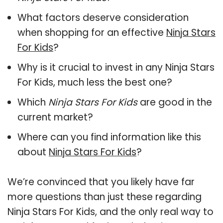
What factors deserve consideration
when shopping for an effective
Ninja Stars
For Kids
?
Why is it crucial to invest in any Ninja Stars
For Kids, much less the best one?
Which
Ninja Stars For Kids
are good in the
current market?
Where can you find information like this
about
Ninja Stars For Kids
?
We’re convinced that you likely have far
more questions than just these regarding
Ninja Stars For Kids, and the only real way to