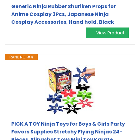
Generic Ninja Rubber Shuriken Props for
Anime Cosplay 3Pcs, Japanese Ninja
Cosplay Accessories, Hand hold, Black
View Product
RANK NO. #4
PICK A TOY Ninja Toys for Boys & Girls Party
Favors Supplies Stretchy Flying Ninjas 24-
Pieces, Slingshot Toys Mini Toy Karate