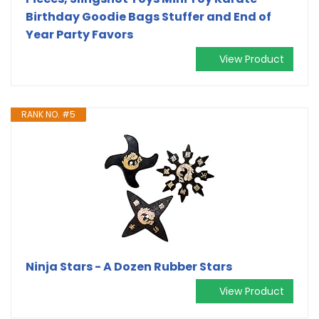
Birthday Goodie Bags Stuffer and End of
Year Party Favors
View Product
RANK NO. #5
Ninja Stars - A Dozen Rubber Stars
View Product