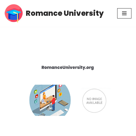
Romance University
Skip
to
content