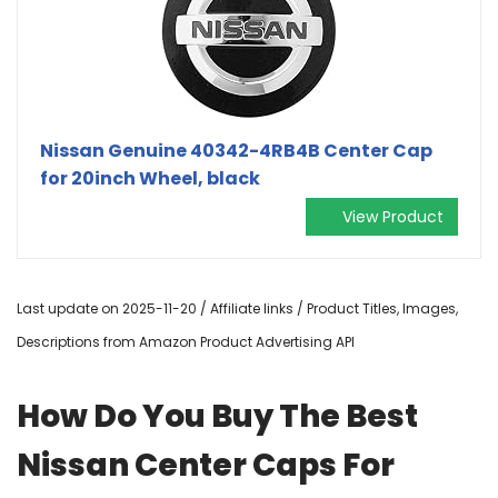
Nissan Genuine 40342-4RB4B Center Cap
for 20inch Wheel, black
View Product
Last update on 2025-11-20 / Affiliate links / Product Titles, Images,
Descriptions from Amazon Product Advertising API
How Do You Buy The Best
Nissan Center Caps For