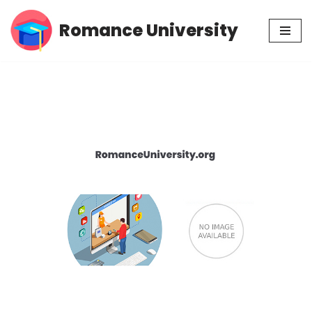
Romance University
Skip
to
content