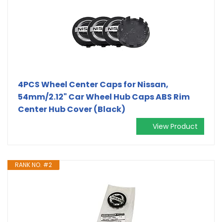
4PCS Wheel Center Caps for Nissan,
54mm/2.12" Car Wheel Hub Caps ABS Rim
Center Hub Cover (Black)
View Product
RANK NO. #2