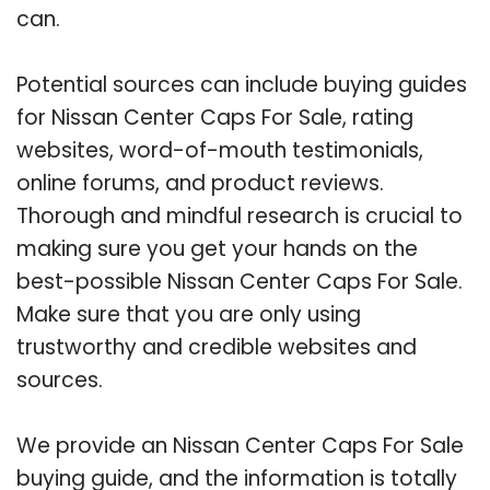
can.
Potential sources can include buying guides
for Nissan Center Caps For Sale, rating
websites, word-of-mouth testimonials,
online forums, and product reviews.
Thorough and mindful research is crucial to
making sure you get your hands on the
best-possible Nissan Center Caps For Sale.
Make sure that you are only using
trustworthy and credible websites and
sources.
We provide an Nissan Center Caps For Sale
buying guide, and the information is totally