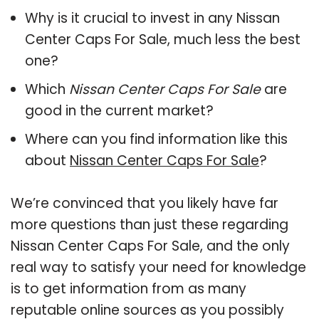
Why is it crucial to invest in any Nissan
Center Caps For Sale, much less the best
one?
Which
Nissan Center Caps For Sale
are
good in the current market?
Where can you find information like this
about
Nissan Center Caps For Sale
?
We’re convinced that you likely have far
more questions than just these regarding
Nissan Center Caps For Sale, and the only
real way to satisfy your need for knowledge
is to get information from as many
reputable online sources as you possibly