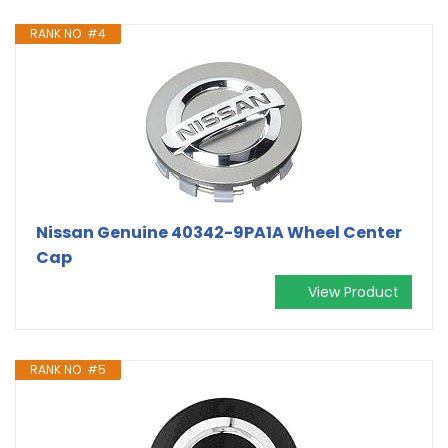
RANK NO. #4
Nissan Genuine 40342-9PA1A Wheel Center
Cap
View Product
RANK NO. #5