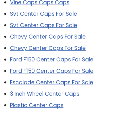
Vine Caps Caps Caps
Svt Center Caps For Sale
Svt Center Caps For Sale
Chevy Center Caps For Sale
Chevy Center Caps For Sale
Ford F150 Center Caps For Sale
Ford F150 Center Caps For Sale
Escalade Center Caps For Sale
3 Inch Wheel Center Caps
Plastic Center Caps