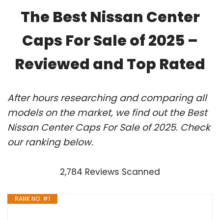
The Best Nissan Center
Caps For Sale of 2025 –
Reviewed and Top Rated
After hours researching and comparing all
models on the market, we find out the Best
Nissan Center Caps For Sale of 2025. Check
our ranking below.
2,784 Reviews Scanned
RANK NO. #1