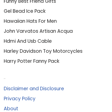
Funny Best Friend Gifts
Gel Bead Ice Pack
Hawaiian Hats For Men
John Varvatos Artisan Acqua
Hdmi And Usb Cable
Harley Davidson Toy Motorcycles
Harry Potter Fanny Pack
About Us
Disclaimer and Disclosure
Privacy Policy
About