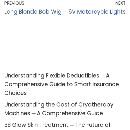
PREVIOUS
NEXT
Long Blonde Bob Wig
6V Motorcycle Lights
Recent Posts
Understanding Flexible Deductibles ─ A
Comprehensive Guide to Smart Insurance
Choices
Understanding the Cost of Cryotherapy
Machines ─ A Comprehensive Guide
BB Glow Skin Treatment ─ The Future of