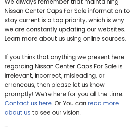
We always remember that maintaining
Nissan Center Caps For Sale information to
stay current is a top priority, which is why
we are constantly updating our websites.
Learn more about us using online sources.
If you think that anything we present here
regarding Nissan Center Caps For Sale is
irrelevant, incorrect, misleading, or
erroneous, then please let us know
promptly! We’re here for you all the time.
Contact us here
. Or You can
read more
about us
to see our vision.
Related Post: