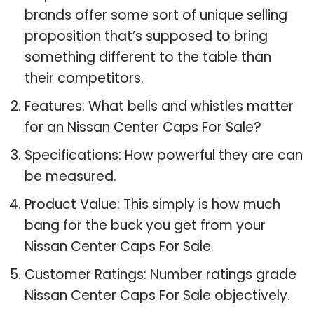
brands offer some sort of unique selling
proposition that’s supposed to bring
something different to the table than
their competitors.
Features: What bells and whistles matter
for an Nissan Center Caps For Sale?
Specifications: How powerful they are can
be measured.
Product Value: This simply is how much
bang for the buck you get from your
Nissan Center Caps For Sale.
Customer Ratings: Number ratings grade
Nissan Center Caps For Sale objectively.