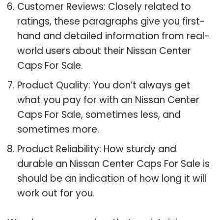
Customer Reviews: Closely related to
ratings, these paragraphs give you first-
hand and detailed information from real-
world users about their Nissan Center
Caps For Sale.
Product Quality: You don’t always get
what you pay for with an Nissan Center
Caps For Sale, sometimes less, and
sometimes more.
Product Reliability: How sturdy and
durable an Nissan Center Caps For Sale is
should be an indication of how long it will
work out for you.