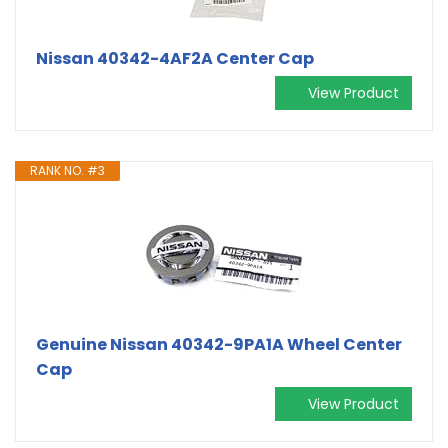
Nissan 40342-4AF2A Center Cap
View Product
RANK NO. #3
Genuine Nissan 40342-9PA1A Wheel Center
Cap
View Product