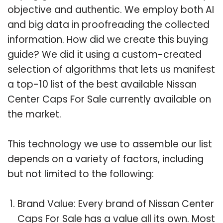
objective and authentic. We employ both AI
and big data in proofreading the collected
information. How did we create this buying
guide? We did it using a custom-created
selection of algorithms that lets us manifest
a top-10 list of the best available Nissan
Center Caps For Sale currently available on
the market.
This technology we use to assemble our list
depends on a variety of factors, including
but not limited to the following:
Brand Value: Every brand of Nissan Center
Caps For Sale has a value all its own. Most