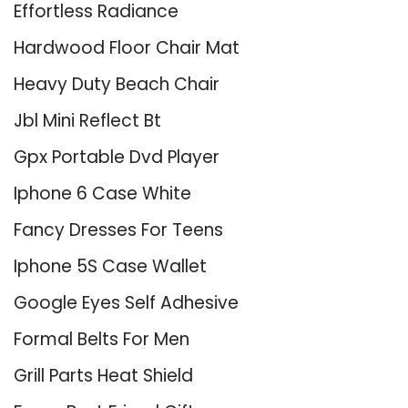
Effortless Radiance
Hardwood Floor Chair Mat
Heavy Duty Beach Chair
Jbl Mini Reflect Bt
Gpx Portable Dvd Player
Iphone 6 Case White
Fancy Dresses For Teens
Iphone 5S Case Wallet
Google Eyes Self Adhesive
Formal Belts For Men
Grill Parts Heat Shield