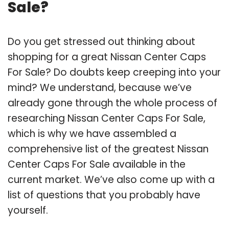
Sale?
Do you get stressed out thinking about
shopping for a great Nissan Center Caps
For Sale? Do doubts keep creeping into your
mind? We understand, because we’ve
already gone through the whole process of
researching Nissan Center Caps For Sale,
which is why we have assembled a
comprehensive list of the greatest Nissan
Center Caps For Sale available in the
current market. We’ve also come up with a
list of questions that you probably have
yourself.