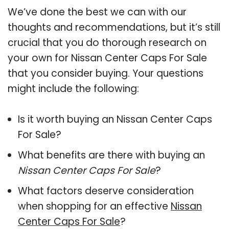
We’ve done the best we can with our
thoughts and recommendations, but it’s still
crucial that you do thorough research on
your own for Nissan Center Caps For Sale
that you consider buying. Your questions
might include the following:
Is it worth buying an Nissan Center Caps
For Sale?
What benefits are there with buying an
Nissan Center Caps For Sale
?
What factors deserve consideration
when shopping for an effective
Nissan
Center Caps For Sale
?