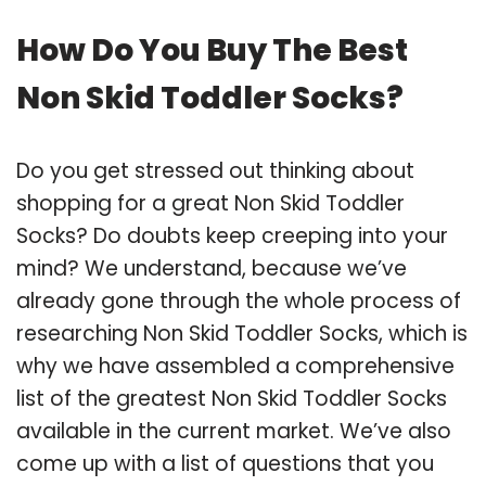
How Do You Buy The Best
Non Skid Toddler Socks?
Do you get stressed out thinking about
shopping for a great Non Skid Toddler
Socks? Do doubts keep creeping into your
mind? We understand, because we’ve
already gone through the whole process of
researching Non Skid Toddler Socks, which is
why we have assembled a comprehensive
list of the greatest Non Skid Toddler Socks
available in the current market. We’ve also
come up with a list of questions that you