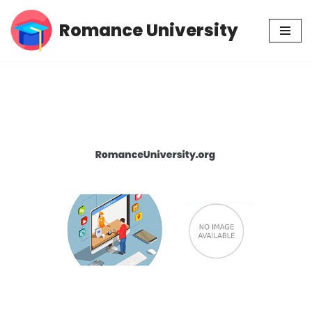
Romance University
Skip
to
content