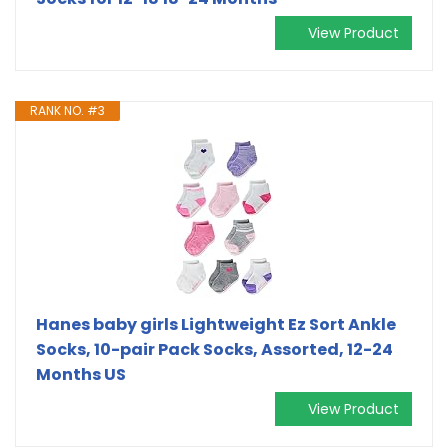
View Product
RANK NO. #3
Hanes baby girls Lightweight Ez Sort Ankle
Socks, 10-pair Pack Socks, Assorted, 12-24
Months US
View Product