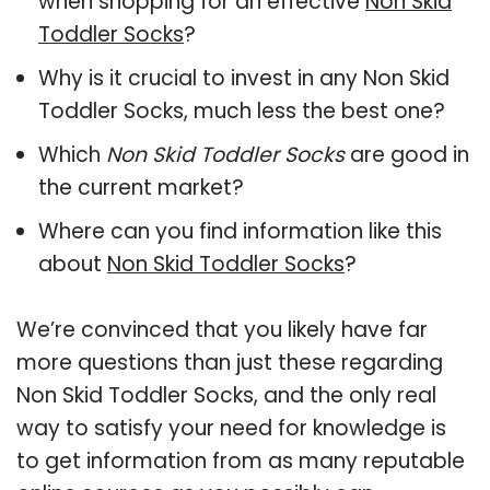
when shopping for an effective
Non Skid
Toddler Socks
?
Why is it crucial to invest in any Non Skid
Toddler Socks, much less the best one?
Which
Non Skid Toddler Socks
are good in
the current market?
Where can you find information like this
about
Non Skid Toddler Socks
?
We’re convinced that you likely have far
more questions than just these regarding
Non Skid Toddler Socks, and the only real
way to satisfy your need for knowledge is
to get information from as many reputable