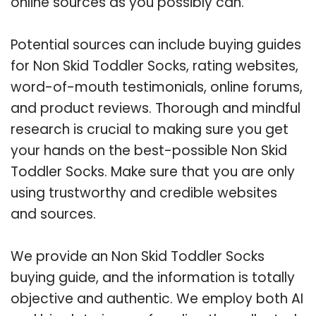
online sources as you possibly can.
Potential sources can include buying guides
for Non Skid Toddler Socks, rating websites,
word-of-mouth testimonials, online forums,
and product reviews. Thorough and mindful
research is crucial to making sure you get
your hands on the best-possible Non Skid
Toddler Socks. Make sure that you are only
using trustworthy and credible websites
and sources.
We provide an Non Skid Toddler Socks
buying guide, and the information is totally
objective and authentic. We employ both AI