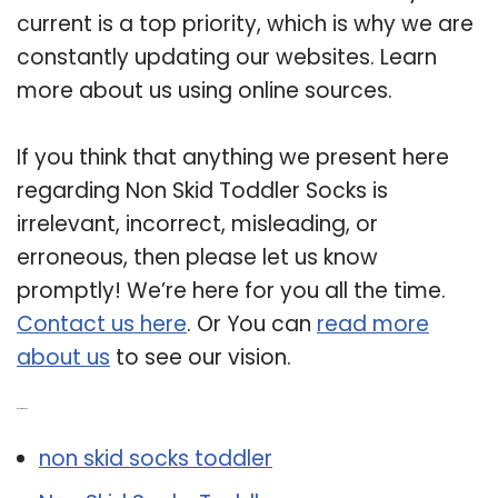
current is a top priority, which is why we are
constantly updating our websites. Learn
more about us using online sources.
If you think that anything we present here
regarding Non Skid Toddler Socks is
irrelevant, incorrect, misleading, or
erroneous, then please let us know
promptly! We’re here for you all the time.
Contact us here
. Or You can
read more
about us
to see our vision.
Related Post:
non skid socks toddler