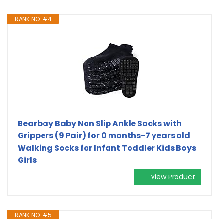
RANK NO. #4
Bearbay Baby Non Slip Ankle Socks with
Grippers (9 Pair) for 0 months-7 years old
Walking Socks for Infant Toddler Kids Boys
Girls
View Product
RANK NO. #5