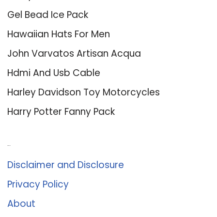
Gel Bead Ice Pack
Hawaiian Hats For Men
John Varvatos Artisan Acqua
Hdmi And Usb Cable
Harley Davidson Toy Motorcycles
Harry Potter Fanny Pack
About Us
Disclaimer and Disclosure
Privacy Policy
About