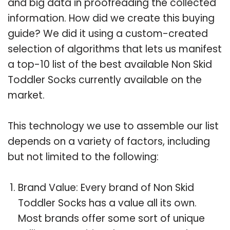
and big data in proofreading the collected
information. How did we create this buying
guide? We did it using a custom-created
selection of algorithms that lets us manifest
a top-10 list of the best available Non Skid
Toddler Socks currently available on the
market.
This technology we use to assemble our list
depends on a variety of factors, including
but not limited to the following:
Brand Value: Every brand of Non Skid
Toddler Socks has a value all its own.
Most brands offer some sort of unique