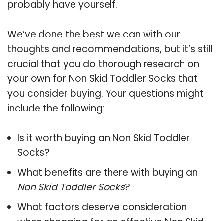
probably have yourself.
We’ve done the best we can with our
thoughts and recommendations, but it’s still
crucial that you do thorough research on
your own for Non Skid Toddler Socks that
you consider buying. Your questions might
include the following:
Is it worth buying an Non Skid Toddler
Socks?
What benefits are there with buying an
Non Skid Toddler Socks
?
What factors deserve consideration