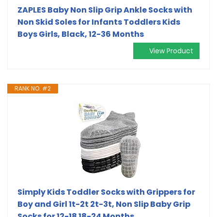
ZAPLES Baby Non Slip Grip Ankle Socks with
Non Skid Soles for Infants Toddlers Kids
Boys Girls, Black, 12-36 Months
View Product
RANK NO. #2
Simply Kids Toddler Socks with Grippers for
Boy and Girl 1t-2t 2t-3t, Non Slip Baby Grip
Socks for 12-18 18-24 Months