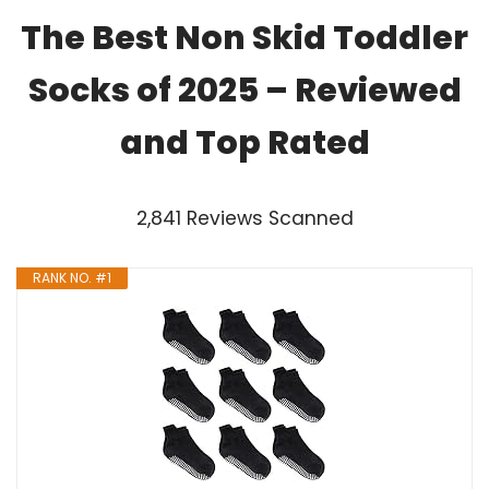
The Best Non Skid Toddler
Socks of 2025 – Reviewed
and Top Rated
2,841 Reviews Scanned
RANK NO. #1