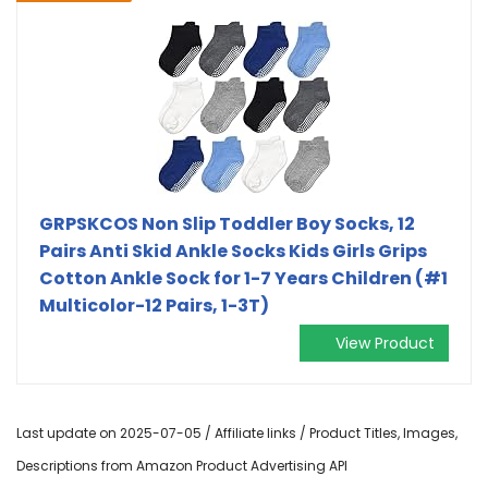
GRPSKCOS Non Slip Toddler Boy Socks, 12
Pairs Anti Skid Ankle Socks Kids Girls Grips
Cotton Ankle Sock for 1-7 Years Children (#1
Multicolor-12 Pairs, 1-3T)
View Product
Last update on 2025-07-05 / Affiliate links / Product Titles, Images,
Descriptions from Amazon Product Advertising API