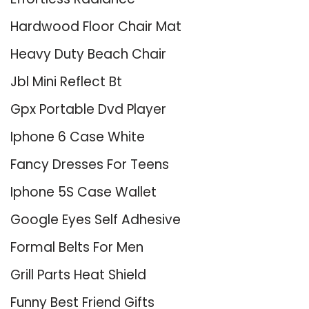
Hardwood Floor Chair Mat
Heavy Duty Beach Chair
Jbl Mini Reflect Bt
Gpx Portable Dvd Player
Iphone 6 Case White
Fancy Dresses For Teens
Iphone 5S Case Wallet
Google Eyes Self Adhesive
Formal Belts For Men
Grill Parts Heat Shield
Funny Best Friend Gifts