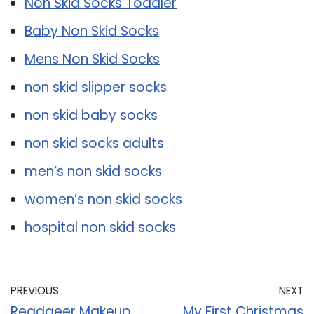
Non Skid Socks Toddler
Baby Non Skid Socks
Mens Non Skid Socks
non skid slipper socks
non skid baby socks
non skid socks adults
men’s non skid socks
women’s non skid socks
hospital non skid socks
PREVIOUS
NEXT
Readaeer Makeup
My First Christmas