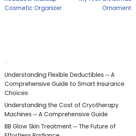
Cosmetic Organizer
Ornament
Recent Posts
Understanding Flexible Deductibles ─ A
Comprehensive Guide to Smart Insurance
Choices
Understanding the Cost of Cryotherapy
Machines ─ A Comprehensive Guide
BB Glow Skin Treatment ─ The Future of
Effortless Radiance