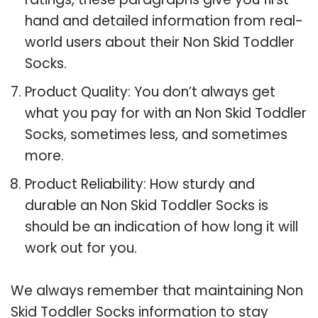
hand and detailed information from real-
world users about their Non Skid Toddler
Socks.
Product Quality: You don’t always get
what you pay for with an Non Skid Toddler
Socks, sometimes less, and sometimes
more.
Product Reliability: How sturdy and
durable an Non Skid Toddler Socks is
should be an indication of how long it will
work out for you.
We always remember that maintaining Non
Skid Toddler Socks information to stay