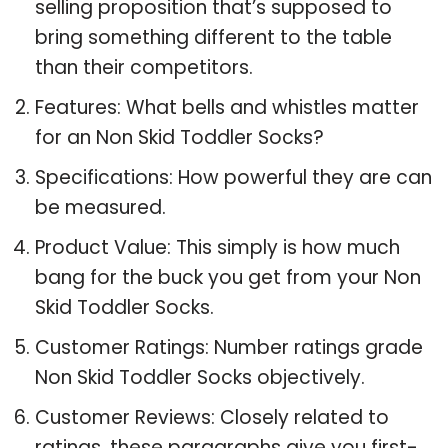
selling proposition that’s supposed to
bring something different to the table
than their competitors.
Features: What bells and whistles matter
for an Non Skid Toddler Socks?
Specifications: How powerful they are can
be measured.
Product Value: This simply is how much
bang for the buck you get from your Non
Skid Toddler Socks.
Customer Ratings: Number ratings grade
Non Skid Toddler Socks objectively.
Customer Reviews: Closely related to
ratings, these paragraphs give you first-