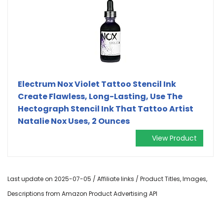
Electrum Nox Violet Tattoo Stencil Ink
Create Flawless, Long-Lasting, Use The
Hectograph Stencil Ink That Tattoo Artist
Natalie Nox Uses, 2 Ounces
View Product
Last update on 2025-07-05 / Affiliate links / Product Titles, Images,
Descriptions from Amazon Product Advertising API