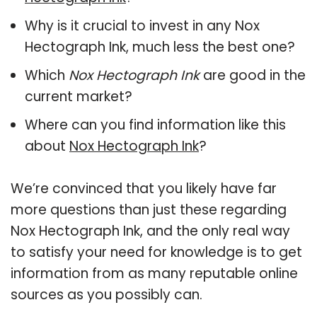
Why is it crucial to invest in any Nox
Hectograph Ink, much less the best one?
Which
Nox Hectograph Ink
are good in the
current market?
Where can you find information like this
about
Nox Hectograph Ink
?
We’re convinced that you likely have far
more questions than just these regarding
Nox Hectograph Ink, and the only real way
to satisfy your need for knowledge is to get
information from as many reputable online
sources as you possibly can.