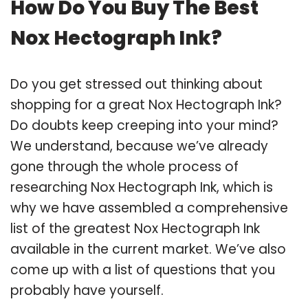
How Do You Buy The Best
Nox Hectograph Ink?
Do you get stressed out thinking about
shopping for a great Nox Hectograph Ink?
Do doubts keep creeping into your mind?
We understand, because we’ve already
gone through the whole process of
researching Nox Hectograph Ink, which is
why we have assembled a comprehensive
list of the greatest Nox Hectograph Ink
available in the current market. We’ve also
come up with a list of questions that you
probably have yourself.