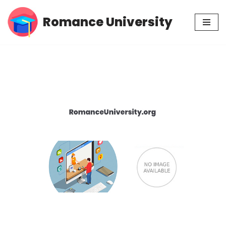
Romance University
Skip
to
content