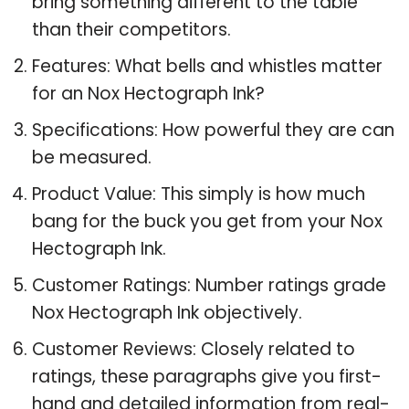
bring something different to the table
than their competitors.
Features: What bells and whistles matter
for an Nox Hectograph Ink?
Specifications: How powerful they are can
be measured.
Product Value: This simply is how much
bang for the buck you get from your Nox
Hectograph Ink.
Customer Ratings: Number ratings grade
Nox Hectograph Ink objectively.
Customer Reviews: Closely related to
ratings, these paragraphs give you first-
hand and detailed information from real-