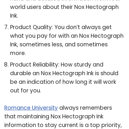
world users about their Nox Hectograph
Ink.
Product Quality: You don’t always get
what you pay for with an Nox Hectograph
Ink, sometimes less, and sometimes
more.
Product Reliability: How sturdy and
durable an Nox Hectograph Ink is should
be an indication of how long it will work
out for you.
Romance University
always remembers
that maintaining Nox Hectograph Ink
information to stay current is a top priority,