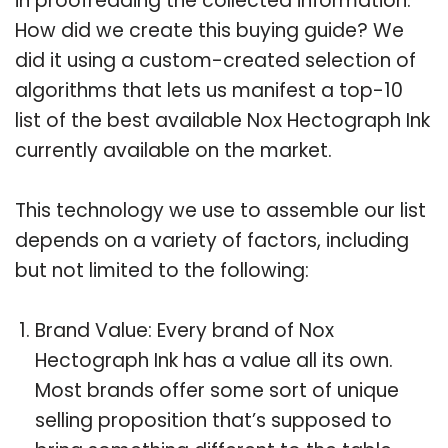
in proofreading the collected information.
How did we create this buying guide? We
did it using a custom-created selection of
algorithms that lets us manifest a top-10
list of the best available Nox Hectograph Ink
currently available on the market.
This technology we use to assemble our list
depends on a variety of factors, including
but not limited to the following:
Brand Value: Every brand of Nox
Hectograph Ink has a value all its own.
Most brands offer some sort of unique
selling proposition that’s supposed to