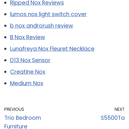
Ripped Nox Reviews
lumos nox light switch cover
b nox androrush review
B Nox Review
Lunafreya Nox Fleuret Necklace
D13 Nox Sensor
Creatine Nox
Medium Nox
PREVIOUS
NEXT
Trio Bedroom
S5500Ta
Furniture