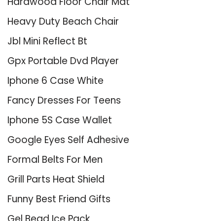
Hardwood Floor Chair Mat
Heavy Duty Beach Chair
Jbl Mini Reflect Bt
Gpx Portable Dvd Player
Iphone 6 Case White
Fancy Dresses For Teens
Iphone 5S Case Wallet
Google Eyes Self Adhesive
Formal Belts For Men
Grill Parts Heat Shield
Funny Best Friend Gifts
Gel Bead Ice Pack