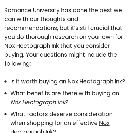
Romance University has done the best we
can with our thoughts and
recommendations, but it’s still crucial that
you do thorough research on your own for
Nox Hectograph Ink that you consider
buying. Your questions might include the
following:
Is it worth buying an Nox Hectograph Ink?
What benefits are there with buying an
Nox Hectograph Ink
?
What factors deserve consideration
when shopping for an effective
Nox
Hectograph Ink
?