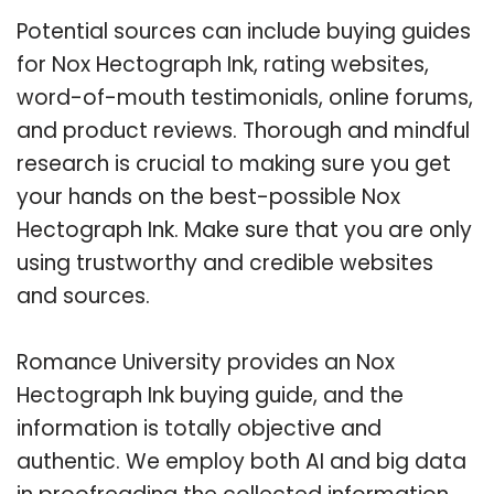
Potential sources can include buying guides
for Nox Hectograph Ink, rating websites,
word-of-mouth testimonials, online forums,
and product reviews. Thorough and mindful
research is crucial to making sure you get
your hands on the best-possible Nox
Hectograph Ink. Make sure that you are only
using trustworthy and credible websites
and sources.
Romance University provides an Nox
Hectograph Ink buying guide, and the
information is totally objective and
authentic. We employ both AI and big data