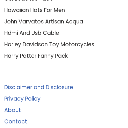
Hawaiian Hats For Men
John Varvatos Artisan Acqua
Hdmi And Usb Cable
Harley Davidson Toy Motorcycles
Harry Potter Fanny Pack
About Us
Disclaimer and Disclosure
Privacy Policy
About
Contact