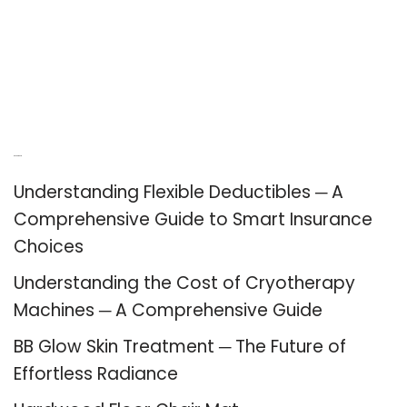
Recent Posts
Understanding Flexible Deductibles ─ A
Comprehensive Guide to Smart Insurance
Choices
Understanding the Cost of Cryotherapy
Machines ─ A Comprehensive Guide
BB Glow Skin Treatment ─ The Future of
Effortless Radiance