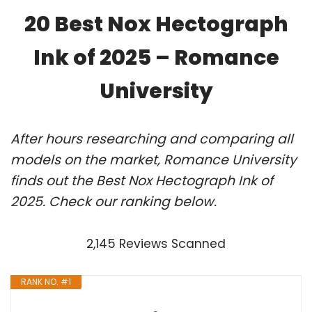
20 Best Nox Hectograph
Ink of 2025 – Romance
University
After hours researching and comparing all
models on the market, Romance University
finds out the Best Nox Hectograph Ink of
2025. Check our ranking below.
2,145 Reviews Scanned
RANK NO. #1