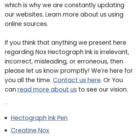
which is why we are constantly updating
our websites. Learn more about us using
online sources.
If you think that anything we present here
regarding Nox Hectograph Ink is irrelevant,
incorrect, misleading, or erroneous, then
please let us know promptly! We’re here for
you all the time.
Contact us here
. Or You
can
read more about us
to see our vision.
Related Post:
Hectograph Ink Pen
Creatine Nox