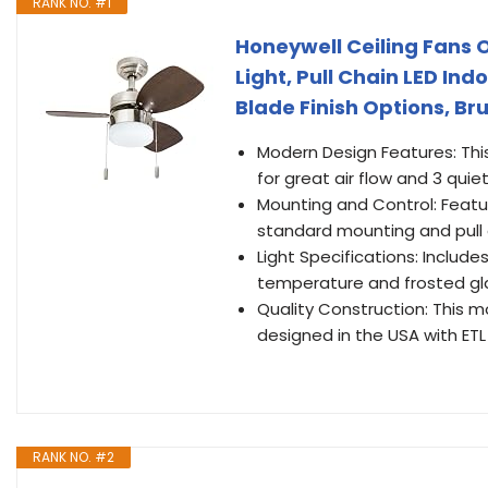
RANK NO. #1
Honeywell Ceiling Fans 
Light, Pull Chain LED Ind
Blade Finish Options, Br
Modern Design Features: This
for great air flow and 3 qui
Mounting and Control: Featu
standard mounting and pull 
Light Specifications: Include
temperature and frosted gl
Quality Construction: This mo
designed in the USA with ETL 
RANK NO. #2