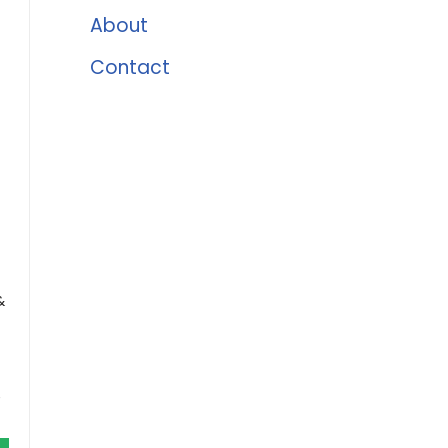
About
Contact
&
e