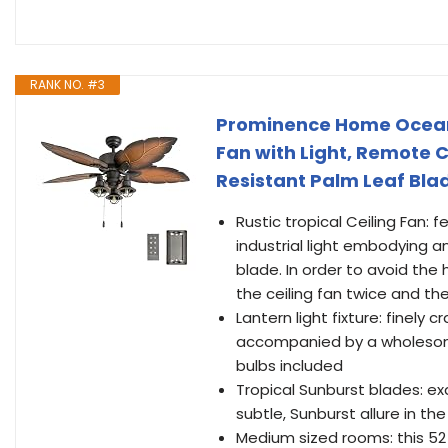
RANK NO. #3
Prominence Home Ocean C
Fan with Light, Remote 
Resistant Palm Leaf Bla
Rustic tropical Ceiling Fan: f
industrial light embodying an
blade. In order to avoid the
the ceiling fan twice and th
Lantern light fixture: finely 
accompanied by a wholesome,
bulbs included
Tropical Sunburst blades: ex
subtle, Sunburst allure in the 
Medium sized rooms: this 52