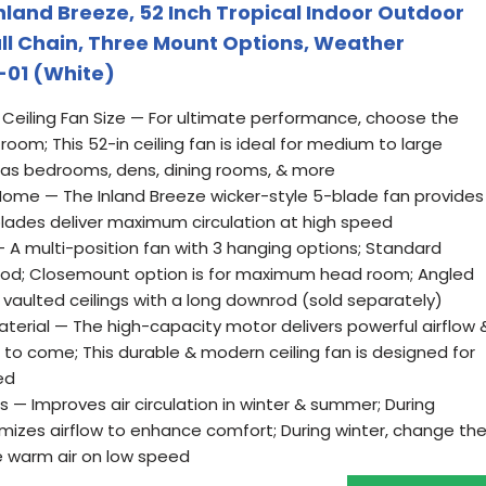
nland Breeze, 52 Inch Tropical Indoor Outdoor
Pull Chain, Three Mount Options, Weather
-01 (White)
Ceiling Fan Size — For ultimate performance, choose the
 room; This 52-in ceiling fan is ideal for medium to large
h as bedrooms, dens, dining rooms, & more
Home — The Inland Breeze wicker-style 5-blade fan provides
blades deliver maximum circulation at high speed
 A multi-position fan with 3 hanging options; Standard
nrod; Closemount option is for maximum head room; Angled
 vaulted ceilings with a long downrod (sold separately)
terial — The high-capacity motor delivers powerful airflow 
to come; This durable & modern ceiling fan is designed for
ed
s — Improves air circulation in winter & summer; During
imizes airflow to enhance comfort; During winter, change th
te warm air on low speed