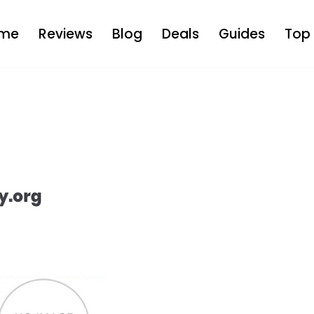
me
Reviews
Blog
Deals
Guides
Top 