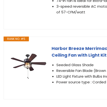
74-in fan is ideal for extra-
3-speed reversible AC motor
of 57-CFM/watt
RANK NO. #5
Harbor Breeze Merrimack
Ceiling Fan with Light Ki
Seeded Glass Shade
Reversible Fan Blade (Brown 
LED Light Fixture with Bulbs I
Power source type : Corded E