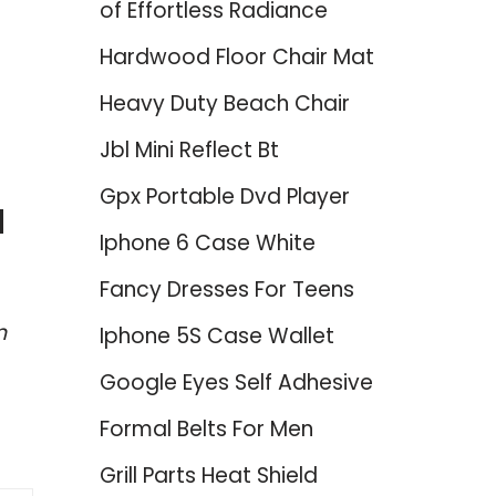
of Effortless Radiance
Hardwood Floor Chair Mat
Heavy Duty Beach Chair
Jbl Mini Reflect Bt
Gpx Portable Dvd Player
d
Iphone 6 Case White
Fancy Dresses For Teens
n
Iphone 5S Case Wallet
Google Eyes Self Adhesive
Formal Belts For Men
Grill Parts Heat Shield