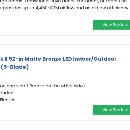
large rooms. Transitional style decor. For indoor/outdoor use.
 provides up to 4,450-CFM airflow and an airflow efficiency
View Product
 II 52-in Matte Bronze LED Indoor/Outdoor
t (5-Blade)
on one side / Bronze on the other side)
ncluded
lectric
View Product