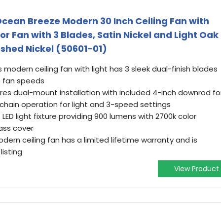
Ocean Breeze Modern 30 Inch Ceiling Fan with
oor Fan with 3 Blades, Satin Nickel and Light Oak
ushed Nickel (50601-01)
 modern ceiling fan with light has 3 sleek dual-finish blades
et fan speeds
res dual-mount installation with included 4-inch downrod fo
chain operation for light and 3-speed settings
s LED light fixture providing 900 lumens with 2700k color
ass cover
dern ceiling fan has a limited lifetime warranty and is
listing
View Product