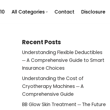
10
All Categories
Contact
Disclosure
Recent Posts
Understanding Flexible Deductibles
─ A Comprehensive Guide to Smart
Insurance Choices
Understanding the Cost of
Cryotherapy Machines ─ A
Comprehensive Guide
BB Glow Skin Treatment ─ The Future