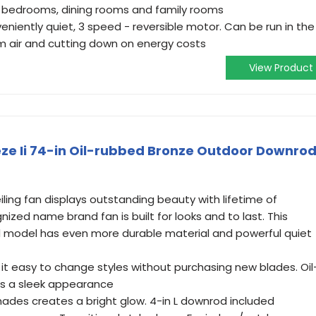
s, bedrooms, dining rooms and family rooms
veniently quiet, 3 speed - reversible motor. Can be run in the
rm air and cutting down on energy costs
View Product
ze Ii 74-in Oil-rubbed Bronze Outdoor Downro
ling fan displays outstanding beauty with lifetime of
gnized name brand fan is built for looks and to last. This
 model has even more durable material and powerful quiet
it easy to change styles without purchasing new blades. Oil
es a sleek appearance
 shades creates a bright glow. 4-in L downrod included