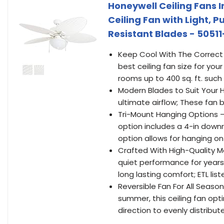
Honeywell Ceiling Fans I
Ceiling Fan with Light, 
Resistant Blades - 50511
Keep Cool With The Correct 
best ceiling fan size for your
rooms up to 400 sq. ft. suc
Modern Blades to Suit Your 
ultimate airflow; These fan 
Tri-Mount Hanging Options —
option includes a 4-in dow
option allows for hanging on
Crafted With High-Quality Ma
quiet performance for years 
long lasting comfort; ETL list
Reversible Fan For All Season
summer, this ceiling fan opt
direction to evenly distribu