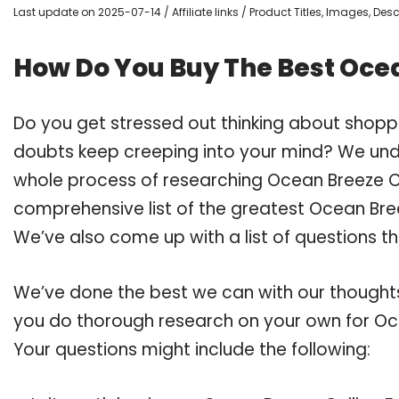
Last update on 2025-07-14 / Affiliate links / Product Titles, Images, De
How Do You Buy The Best Ocea
Do you get stressed out thinking about shopp
doubts keep creeping into your mind? We un
whole process of researching Ocean Breeze C
comprehensive list of the greatest Ocean Bree
We’ve also come up with a list of questions t
We’ve done the best we can with our thoughts 
you do thorough research on your own for Oce
Your questions might include the following: