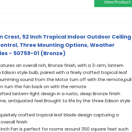
View Product
rest, 52 Inch Tropical Indoor Outdoor Ceiling
Control, Three Mounting Options, Weather
des - 50759-01 (Bronze)
eatures an overall rich, Bronze finish, with a 3-arm, lantern
 Edison style bulb, paired with a finely crafted tropical leaf
 humming sound from the Motor turn off with the remote,pull
en turn the fan back on with the remote
crafted lantern-light design in a rustic, deep Bronze finish
 antiquated feel Brought to life by the three Edison style
quisitely crafted tropical leaf blade design capturing a
overall finish
 inch Fan is perfect for rooms around 350 square feet such