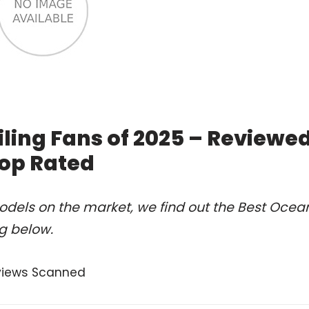
ling Fans of 2025 – Reviewe
op Rated
odels on the market, we find out the Best Ocea
ng below.
views Scanned