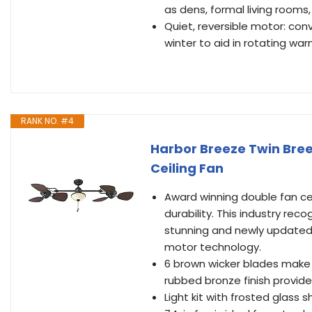
as dens, formal living room
Quiet, reversible motor: con
winter to aid in rotating wa
RANK NO. #4
Harbor Breeze Twin Bree
Ceiling Fan
Award winning double fan cei
durability. This industry reco
stunning and newly updated
motor technology.
6 brown wicker blades make 
rubbed bronze finish provid
Light kit with frosted glass