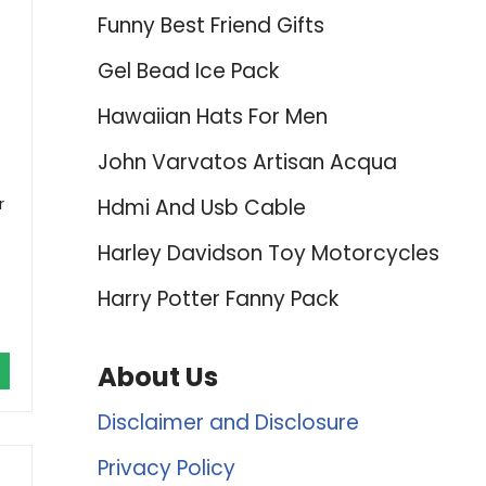
Funny Best Friend Gifts
Gel Bead Ice Pack
Hawaiian Hats For Men
John Varvatos Artisan Acqua
r
Hdmi And Usb Cable
Harley Davidson Toy Motorcycles
Harry Potter Fanny Pack
About Us
Disclaimer and Disclosure
Privacy Policy