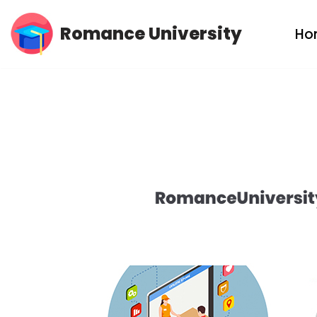
Romance University
Ho
Skip
to
content