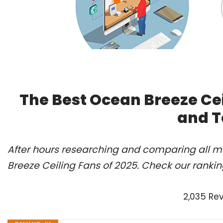
The Best Ocean Breeze Cei
and T
After hours researching and comparing all m
Breeze Ceiling Fans of 2025. Check our ranki
2,035 Re