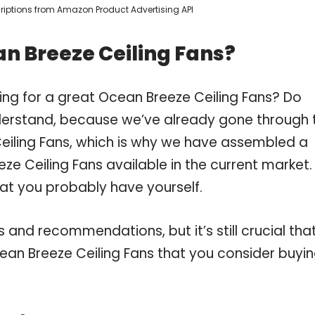
scriptions from Amazon Product Advertising API
n Breeze Ceiling Fans?
ing for a great Ocean Breeze Ceiling Fans? Do
derstand, because we’ve already gone through 
eiling Fans, which is why we have assembled a
ze Ceiling Fans available in the current market.
hat you probably have yourself.
and recommendations, but it’s still crucial tha
an Breeze Ceiling Fans that you consider buyin